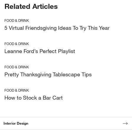
Related Articles
FOOD & DRINK
5 Virtual Friendsgiving Ideas To Try This Year
FOOD & DRINK
Leanne Ford’s Perfect Playlist
FOOD & DRINK
Pretty Thanksgiving Tablescape Tips
FOOD & DRINK
How to Stock a Bar Cart
Interior Design