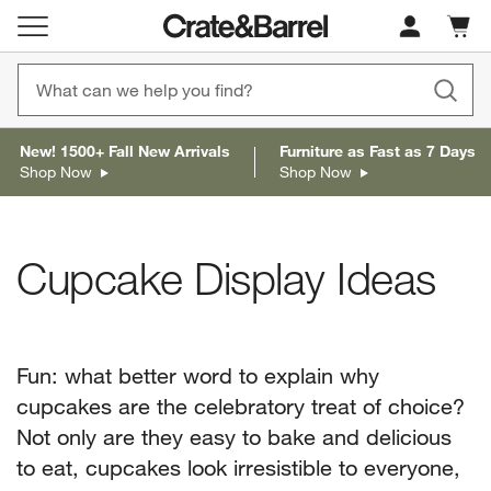
Cart c
0
items
New! 1500+ Fall New Arrivals
Furniture as Fast as 7 Days
Shop Now
Shop Now
Cupcake Display Ideas
Fun: what better word to explain why
cupcakes are the celebratory treat of choice?
Not only are they easy to bake and delicious
to eat, cupcakes look irresistible to everyone,