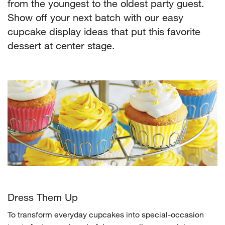
from the youngest to the oldest party guest.
Show off your next batch with our easy
cupcake display ideas that put this favorite
dessert at center stage.
Dress Them Up
To transform everyday cupcakes into special-occasion