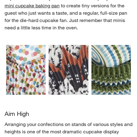
mini cupcake baking pan
to create tiny versions for the
guest who just wants a taste, and a regular, full-size pan
for the die-hard cupcake fan. Just remember that minis
need a little less time in the oven.
w window)
Aim High
Arranging your confections on stands of various styles and
heights is one of the most dramatic cupcake display