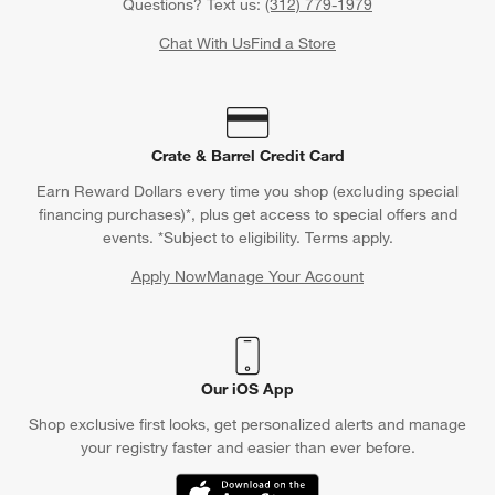
Questions? Text us:
(312) 779-1979
Chat With Us
Find a Store
Crate & Barrel Credit Card
Earn Reward Dollars every time you shop (excluding special
financing purchases)*, plus get access to special offers and
events. *Subject to eligibility. Terms apply.
Apply Now
Manage Your Account
(Opens in new window)
Our iOS App
Shop exclusive first looks, get personalized alerts and manage
your registry faster and easier than ever before.