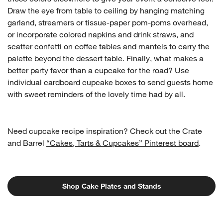
Draw the eye from table to ceiling by hanging matching
garland, streamers or tissue-paper pom-poms overhead,
or incorporate colored napkins and drink straws, and
scatter confetti on coffee tables and mantels to carry the
palette beyond the dessert table. Finally, what makes a
better party favor than a cupcake for the road? Use
individual cardboard cupcake boxes to send guests home
with sweet reminders of the lovely time had by all.
Need cupcake recipe inspiration? Check out the Crate
and Barrel
“Cakes, Tarts & Cupcakes” Pinterest board
.
Shop Cake Plates and Stands