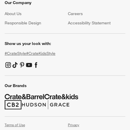
Our Company
About Us
Careers
(Opens in new window)
Responsible Design
Accessibility Statement
Show us your look with:
#CrateStyle
#CrateKidsStyle
(Opens in new window)
(Opens in new window)
(Opens in new window)
(Opens in new window)
(Opens in new window)
Our Brands
(Opens in new window)
(Opens in new window)
Terms of Use
Privacy