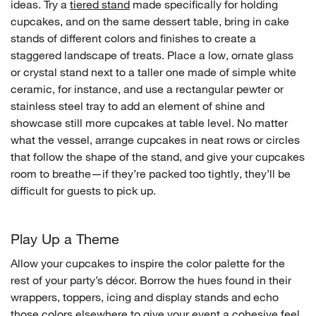
ideas. Try a
tiered stand
made specifically for holding
cupcakes, and on the same dessert table, bring in cake
stands of different colors and finishes to create a
staggered landscape of treats. Place a low, ornate glass
or crystal stand next to a taller one made of simple white
ceramic, for instance, and use a rectangular pewter or
stainless steel tray to add an element of shine and
showcase still more cupcakes at table level. No matter
what the vessel, arrange cupcakes in neat rows or circles
that follow the shape of the stand, and give your cupcakes
room to breathe—if they’re packed too tightly, they’ll be
difficult for guests to pick up.
Play Up a Theme
Allow your cupcakes to inspire the color palette for the
rest of your party’s décor. Borrow the hues found in their
wrappers, toppers, icing and display stands and echo
those colors elsewhere to give your event a cohesive feel.