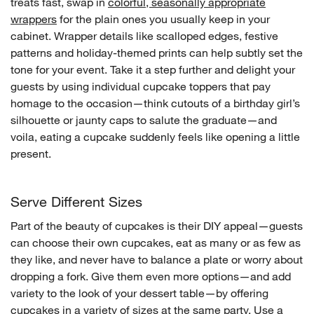
treats fast, swap in
colorful, seasonally appropriate
wrappers
for the plain ones you usually keep in your
cabinet. Wrapper details like scalloped edges, festive
patterns and holiday-themed prints can help subtly set the
tone for your event. Take it a step further and delight your
guests by using individual cupcake toppers that pay
homage to the occasion—think cutouts of a birthday girl’s
silhouette or jaunty caps to salute the graduate—and
voila, eating a cupcake suddenly feels like opening a little
present.
Serve Different Sizes
Part of the beauty of cupcakes is their DIY appeal—guests
can choose their own cupcakes, eat as many or as few as
they like, and never have to balance a plate or worry about
dropping a fork. Give them even more options—and add
variety to the look of your dessert table—by offering
cupcakes in a variety of sizes at the same party. Use a