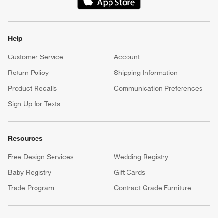
(Opens in new window)
Help
Customer Service
Account
Return Policy
Shipping Information
Product Recalls
Communication Preferences
Sign Up for Texts
Resources
Free Design Services
Wedding Registry
Baby Registry
Gift Cards
Trade Program
Contract Grade Furniture