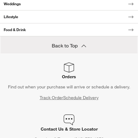
Weddings
Lifestyle
Food & Drink
Back to Top
Orders
Find out when your purchase will arrive or schedule a delivery.
Track Order
Schedule Delivery
Contact Us & Store Locator