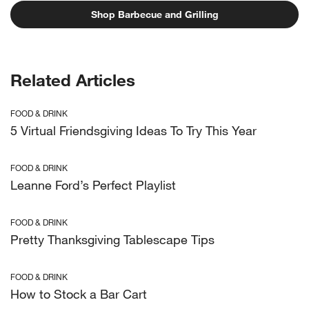
Shop Barbecue and Grilling
Related Articles
FOOD & DRINK
5 Virtual Friendsgiving Ideas To Try This Year
FOOD & DRINK
Leanne Ford’s Perfect Playlist
FOOD & DRINK
Pretty Thanksgiving Tablescape Tips
FOOD & DRINK
How to Stock a Bar Cart