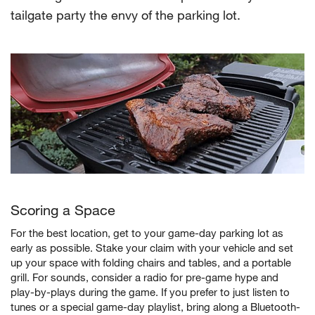
tailgate party the envy of the parking lot.
Scoring a Space
For the best location, get to your game-day parking lot as
early as possible. Stake your claim with your vehicle and set
up your space with folding chairs and tables, and a portable
grill. For sounds, consider a radio for pre-game hype and
play-by-plays during the game. If you prefer to just listen to
tunes or a special game-day playlist, bring along a Bluetooth-