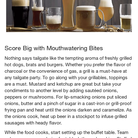
Score Big with Mouthwatering Bites
Nothing says tailgate like the tempting aroma of freshly grilled
hot dogs, brats and burgers. Whether you prefer the flavor of
charcoal or the convenience of gas, a grill is a must-have at
w window)
any tailgate party. To go along with your grillables, toppings
are a must. Mustard and ketchup are great but take your
condiments to another level by adding sautéed onions,
peppers or mushrooms. For lip-smacking onions put sliced
onions, butter and a pinch of sugar in a cast-iron or grill-proof
frying pan and heat until the onions darken and caramelize. As
the onions cook, heat up beer in a stockpot to infuse grilled
sausages with heady flavor.
While the food cooks, start setting up the buffet table. Team