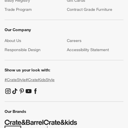
Baby Registry
Gift Cards
Trade Program
Contract Grade Furniture
Our Company
About Us
Careers
(Opens in new window)
Responsible Design
Accessibility Statement
Show us your look with:
#CrateStyle
#CrateKidsStyle
(Opens in new window)
(Opens in new window)
(Opens in new window)
(Opens in new window)
(Opens in new window)
Our Brands