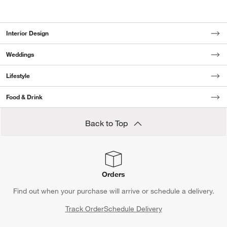
Interior Design
Weddings
Lifestyle
Food & Drink
Back to Top
Orders
Find out when your purchase will arrive or schedule a delivery.
Track Order
Schedule Delivery