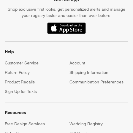
Shop exclusive first looks, get personalized alerts and manage
your registry faster and easier than ever before.
(Opens in new window)
Help
Customer Service
Account
Return Policy
Shipping Information
Product Recalls
Communication Preferences
Sign Up for Texts
Resources
Free Design Services
Wedding Registry