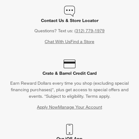
Contact Us & Store Locator
Questions? Text us:
(312) 779-1979
Chat With Us
Find a Store
Crate & Barrel Credit Card
Earn Reward Dollars every time you shop (excluding special
financing purchases)*, plus get access to special offers and
events. *Subject to eligibility. Terms apply.
Apply Now
Manage Your Account
(Opens in new window)
Our iOS App