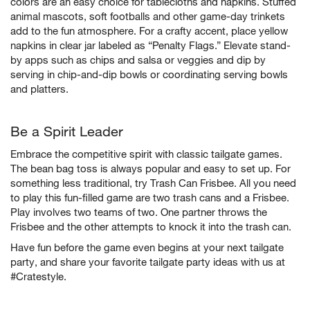
colors are an easy choice for tablecloths and napkins. Stuffed
animal mascots, soft footballs and other game-day trinkets
add to the fun atmosphere. For a crafty accent, place yellow
napkins in clear jar labeled as “Penalty Flags.” Elevate stand-
by apps such as chips and salsa or veggies and dip by
serving in chip-and-dip bowls or coordinating serving bowls
and platters.
Be a Spirit Leader
Embrace the competitive spirit with classic tailgate games.
The bean bag toss is always popular and easy to set up. For
something less traditional, try Trash Can Frisbee. All you need
to play this fun-filled game are two trash cans and a Frisbee.
Play involves two teams of two. One partner throws the
Frisbee and the other attempts to knock it into the trash can.
Have fun before the game even begins at your next tailgate
party, and share your favorite tailgate party ideas with us at
#Cratestyle.