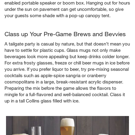
enabled portable speaker or boom box. Hanging out for hours
under the sun on pavement can get uncomfortable, so give
your guests some shade with a pop-up canopy tent.
Class up Your Pre-Game Brews and Bevvies
A tailgate party is casual by nature, but that doesn’t mean you
have to settle for plastic cups. Glass mugs not only make
beverages look more appealing but keep drinks colder longer.
For extra frosty glasses, freeze or chill beer mugs in ice before
you arrive. If you prefer liquor to beer, try pre-mixing seasonal
cocktails such as apple-spice sangria or cranberry
cosmopolitans in a large, break-resistant acrylic dispenser.
Preparing the mix before the game allows the flavors to
mingle for a full-flavored and well-balanced cocktail. Class it
up in a tall Collins glass filled with ice.