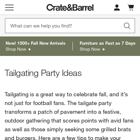
Cart c
0
items
New! 1500+ Fall New Arrivals
Furniture as Fast as 7 Days
Shop Now
Shop Now
Tailgating Party Ideas
Tailgating is a great way to celebrate fall, and it’s
not just for football fans. The tailgate party
transforms a patch of pavement into a festive,
outdoor gathering that scores points with avid fans
as well as those simply seeking some grilled brats
and burgers. Here are a few tips to make your