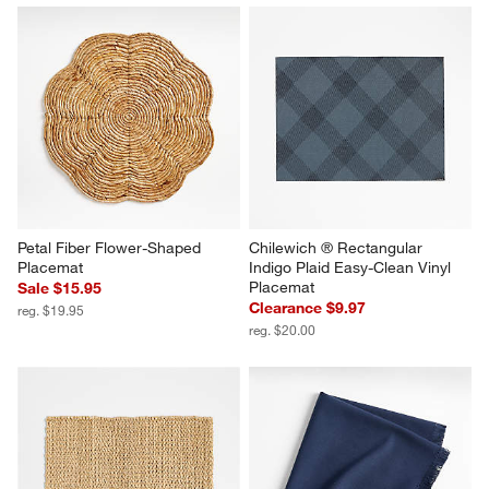
Petal Fiber Flower-Shaped 
Chilewich ® Rectangular 
Placemat
Indigo Plaid Easy-Clean Vinyl 
Placemat
Sale $15.95
Clearance $9.97
reg. $19.95
reg. $20.00