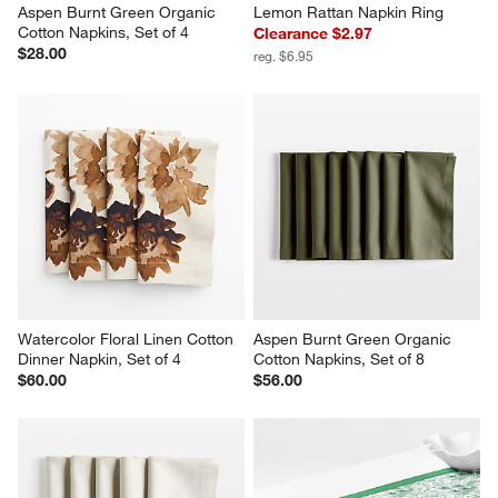
Aspen Burnt Green Organic 
Lemon Rattan Napkin Ring
Cotton Napkins, Set of 4
Clearance $2.97
$28.00
reg. $6.95
Watercolor Floral Linen Cotton 
Aspen Burnt Green Organic 
Dinner Napkin, Set of 4
Cotton Napkins, Set of 8
$60.00
$56.00