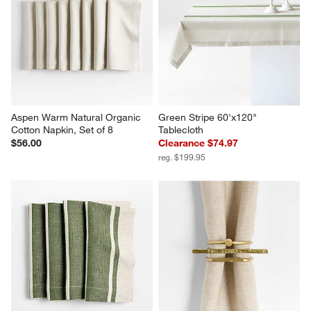
Aspen Warm Natural Organic 
Green Stripe 60'x120" 
Cotton Napkin, Set of 8
Tablecloth
$56.00
Clearance $74.97
reg. $199.95