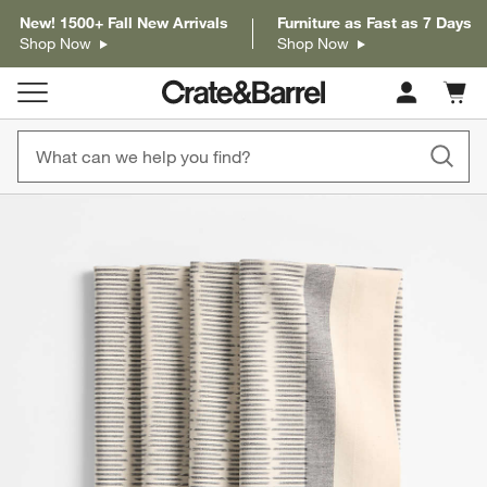
New! 1500+ Fall New Arrivals
Furniture as Fast as 7 Days
Shop Now
Shop Now
Cart c
0
items
product gallery
SKIP ITEMS
PRODUCT GALLERY
ITEMS SKIPPED. UNDO.