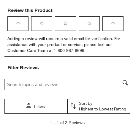
Review this Product
Select
Select
Select
Select
Select
Adding a review will require a valid email for verification. For
to
to
to
to
to
assistance with your product or service, please text our
rate
rate
rate
rate
rate
Customer Care Team at 1-800-967-6696.
the
the
the
the
the
item
item
item
item
item
with
with
with
with
with
Filter Reviews
1
2
3
4
5
star.
stars.
stars.
stars.
stars.
Search topics and reviews search region
This
This
This
This
This
action
action
action
action
action
will
will
will
will
will
open
open
open
open
open
Sort by
submission
submission
submission
submission
submission
Filters
Highest to Lowest Rating
form.
form.
form.
form.
form.
1
1
–
1 of 2
Reviews
to
1