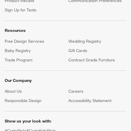
Product Recalls
Communication Preferences
Sign Up for Texts
Resources
Free Design Services
Wedding Registry
Baby Registry
Gift Cards
Trade Program
Contract Grade Furniture
Our Company
About Us
Careers
(Opens in new window)
Responsible Design
Accessibility Statement
Show us your look with:
#CrateStyle
#CrateKidsStyle