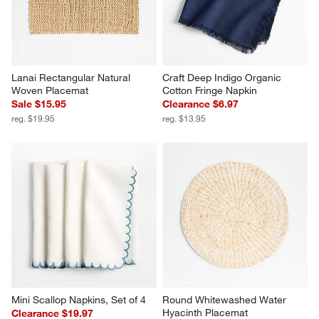
Lanai Rectangular Natural 
Craft Deep Indigo Organic 
Woven Placemat
Cotton Fringe Napkin
Sale $15.95
Clearance $6.97
reg. $19.95
reg. $13.95
Mini Scallop Napkins, Set of 4
Round Whitewashed Water 
Hyacinth Placemat
Clearance $19.97