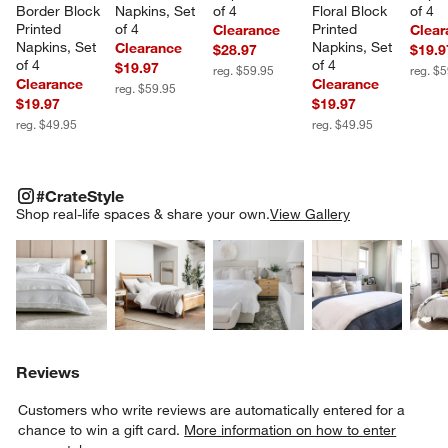
Border Block 
Napkins, Set 
of 4
Floral Block 
of 4
Printed 
of 4
Printed 
Clearance
Clear
Napkins, Set 
Napkins, Set 
Clearance
$28.97
$19.9
of 4
of 4
$19.97
reg. $59.95
reg. $
Clearance
Clearance
reg. $59.95
$19.97
$19.97
reg. $49.95
reg. $49.95
#CRATESTYLE
ITEMS SKIPPED. UNDO.
#CrateStyle
SK
Shop real-life spaces & share your own.
View Gallery
Explore More Products
Explore More Products
Explore More Product
Explor
Reviews
Customers who write reviews are automatically entered for a
chance to win a gift card.
More information on how to enter