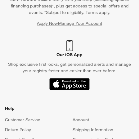
financing purchases)*, plus get access to special offers and
events. *Subject to eligibility. Terms apply.
Apply Now
Manage Your Account
(Opens in new window)
Our iOS App
Shop exclusive first looks, get personalized alerts and manage
your registry faster and easier than ever before.
(Opens in new window)
Help
Customer Service
Account
Return Policy
Shipping Information