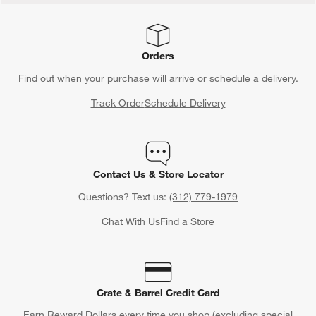
Orders
Find out when your purchase will arrive or schedule a delivery.
Track Order
Schedule Delivery
Contact Us & Store Locator
Questions? Text us:
(312) 779-1979
Chat With Us
Find a Store
Crate & Barrel Credit Card
Earn Reward Dollars every time you shop (excluding special