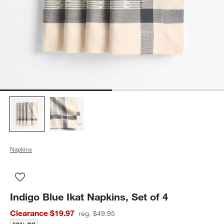
Napkins
Save to Favorites
Indigo Blue Ikat Napkins, Set of 4
Indigo Blue Ikat Napkins, Set of 4
Clearance $19.97
reg. $49.95