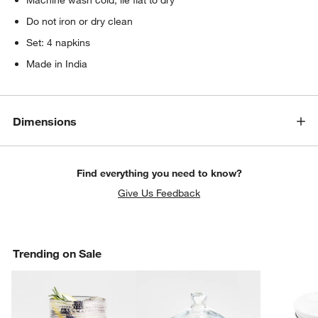
Do not iron or dry clean
Set: 4 napkins
Made in India
Dimensions
Find everything you need to know?
Give Us Feedback
Trending on Sale