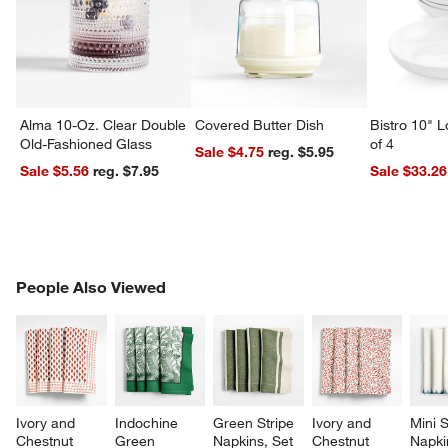
Alma 10-Oz. Clear Double
Covered Butter Dish
Bistro 10" 
Old-Fashioned Glass
of 4
Sale $4.75
reg. $5.95
Sale $5.56
reg. $7.95
Sale $33.26
PEOPLE ALSO VIEWED
People Also Viewed
ITEMS SKIPPED. UNDO.
SK
Ivory and 
Indochine 
Green Stripe 
Ivory and 
Mini S
Chestnut 
Green 
Napkins, Set 
Chestnut 
Napki