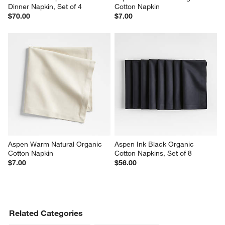
Dinner Napkin, Set of 4
Cotton Napkin
$70.00
$7.00
Aspen Warm Natural Organic 
Aspen Ink Black Organic 
Cotton Napkin
Cotton Napkins, Set of 8
$7.00
$56.00
Related Categories