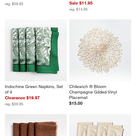
Sale $11.95
reg. $59.95
reg. $14.95
Indochine Green Napkins, Set 
Chilewich ® Bloom 
of 4
Champagne Gilded Vinyl 
Placemat
Clearance $19.97
$15.00
reg. $59.95