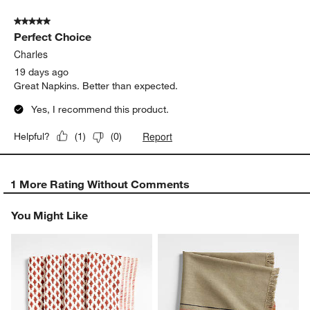
of
5 out of 5 stars.
2
Perfect Choice
Reviews
.
Charles
19 days ago
Great Napkins. Better than expected.
Yes, I recommend this product.
Report
Helpful?
(
1
)
(
0
)
1 More Rating Without Comments
You Might Like