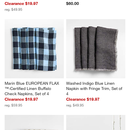
Clearance $19.97
$60.00
reg. $49.95
Marin Blue EUROPEAN FLAX 
Washed Indigo Blue Linen 
™-Certified Linen Buffalo 
Napkin with Fringe Trim, Set of 
Check Napkins, Set of 4
4
Clearance $19.97
Clearance $19.97
reg. $59.95
reg. $49.95