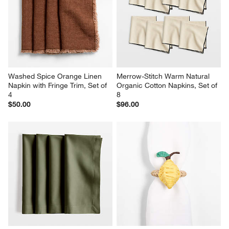
Washed Spice Orange Linen 
Merrow-Stitch Warm Natural 
Napkin with Fringe Trim, Set of 
Organic Cotton Napkins, Set of 
4
8
$50.00
$96.00