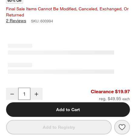
60% Off
Final Sale Items Cannot Be Modified, Canceled, Exchanged, Or
Returned
2 Reviews
SKU:
600994
Indigo Blue Ikat Napkins, Set of 4
Clearance $19.97
Decrease
Increase
Quantity
reg. $49.95
Add to Cart
Save 
Indig
Add to Registry