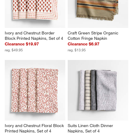
Ivory and Chestnut Border 
Craft Green Stripe Organic 
Block Printed Napkins, Set of 4
Cotton Fringe Napkin
Clearance $19.97
Clearance $6.97
reg. $49.95
reg. $13.95
Ivory and Chestnut Floral Block 
Suits Linen Cloth Dinner 
Printed Napkins, Set of 4
Napkins, Set of 4