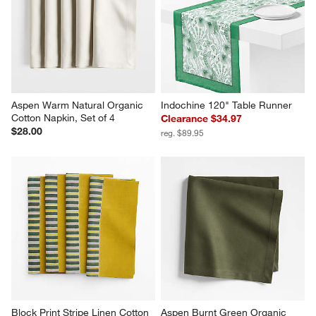
Aspen Warm Natural Organic 
Indochine 120" Table Runner
Cotton Napkin, Set of 4
Clearance $34.97
$28.00
reg. $89.95
Block Print Stripe Linen Cotton 
Aspen Burnt Green Organic 