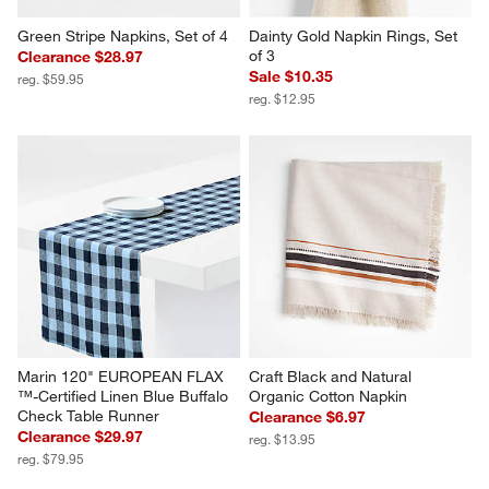
Green Stripe Napkins, Set of 4
Dainty Gold Napkin Rings, Set 
of 3
Clearance $28.97
Sale $10.35
reg. $59.95
reg. $12.95
Marin 120" EUROPEAN FLAX 
Craft Black and Natural 
™-Certified Linen Blue Buffalo 
Organic Cotton Napkin
Check Table Runner
Clearance $6.97
Clearance $29.97
reg. $13.95
reg. $79.95