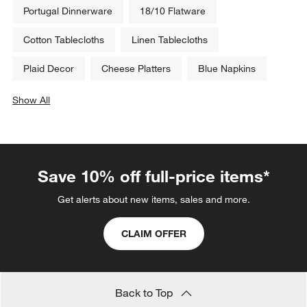
Portugal Dinnerware
18/10 Flatware
Cotton Tablecloths
Linen Tablecloths
Plaid Decor
Cheese Platters
Blue Napkins
Show All
categories above
Save 10% off full-price items*
Get alerts about new items, sales and more.
CLAIM OFFER
Back to Top