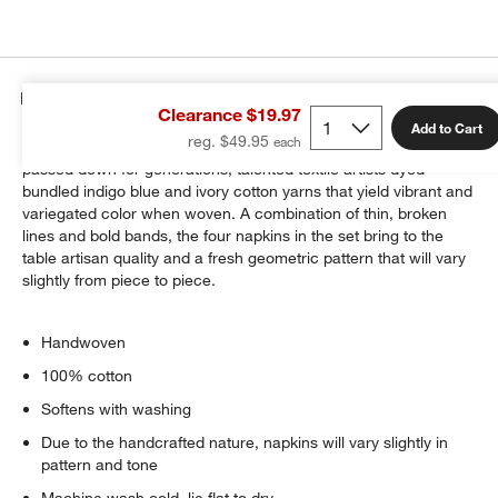
Details
Clearance $19.97
Add to Cart
reg. $49.95
Bring the ancient art of ikat to your table. Using methods
passed down for generations, talented textile artists dyed
bundled indigo blue and ivory cotton yarns that yield vibrant and
variegated color when woven. A combination of thin, broken
lines and bold bands, the four napkins in the set bring to the
table artisan quality and a fresh geometric pattern that will vary
slightly from piece to piece.
Handwoven
100% cotton
Softens with washing
Due to the handcrafted nature, napkins will vary slightly in
pattern and tone
Machine wash cold, lie flat to dry