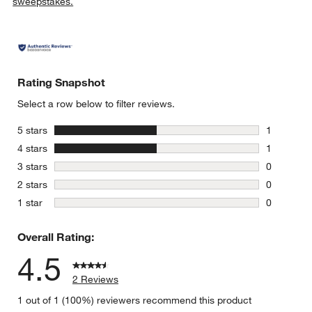
sweepstakes.
w window)
Rating Snapshot
Select a row below to filter reviews.
stars
5 stars
1
1 review w
stars
4 stars
1
1 review w
stars
3 stars
0
0 reviews 
stars
2 stars
0
0 reviews 
stars
1 star
0
0 reviews 
Overall Rating:
4.5
2 Reviews
1 out of 1 (100%) reviewers recommend this product