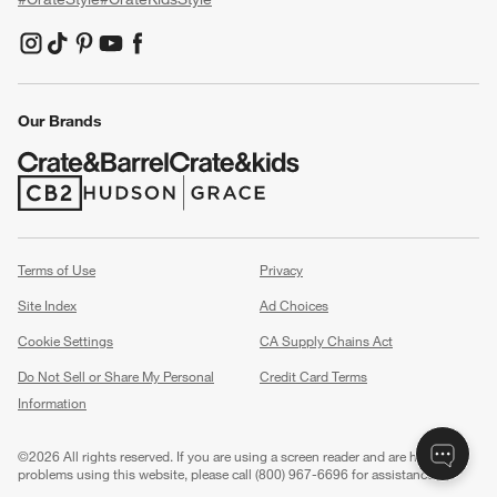
(Opens in new window)
(Opens in new window)
(Opens in new window)
(Opens in new window)
(Opens in new window)
Our Brands
(Opens in new window)
(Opens in new window)
Terms of Use
Privacy
Site Index
Ad Choices
Cookie Settings
CA Supply Chains Act
Do Not Sell or Share My Personal
Credit Card Terms
Information
(Opens in new window)
©
2026 All rights reserved. If you are using a screen reader and are having
problems using this website, please call (800) 967-6696 for assistance.