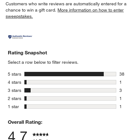
Customers who write reviews are automatically entered for a
chance to win a gift card.
More information on how to enter
sweepstakes.
Rating Snapshot
Select a row below to filter reviews.
stars
5 stars
38
38 reviews
stars
4 stars
1
1 review w
stars
3 stars
3
3 reviews 
stars
2 stars
1
1 review w
stars
1 star
1
1 review w
Overall Rating:
4.7