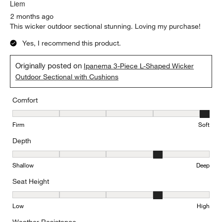
Liem
2 months ago
This wicker outdoor sectional stunning. Loving my purchase!
Yes, I recommend this product.
Originally posted on
Ipanema 3-Piece L-Shaped Wicker
Outdoor Sectional with Cushions
Comfort
Comfort, 5 out of 5, where 1 equals to Firm and 5 equals to Soft
Firm
Soft
Depth
Depth, 4 out of 5, where 1 equals to Shallow and 5 equals to Deep
Shallow
Deep
Seat Height
Seat Height, 4 out of 5, where 1 equals to Low and 5 equals to Hi
Low
High
Weather Resistance