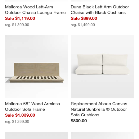
Mallorca Wood Left-Arm 
Dune Black Left Arm Outdoor 
Outdoor Chaise Lounge Frame
Chaise with Black Cushions
Sale $1,119.00
Sale $899.00
reg. $1,399.00
reg. $1,499.00
Mallorca 68" Wood Armless 
Replacement Abaco Canvas 
Outdoor Sofa Frame
Natural Sunbrella ® Outdoor 
Sofa Cushions
Sale $1,039.00
$800.00
reg. $1,299.00