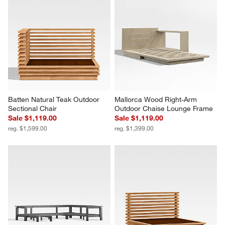
Batten Natural Teak Outdoor 
Mallorca Wood Right-Arm 
Sectional Chair
Outdoor Chaise Lounge Frame
Sale $1,119.00
Sale $1,119.00
reg. $1,599.00
reg. $1,399.00