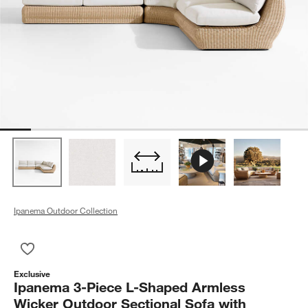
Ipanema Outdoor Collection
Save to Favorites
Ipanema 3-Piece L-Shaped Armless Wicker Outdoor Sectional
Exclusive
Ipanema 3-Piece L-Shaped Armless
Wicker Outdoor Sectional Sofa with