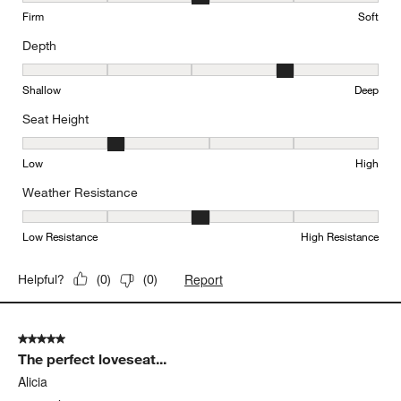
Firm
Soft
Depth
Depth, 4 out of 5, where 1 equals to Shallow and 5 equals to Deep
Shallow
Deep
Seat Height
Seat Height, 2 out of 5, where 1 equals to Low and 5 equals to Hi
Low
High
Weather Resistance
Weather Resistance, 3 out of 5, where 1 equals to Low Resistanc
Low Resistance
High Resistance
Report
Helpful?
(
0
)
(
0
)
5 out of 5 stars.
The perfect loveseat...
Alicia