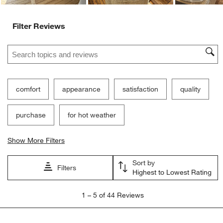
Filter Reviews
Search topics and reviews search region
comfort
appearance
satisfaction
quality
purchase
for hot weather
Show More Filters
Sort by
Filters
Highest to Lowest Rating
1
1
–
5 of 44
Reviews
to
5
of