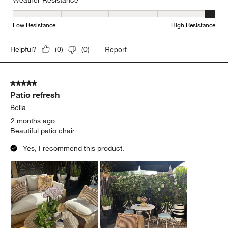
Weather Resistance, 5 out of 5, where 1 equals to Low Resistanc
Low Resistance
High Resistance
Report
Helpful?
(
0
)
(
0
)
5 out of 5 stars.
Patio refresh
Bella
2 months ago
Beautiful patio chair
Yes, I recommend this product.