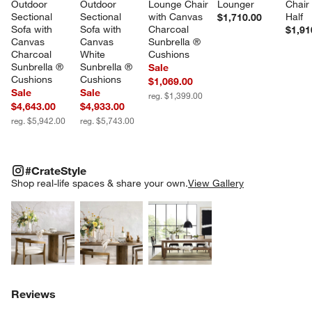
Outdoor 
Outdoor 
Lounge Chair 
Lounger
Chair
Sectional 
Sectional 
with Canvas 
Half
$1,710.00
Sofa with 
Sofa with 
Charcoal 
$1,91
Canvas 
Canvas 
Sunbrella ® 
Charcoal 
White 
Cushions
Sunbrella ® 
Sunbrella ® 
Sale
Cushions
Cushions
$1,069.00
Sale
Sale
reg. $1,399.00
$4,643.00
$4,933.00
reg. $5,942.00
reg. $5,743.00
#CRATESTYLE
ITEMS SKIPPED. UNDO.
#CrateStyle
SK
Shop real-life spaces & share your own.
View Gallery
Explore More Products
Explore More Products
Explore More Product
Reviews