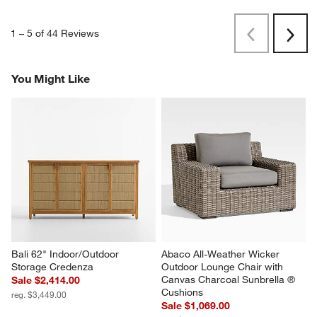
1
–
5 of 44
Reviews
Previous
Next
Reviews
Revi
You Might Like
Bali 62" Indoor/Outdoor 
Abaco All-Weather Wicker 
Storage Credenza
Outdoor Lounge Chair with 
Canvas Charcoal Sunbrella ® 
Sale $2,414.00
Cushions
reg. $3,449.00
Sale $1,069.00