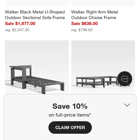
Walker Black Metal U-Shaped 
Walker Right Arm Metal 
Outdoor Sectional Sofa Frame
Outdoor Chaise Frame
Sale $1,877.00
Sale $639.00
reg. $2,347.00
reg. $799.00
Save 10%
Walker Left Arm Metal Outdoor 
Walker Black Metal 5-Piece 
on full-price items*
Chaise Frame
Outdoor Sectional Sofa Frame
Sale $679.00
Sale $2,957.00
CLAIM OFFER
reg. $849.00
reg. $3,697.00