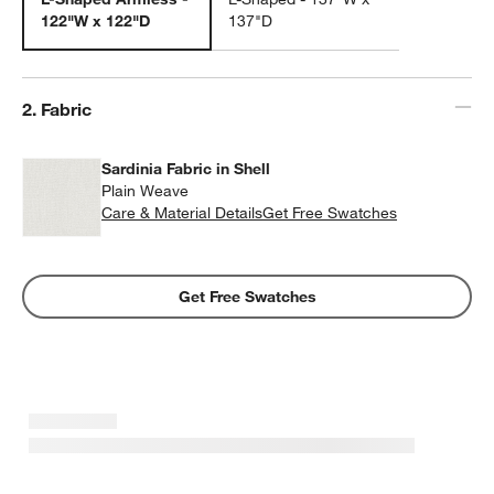
122"W x 122"D
137"D
Step
2
.
Fabric
Sardinia Fabric in Shell
Plain Weave
w window)
Care & Material Details
Sardinia Fabric in Shell
Get Free Swatches
Get Free Swatches