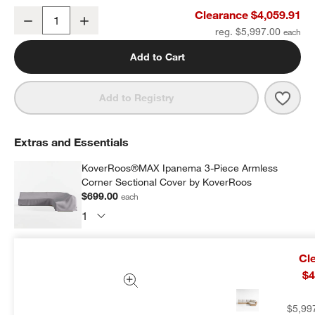
Ipanema 3-Piece L-Shaped Armless Wicker Outdoor Sectional Sofa
Clearance $4,059.91
Decrease
Increase
Quantity
reg. $5,997.00
Add to Cart
Save 
Ipan
Add to Registry
Extras and Essentials
KoverRoos®MAX Ipanema 3-Piece Armless
Corner Sectional Cover by KoverRoos
$699.00
each
Subtotal:
$
699.00
1 Item
Cl
$4
Add Item to Cart
$5,99