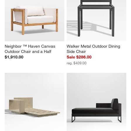
Neighbor ™ Haven Canvas 
Walker Metal Outdoor Dining 
Outdoor Chair and a Half
Side Chair
$1,910.00
Sale $286.00
reg. $409.00