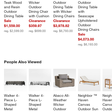
Teak Wood 
Wicker 
Outdoor 
Outdoor 
and Resin 
Outdoor 
Dining Table 
Dining Table 
Outdoor 
Dining Chair 
with Wicker 
with 
Dining Table
with Cushion
Dining Chairs
Seascape 
Upholstered 
Sale
Clearance
Clearance
Outdoor 
$1,559.00
$359.97
$3,978.82
Dining Chairs
reg. $2,599.00
reg. $699.00
reg. $6,793.00
Sale
$4,073.00
reg. $6,193.00
PEOPLE ALSO VIEWED
People Also Viewed
ITEMS SKIPPED. UNDO.
SK
Walker 4-
Walker 4-
Abaco All-
Neighbor ™ 
Neigh
Piece L-
Piece L-
Weather 
Haven 
Haven
Shaped 
Shaped 
Wicker 
Canvas 
Canva
Metal 
Metal 
Outdoor 
Outdoor Sun 
Outdo