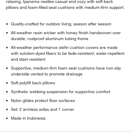
relaxing, Ipanema nestles casual and cozy with soft back
pillows and foam-filled seat cushions with medium-firm support.
Quality-crafted for outdoor living, season after season
All-weather resin wicker with honey finish handwoven over
durable, rustproof aluminum tubing frame
All-weather performance olefin cushion covers are made
with solution-dyed fibers to be fade-resistant, water-repellent
and stain-resistant
Supportive, medium-firm foam seat cushions have non-slip
underside vented to promote drainage
Soft polyfill back pillows
Synthetic webbing suspension for supportive comfort
Nylon glides protect floor surfaces
Set: 2 armless sofas and 1 corner
Made in Indonesia