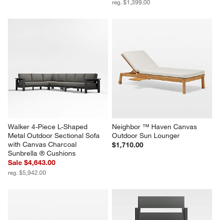
reg. $1,399.00
Walker 4-Piece L-Shaped 
Neighbor ™ Haven Canvas 
Metal Outdoor Sectional Sofa 
Outdoor Sun Lounger
with Canvas Charcoal 
$1,710.00
Sunbrella ® Cushions
Sale $4,643.00
reg. $5,942.00