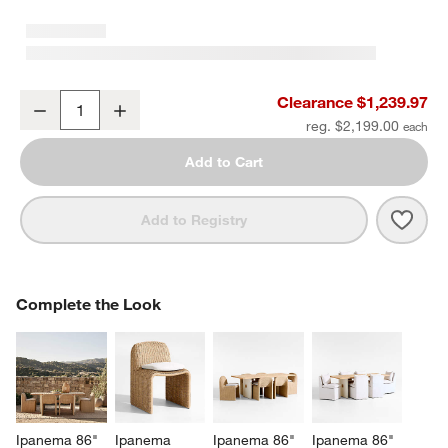
Ipanema 72" Wicker Outdoor Loveseat with Cushion
Clearance $1,239.97
Decrease
Increase
Quantity
reg. $2,199.00
Add to Cart
Save 
Ipan
Add to Registry
COMPLETE THE LOOK
Complete the Look
ITEMS SKIPPED. UNDO.
SK
Ipanema 86" 
Ipanema 
Ipanema 86" 
Ipanema 86" 