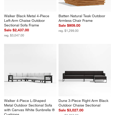
Walker Black Metal 4-Piece 
Batten Natural Teak Outdoor 
Left-Arm Chaise Outdoor 
Armless Chair Frame
Sectional Sofa Frame
Sale $909.00
Sale $2,437.00
reg. $1,299.00
reg. $3,047.00
Walker 4-Piece L-Shaped 
Dune 3-Piece Right Arm Black 
Metal Outdoor Sectional Sofa 
Outdoor Chaise Sectional
with Canvas White Sunbrella ® 
Sale $3,027.00
Cushions