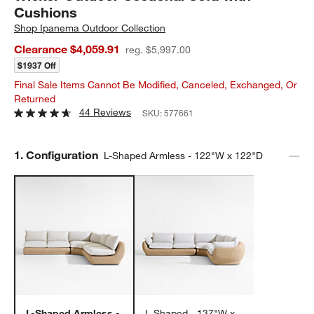
Cushions
Shop
Ipanema Outdoor Collection
Clearance $4,059.91
reg. $5,997.00
$1937 Off
Final Sale Items Cannot Be Modified, Canceled, Exchanged, Or
Returned
44 Reviews
SKU:
577661
Step
1
.
Configuration
L-Shaped Armless - 122"W x 122"D
L-Shaped Armless -
L-Shaped - 137"W x