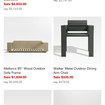
reg. $3,797.00
Sale $4,933.00
reg. $5,743.00
Mallorca 85" Wood Outdoor 
Walker Metal Outdoor Dining 
Sofa Frame
Arm Chair
Sale $1,639.00
Sale $335.00
reg. $2,049.00
reg. $479.00