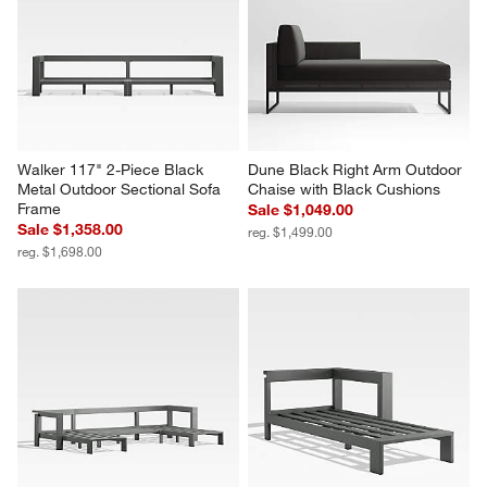
Walker 117" 2-Piece Black 
Dune Black Right Arm Outdoor 
Metal Outdoor Sectional Sofa 
Chaise with Black Cushions
Frame
Sale $1,049.00
Sale $1,358.00
reg. $1,499.00
reg. $1,698.00