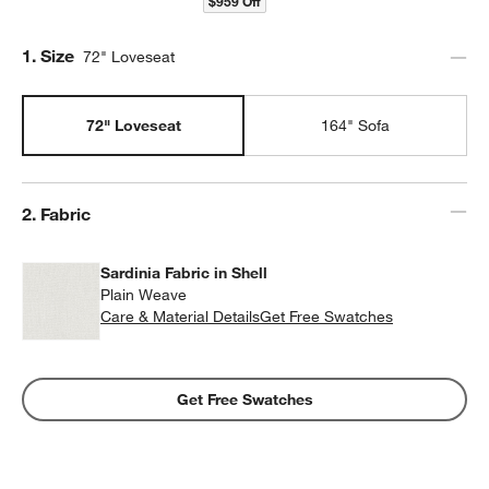
$959 Off
Step
1
.
Size
72" Loveseat
72" Loveseat
164" Sofa
Step
2
.
Fabric
Sardinia Fabric in Shell
Plain Weave
Care & Material Details
Sardinia Fabric in Shell
Get Free Swatches
Get Free Swatches