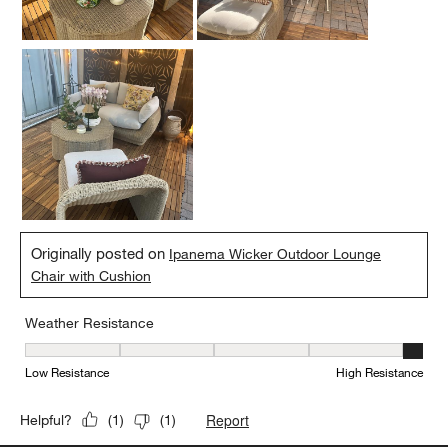
Originally posted on
Ipanema Wicker Outdoor Lounge
Chair with Cushion
Weather Resistance
Weather Resistance, 5 out of 5, where 1 equals to Low Resistanc
Low Resistance
High Resistance
Report
Helpful?
(
1
)
(
1
)