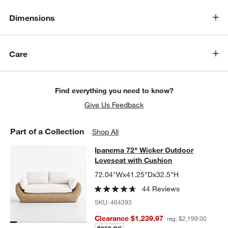
Dimensions
Care
Find everything you need to know?
Give Us Feedback
Part of a Collection
Shop All
Ipanema 72" Wicker Outdoor Loves
Ipanema 72" Wicker Outdoor
SKIP ITEMS
IPANEMA 72" WICKER OUTDOOR LOVESEAT WITH CUSHION
ITE
Loveseat with Cushion
72.04"Wx41.25"Dx32.5"H
44 Reviews
SKU:
464393
Clearance $1,239.97
reg. $2,199.00