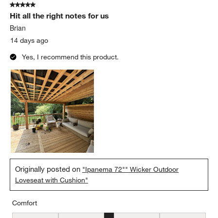
5 out of 5 stars.
44
Hit all the right notes for us
Reviews
.
Brian
14 days ago
Yes, I recommend this product.
Originally posted on
"Ipanema 72"" Wicker Outdoor
Loveseat with Cushion"
Comfort
Comfort, 3 out of 5, where 1 equals to Firm and 5 equals to Soft