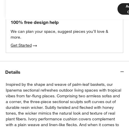
A
THE DESIGN DESK
100% free design help
We can plan your space, suggest pieces you’ll love &
more.
Get Started
Details
Inspired by the shape and weave of palm-leaf baskets, our
Ipanema sectional refreshes outdoor living spaces with tropical
vibes from far-flung places. Comprising two armless sofas and
a corner, the three-piece sectional sculpts soft curves out of
durable resin wicker. Subtly twisted and flecked with honey
tones, the wicker mimics the natural look and texture of real
plant fibers. Ivory performance cushion covers complement
with a plain weave and linen-like flecks. And when it comes to