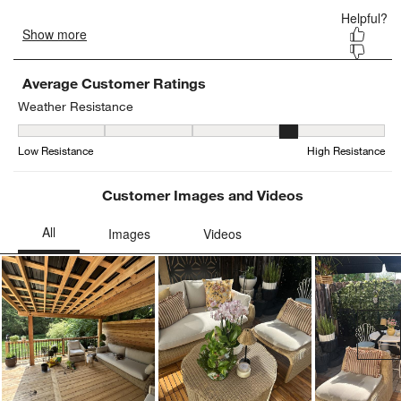
Average Customer Ratings
Weather Resistance
Weather Resistance, 3.8947368421052633 out of 5, where 1 equals
Low Resistance
High Resistance
Customer Images and Videos
Ne