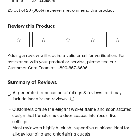
44 Reviews
25 out of 29 (86%) reviewers recommend this product
Review this Product
Select
Select
Select
Select
Select
Adding a review will require a valid email for verification. For
to
to
to
to
to
assistance with your product or service, please text our
rate
rate
rate
rate
rate
Customer Care Team at 1-800-967-6696.
the
the
the
the
the
item
item
item
item
item
with
with
with
with
with
1
2
3
4
5
star.
stars.
stars.
stars.
stars.
This
This
This
This
This
action
action
action
action
action
will
will
will
will
will
open
open
open
open
open
submission
submission
submission
submission
submission
form.
form.
form.
form.
form.