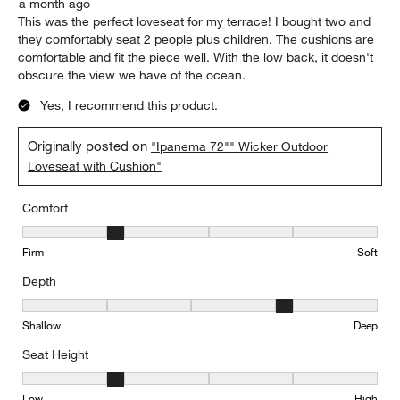
a month ago
This was the perfect loveseat for my terrace! I bought two and
they comfortably seat 2 people plus children. The cushions are
comfortable and fit the piece well. With the low back, it doesn't
obscure the view we have of the ocean.
Yes, I recommend this product.
Originally posted on
"Ipanema 72"" Wicker Outdoor
Loveseat with Cushion"
Comfort
Comfort, 2 out of 5, where 1 equals to Firm and 5 equals to Soft
Firm
Soft
Depth
Depth, 4 out of 5, where 1 equals to Shallow and 5 equals to Deep
Shallow
Deep
Seat Height
Seat Height, 2 out of 5, where 1 equals to Low and 5 equals to Hi
Low
High