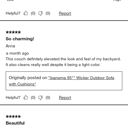
Report
Helpful?
(
0
)
(
0
)
5 out of 5 stars.
So charming!
Anna
a month ago
This couch definitely elevated the look and feel of my backyard.
It also cleans really well despite it being a light color.
Originally posted on
"Ipanema 95"" Wicker Outdoor Sofa
with Cushions"
Report
Helpful?
(
0
)
(
0
)
5 out of 5 stars.
Beautiful