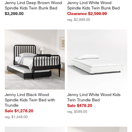
Jenny Lind Deep Brown Wood 
Jenny Lind White Wood 
Spindle Kids Twin Bunk Bed
Spindle Kids Twin Bunk Bed
$3,299.00
Clearance $2,599.99
reg. $2,999.00
Jenny Lind Black Wood 
Jenny Lind White Wood Kids 
Spindle Kids Twin Bed with 
Twin Trundle Bed
Trundle
Sale $479.20
Sale $1,278.20
reg. $599.00
reg. $1,348.00