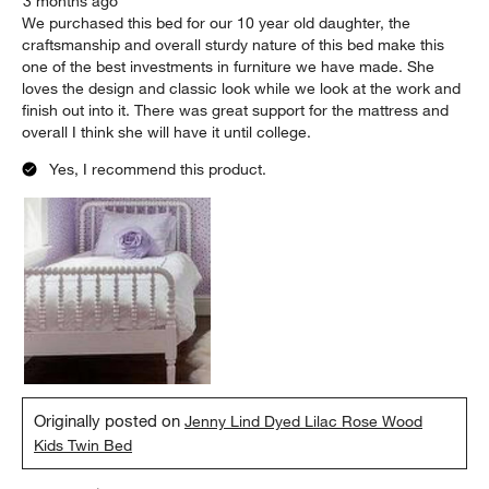
3 months ago
We purchased this bed for our 10 year old daughter, the
craftsmanship and overall sturdy nature of this bed make this
one of the best investments in furniture we have made. She
loves the design and classic look while we look at the work and
finish out into it. There was great support for the mattress and
overall I think she will have it until college.
Yes, I recommend this product.
Originally posted on
Jenny Lind Dyed Lilac Rose Wood
Kids Twin Bed