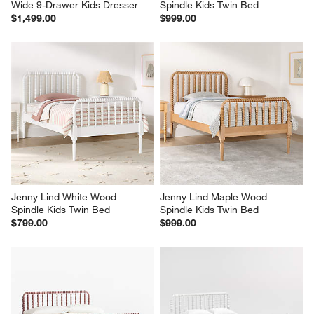
Wide 9-Drawer Kids Dresser
Spindle Kids Twin Bed
$1,499.00
$999.00
Jenny Lind White Wood 
Jenny Lind Maple Wood 
Spindle Kids Twin Bed
Spindle Kids Twin Bed
$799.00
$999.00