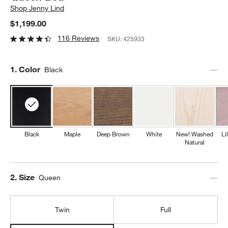
Shop
Jenny Lind
$1,199.00
116 Reviews
SKU:
425933
Step
1
.
Color
Black
Black
Maple
Deep Brown
White
New! Washed
Li
Natural
Step
2
.
Size
Queen
Twin
Full