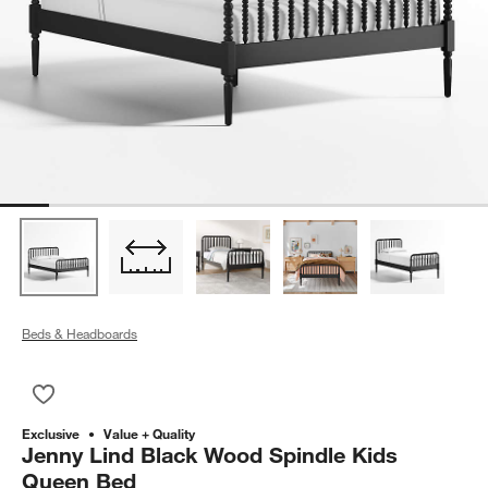
Beds & Headboards
Save to Favorites
Jenny Lind Black Wood Spindle Kids Queen Bed
Exclusive
Value + Quality
Jenny Lind Black Wood Spindle Kids
Queen Bed