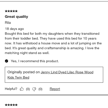
5
of
5 out of 5 stars.
116
Great quality
Reviews
.
Rita
18 days ago
Bought this bed for both my daughters when they transitioned
from their toddler bed. They have used this bed for 10 years
now. It has withstood a house move and a lot of jumping on the
bed. It’s great quality and craftsmanship is amazing. I love the
matching night stand as well.
Yes, I recommend this product.
Originally posted on
Jenny Lind Dyed Lilac Rose Wood
Kids Twin Bed
Report
Helpful?
(
0
)
(
0
)
5 out of 5 stars.