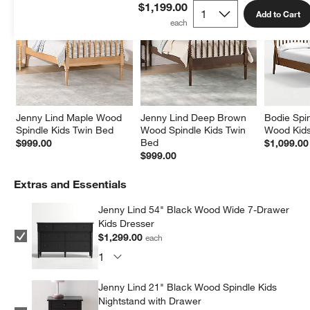
$1,199.00
Add to Cart
Jenny Lind Maple Wood 
Jenny Lind Deep Brown 
Bodie Spi
Spindle Kids Twin Bed
Wood Spindle Kids Twin 
Wood Kids
Bed
$999.00
$1,099.00
$999.00
Extras and Essentials
Jenny Lind 54" Black Wood Wide 7-Drawer
Kids Dresser
$1,299.00
each
Jenny Lind 21" Black Wood Spindle Kids
Nightstand with Drawer