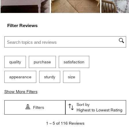
Filter Reviews
Search topics and reviews search region
quality
purchase
satisfaction
appearance
sturdy
size
Show More Filters
Sort by
Filters
Highest to Lowest Rating
1
1
–
5 of 116
Reviews
to