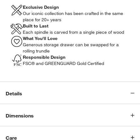
Exclusive Design
Our iconic collection has been crafted in the same
place for 20+ years
Built to Last
Each spindle is carved from a single piece of wood
What You'll Love
Generous storage drawer can be swapped for a
rolling trundle
Responsible Design
FSC® and GREENGUARD Gold Certified
Details
Dimensions
w window)
Care