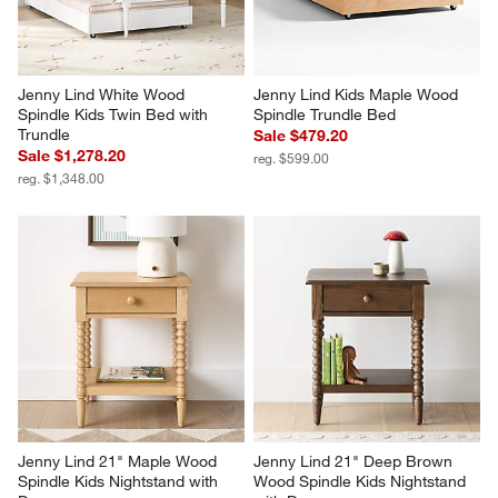
Jenny Lind White Wood 
Jenny Lind Kids Maple Wood 
Spindle Kids Twin Bed with 
Spindle Trundle Bed
Trundle
Sale $479.20
Sale $1,278.20
reg. $599.00
reg. $1,348.00
Jenny Lind 21" Maple Wood 
Jenny Lind 21" Deep Brown 
Spindle Kids Nightstand with 
Wood Spindle Kids Nightstand 