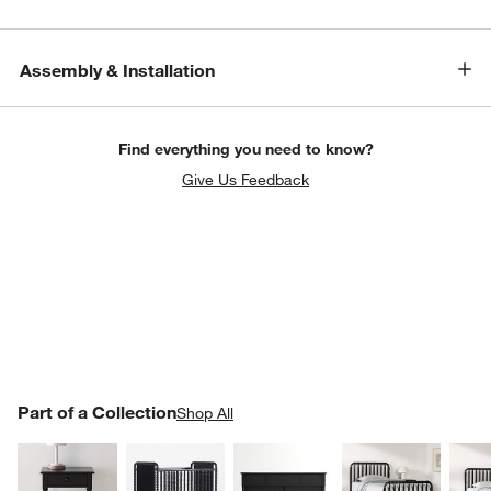
Assembly & Installation
Find everything you need to know?
Give Us Feedback
PART OF A COLLECTION
Part of a Collection
ITEMS SKIPPED. UNDO.
Shop All
SK