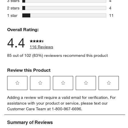
stars
3 stars
4
4 reviews 
stars
2 stars
4
4 reviews 
stars
1 star
11
11 reviews
Overall Rating:
4.4
116 Reviews
85 out of 102 (83%) reviewers recommend this product
Review this Product
Select
Select
Select
Select
Select
Adding a review will require a valid email for verification. For
to
to
to
to
to
assistance with your product or service, please text our
rate
rate
rate
rate
rate
Customer Care Team at 1-800-967-6696.
the
the
the
the
the
item
item
item
item
item
with
with
with
with
with
1
2
3
4
5