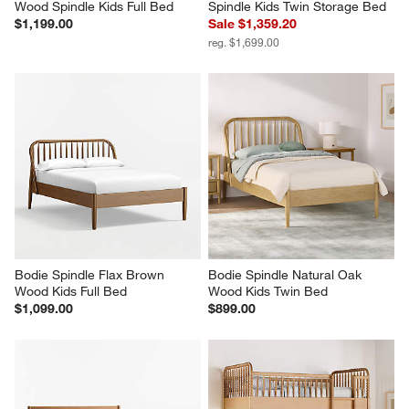
Wood Spindle Kids Full Bed
Spindle Kids Twin Storage Bed
$1,199.00
Sale $1,359.20
reg. $1,699.00
Bodie Spindle Flax Brown 
Bodie Spindle Natural Oak 
Wood Kids Full Bed
Wood Kids Twin Bed
$1,099.00
$899.00