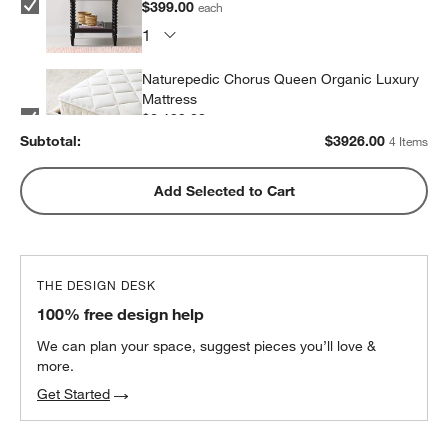
$399.00
each
Naturepedic Chorus Queen Organic Luxury
Mattress
$2,199.00
each
Subtotal:
$
3926.00
4 Items
Snooze Essential Down Alternative
Add Selected to Cart
Standard Pillow 20"x26"
$29.00
each
THE DESIGN DESK
100% free design help
We can plan your space, suggest pieces you’ll love &
more.
Get Started