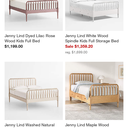
Jenny Lind Dyed Lilac Rose 
Jenny Lind White Wood 
Wood Kids Full Bed
Spindle Kids Full Storage Bed
$1,199.00
Sale $1,359.20
reg. $1,699.00
Jenny Lind Washed Natural 
Jenny Lind Maple Wood 