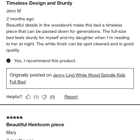
Timeless Design and Sturdy
Jenn M
2 months ago
Beautiful details in the woodwork make this bed a timeless
piece that can be passed down for generations. The full-size
bed feels sturdy for myself and my daughter when I'm reading
to her at night. The white finish can be spot cleaned and is good
quality.
Yes, I recommend this product.
Originally posted on
Jenny Lind White Wood Spindle Kids
Full Bed
Report
Helpful?
(
1
)
(
0
)
5 out of 5 stars.
Beautiful Heirloom piece
Mary