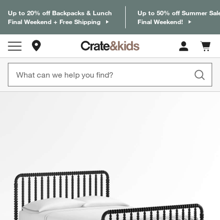
Up to 20% off Backpacks & Lunch
Up to 50% off Summer Sal
Final Weekend + Free Shipping
Final Weekend!
Store Locations
Cart c
0
items
product gallery
SKIP ITEMS
PRODUCT GALLERY
ITEMS SKIPPED. UNDO.