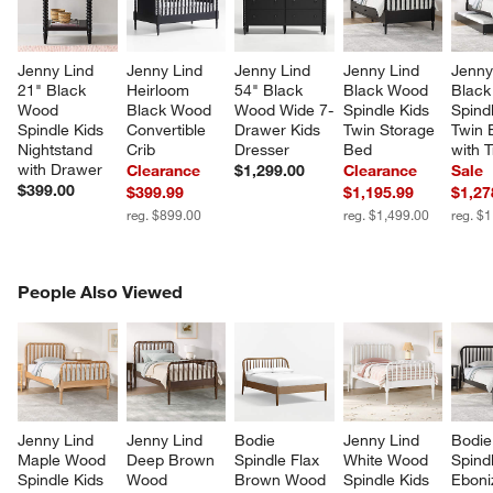
Jenny Lind 
Jenny Lind 
Jenny Lind 
Jenny Lind 
Jenny
21" Black 
Heirloom 
54" Black 
Black Wood 
Black
Wood 
Black Wood 
Wood Wide 7-
Spindle Kids 
Spindl
Spindle Kids 
Convertible 
Drawer Kids 
Twin Storage 
Twin 
Nightstand 
Crib
Dresser
Bed
with 
with Drawer
Clearance
$1,299.00
Clearance
Sale
$399.00
$399.99
$1,195.99
$1,27
reg. $899.00
reg. $1,499.00
reg. $
PEOPLE ALSO VIEWED
People Also Viewed
ITEMS SKIPPED. UNDO.
SK
Jenny Lind 
Jenny Lind 
Bodie 
Jenny Lind 
Bodie
Maple Wood 
Deep Brown 
Spindle Flax 
White Wood 
Spind
Spindle Kids 
Wood 
Brown Wood 
Spindle Kids 
Eboni