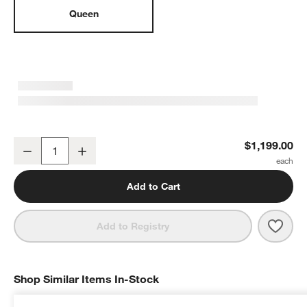
Queen
Jenny Lind Black Wood Spindle Kids Queen Bed
$1,199.00
Decrease
Increase
Quantity
Add to Cart
Save 
Jenn
Add to Registry
Shop Similar Items In-Stock
SHOP SIMILAR ITEMS IN-STOCK
ITEMS SKIPPED. UNDO.