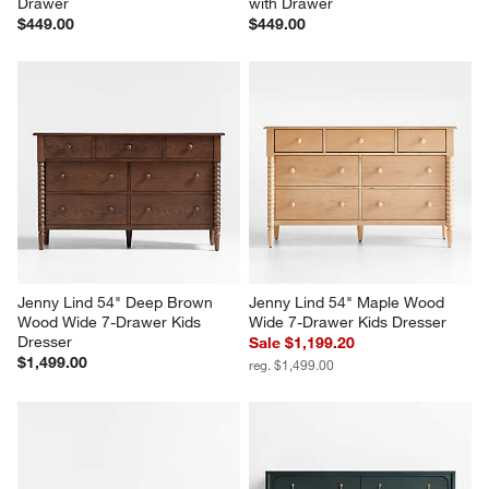
Drawer
with Drawer
$449.00
$449.00
Jenny Lind 54" Deep Brown 
Jenny Lind 54" Maple Wood 
Wood Wide 7-Drawer Kids 
Wide 7-Drawer Kids Dresser
Dresser
Sale $1,199.20
$1,499.00
reg. $1,499.00