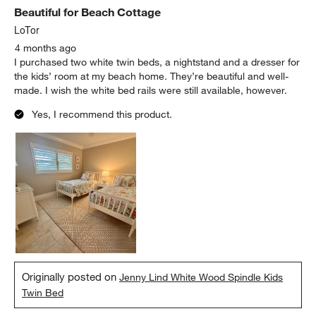
Beautiful for Beach Cottage
LoTor
4 months ago
I purchased two white twin beds, a nightstand and a dresser for
the kids’ room at my beach home. They’re beautiful and well-
made. I wish the white bed rails were still available, however.
Yes, I recommend this product.
Originally posted on
Jenny Lind White Wood Spindle Kids
Twin Bed