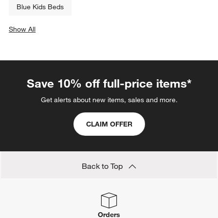
Blue Kids Beds
Show All
categories above
Save 10% off full-price items*
Get alerts about new items, sales and more.
CLAIM OFFER
Back to Top
Orders