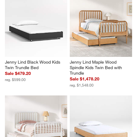
Jenny Lind Black Wood Kids 
Jenny Lind Maple Wood 
Twin Trundle Bed
Spindle Kids Twin Bed with 
Trundle
Sale $479.20
Sale $1,478.20
reg. $599.00
reg. $1,548.00