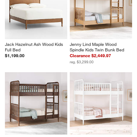
Jack Hazelnut Ash Wood Kids 
Jenny Lind Maple Wood 
Full Bed
Spindle Kids Twin Bunk Bed
$1,199.00
Clearance $2,449.97
reg. $3,299.00