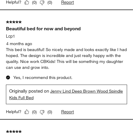
Report
Helpful?
(
0
)
(
0
)
5 out of 5 stars.
Beautiful bed for now and beyond
Lcp1
4 months ago
This bed is beautiful! So nicely made and looks exactly like I had
hoped. The design is incredible and just really happy with the
quality. Nice work CBKids! This will be something my daughter
can use and grow into.
Yes, I recommend this product.
Originally posted on
Jenny Lind Deep Brown Wood Spindle
Kids Full Bed
Report
Helpful?
(
0
)
(
0
)
5 out of 5 stars.