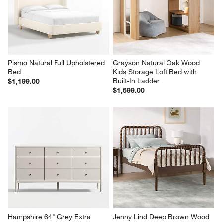
Pismo Natural Full Upholstered 
Grayson Natural Oak Wood 
Bed
Kids Storage Loft Bed with 
Built-In Ladder
$1,199.00
$1,699.00
Hampshire 64" Grey Extra 
Jenny Lind Deep Brown Wood 