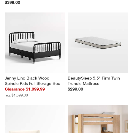
$399.00
Jenny Lind Black Wood 
BeautySleep 5.5" Firm Twin 
Spindle Kids Full Storage Bed
Trundle Mattress
Clearance $1,099.99
$299.00
reg. $1,699.00