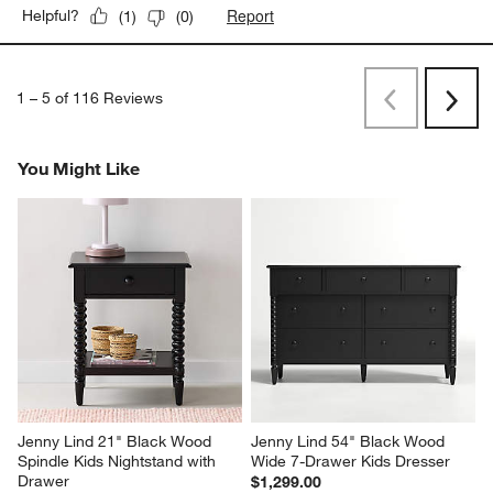
Report
Helpful?
(
1
)
(
0
)
1
–
5 of 116
Reviews
Previous
Next
Reviews
Revi
You Might Like
Jenny Lind 21" Black Wood 
Jenny Lind 54" Black Wood 
Spindle Kids Nightstand with 
Wide 7-Drawer Kids Dresser
Drawer
$1,299.00