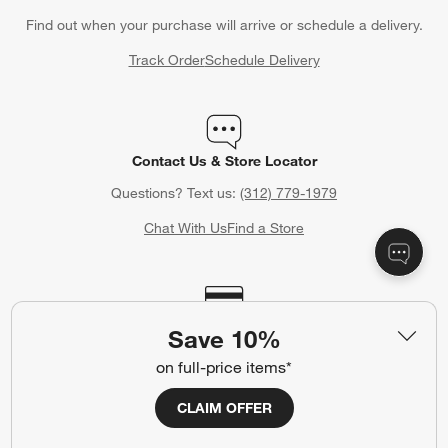
Find out when your purchase will arrive or schedule a delivery.
Track Order
Schedule Delivery
Contact Us & Store Locator
Questions? Text us:
(312) 779-1979
Chat With Us
Find a Store
Crate & Barrel Credit Card
Save 10%
Earn Reward Dollars every time you shop (excluding special
on full-price items*
financing purchases)*, plus get access to special offers and
events. *Subject to eligibility. Terms apply.
CLAIM OFFER
Apply Now
Manage Your Account