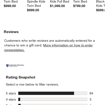
Twin Bed
Spindle Kids 
Kids Full Bed
Twin Bed
Black
Twin Bed
Kids 
$999.00
$1,099.00
$799.00
$999.00
$899.
Reviews
Customers who write reviews are automatically entered for a
chance to win a gift card.
More information on how to enter
sweepstakes.
Rating Snapshot
Select a row below to filter reviews.
stars
5 stars
94
94 reviews
stars
4 stars
3
3 reviews 