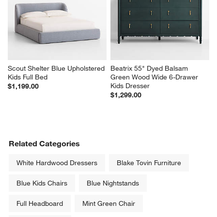
Scout Shelter Blue Upholstered 
Beatrix 55" Dyed Balsam 
Kids Full Bed
Green Wood Wide 6-Drawer 
Kids Dresser
$1,199.00
$1,299.00
Related Categories
White Hardwood Dressers
Blake Tovin Furniture
Blue Kids Chairs
Blue Nightstands
Full Headboard
Mint Green Chair