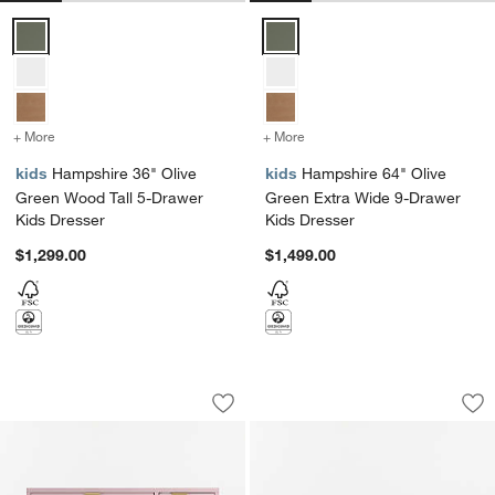
Hampshire 36" Olive Green Wood Tall 5-Drawer Kids Dresser Optio
Hampshire 64" Olive Green Extr
+ More
colors
for Hampshire 36" Olive Green Wood Tall 5-Drawer Kids Dresser
+ More
colors
for Hampshire 64" Olive 
kids
Hampshire 36" Olive
kids
Hampshire 64" Olive
Green Wood Tall 5-Drawer
Green Extra Wide 9-Drawer
Kids Dresser
Kids Dresser
$1,299.00
$1,499.00
Classic 44" Lilac Rose Wood 3-Drawer
Bodie 54" Natural
Carousel showing item 1 through 1 of 4
Carousel showing item 1 through 1
Save to Favorites
Classic 44" Lilac Rose Wood 3-Drawer
Sav
Bo