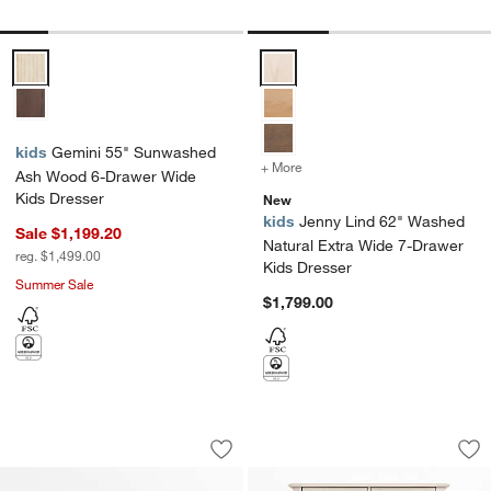
Gemini 55" Sunwashed Ash Wood 6-Drawer Wide Kids Dresser Opti
Jenny Lind 62" Washed Natural 
kids
Gemini 55" Sunwashed
+ More
colors
for Jenny Lind 62" Washe
Ash Wood 6-Drawer Wide
Kids Dresser
New
kids
Jenny Lind 62" Washed
Sale $1,199.20
Natural Extra Wide 7-Drawer
reg. $1,499.00
Kids Dresser
Summer Sale
$1,799.00
Jenny Lind 54" Dyed Lilac Rose Wood 
Jenny Lind 37" Was
Carousel showing item 1 through 1 of 5
Carousel showing item 1 through 1
Save to Favorites
Jenny Lind 54" Dyed Lilac Rose Wood
Sav
Je