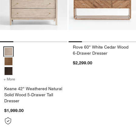
Rove 60" White Cedar Wood
Keane 42" Weathered Natural Solid Wood 5-Drawer Tall Dresser Opt
6-Drawer Dresser
$2,299.00
+ More
colors
for Keane 42" Weathered Natural Solid Wood 5-Drawer Tall Dresser
Keane 42" Weathered Natural
Solid Wood 5-Drawer Tall
Dresser
$1,999.00