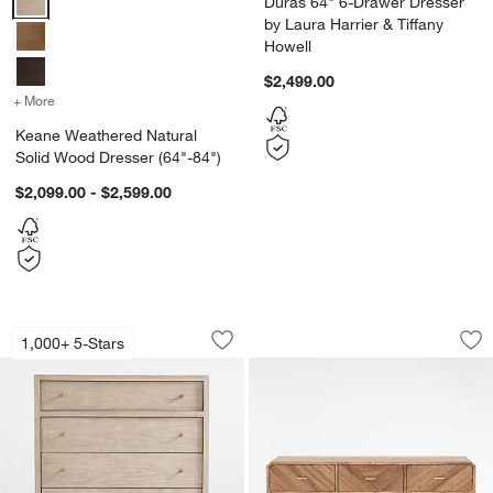
Duras 64" 6-Drawer Dresser
by Laura Harrier & Tiffany
Howell
$2,499.00
+ More
colors
for Keane Weathered Natural Solid Wood Dresser (64"-84")
Keane Weathered Natural
Solid Wood Dresser (64"-84")
$2,099.00 - $2,599.00
Keane 42" Weathered Natural Solid Wo
Rove 60" White Ce
Carousel showing item 1 through 1 of 5
Carousel showing item 1 through 1
1,000+ 5-Stars
Save to Favorites
Keane 42" Weathered Natural Solid Wo
Sav
Ro