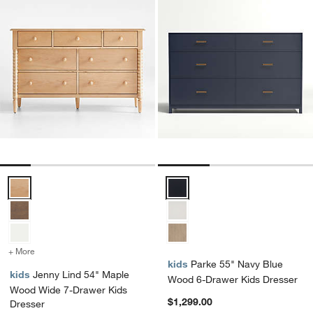
Jenny Lind 54" Maple Wood Wide 7-Drawer Kids Dresser Options
Parke 55" Navy Blue Wood 6-Dra
+ More
colors
for Jenny Lind 54" Maple Wood Wide 7-Drawer Kids Dresser
kids
Parke 55" Navy Blue
kids
Jenny Lind 54" Maple
Wood 6-Drawer Kids Dresser
Wood Wide 7-Drawer Kids
$1,299.00
Dresser