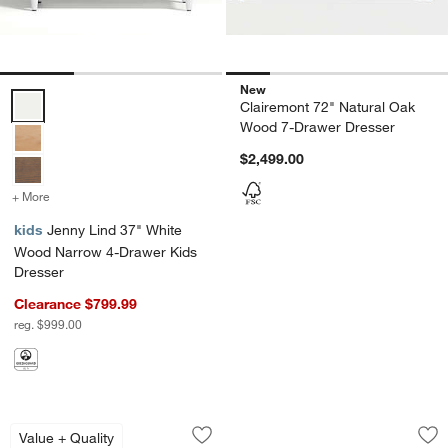
New
Jenny Lind 37" White Wood Narrow 4-Drawer Kids Dresser Options
Clairemont 72" Natural Oak
Wood 7-Drawer Dresser
$2,499.00
+ More
colors
for Jenny Lind 37" White Wood Narrow 4-Drawer Kids Dresser
kids
Jenny Lind 37" White
Wood Narrow 4-Drawer Kids
Dresser
Clearance $799.99
reg. $999.00
Hampshire 64" White Extra Wide 9-Dra
Beatrix 55" Linen 
Carousel showing item 1 through 1 of 4
Carousel showing item 1 through 1
Value + Quality
Save to Favorites
Hampshire 64" White Extra Wide 9-Dr
Sav
Be