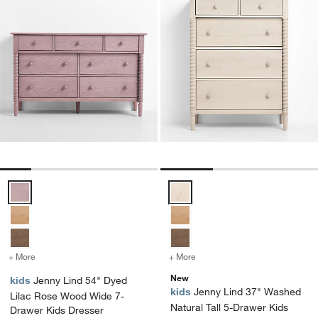
Jenny Lind 54" Dyed Lilac Rose Wood Wide 7-Drawer Kids Dresser 
Jenny Lind 37" Washed Natural T
+ More
colors
for Jenny Lind 54" Dyed Lilac Rose Wood Wide 7-Drawer Kids Dress
+ More
colors
for Jenny Lind 37" Washed
New
kids
Jenny Lind 54" Dyed
kids
Jenny Lind 37" Washed
Lilac Rose Wood Wide 7-
Natural Tall 5-Drawer Kids
Drawer Kids Dresser