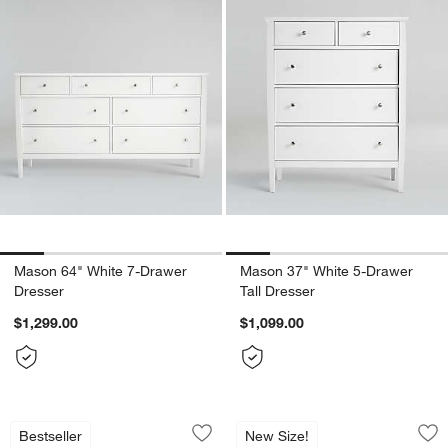
Mason 64" White 7-Drawer
Mason 37" White 5-Drawer
Dresser
Tall Dresser
$1,299.00
$1,099.00
Lafayette Whitewashed Wood Dresser (
Lafayette 38" Whi
Carousel showing item 1 through 1 of 3
Carousel showing item 1 through 1
Bestseller
New Size!
Save to Favorites
Lafayette Whitewashed Wood Dresser 
Sav
La