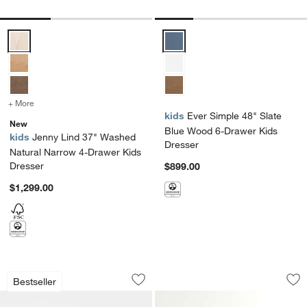
Jenny Lind 37" Washed Natural Narrow 4-Drawer Kids Dresser Opti
Ever Simple 48" Slate Blue Woo
+ More
colors
for Jenny Lind 37" Washed Natural Narrow 4-Drawer Kids Dresser
kids
Ever Simple 48" Slate
New
Blue Wood 6-Drawer Kids
kids
Jenny Lind 37" Washed
Dresser
Natural Narrow 4-Drawer Kids
Dresser
$899.00
$1,299.00
Jenny Lind 54" Maple Wood Wide 7-Dr
Parke 55" Navy Bl
Carousel showing item 1 through 1 of 5
Carousel showing item 1 through 1
Bestseller
Save to Favorites
Jenny Lind 54" Maple Wood Wide 7-Dr
Sav
Pa