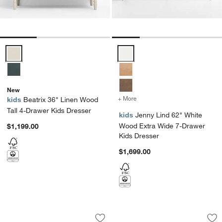
Beatrix 36" Linen Wood Tall 4-Drawer Kids Dresser Options
Jenny Lind 62" White Wood Extr
New
+ More
colors
for Jenny Lind 62" White
kids
Beatrix 36" Linen Wood
Tall 4-Drawer Kids Dresser
kids
Jenny Lind 62" White
Wood Extra Wide 7-Drawer
$1,199.00
Kids Dresser
$1,699.00
Jenny Lind 37" White Wood Tall 5-Draw
Jenny Lind 54" Was
Carousel showing item 1 through 1 of 4
Carousel showing item 1 through 1