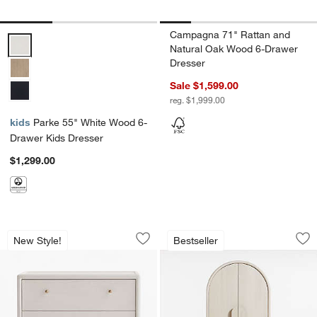
Campagna 71" Rattan and
Parke 55" White Wood 6-Drawer Kids Dresser Options
Natural Oak Wood 6-Drawer
Dresser
Sale $1,599.00
reg. $1,999.00
kids
Parke 55" White Wood 6-
Drawer Kids Dresser
$1,299.00
Lafayette 32" Whitewashed Wood 3-Dr
Annie 38" Whitewa
Carousel showing item 1 through 1 of 4
Carousel showing item 1 through 1
New Style!
Bestseller
Save to Favorites
Lafayette 32" Whitewashed Wood 3-Dr
Sav
An