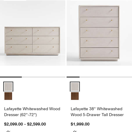
Lafayette Whitewashed Wood Dresser (62"-72") Options
Lafayette 38" Whitewashed Wood
Lafayette Whitewashed Wood
Lafayette 38" Whitewashed
Dresser (62"-72")
Wood 5-Drawer Tall Dresser
$2,099.00 - $2,599.00
$1,999.00