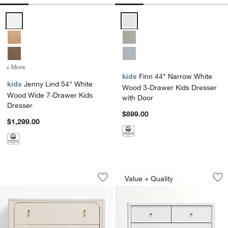
Jenny Lind 54" White Wood Wide 7-Drawer Kids Dresser Options
Finn 44" Narrow White Wood 3-D
+ More
colors
for Jenny Lind 54" White Wood Wide 7-Drawer Kids Dresser
kids
Finn 44" Narrow White
kids
Jenny Lind 54" White
Wood 3-Drawer Kids Dresser
Wood Wide 7-Drawer Kids
with Door
Dresser
$899.00
$1,299.00
Beatrix 36" Linen Wood Narrow 3-Draw
Hampshire 36" Whi
Carousel showing item 1 through 1 of 3
Carousel showing item 1 through 1
Value + Quality
Save to Favorites
Beatrix 36" Linen Wood Narrow 3-Dra
Sav
Ha