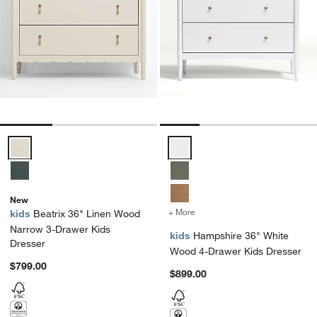
Beatrix 36" Linen Wood Narrow 3-Drawer Kids Dresser Options
Hampshire 36" White Wood 4-Dra
New
+ More
colors
for Hampshire 36" White
kids
Beatrix 36" Linen Wood
Narrow 3-Drawer Kids
kids
Hampshire 36" White
Dresser
Wood 4-Drawer Kids Dresser
$799.00
$899.00