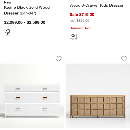
New
Wood 6-Drawer Kids Dresser
Keane Black Solid Wood
Dresser (64"-84")
Sale $719.20
reg. $899.00
$2,099.00 - $2,599.00
Summer Sale
Parke 55" White Wood 6-Drawer Kids 
Campagna 71" Ratt
Carousel showing item 1 through 1 of 3
Carousel showing item 1 through 1
Save to Favorites
Parke 55" White Wood 6-Drawer Kids 
Sav
Ca