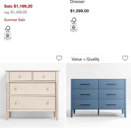
Dresser
Sale $1,199.20
$1,599.00
reg. $1,499.00
Summer Sale
Jenny Lind 37" Washed Natural Narrow
Ever Simple 48" Sl
Carousel showing item 1 through 1 of 3
Carousel showing item 1 through 1
Value + Quality
Save to Favorites
Jenny Lind 37" Washed Natural Narro
Sav
Ev