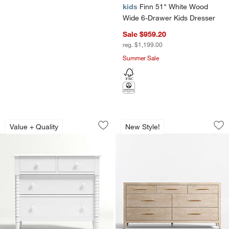
kids
Finn 51" White Wood
Wide 6-Drawer Kids Dresser
Sale $959.20
reg. $1,199.00
Summer Sale
Jenny Lind 37" White Wood Narrow 4-
Clairemont 72" Na
Carousel showing item 1 through 1 of 3
Carousel showing item 1 through 1
Value + Quality
New Style!
Save to Favorites
Jenny Lind 37" White Wood Narrow 4-
Sav
Cl