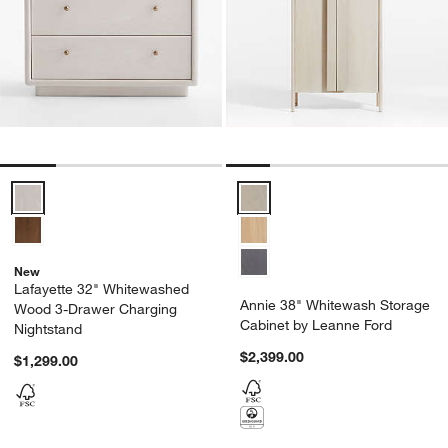
Lafayette 32" Whitewashed Wood 3-Drawer Charging Nightstand Op
Annie 38" Whitewash Storage Ca
New
Lafayette 32" Whitewashed
Annie 38" Whitewash Storage
Wood 3-Drawer Charging
Cabinet by Leanne Ford
Nightstand
$2,399.00
$1,299.00