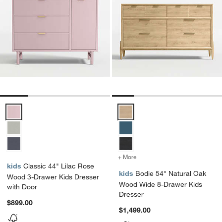
Classic 44" Lilac Rose Wood 3-Drawer Kids Dresser with Door Opti
Bodie 54" Natural Oak Wood Wid
+ More
colors
for Bodie 54" Natural Oa
kids
Classic 44" Lilac Rose
kids
Bodie 54" Natural Oak
Wood 3-Drawer Kids Dresser
Wood Wide 8-Drawer Kids
with Door
Dresser
$899.00
$1,499.00