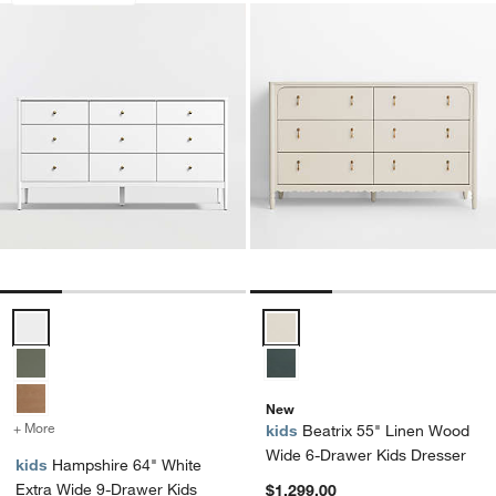
Hampshire 64" White Extra Wide 9-Drawer Kids Dresser Options
Beatrix 55" Linen Wood Wide 6-
New
+ More
colors
for Hampshire 64" White Extra Wide 9-Drawer Kids Dresser
kids
Beatrix 55" Linen Wood
Wide 6-Drawer Kids Dresser
kids
Hampshire 64" White
Extra Wide 9-Drawer Kids
$1,299.00