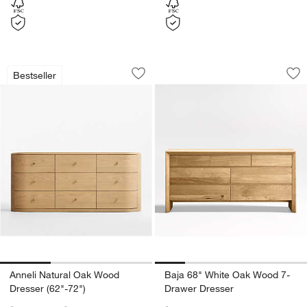
Anneli Natural Oak Wood Dresser (62"-
Baja 68" White Oa
Carousel showing item 1 through 1 of 3
Carousel showing item 1 through 1
Bestseller
Save to Favorites
Anneli Natural Oak Wood Dresser (62"
Sav
Ba
w window)
Anneli Natural Oak Wood
Baja 68" White Oak Wood 7-
Dresser (62"-72")
Drawer Dresser