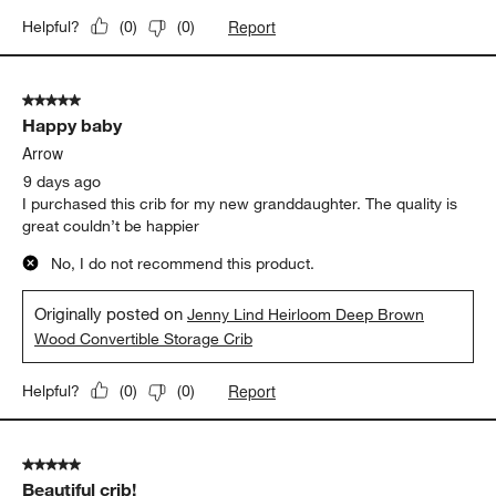
Report
Helpful?
(
0
)
(
0
)
5 out of 5 stars.
Happy baby
Arrow
9 days ago
I purchased this crib for my new granddaughter. The quality is
great couldn’t be happier
No, I do not recommend this product.
Originally posted on
Jenny Lind Heirloom Deep Brown
Wood Convertible Storage Crib
Report
Helpful?
(
0
)
(
0
)
5 out of 5 stars.
Beautiful crib!