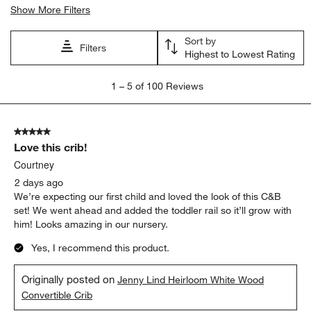
Show More Filters
Sort by
Filters
Highest to Lowest Rating
1
1
–
5 of 100
Reviews
to
5
of
5 out of 5 stars.
100
Love this crib!
Reviews
.
Courtney
2 days ago
We’re expecting our first child and loved the look of this C&B
set! We went ahead and added the toddler rail so it’ll grow with
him! Looks amazing in our nursery.
Yes, I recommend this product.
Originally posted on
Jenny Lind Heirloom White Wood
Convertible Crib