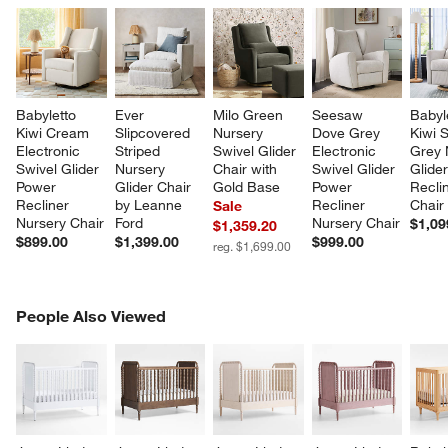
Babyletto 
Ever 
Milo Green 
Seesaw 
Babyl
Kiwi Cream 
Slipcovered 
Nursery 
Dove Grey 
Kiwi S
Electronic 
Striped 
Swivel Glider 
Electronic 
Grey 
Swivel Glider 
Nursery 
Chair with 
Swivel Glider 
Glider
Power 
Glider Chair 
Gold Base
Power 
Recli
Recliner 
by Leanne 
Recliner 
Chair
Sale
Nursery Chair
Ford
Nursery Chair
$1,09
$1,359.20
$899.00
$1,399.00
$999.00
reg. $1,699.00
PEOPLE ALSO VIEWED
People Also Viewed
ITEMS SKIPPED. UNDO.
SK