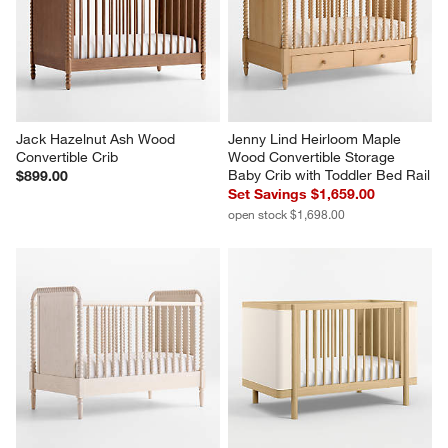
Jack Hazelnut Ash Wood 
Jenny Lind Heirloom Maple 
Convertible Crib
Wood Convertible Storage 
Baby Crib with Toddler Bed Rail
$899.00
Set Savings $1,659.00
open stock $1,698.00