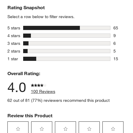
Rating Snapshot
Select a row below to filter reviews.
stars
5 stars
65
65 reviews
stars
4 stars
9
9 reviews 
stars
3 stars
6
6 reviews 
stars
2 stars
5
5 reviews 
stars
1 star
15
15 reviews
Overall Rating:
4.0
100 Reviews
62 out of 81 (77%) reviewers recommend this product
Review this Product