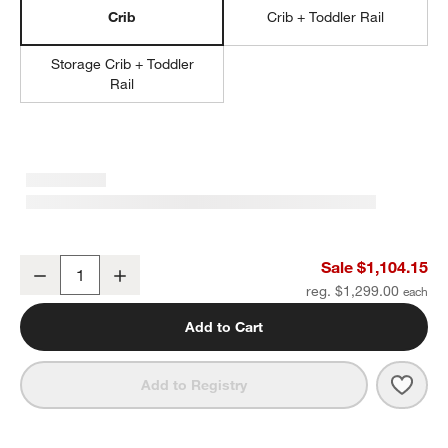
Crib
Crib + Toddler Rail
Storage Crib + Toddler
Rail
Jenny Lind Heirloom Maple Wood Convertible Crib
Sale $1,104.15
Decrease
Increase
Quantity
reg. $1,299.00
Add to Cart
Save 
Jenn
Add to Registry