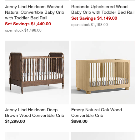
Jenny Lind Heirloom Washed 
Redondo Upholstered Wood 
Natural Convertible Baby Crib 
Baby Crib with Toddler Bed Rail
with Toddler Bed Rail
Set Savings $1,149.00
Set Savings $1,449.00
open stock $1,198.00
open stock $1,498.00
Jenny Lind Heirloom Deep 
Emery Natural Oak Wood 
Brown Wood Convertible Crib
Convertible Crib
$1,299.00
$899.00