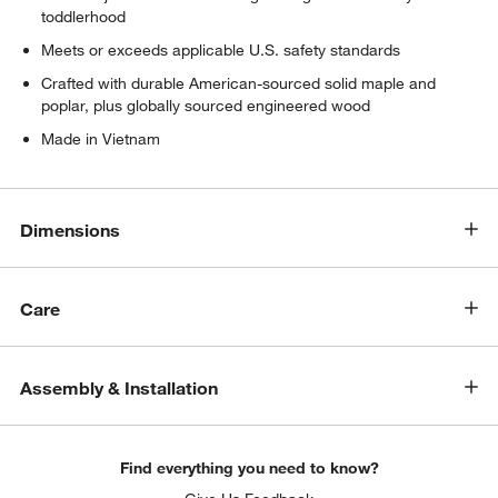
toddlerhood
Meets or exceeds applicable U.S. safety standards
Crafted with durable American-sourced solid maple and
poplar, plus globally sourced engineered wood
Made in Vietnam
Dimensions
Care
Assembly & Installation
Find everything you need to know?