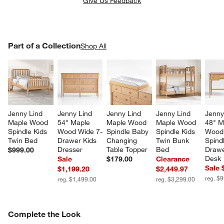
Give Us Feedback
PART OF A COLLECTION
Part of a Collection
ITEMS SKIPPED. UNDO.
Shop All
SK
Jenny Lind 
Jenny Lind 
Jenny Lind 
Jenny Lind 
Jenny
Maple Wood 
54" Maple 
Maple Wood 
Maple Wood 
48" M
Spindle Kids 
Wood Wide 7-
Spindle Baby 
Spindle Kids 
Wood
Twin Bed
Drawer Kids 
Changing 
Twin Bunk 
Spind
Dresser
Table Topper
Bed
Drawe
$999.00
Desk
Sale
$179.00
Clearance
Sale 
$1,199.20
$2,449.97
reg. $
reg. $1,499.00
reg. $3,299.00
COMPLETE THE LOOK
Complete the Look
ITEMS SKIPPED. UNDO.
SK