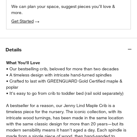
We can plan your space, suggest pieces you’ll love &
more.
Get Started
Details
What You'll Love
• Our bestselling crib, beloved for more than two decades
• A timeless design with intricate hand-turned spindles
• Crafted to last with GREENGUARD Gold Certified maple &
poplar
• It's easy to go from crib to toddler bed (rail sold separately)
A bestseller for a reason, our Jenny Lind Maple Crib is a
timeless piece for the nursery. The iconic collection, with its
intricate wood turnings, has been made in the same location
with the same classic design for more than 20 years—but its
w window)
modern sensibility means it hasn't aged a day. Each spindle is
made from a single piece of wood, then hand-sanded to