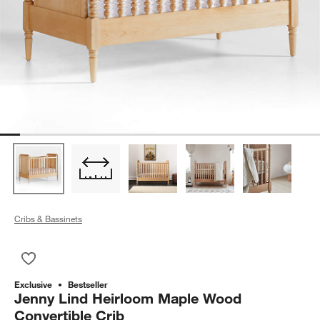
Cribs & Bassinets
Save to Favorites
Jenny Lind Heirloom Maple Wood Convertible Crib
Exclusive
Bestseller
Jenny Lind Heirloom Maple Wood
Convertible Crib