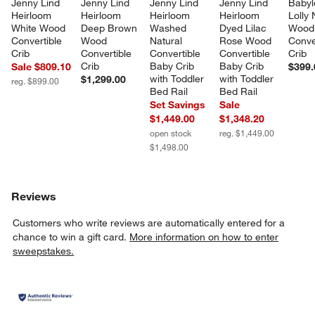
Jenny Lind 
Jenny Lind 
Jenny Lind 
Jenny Lind 
Babyl
Heirloom 
Heirloom 
Heirloom 
Heirloom 
Lolly 
White Wood 
Deep Brown 
Washed 
Dyed Lilac 
Wood 
Convertible 
Wood 
Natural 
Rose Wood 
Conve
Crib
Convertible 
Convertible 
Convertible 
Crib
Crib
Baby Crib 
Baby Crib 
Sale $809.10
$399.
with Toddler 
with Toddler 
$1,299.00
reg. $899.00
Bed Rail
Bed Rail
Set Savings
Sale
$1,449.00
$1,348.20
open stock
reg. $1,449.00
$1,498.00
Reviews
Customers who write reviews are automatically entered for a
chance to win a gift card.
More information on how to enter
sweepstakes.