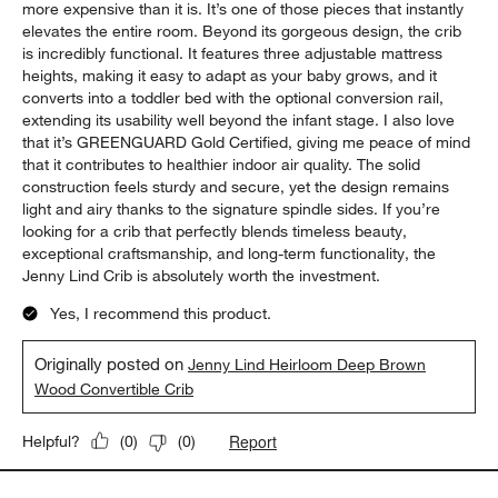
more expensive than it is. It’s one of those pieces that instantly
elevates the entire room. Beyond its gorgeous design, the crib
is incredibly functional. It features three adjustable mattress
heights, making it easy to adapt as your baby grows, and it
converts into a toddler bed with the optional conversion rail,
extending its usability well beyond the infant stage. I also love
that it’s GREENGUARD Gold Certified, giving me peace of mind
that it contributes to healthier indoor air quality. The solid
construction feels sturdy and secure, yet the design remains
light and airy thanks to the signature spindle sides. If you’re
looking for a crib that perfectly blends timeless beauty,
exceptional craftsmanship, and long-term functionality, the
Jenny Lind Crib is absolutely worth the investment.
Yes, I recommend this product.
Originally posted on
Jenny Lind Heirloom Deep Brown
Wood Convertible Crib
Report
Helpful?
(
0
)
(
0
)