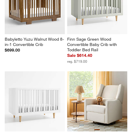
Babyletto Yuzu Walnut Wood 8-
Finn Sage Green Wood 
in-1 Convertible Crib
Convertible Baby Crib with 
Toddler Bed Rail
$699.00
Sale $614.40
reg. $719.00