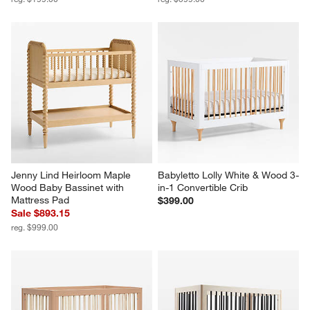
Jenny Lind Heirloom Maple 
Babyletto Lolly White & Wood 3-
Wood Baby Bassinet with 
in-1 Convertible Crib
Mattress Pad
$399.00
Sale $893.15
reg. $999.00