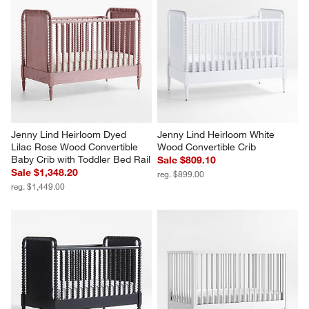
Jenny Lind Heirloom Dyed 
Jenny Lind Heirloom White 
Lilac Rose Wood Convertible 
Wood Convertible Crib
Baby Crib with Toddler Bed Rail
Sale $809.10
Sale $1,348.20
reg. $899.00
reg. $1,449.00