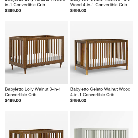
in-1 Convertible Crib
Wood 4-in-1 Convertible Crib
$399.00
$499.00
Babyletto Lolly Walnut 3-in-1 
Babyletto Gelato Walnut Wood 
Convertible Crib
4-in-1 Convertible Crib
$499.00
$499.00