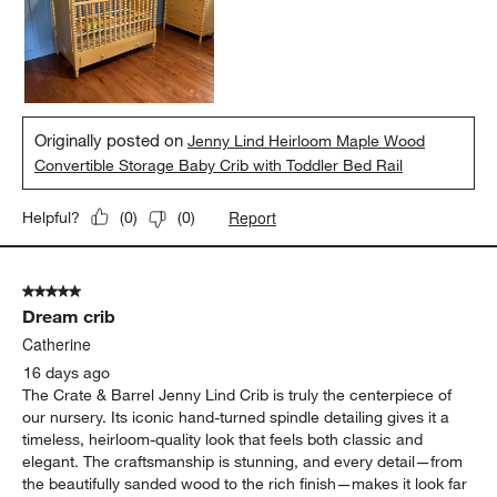
Originally posted on
Jenny Lind Heirloom Maple Wood
Convertible Storage Baby Crib with Toddler Bed Rail
Report
Helpful?
(
0
)
(
0
)
5 out of 5 stars.
Dream crib
Catherine
16 days ago
The Crate & Barrel Jenny Lind Crib is truly the centerpiece of
our nursery. Its iconic hand-turned spindle detailing gives it a
timeless, heirloom-quality look that feels both classic and
elegant. The craftsmanship is stunning, and every detail—from
the beautifully sanded wood to the rich finish—makes it look far