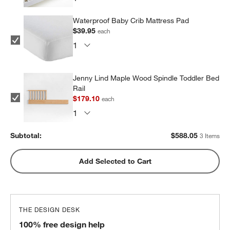
Waterproof Baby Crib Mattress Pad
$39.95
each
Jenny Lind Maple Wood Spindle Toddler Bed
Rail
$179.10
each
Subtotal:
$
588.05
3 Items
Add Selected to Cart
THE DESIGN DESK
100% free design help