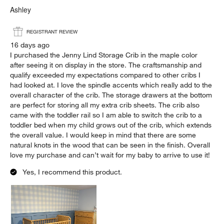
Ashley
REGISTRANT REVIEW
16 days ago
I purchased the Jenny Lind Storage Crib in the maple color
after seeing it on display in the store. The craftsmanship and
qualify exceeded my expectations compared to other cribs I
had looked at. I love the spindle accents which really add to the
overall character of the crib. The storage drawers at the bottom
are perfect for storing all my extra crib sheets. The crib also
came with the toddler rail so I am able to switch the crib to a
toddler bed when my child grows out of the crib, which extends
the overall value. I would keep in mind that there are some
natural knots in the wood that can be seen in the finish. Overall
love my purchase and can’t wait for my baby to arrive to use it!
Yes, I recommend this product.