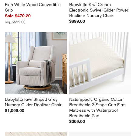
Finn White Wood Convertible 
Babyletto Kiwi Cream 
Crib
Electronic Swivel Glider Power 
Recliner Nursery Chair
Sale $479.20
$899.00
reg. $599.00
Babyletto Kiwi Striped Grey 
Naturepedic Organic Cotton 
Nursery Glider Recliner Chair
Breathable 2-Stage Crib Firm 
Mattress with Waterproof 
$1,099.00
Breathable Pad
$369.00