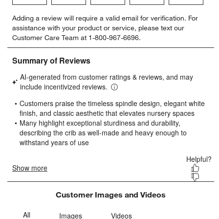
Select
Select
Select
Select
Select
Adding a review will require a valid email for verification. For
to
to
to
to
to
assistance with your product or service, please text our
rate
rate
rate
rate
rate
Customer Care Team at 1-800-967-6696.
the
the
the
the
the
item
item
item
item
item
with
with
with
with
with
1
2
3
4
5
star.
stars.
stars.
stars.
stars.
This
This
This
This
This
action
action
action
action
action
will
will
will
will
will
open
open
open
open
open
submission
submission
submission
submission
submission
form.
form.
form.
form.
form.
Customer Images and Videos