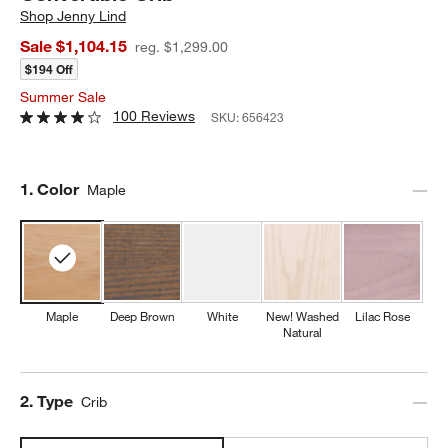
Shop
Jenny Lind
Sale $1,104.15
reg. $1,299.00
$194 Off
Summer Sale
100 Reviews
SKU:
656423
Step
1
.
Color
Maple
Maple
Deep Brown
White
New! Washed
Lilac Rose
Natural
Step
2
.
Type
Crib