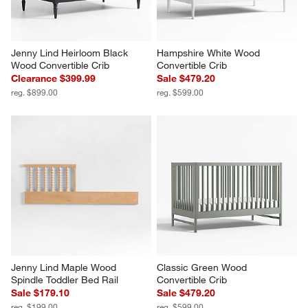
Jenny Lind Heirloom Black 
Hampshire White Wood 
Wood Convertible Crib
Convertible Crib
Clearance $399.99
Sale $479.20
reg. $899.00
reg. $599.00
Jenny Lind Maple Wood 
Classic Green Wood 
Spindle Toddler Bed Rail
Convertible Crib
Sale $179.10
Sale $479.20
reg. $199.00
reg. $599.00