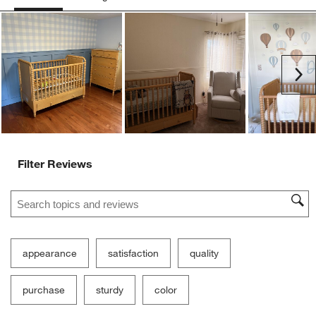
Ne
Filter Reviews
Search topics and reviews search region
appearance
satisfaction
quality
purchase
sturdy
color