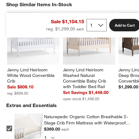
Shop Similar Items In-Stock
SHOP SIMILAR ITEMS IN-STOCK
ITEMS SKIPPED. UNDO.
Sale $1,104.15
Add to Cart
reg. $1,299.00
Jenny Lind Heirloom 
Jenny Lind Heirloom 
Jenny Lin
White Wood Convertible 
Washed Natural 
Deep Bro
Crib
Convertible Baby Crib 
Convertibl
with Toddler Bed Rail
Sale $809.10
$1,299.00
Set Savings $1,449.00
reg. $899.00
open stock $1,498.00
Extras and Essentials
Naturepedic Organic Cotton Breathable 2-
Stage Crib Firm Mattress with Waterproof
Breathable Pad
$369.00
each