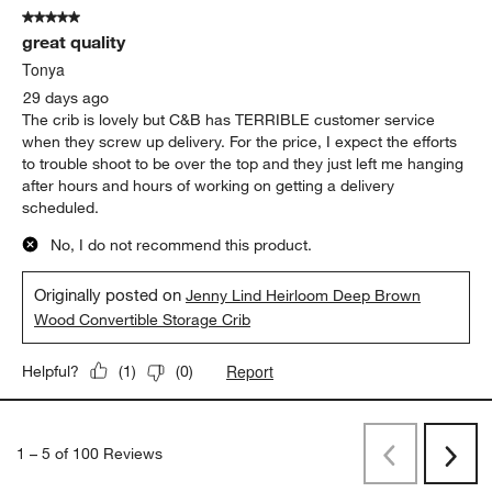
5 out of 5 stars.
great quality
Tonya
29 days ago
The crib is lovely but C&B has TERRIBLE customer service
when they screw up delivery. For the price, I expect the efforts
to trouble shoot to be over the top and they just left me hanging
after hours and hours of working on getting a delivery
scheduled.
No, I do not recommend this product.
Originally posted on
Jenny Lind Heirloom Deep Brown
Wood Convertible Storage Crib
Report
Helpful?
(
1
)
(
0
)
1
–
5 of 100
Reviews
Previous
Next