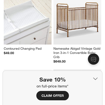
Contoured Changing Pad
Namesake Abigail Vintage Gold 
Iron 3-in-1 Convertible Baby 
$49.00
Crib
$649.00
Save 10%
on full-price items*
CLAIM OFFER