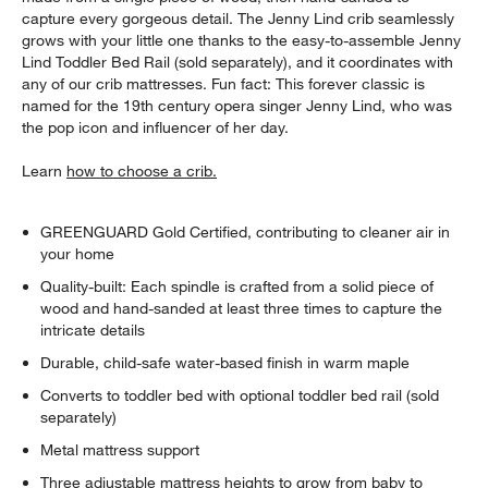
capture every gorgeous detail. The Jenny Lind crib seamlessly
grows with your little one thanks to the easy-to-assemble Jenny
Lind Toddler Bed Rail (sold separately), and it coordinates with
any of our crib mattresses. Fun fact: This forever classic is
named for the 19th century opera singer Jenny Lind, who was
the pop icon and influencer of her day.
Learn
how to choose a crib.
GREENGUARD Gold Certified, contributing to cleaner air in
your home
Quality-built: Each spindle is crafted from a solid piece of
wood and hand-sanded at least three times to capture the
intricate details
Durable, child-safe water-based finish in warm maple
Converts to toddler bed with optional toddler bed rail (sold
separately)
Metal mattress support
Three adjustable mattress heights to grow from baby to