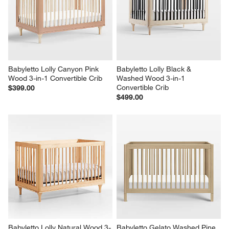
Babyletto Lolly Canyon Pink 
Babyletto Lolly Black & 
Wood 3-in-1 Convertible Crib
Washed Wood 3-in-1 
Convertible Crib
$399.00
$499.00
Babyletto Lolly Natural Wood 3-
Babyletto Gelato Washed Pine 