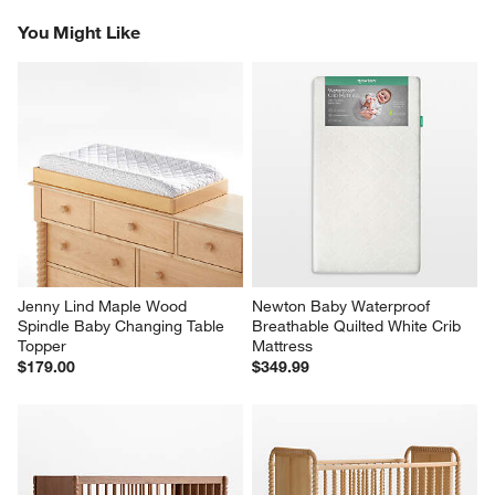
Reviews
Revi
You Might Like
Jenny Lind Maple Wood 
Newton Baby Waterproof 
Spindle Baby Changing Table 
Breathable Quilted White Crib 
Topper
Mattress
$179.00
$349.99