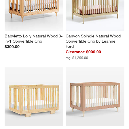
Babyletto Lolly Natural Wood 3-
Canyon Spindle Natural Wood 
in-1 Convertible Crib
Convertible Crib by Leanne 
Ford
$399.00
Clearance $999.99
reg. $1,299.00