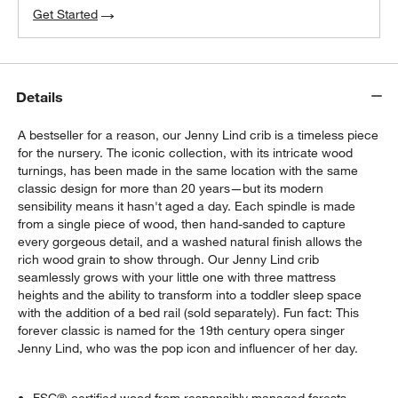
Get Started
Details
A bestseller for a reason, our Jenny Lind crib is a timeless piece
for the nursery. The iconic collection, with its intricate wood
turnings, has been made in the same location with the same
classic design for more than 20 years—but its modern
sensibility means it hasn't aged a day. Each spindle is made
from a single piece of wood, then hand-sanded to capture
every gorgeous detail, and a washed natural finish allows the
rich wood grain to show through. Our Jenny Lind crib
seamlessly grows with your little one with three mattress
heights and the ability to transform into a toddler sleep space
with the addition of a bed rail (sold separately). Fun fact: This
forever classic is named for the 19th century opera singer
Jenny Lind, who was the pop icon and influencer of her day.
w window)