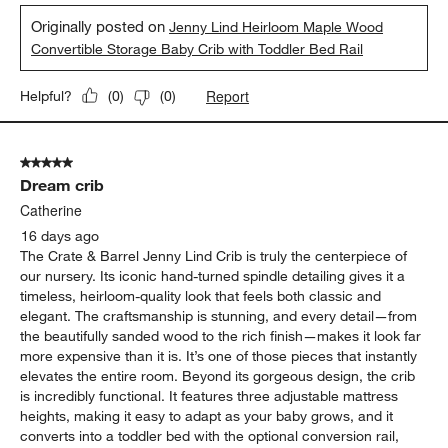
Originally posted on
Jenny Lind Heirloom Maple Wood
Convertible Storage Baby Crib with Toddler Bed Rail
Report
Helpful?
(
0
)
(
0
)
5 out of 5 stars.
Dream crib
Catherine
16 days ago
The Crate & Barrel Jenny Lind Crib is truly the centerpiece of
our nursery. Its iconic hand-turned spindle detailing gives it a
timeless, heirloom-quality look that feels both classic and
elegant. The craftsmanship is stunning, and every detail—from
the beautifully sanded wood to the rich finish—makes it look far
more expensive than it is. It’s one of those pieces that instantly
elevates the entire room. Beyond its gorgeous design, the crib
is incredibly functional. It features three adjustable mattress
heights, making it easy to adapt as your baby grows, and it
converts into a toddler bed with the optional conversion rail,