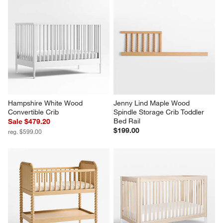
Hampshire White Wood 
Jenny Lind Maple Wood 
Convertible Crib
Spindle Storage Crib Toddler 
Bed Rail
Sale $479.20
$199.00
reg. $599.00