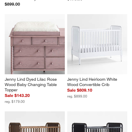
$899.00
Jenny Lind Dyed Lilac Rose 
Jenny Lind Heirloom White 
Wood Baby Changing Table 
Wood Convertible Crib
Topper
Sale $809.10
Sale $143.20
reg. $899.00
reg. $179.00