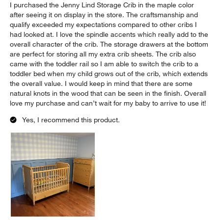
I purchased the Jenny Lind Storage Crib in the maple color
after seeing it on display in the store. The craftsmanship and
qualify exceeded my expectations compared to other cribs I
had looked at. I love the spindle accents which really add to the
overall character of the crib. The storage drawers at the bottom
are perfect for storing all my extra crib sheets. The crib also
came with the toddler rail so I am able to switch the crib to a
toddler bed when my child grows out of the crib, which extends
the overall value. I would keep in mind that there are some
natural knots in the wood that can be seen in the finish. Overall
love my purchase and can’t wait for my baby to arrive to use it!
Yes, I recommend this product.