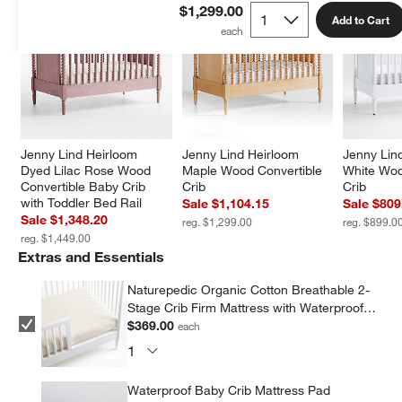
$1,299.00
Add to Cart
Jenny Lind Heirloom 
Jenny Lind Heirloom 
Jenny Lin
Dyed Lilac Rose Wood 
Maple Wood Convertible 
White Woo
Convertible Baby Crib 
Crib
Crib
with Toddler Bed Rail
Sale $1,104.15
Sale $809
Sale $1,348.20
reg. $1,299.00
reg. $899.0
reg. $1,449.00
Extras and Essentials
Naturepedic Organic Cotton Breathable 2-
Stage Crib Firm Mattress with Waterproof
Breathable Pad
$369.00
each
Waterproof Baby Crib Mattress Pad