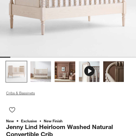
Cribs & Bassinets
Save to Favorites
Jenny Lind Heirloom Washed Natural Convertible Crib
New
Exclusive
New Finish
Jenny Lind Heirloom Washed Natural
Convertible Crib