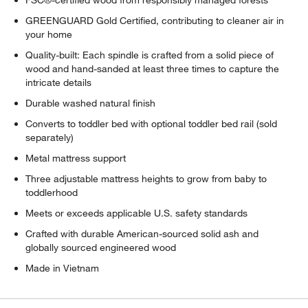
FSC®-certified wood from responsibly managed forests
GREENGUARD Gold Certified, contributing to cleaner air in
your home
Quality-built: Each spindle is crafted from a solid piece of
wood and hand-sanded at least three times to capture the
intricate details
Durable washed natural finish
Converts to toddler bed with optional toddler bed rail (sold
separately)
Metal mattress support
Three adjustable mattress heights to grow from baby to
toddlerhood
Meets or exceeds applicable U.S. safety standards
Crafted with durable American-sourced solid ash and
globally sourced engineered wood
Made in Vietnam