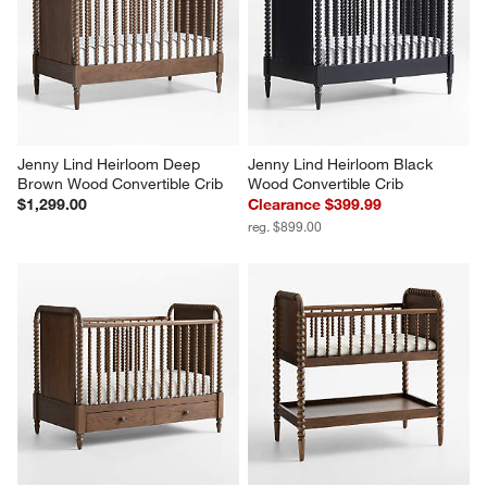
Jenny Lind Heirloom Deep 
Jenny Lind Heirloom Black 
Brown Wood Convertible Crib
Wood Convertible Crib
$1,299.00
Clearance $399.99
reg. $899.00