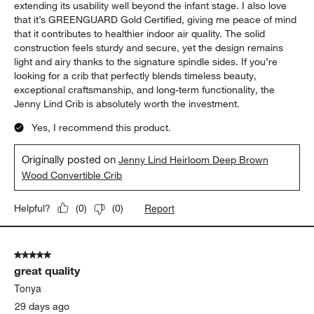
extending its usability well beyond the infant stage. I also love
that it’s GREENGUARD Gold Certified, giving me peace of mind
that it contributes to healthier indoor air quality. The solid
construction feels sturdy and secure, yet the design remains
light and airy thanks to the signature spindle sides. If you’re
looking for a crib that perfectly blends timeless beauty,
exceptional craftsmanship, and long-term functionality, the
Jenny Lind Crib is absolutely worth the investment.
Yes, I recommend this product.
Originally posted on
Jenny Lind Heirloom Deep Brown
Wood Convertible Crib
Report
Helpful?
(
0
)
(
0
)
5 out of 5 stars.
great quality
Tonya
29 days ago