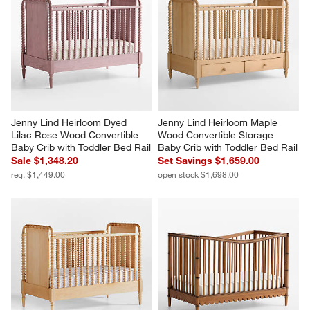
Jenny Lind Heirloom Dyed 
Jenny Lind Heirloom Maple 
Lilac Rose Wood Convertible 
Wood Convertible Storage 
Baby Crib with Toddler Bed Rail
Baby Crib with Toddler Bed Rail
Sale $1,348.20
Set Savings $1,659.00
reg. $1,449.00
open stock $1,698.00