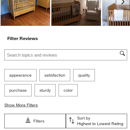
Ne
Filter Reviews
Search topics and reviews search region
appearance
satisfaction
quality
purchase
sturdy
color
Show More Filters
Sort by
Filters
Highest to Lowest Rating