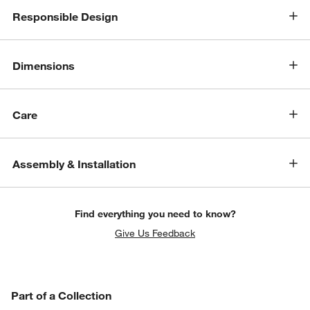
Responsible Design
Dimensions
Care
Assembly & Installation
Find everything you need to know?
Give Us Feedback
PART OF A COLLECTION
Part of a Collection
ITEMS SKIPPED. UNDO.
SK