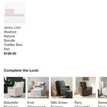
Jenny Lind 
Washed 
Natural 
Spindle 
Toddler Bed 
Rail
$199.00
COMPLETE THE LOOK
Complete the Look
ITEMS SKIPPED. UNDO.
SK
Babyletto 
Ever 
Milo Green 
Rory 
Sees
Kiwi Ivory 
Slipcovered 
Nursery 
Chocolate 
Dove 