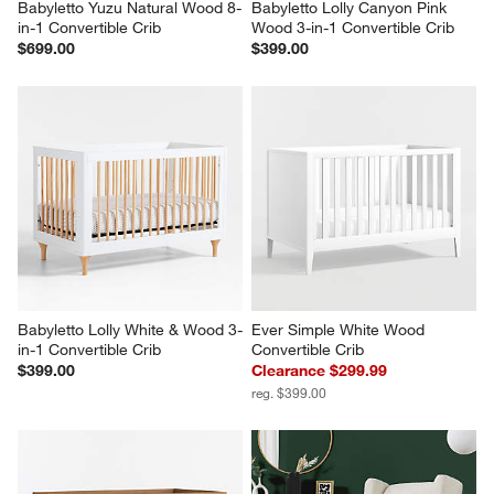
Babyletto Yuzu Natural Wood 8-
Babyletto Lolly Canyon Pink 
in-1 Convertible Crib
Wood 3-in-1 Convertible Crib
$699.00
$399.00
Babyletto Lolly White & Wood 3-
Ever Simple White Wood 
in-1 Convertible Crib
Convertible Crib
$399.00
Clearance $299.99
reg. $399.00