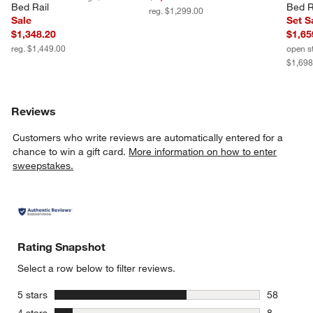
Bed Rail
Bed R
reg. $1,299.00
Sale
Set S
$1,348.20
$1,65
reg. $1,449.00
open s
$1,698
Reviews
Customers who write reviews are automatically entered for a
chance to win a gift card.
More information on how to enter
sweepstakes.
Rating Snapshot
Select a row below to filter reviews.
stars
5 stars
58
58 reviews
stars
4 stars
8