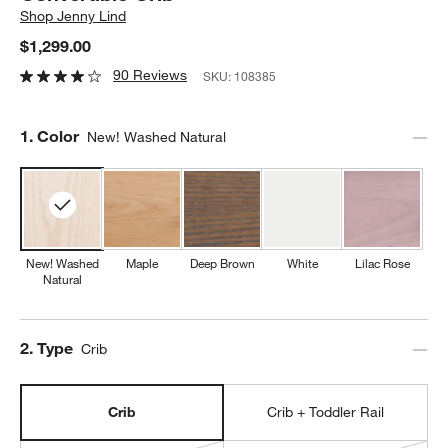
Shop
Jenny Lind
$1,299.00
90 Reviews
SKU:
108385
Step
1
.
Color
New! Washed Natural
New! Washed
Maple
Deep Brown
White
Lilac Rose
Natural
Step
2
.
Type
Crib
Crib
Crib + Toddler Rail