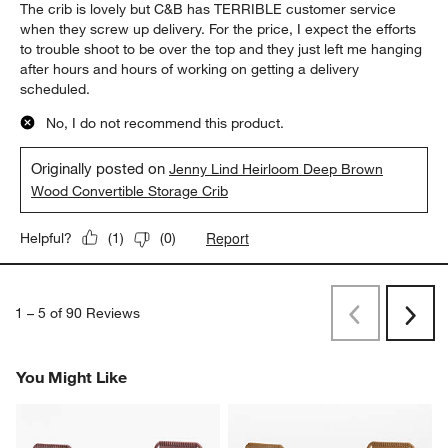
The crib is lovely but C&B has TERRIBLE customer service
when they screw up delivery. For the price, I expect the efforts
to trouble shoot to be over the top and they just left me hanging
after hours and hours of working on getting a delivery
scheduled.
No, I do not recommend this product.
Originally posted on
Jenny Lind Heirloom Deep Brown
Wood Convertible Storage Crib
Report
Helpful?
(
1
)
(
0
)
1
–
5 of 90
Reviews
Previous
Next
Reviews
Revi
You Might Like