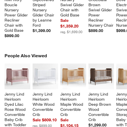
Boucle 
Striped 
Swivel Glider 
Brown 
Electr
Nursery 
Nursery 
Chair with 
Swivel Glider 
Swivel
Power Glider 
Glider Chair 
Gold Base
Power 
Power
Recliner 
by Leanne 
Recliner 
Recli
Sale
Chair with 
Ford
Nursery Chair
Nurse
$1,359.20
Gold Base
$1,399.00
$899.00
$999.
reg. $1,699.00
$999.00
PEOPLE ALSO VIEWED
People Also Viewed
ITEMS SKIPPED. UNDO.
SK
Jenny Lind 
Jenny Lind 
Jenny Lind 
Jenny Lind 
Jenny
Heirloom 
Heirloom 
Heirloom 
Heirloom 
Heirl
Dyed Lilac 
White Wood 
Maple Wood 
Deep Brown 
Mapl
Rose Wood 
Convertible 
Convertible 
Wood 
Conve
Convertible 
Crib
Crib
Convertible 
Stora
Baby Crib 
Crib
Baby 
Sale $809.10
Sale
with Toddler 
with T
$1,299.00
$1,104.15
reg. $899.00