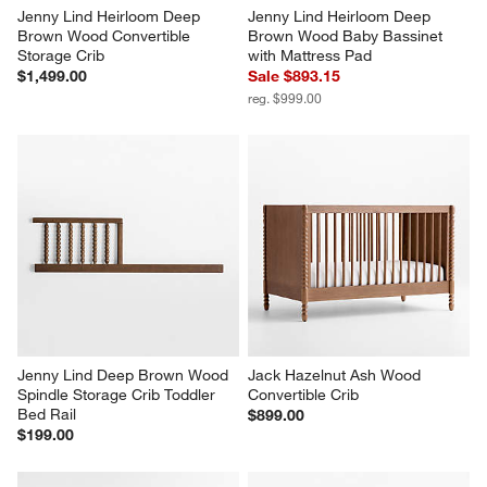
Jenny Lind Heirloom Deep 
Jenny Lind Heirloom Deep 
Brown Wood Convertible 
Brown Wood Baby Bassinet 
Storage Crib
with Mattress Pad
$1,499.00
Sale $893.15
reg. $999.00
Jenny Lind Deep Brown Wood 
Jack Hazelnut Ash Wood 
Spindle Storage Crib Toddler 
Convertible Crib
Bed Rail
$899.00
$199.00