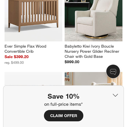
Ever Simple Flax Wood 
Babyletto Kiwi Ivory Boucle 
Convertible Crib
Nursery Power Glider Recliner 
Chair with Gold Base
Sale $399.20
$999.00
reg. $499.00
Save 10%
on full-price items*
CLAIM OFFER