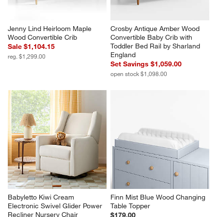
Jenny Lind Heirloom Maple 
Crosby Antique Amber Wood 
Wood Convertible Crib
Convertible Baby Crib with 
Toddler Bed Rail by Sharland 
Sale $1,104.15
England
reg. $1,299.00
Set Savings $1,059.00
open stock $1,098.00
Babyletto Kiwi Cream 
Finn Mist Blue Wood Changing 
Electronic Swivel Glider Power 
Table Topper
Recliner Nursery Chair
$179.00