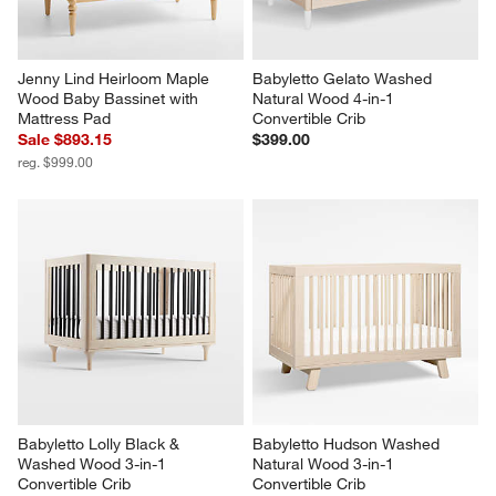
Jenny Lind Heirloom Maple 
Babyletto Gelato Washed 
Wood Baby Bassinet with 
Natural Wood 4-in-1 
Mattress Pad
Convertible Crib
Sale $893.15
$399.00
reg. $999.00
Babyletto Lolly Black & 
Babyletto Hudson Washed 
Washed Wood 3-in-1 
Natural Wood 3-in-1 
Convertible Crib
Convertible Crib