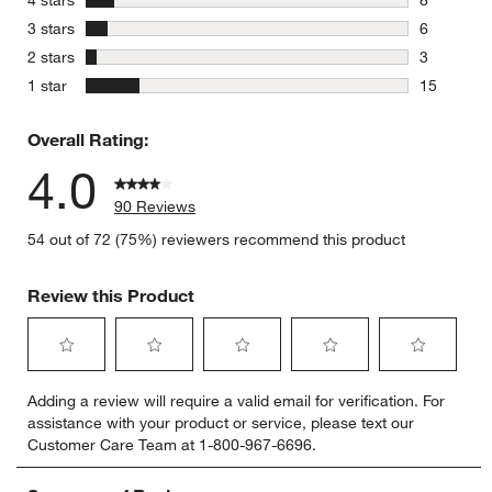
8 reviews 
stars
3 stars
6
6 reviews 
stars
2 stars
3
3 reviews 
stars
1 star
15
15 reviews
Overall Rating:
4.0
90 Reviews
54 out of 72 (75%) reviewers recommend this product
Review this Product
Select
Select
Select
Select
Select
Adding a review will require a valid email for verification. For
to
to
to
to
to
assistance with your product or service, please text our
rate
rate
rate
rate
rate
Customer Care Team at 1-800-967-6696.
the
the
the
the
the
item
item
item
item
item