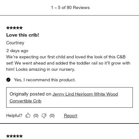
1
1
–
5 of 90
Reviews
to
5
of
5 out of 5 stars.
90
Love this crib!
Reviews
.
Courtney
2 days ago
We’re expecting our first child and loved the look of this C&B
set! We went ahead and added the toddler rail so it’ll grow with
him! Looks amazing in our nursery.
Yes, I recommend this product.
Originally posted on
Jenny Lind Heirloom White Wood
Convertible Crib
Report
Helpful?
(
0
)
(
0
)
5 out of 5 stars.