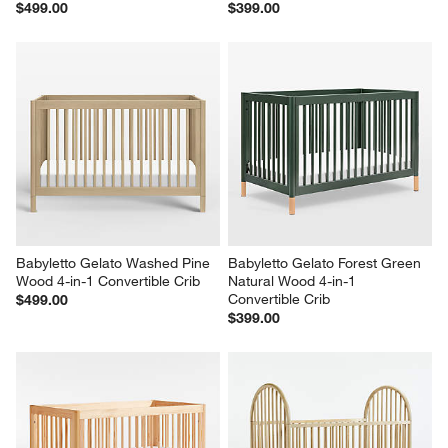
$499.00
$399.00
Babyletto Gelato Washed Pine 
Babyletto Gelato Forest Green 
Wood 4-in-1 Convertible Crib
Natural Wood 4-in-1 
Convertible Crib
$499.00
$399.00