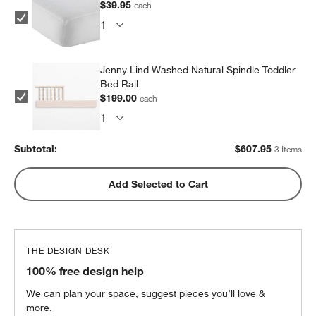
$39.95
each
Jenny Lind Washed Natural Spindle Toddler
Bed Rail
$199.00
each
Subtotal:
$
607.95
3 Items
Add Selected to Cart
THE DESIGN DESK
100% free design help
We can plan your space, suggest pieces you’ll love &
more.