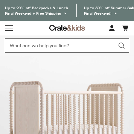
Up to 20% off Backpacks & Lunch
Up to 50% off Summer Sal
Final Weekend + Free Shipping
Final Weekend!
Cart c
0
items
product gallery
SKIP ITEMS
PRODUCT GALLERY
ITEMS SKIPPED. UNDO.