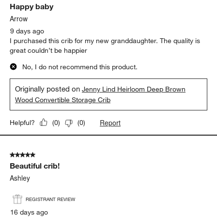
Happy baby
Arrow
9 days ago
I purchased this crib for my new granddaughter. The quality is
great couldn’t be happier
No, I do not recommend this product.
Originally posted on
Jenny Lind Heirloom Deep Brown
Wood Convertible Storage Crib
Report
Helpful?
(
0
)
(
0
)
5 out of 5 stars.
Beautiful crib!
Ashley
REGISTRANT REVIEW
16 days ago