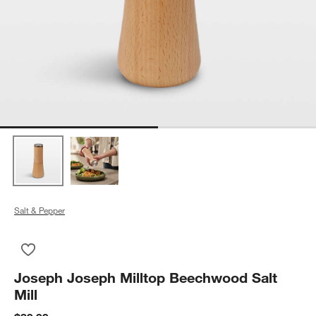
Salt & Pepper
Save to Favorites
Joseph Joseph Milltop Beechwood Salt Mill
Joseph Joseph Milltop Beechwood Salt
Mill