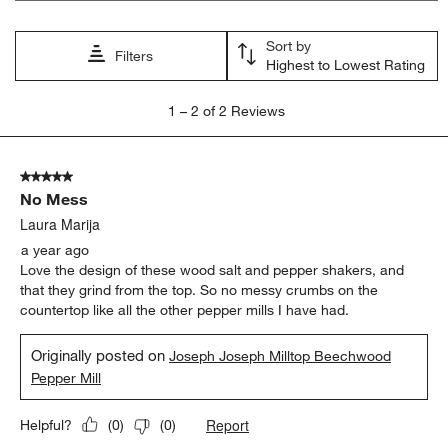
will
will
will
will
will
open
open
open
open
open
Sort by
submission
submission
submission
submission
submission
Filters
Highest to Lowest Rating
form.
form.
form.
form.
form.
1
1
–
2 of 2
Reviews
to
2
of
5 out of 5 stars.
2
No Mess
Reviews
.
Laura Marija
a year ago
Love the design of these wood salt and pepper shakers, and
that they grind from the top. So no messy crumbs on the
countertop like all the other pepper mills I have had.
Originally posted on
Joseph Joseph Milltop Beechwood
Pepper Mill
Report
Helpful?
(
0
)
(
0
)