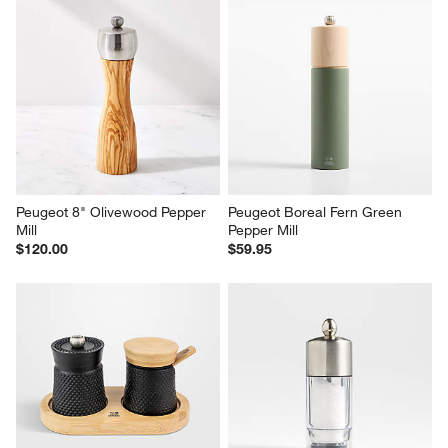
Peugeot 8" Olivewood Pepper 
Peugeot Boreal Fern Green 
Mill
Pepper Mill
$120.00
$59.95