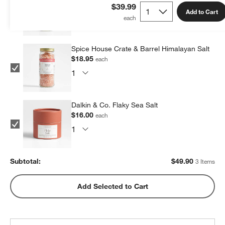
$14.95
each
$39.99
Add to Cart
Spice House Crate & Barrel Himalayan Salt
$18.95
each
Dalkin & Co. Flaky Sea Salt
$16.00
each
Subtotal:
$
49.90
3 Items
Add Selected to Cart