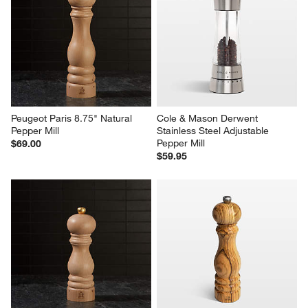
Peugeot Paris 8.75" Natural 
Cole & Mason Derwent 
Pepper Mill
Stainless Steel Adjustable 
Pepper Mill
$69.00
$59.95