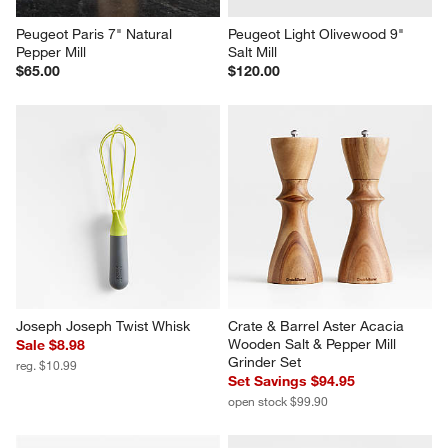
Peugeot Paris 7" Natural 
Peugeot Light Olivewood 9" 
Pepper Mill
Salt Mill
$65.00
$120.00
Joseph Joseph Twist Whisk
Crate & Barrel Aster Acacia 
Wooden Salt & Pepper Mill 
Sale $8.98
Grinder Set
reg. $10.99
Set Savings $94.95
open stock $99.90