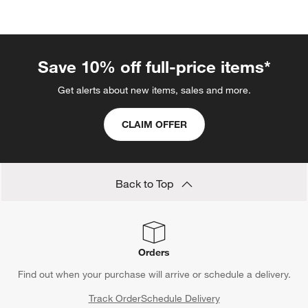
categories above
Save 10% off full-price items*
Get alerts about new items, sales and more.
CLAIM OFFER
Back to Top
Orders
Find out when your purchase will arrive or schedule a delivery.
Track Order
Schedule Delivery