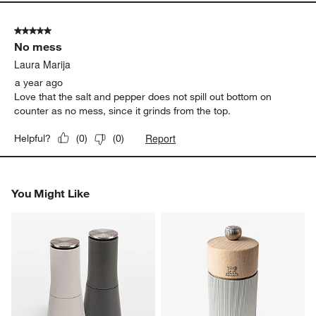
5 out of 5 stars.
No mess
Laura Marija
a year ago
Love that the salt and pepper does not spill out bottom on
counter as no mess, since it grinds from the top.
Report
Helpful?
(
0
)
(
0
)
You Might Like