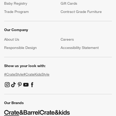
Baby Registry
Gift Cards
Trade Program
Contract Grade Furniture
Our Company
About Us
Careers
(Opens in new window)
Responsible Design
Accessibility Statement
Show us your look with:
#CrateStyle
#CrateKidsStyle
(Opens in new window)
(Opens in new window)
(Opens in new window)
(Opens in new window)
(Opens in new window)
Our Brands