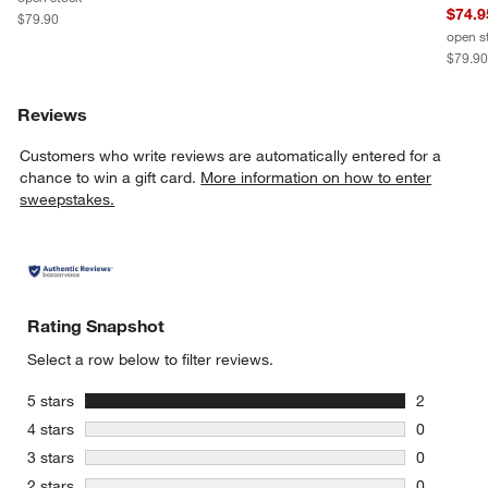
$74.9
$79.90
open s
$79.9
Reviews
Customers who write reviews are automatically entered for a
chance to win a gift card.
More information on how to enter
sweepstakes.
Rating Snapshot
Select a row below to filter reviews.
stars
5 stars
2
2 reviews 
stars
4 stars
0
0 reviews 
stars
3 stars
0
0 reviews 
stars
2 stars
0