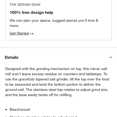
THE DESIGN DESK
100% free design help
We can plan your space, suggest pieces you’ll love &
more.
Get Started
Details
Designed with the grinding mechanism on top, this clever salt
mill won't leave excess residue on counters and tabletops. To
use the gracefully tapered salt grinder, tilt the top over the food
to be seasoned and twist the bottom portion to deliver the
ground salt. The stainless steel top rotates to adjust grind size,
and the base easily twists off for refilling.
Beechwood