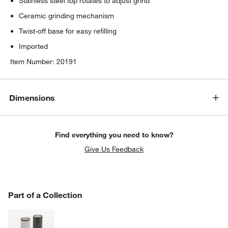
Stainless steel top rotates to adjust grind
Ceramic grinding mechanism
Twist-off base for easy refilling
Imported
Item Number:
20191
Dimensions
Find everything you need to know?
Give Us Feedback
PART OF A COLLECTION
Part of a Collection
ITEMS SKIPPED. UNDO.
SK