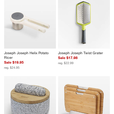
Joseph Joseph Helix Potato 
Joseph Joseph Twist Grater
Ricer
Sale $17.98
Sale $19.95
reg. $22.99
reg. $24.95