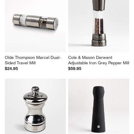
Olde Thompson Marcel Dual-
Cole & Mason Derwent 
Sided Travel Mill
Adjustable Iron Grey Pepper Mill
$24.95
$59.95