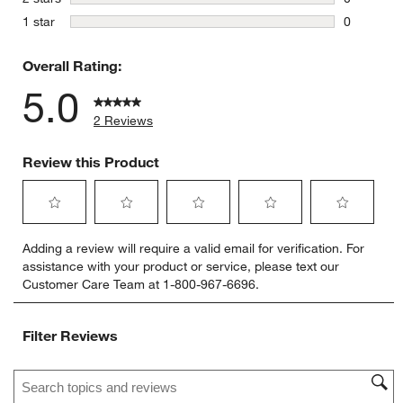
0 reviews 
stars
1 star
0
0 reviews 
Overall Rating:
5.0
2 Reviews
Review this Product
Select
Select
Select
Select
Select
Adding a review will require a valid email for verification. For
to
to
to
to
to
assistance with your product or service, please text our
rate
rate
rate
rate
rate
Customer Care Team at 1-800-967-6696.
the
the
the
the
the
item
item
item
item
item
with
with
with
with
with
Filter Reviews
1
2
3
4
5
star.
stars.
stars.
stars.
stars.
Search topics and reviews search region
This
This
This
This
This
action
action
action
action
action