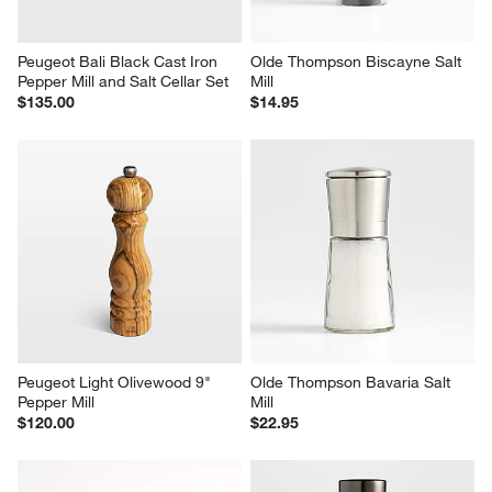
Peugeot Bali Black Cast Iron 
Olde Thompson Biscayne Salt 
Pepper Mill and Salt Cellar Set
Mill
$135.00
$14.95
Peugeot Light Olivewood 9" 
Olde Thompson Bavaria Salt 
Pepper Mill
Mill
$120.00
$22.95