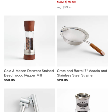
Sale $79.95
reg. $99.95
Cole & Mason Derwent Stained 
Crate and Barrel 7" Acacia and 
Beechwood Pepper Mill
Stainless Steel Strainer
$59.95
$29.95