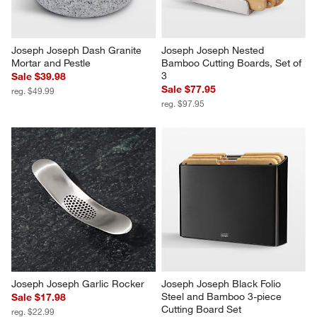
Joseph Joseph Dash Granite 
Joseph Joseph Nested 
Mortar and Pestle
Bamboo Cutting Boards, Set of 
3
Sale $39.98
Sale $77.95
reg. $49.99
reg. $97.95
Joseph Joseph Garlic Rocker
Joseph Joseph Black Folio 
Steel and Bamboo 3-piece 
Sale $17.98
Cutting Board Set
reg. $22.99