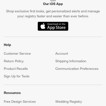
Our iOS App
Shop exclusive first looks, get personalized alerts and manage
your registry faster and easier than ever before.
(Opens in new window)
Help
Customer Service
Account
Return Policy
Shipping Information
Product Recalls
Communication Preferences
Sign Up for Texts
Resources
Free Design Services
Wedding Registry