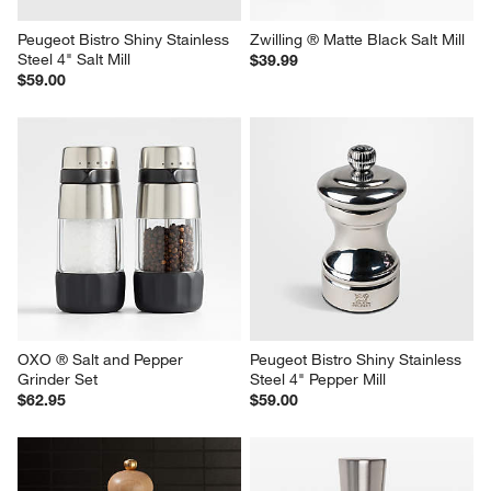
Peugeot Bistro Shiny Stainless 
Zwilling ® Matte Black Salt Mill
Steel 4" Salt Mill
$39.99
$59.00
OXO ® Salt and Pepper 
Peugeot Bistro Shiny Stainless 
Grinder Set
Steel 4" Pepper Mill
$62.95
$59.00