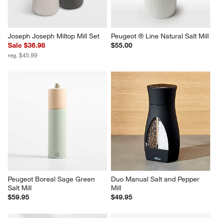
Joseph Joseph Miltop Mill Set
Peugeot ® Line Natural Salt Mill
Sale $36.98
$55.00
reg. $45.99
Peugeot Boreal Sage Green 
Duo Manual Salt and Pepper 
Salt Mill
Mill
$59.95
$49.95