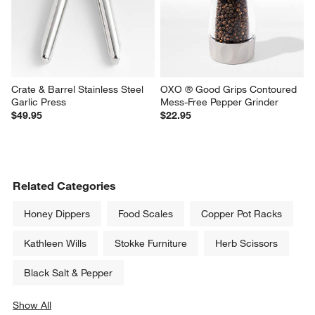
Crate & Barrel Stainless Steel 
OXO ® Good Grips Contoured 
Garlic Press
Mess-Free Pepper Grinder
$49.95
$22.95
Related Categories
Honey Dippers
Food Scales
Copper Pot Racks
Kathleen Wills
Stokke Furniture
Herb Scissors
Black Salt & Pepper
Show All