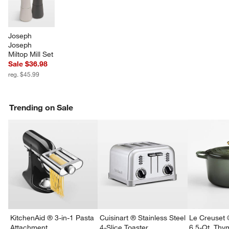
Joseph 
Joseph 
Miltop Mill Set
Sale $36.98
reg. $45.99
Trending on Sale
KitchenAid ® 3-in-1 Pasta
Cuisinart ® Stainless Steel
Le Creuset 
Attachment
4-Slice Toaster
6.5-Qt. Th