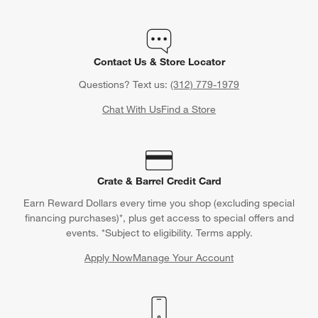
Contact Us & Store Locator
Questions? Text us:
(312) 779-1979
Chat With Us
Find a Store
Crate & Barrel Credit Card
Earn Reward Dollars every time you shop (excluding special
financing purchases)*, plus get access to special offers and
events. *Subject to eligibility. Terms apply.
Apply Now
Manage Your Account
(Opens in new window)