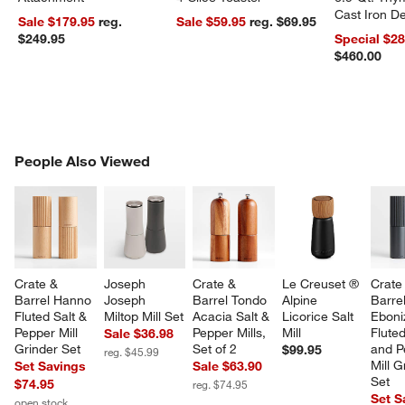
Cast Iron 
Sale $179.95
reg.
Sale $59.95
reg. $69.95
Dutch Oven
$249.95
Special $2
$460.00
PEOPLE ALSO VIEWED
People Also Viewed
ITEMS SKIPPED. UNDO.
SK
Crate & 
Joseph 
Crate & 
Le Creuset ® 
Crate
Barrel Hanno 
Joseph 
Barrel Tondo 
Alpine 
Barre
w window)
Fluted Salt & 
Miltop Mill Set
Acacia Salt & 
Licorice Salt 
Eboni
Pepper Mill 
Pepper Mills, 
Mill
Fluted
Sale $36.98
Grinder Set
Set of 2
and P
$99.95
reg. $45.99
Mill G
Set Savings
Sale $63.90
Set
$74.95
reg. $74.95
Set S
open stock