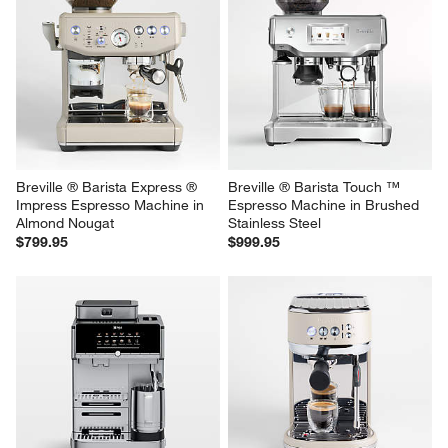
Breville ® Barista Express ® 
Breville ® Barista Touch ™ 
Impress Espresso Machine in 
Espresso Machine in Brushed 
Almond Nougat
Stainless Steel
$799.95
$999.95