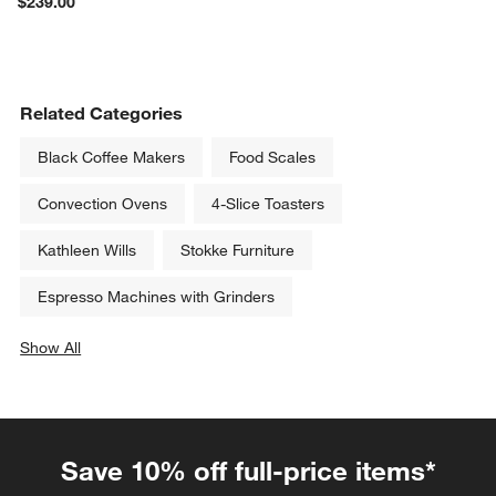
$239.00
Related Categories
Black Coffee Makers
Food Scales
Convection Ovens
4-Slice Toasters
Kathleen Wills
Stokke Furniture
Espresso Machines with Grinders
Show All
categories above
Save 10% off full-price items*