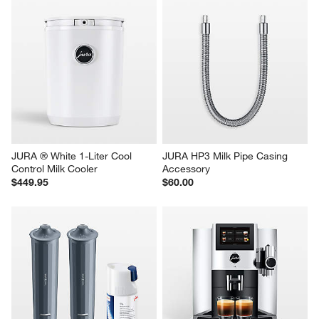
JURA ® White 1-Liter Cool 
JURA HP3 Milk Pipe Casing 
Control Milk Cooler
Accessory
$449.95
$60.00