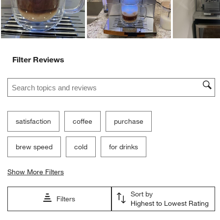
Filter Reviews
Search topics and reviews search region
satisfaction
coffee
purchase
brew speed
cold
for drinks
Show More Filters
Sort by
Filters
Highest to Lowest Rating