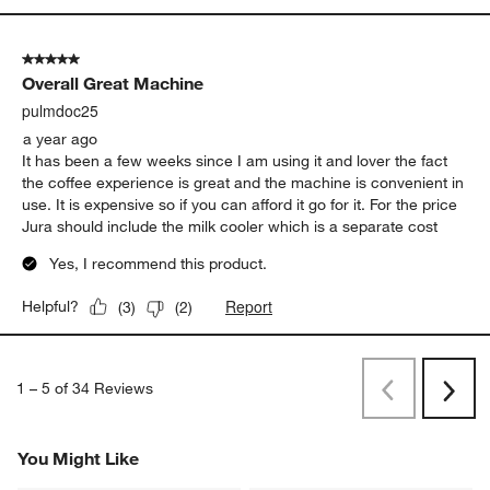
5 out of 5 stars.
Overall Great Machine
pulmdoc25
a year ago
It has been a few weeks since I am using it and lover the fact
the coffee experience is great and the machine is convenient in
use. It is expensive so if you can afford it go for it. For the price
Jura should include the milk cooler which is a separate cost
Yes, I recommend this product.
Report
Helpful?
(
3
)
(
2
)
1
–
5 of 34
Reviews
Previous
Next
Reviews
Revi
You Might Like