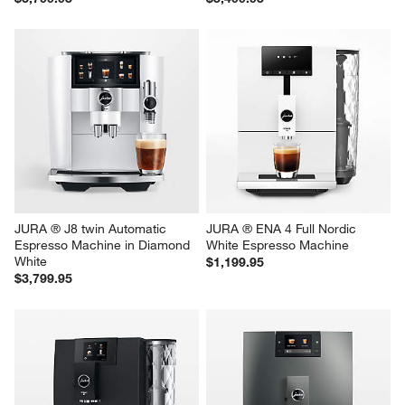
JURA ® J8 twin Automatic 
JURA ® ENA 4 Full Nordic 
Espresso Machine in Diamond 
White Espresso Machine
White
$1,199.95
$3,799.95