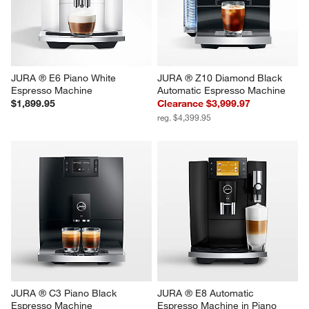
JURA ® E6 Piano White 
JURA ® Z10 Diamond Black 
Espresso Machine
Automatic Espresso Machine
$1,899.95
Clearance $3,999.97
reg. $4,399.95
JURA ® C3 Piano Black 
JURA ® E8 Automatic 
Espresso Machine
Espresso Machine in Piano 