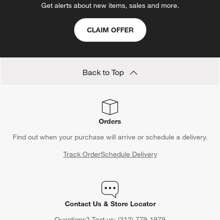
Get alerts about new items, sales and more.
CLAIM OFFER
Back to Top
Orders
Find out when your purchase will arrive or schedule a delivery.
Track Order
Schedule Delivery
Contact Us & Store Locator
Questions? Text us:
(312) 779-1979