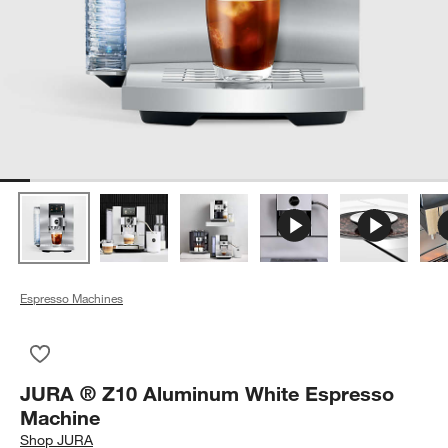
Espresso Machines
Save to Favorites
JURA ® Z10 Aluminum White Espresso Machine
JURA ® Z10 Aluminum White Espresso
Machine
Shop
JURA