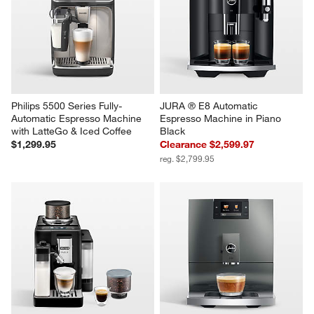
Philips 5500 Series Fully-
JURA ® E8 Automatic 
Automatic Espresso Machine 
Espresso Machine in Piano 
with LatteGo & Iced Coffee
Black
$1,299.95
Clearance $2,599.97
reg. $2,799.95