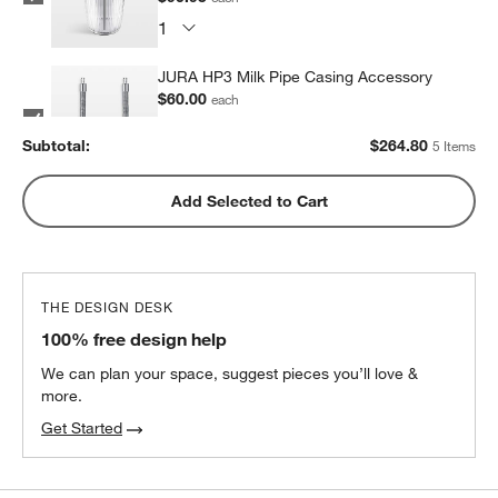
JURA HP3 Milk Pipe Casing Accessory
$60.00
each
Subtotal:
$
264.80
5 Items
ONYX Coffee Monarch Blend Coffee
Add Selected to Cart
Beans
$21.50
each
2
recommended
THE DESIGN DESK
100% free design help
We can plan your space, suggest pieces you’ll love &
more.
Get Started