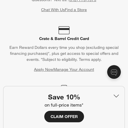
Chat With Us
Find a Store
Crate & Barrel Credit Card
Earn Reward Dollars every time you shop (excluding special
financing purchases)*, plus get access to special offers and
events. *Subject to eligibility. Terms apply.
Apply Now
Manage Your Account
(Opens in new window)
Save 10%
Our iOS App
on full-price items*
Shop exclusive first looks, get personalized alerts and manage
your registry faster and easier than ever before.
CLAIM OFFER