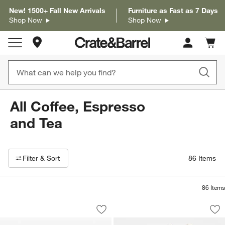
New! 1500+ Fall New Arrivals
Furniture as Fast as 7 Days
Shop Now
Shop Now
Store Locations
Cart c
0
items
All Coffee, Espresso
and Tea
Filter products based on availability. Page content will update based on 
Filter
& Sort
86
Items
86
Items
Schmidt Brothers ® Stainless Steel Ki
Cuisinart ® Vanilla
Carousel showing item 1 through 1 of 3
Carousel showing item 1 through 1
Save to Favorites
Schmidt Brothers ® Stainless Steel Ki
Sav
Cui