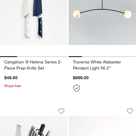
Cangshan ® Helena Series 2-
Traverse White Alabaster
Piece Prep Knife Set
Pendant Light 56.2"
$49.95
$999.00
Ships free
Cuisinart ® Stainless Steel Hollow Han
Cuisinart ® Electri
Carousel showing item 1 through 1 of 4
Carousel showing item 1 through 1
Save to Favorites
Cuisinart ® Stainless Steel Hollow Han
Sav
Cui