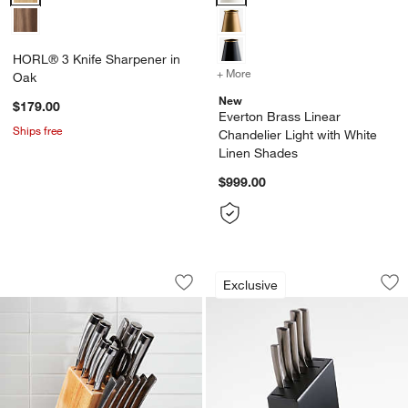
HORL® 3 Knife Sharpener in
+ More
colors
for Everton Brass Linear 
Oak
New
$179.00
Everton Brass Linear
Ships free
Chandelier Light with White
Linen Shades
$999.00
Cuisinart ® 15-Piece Professional Seri
Schmidt Brothers ®
Carousel showing item 1 through 1 of 3
Carousel showing item 1 through 1
Exclusive
Save to Favorites
Cuisinart ® 15-Piece Professional Seri
Sav
Sch