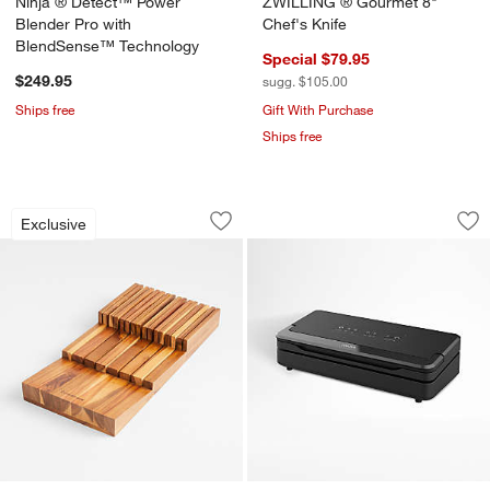
Ninja ® Detect™ Power
ZWILLING ® Gourmet 8"
Blender Pro with
Chef's Knife
BlendSense™ Technology
Special $79.95
$249.95
sugg. $105.00
Ships free
Gift With Purchase
Ships free
Crate & Barrel 15-Slot In-Drawer Knife
Anova Precision ®
Carousel showing item 1 through 1 of 3
Carousel showing item 1 through 1
Exclusive
Save to Favorites
Crate & Barrel 15-Slot In-Drawer Knife
Sav
An