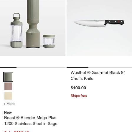
Wusthof ® Gourmet Black 8"
Beast ® Blender Mega Plus 1200 Stainless Steel in Sage Options
Chef's Knife
$100.00
Ships free
+ More
colors
for Beast ® Blender Mega Plus 1200 Stainless Steel in Sage
New
Beast ® Blender Mega Plus
1200 Stainless Steel in Sage