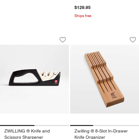
$129.95
Ships free
ZWILLING ® Knife and Scissors Sharp
Zwilling ® 8-Slot I
Carousel showing item 1 through 1 of 2
Carousel showing item 1 through 1
Save to Favorites
ZWILLING ® Knife and Scissors Shar
Sav
Zwi
ZWILLING ® Knife and
Zwilling ® 8-Slot In-Drawer
Scissors Sharpener
Knife Organizer