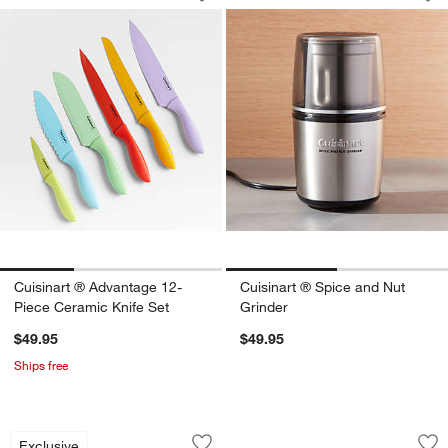
Save to Favorites
Cuisinart ® Advantage 12-Piece Ceram
Sav
Cui
Cuisinart ® Advantage 12-
Cuisinart ® Spice and Nut
Piece Ceramic Knife Set
Grinder
$49.95
$49.95
Ships free
Wusthof ® Gourmet 7-Piece In-Drawer 
Ninja ® Detect™ P
Carousel showing item 1 through 1 of 3
Carousel showing item 1 through 1
Exclusive