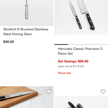
Wusthof ® Brushed Stainless
Steel Honing Steel
$30.00
Henckels Classic Precision 2-
Piece Set
Set Savings $94.95
open stock $119.90
Ships free
ZWILLING ® Gourme
Carousel showing item 1 through 1
Save to Favorites
ZWILLING ® J.A. Henckels Whetstone
Sav
ZW