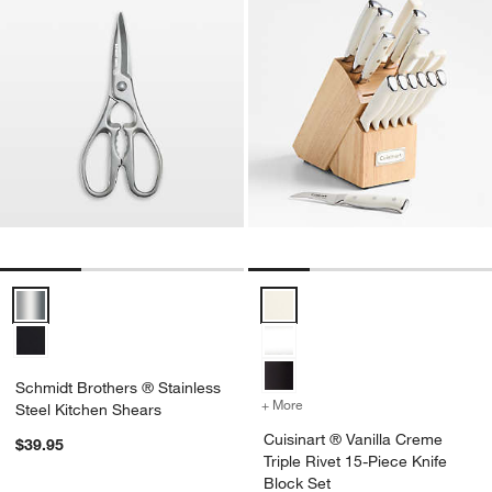
Schmidt Brothers ® Stainless Steel Kitchen Shears Options
Cuisinart ® Vanilla Creme Triple
Schmidt Brothers ® Stainless
+ More
colors
for Cuisinart ® Vanilla Cr
Steel Kitchen Shears
Cuisinart ® Vanilla Creme
$39.95
Triple Rivet 15-Piece Knife
Block Set