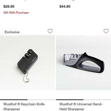
$29.95
$44.95
Gift With Purchase
Wusthof ® Keychain Knife Sharpener
Wusthof ® Univers
Carousel showing item 1 through 1 of 2
Carousel showing item 1 through 1
Exclusive
Save to Favorites
Wusthof ® Keychain Knife Sharpener
Sav
Wu
w window)
Wusthof ® Keychain Knife
Wusthof ® Universal Hand-
Sharpener
Held Sharpener