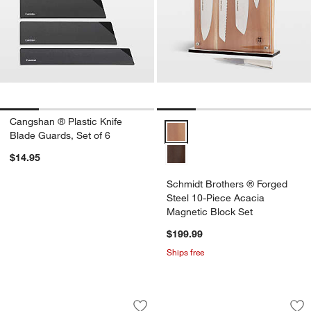
Cangshan ® Plastic Knife
Schmidt Brothers ® Forged Steel
Blade Guards, Set of 6
$14.95
Schmidt Brothers ® Forged
Steel 10-Piece Acacia
Magnetic Block Set
$199.99
Ships free
Cuisinart ® Advantage 12-Piece Cerami
Cuisinart ® Spice 
Carousel showing item 1 through 1 of 3
Carousel showing item 1 through 1