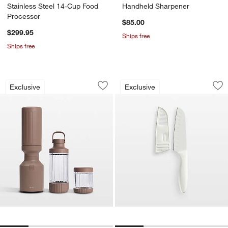
Stainless Steel 14-Cup Food
Handheld Sharpener
Processor
$85.00
$299.95
Ships free
Ships free
Beast ® Blender Mighty 850 Plus in M
Santoku Knife
Carousel showing item 1 through 1 of 4
Carousel showing item 1 through 1
Exclusive
Exclusive
Save to Favorites
Beast ® Blender Mighty 850 Plus in 
Sav
Sa