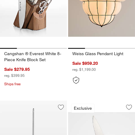
Cangshan ® Everest White 8-
Weiss Glass Pendant Light
Piece Knife Block Set
Sale $959.20
Sale $279.95
reg. $1,199.00
reg. $399.95
Ships free
Henckels Classic P
Carousel showing item 1 through 1
Exclusive
Save to Favorites
Wusthof ® Brushed Stainless Steel Ho
Sav
Hen