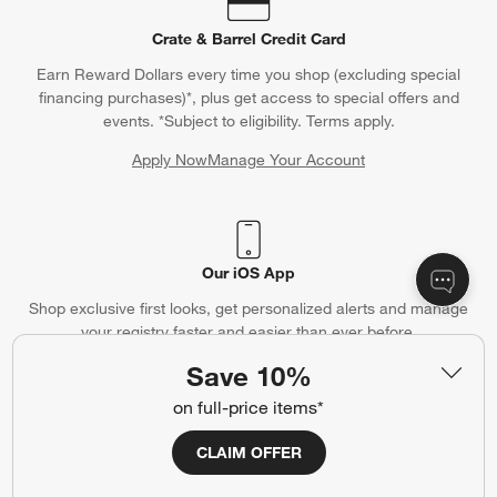
Crate & Barrel Credit Card
Earn Reward Dollars every time you shop (excluding special
financing purchases)*, plus get access to special offers and
events. *Subject to eligibility. Terms apply.
Apply Now
Manage Your Account
(Opens in new window)
Our iOS App
Shop exclusive first looks, get personalized alerts and manage
your registry faster and easier than ever before.
Save 10%
(Opens in new window)
on full-price items*
CLAIM OFFER
Help