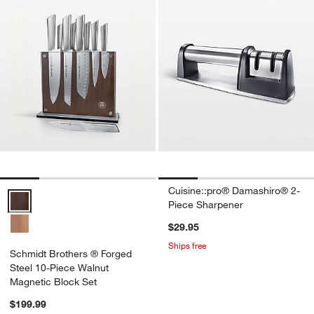
Cuisine::pro® Damashiro® 2-
Schmidt Brothers ® Forged Steel 10-Piece Walnut Magnetic Block S
Piece Sharpener
$29.95
Ships free
Schmidt Brothers ® Forged
Steel 10-Piece Walnut
Magnetic Block Set
$199.99