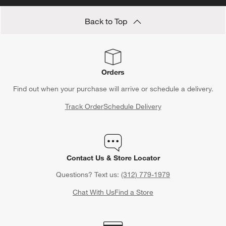
Back to Top
Orders
Find out when your purchase will arrive or schedule a delivery.
Track Order
Schedule Delivery
Contact Us & Store Locator
Questions? Text us:
(312) 779-1979
Chat With Us
Find a Store