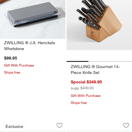
ZWILLING ® J.A. Henckels
Whetstone
$99.95
Gift With Purchase
ZWILLING ® Gourmet 14-
Ships free
Piece Knife Set
Special $349.95
sugg. $400.00
Gift With Purchase
Ships free
Schmidt Brothers ® Forged Steel 10-P
Cuisine::pro® Dam
Carousel showing item 1 through 1 of 4
Carousel showing item 1 through 1
Exclusive
Save to Favorites
Schmidt Brothers ® Forged Steel 10-P
Sav
Cu