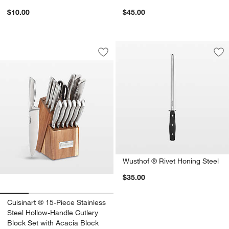
$10.00
$45.00
Cuisinart ® 15-Piece Stainless Steel H
Carousel showing item 1 through 1 of 4
Save to Favorites
Cuisinart ® 15-Piece Stainless Steel 
Sav
Wu
Wusthof ® Rivet Honing Steel
$35.00
Cuisinart ® 15-Piece Stainless
Steel Hollow-Handle Cutlery
Block Set with Acacia Block