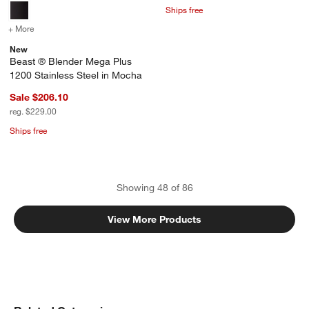
Ships free
+ More
colors
for Beast ® Blender Mega Plus 1200 Stainless Steel in Mocha
New
Beast ® Blender Mega Plus
1200 Stainless Steel in Mocha
Sale $206.10
reg. $229.00
Ships free
Showing
48
of
86
View More Products