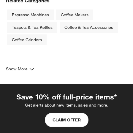
Related Categories
Espresso Machines
Coffee Makers
Teapots & Tea Kettles
Coffee & Tea Accessories
Coffee Grinders
.
Show More
Save 10% off full-price items*
Get alerts about new items, sales and more.
CLAIM OFFER