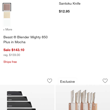
Santoku Knife
Beast ® Blender Mighty 850 Plus in Mocha Options
$12.95
+ More
colors
for Beast ® Blender Mighty 850 Plus in Mocha
Beast ® Blender Mighty 850
Plus in Mocha
Sale $143.10
reg. $159.00
Ships free
Cangshan ® Plastic Knife Blade Guards
Schmidt Brothers ®
Carousel showing item 1 through 1 of 4
Carousel showing item 1 through 1
Exclusive
Save to Favorites
Cangshan ® Plastic Knife Blade Guards
Sav
Sc