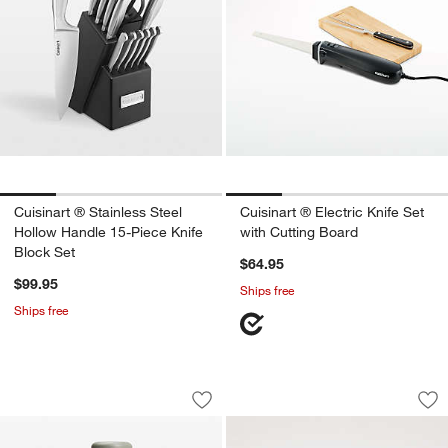
Cuisinart ® Stainless Steel
Cuisinart ® Electric Knife Set
Hollow Handle 15-Piece Knife
with Cutting Board
Block Set
$64.95
$99.95
Ships free
Ships free
Beast ® Blender Mega Plus 1200 Stainl
Wusthof ® Gourmet 
Carousel showing item 1 through 1 of 4
Carousel showing item 1 through 1
Save to Favorites
Beast ® Blender Mega Plus 1200 Stain
Sav
Wu