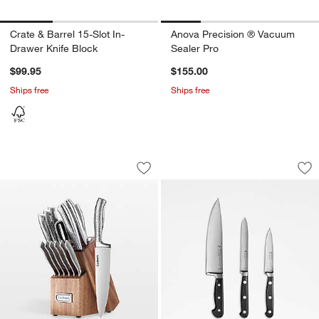
Crate & Barrel 15-Slot In-
Anova Precision ® Vacuum
Drawer Knife Block
Sealer Pro
$99.95
$155.00
Ships free
Ships free
Cuisinart ® 15-Piece Stainless Steel Cu
Henckels Classic Pr
Carousel showing item 1 through 1 of 4
Carousel showing item 1 through 1
Save to Favorites
Cuisinart ® 15-Piece Stainless Steel C
Sav
Hen