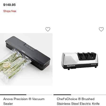
$149.95
Ships free
Anova Precision ® Vacuum Sealer
Chef'sChoice ® Bru
Carousel showing item 1 through 1 of 2
Carousel showing item 1 through 1
Save to Favorites
Anova Precision ® Vacuum Sealer
Sav
Che
Anova Precision ® Vacuum
Chef'sChoice ® Brushed
Sealer
Stainless Steel Electric Knife