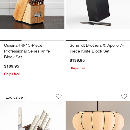
Cuisinart ® 15-Piece
Schmidt Brothers ® Apollo 7-
Professional Series Knife
Piece Knife Block Set
Block Set
$139.95
$169.95
Ships free
Ships free
Cangshan ® Everest White 8-Piece Kni
Weiss Glass Pendan
Carousel showing item 1 through 1 of 4
Carousel showing item 1 through 1
Exclusive
Save to Favorites
Cangshan ® Everest White 8-Piece Kni
Sav
We