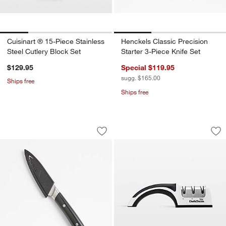
Cuisinart ® 15-Piece Stainless
Henckels Classic Precision
Steel Cutlery Block Set
Starter 3-Piece Knife Set
$129.95
Special $119.95
sugg. $165.00
Ships free
Ships free
Cangshan ® HELENA 3.5" Black Paring
Chef'sChoice ® Pro
Carousel showing item 1 through 1 of 3
Carousel showing item 1 through 1
Save to Favorites
Cangshan ® HELENA 3.5" Black Parin
Sav
Ch