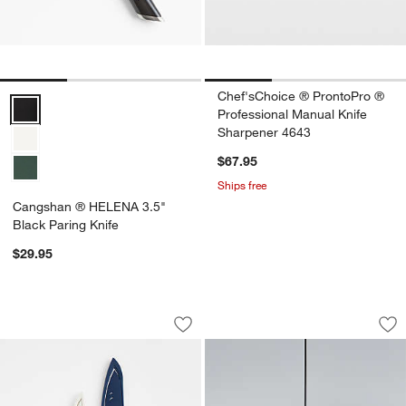
Chef'sChoice ® ProntoPro ®
Cangshan ® HELENA 3.5" Black Paring Knife Options
Professional Manual Knife
Sharpener 4643
$67.95
Ships free
Cangshan ® HELENA 3.5"
Black Paring Knife
$29.95
Cangshan ® Helena Series 2-Piece Pre
Traverse White Ala
Carousel showing item 1 through 1 of 4
Carousel showing item 1 through 1
Save to Favorites
Cangshan ® Helena Series 2-Piece Pre
Sav
Tra