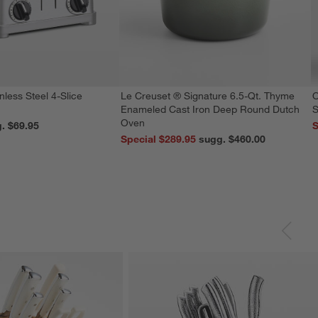
nless Steel 4-Slice
Le Creuset ® Signature 6.5-Qt. Thyme
O
Enameled Cast Iron Deep Round Dutch
S
Oven
reg. $69.95
S
Special $289.95
sugg. $460.00