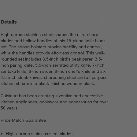
Details
High-carbon stainless steel shapes the ultra-sharp
blades and hollow handles of this 15-piece knife block
set. The strong bolsters provide stability and control,
while the handles provide effortless control. This well-
rounded set includes 3.5-inch bird's beak parer, 3.5-
inch paring knife, 5.5-inch serrated utility knife, 7-inch
santoku knife, 8-inch slicer, 8-inch chef's knife and six
4.5-inch steak knives, sharpening steel and all-purpose
kitchen shears in a black-finished wooden block.
Cuisinart has been creating inventive and accessible
kitchen appliances, cookware and accessories for over
50 years.
Price Match Guarantee
High-carbon stainless steel blades