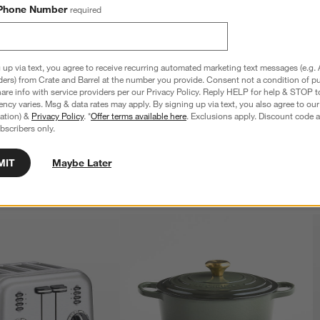
Phone Number
required
 up via text, you agree to receive recurring automated marketing text messages (e.g. 
ial Blue Triple Rivet 15-
Cuisinart ® Vanilla Creme Triple Rivet 15-
ders) from Crate and Barrel at the number you provide. Consent not a condition of p
k Set
Piece Knife Block Set
re info with service providers per our Privacy Policy. Reply HELP for help & STOP t
$129.95
ncy varies. Msg & data rates may apply. By signing up via text, you also agree to ou
tration) &
Privacy Policy
. *
Offer terms available here
. Exclusions apply. Discount code a
bscribers only.
MIT
Maybe Later