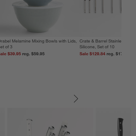
rabel Melamine Mixing Bowls with Lids,
Crate & Barrel Stainless Stee
et of 3
Silicone, Set of 10
ale $39.95
reg. $59.95
Sale $129.84
reg. $179.95
SKIP ITEMS