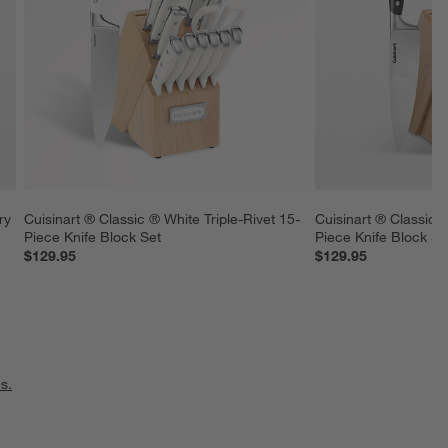
ry 
Cuisinart ® Classic ® White Triple-Rivet 15-
Cuisinart ® Classic ®
Piece Knife Block Set
Piece Knife Block Se
$129.95
$129.95
s.