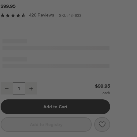
$99.95
426 Reviews
SKU:
434633
Cuisinart ® Stainless Steel Hollow Handle 15-Piece Knife Block Set
$99.95
Decrease
Increase
Quantity
Add to Cart
Save to Favorit
Cuisinart ® Sta
Add to Registry