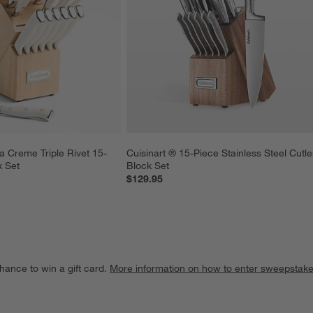
la Creme Triple Rivet 15-
Cuisinart ® 15-Piece Stainless Steel Cutle
k Set
Block Set
$129.95
hance to win a gift card.
More information on how to enter sweepstake