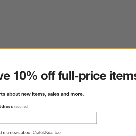
ter
e 10% off full-price item
rts about new items, sales and more.
ddress
required
d me news about Crate&Kids too