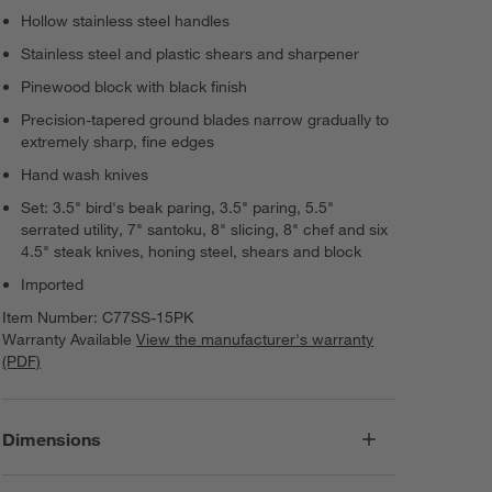
Hollow stainless steel handles
Stainless steel and plastic shears and sharpener
Pinewood block with black finish
Precision-tapered ground blades narrow gradually to
extremely sharp, fine edges
Hand wash knives
Set: 3.5" bird's beak paring, 3.5" paring, 5.5"
serrated utility, 7" santoku, 8" slicing, 8" chef and six
4.5" steak knives, honing steel, shears and block
Imported
Item Number:
C77SS-15PK
Warranty Available
View the manufacturer's warranty
(PDF)
Dimensions