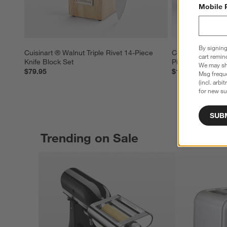
Mobile 
By signing
Cuisinart ® Walnut Triple Rivet 14-Piece 
Cuisinart ® Celest
cart remin
Knife Block Set
Piece Knife Bloc
We may sha
$79.95
$129.95
Msg freque
(incl. arbi
for new su
SUB
Trending on Sale