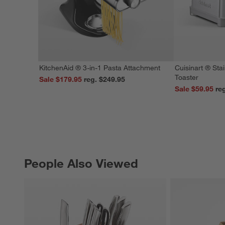
KitchenAid ® 3-in-1 Pasta Attachment
Cuisinart ® Stai
Toaster
Sale $179.95
reg. $249.95
Sale $59.95
People Also Viewed
PEOPLE ALSO VIEWED
ITEMS SKIPPED. UNDO.