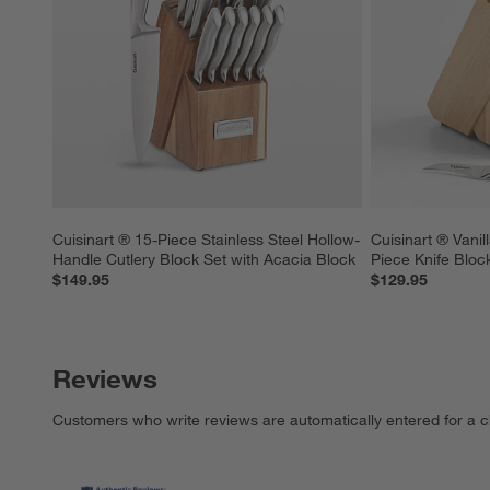
Cuisinart ® 15-Piece Stainless Steel Hollow-
Cuisinart ® Vanil
Handle Cutlery Block Set with Acacia Block
Piece Knife Bloc
$149.95
$129.95
Reviews
Customers who write reviews are automatically entered for a c