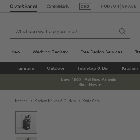
(Opens in new window)
(Opens in new win
New
Wedding Registry
Free Design Services
Tr
Furniture
Outdoor
Tabletop & Bar
Kitchen
New! 1500+ Fall New Arrivals
Shop Now
Kitchen
Kitchen Knives & Cutlery
Knife Sets
product gallery
SKIP ITEMS
PRODUCT GALLERY
ITEMS SKIPPED. UNDO.