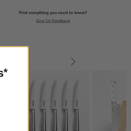
Find everything you need to know?
Give Us Feedback
SKIP ITEMS
s*