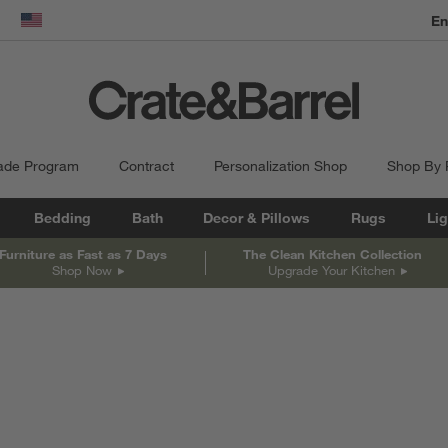
En
dow)
United States
ade Program
Contract
Personalization Shop
Shop By
Bedding
Bath
Decor & Pillows
Rugs
Lig
Furniture as Fast as 7 Days
The Clean Kitchen Collection
Shop Now
Upgrade Your Kitchen