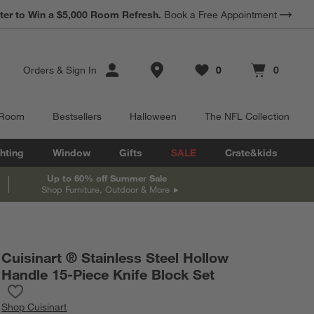
*
ter to Win a $5,000 Room Refresh.
Earn 10% Back in Rewards Dollars.
Book a Free Appointment
Terms Apply.
Store Locations
Orders
&
Sign In
0
0
Favorites
items
Cart contains
items
 Room
Bestsellers
Halloween
The NFL Collection
hting
Window
Gifts
SALE
Crate&kids
Up to 60% off Summer Sale
Shop Furniture, Outdoor & More
Cuisinart ® Stainless Steel Hollow
Handle 15-Piece Knife Block Set
Save to Favorites
Cuisinart ® Stainless Steel Hollow Handle 15-Piece Knife Block S
Shop
Cuisinart