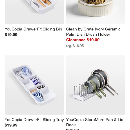
YouCopia DrawerFit Sliding Bin
Clean by Crate Ivory Ceramic 
Palm Dish Brush Holder
$19.99
Clearance $10.99
reg. $16.95
YouCopia DrawerFit Sliding Tray
YouCopia StoreMore Pan & Lid 
Rack
$19.99