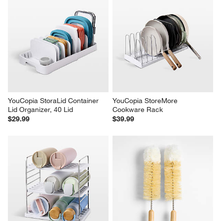
YouCopia StoraLid Container 
YouCopia StoreMore 
Lid Organizer, 40 Lid
Cookware Rack
$29.99
$39.99