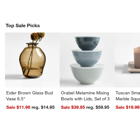
Top Sale Picks
Eider Brown Glass Bud
Orabel Melamine Mixing
Tuscan Smal
Vase 6.5"
Bowls with Lids, Set of 3
Marble Squa
Sale $11.96
reg. $14.95
Sale $39.95
reg. $59.95
Sale $19.96