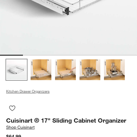
Kitchen Drawer Organizers
Save to Favorites
Cuisinart ® 17" Sliding Cabinet Organizer
Cuisinart ® 17" Sliding Cabinet Organizer
Shop
Cuisinart
$64.99