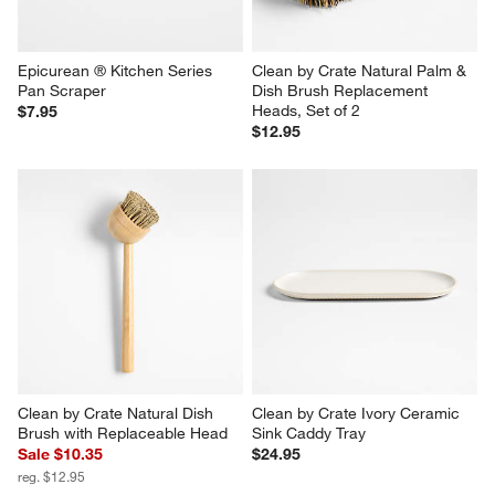
Epicurean ® Kitchen Series 
Clean by Crate Natural Palm & 
Pan Scraper
Dish Brush Replacement 
Heads, Set of 2
$7.95
$12.95
Clean by Crate Natural Dish 
Clean by Crate Ivory Ceramic 
Brush with Replaceable Head
Sink Caddy Tray
Sale $10.35
$24.95
reg. $12.95