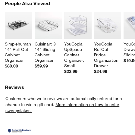
PEOPLE ALSO VIEWED
People Also Viewed
ITEMS SKIPPED. UNDO.
SK
Simplehuman 
Cuisinart ® 
YouCopia 
YouCopia 
YouCo
14" Pull-Out 
14" Sliding 
UpSpace 
RollOut 
Drawe
Cabinet 
Cabinet 
Cabinet 
Fridge 
Slidin
Organizer
Organizer
Organizer, 
Organization 
$19.9
Small
Drawer
$80.00
$59.99
$22.99
$24.99
Reviews
Customers who write reviews are automatically entered for a
chance to win a gift card.
More information on how to enter
sweepstakes.