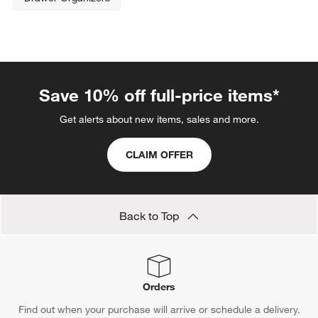
Save 10% off full-price items*
Get alerts about new items, sales and more.
CLAIM OFFER
Back to Top
Orders
Find out when your purchase will arrive or schedule a delivery.