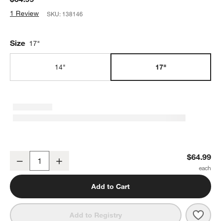
1 Review
SKU:
138146
Size
17"
14"
17"
Cuisinart ® 17" Sliding Cabinet Organizer
$64.99
Decrease
Increase
Quantity
Add to Cart
Save 
Cuisi
Add to Registry