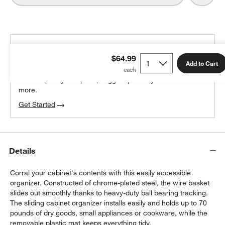
THE DESIGN DESK
$64.99
100% free design help
Add to Cart
We can plan your space, suggest pieces you’ll love &
more.
w window)
Get Started
Details
Corral your cabinet's contents with this easily accessible
organizer. Constructed of chrome-plated steel, the wire basket
slides out smoothly thanks to heavy-duty ball bearing tracking.
The sliding cabinet organizer installs easily and holds up to 70
pounds of dry goods, small appliances or cookware, while the
removable plastic mat keeps everything tidy.