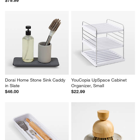
$79.99
Dorai Home Stone Sink Caddy 
YouCopia UpSpace Cabinet 
in Slate
Organizer, Small
$46.00
$22.99