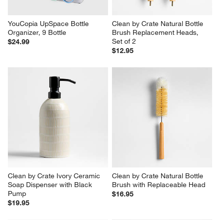
YouCopia UpSpace Bottle 
Clean by Crate Natural Bottle 
Organizer, 9 Bottle
Brush Replacement Heads, 
Set of 2
$24.99
$12.95
Clean by Crate Ivory Ceramic 
Clean by Crate Natural Bottle 
Soap Dispenser with Black 
Brush with Replaceable Head
Pump
$16.95
$19.95