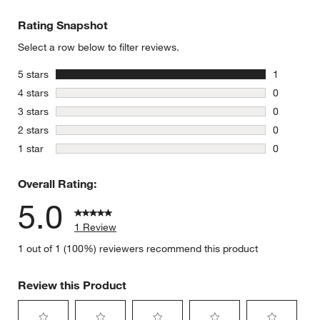
Rating Snapshot
Select a row below to filter reviews.
stars
5 stars
1
1 review w
stars
4 stars
0
0 reviews 
stars
3 stars
0
0 reviews 
stars
2 stars
0
0 reviews 
stars
1 star
0
0 reviews 
Overall Rating:
5.0
1 Review
1 out of 1 (100%) reviewers recommend this product
Review this Product