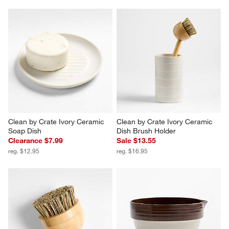
Clean by Crate Ivory Ceramic 
Clean by Crate Ivory Ceramic 
Soap Dish
Dish Brush Holder
Clearance $7.99
Sale $13.55
reg. $12.95
reg. $16.95