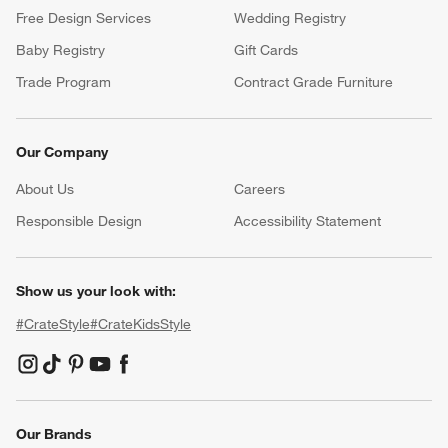
Free Design Services
Wedding Registry
Baby Registry
Gift Cards
Trade Program
Contract Grade Furniture
Our Company
About Us
Careers
(Opens in new window)
Responsible Design
Accessibility Statement
Show us your look with:
#CrateStyle
#CrateKidsStyle
(Opens in new window)
(Opens in new window)
(Opens in new window)
(Opens in new window)
(Opens in new window)
Our Brands