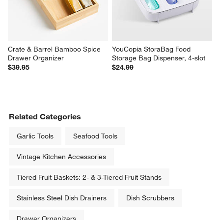
Crate & Barrel Bamboo Spice 
YouCopia StoraBag Food 
Drawer Organizer
Storage Bag Dispenser, 4-slot
$39.95
$24.99
Related Categories
Garlic Tools
Seafood Tools
Vintage Kitchen Accessories
Tiered Fruit Baskets: 2- & 3-Tiered Fruit Stands
Stainless Steel Dish Drainers
Dish Scrubbers
Drawer Organizers