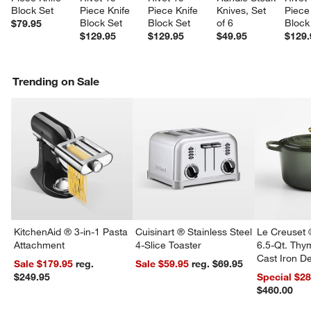
Block Set
Piece Knife 
Piece Knife 
Knives, Set 
Piece
Block Set
Block Set
of 6
Block
$79.95
$129.95
$129.95
$49.95
$129.
Trending on Sale
KitchenAid ® 3-in-1 Pasta
Cuisinart ® Stainless Steel
Le Creuset 
Attachment
4-Slice Toaster
6.5-Qt. Th
Cast Iron 
Sale $179.95
reg.
Sale $59.95
reg. $69.95
Dutch Oven
$249.95
Special $2
$460.00