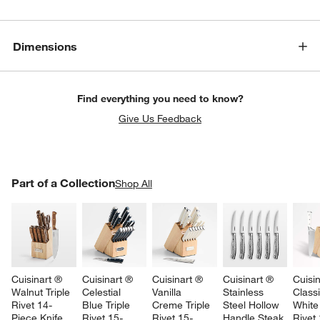
Dimensions
Find everything you need to know?
Give Us Feedback
PART OF A COLLECTION
Part of a Collection
ITEMS SKIPPED. UNDO.
Shop All
SK
Cuisinart ® 
Cuisinart ® 
Cuisinart ® 
Cuisinart ® 
Cuisin
Walnut Triple 
Celestial 
Vanilla 
Stainless 
Class
Rivet 14-
Blue Triple 
Creme Triple 
Steel Hollow 
White 
Piece Knife 
Rivet 15-
Rivet 15-
Handle Steak 
Rivet