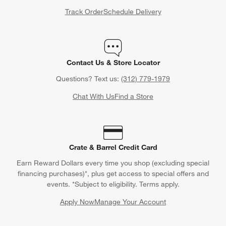
Track Order
Schedule Delivery
Contact Us & Store Locator
Questions? Text us:
(312) 779-1979
Chat With Us
Find a Store
Crate & Barrel Credit Card
Earn Reward Dollars every time you shop (excluding special
financing purchases)*, plus get access to special offers and
events. *Subject to eligibility. Terms apply.
Apply Now
Manage Your Account
(Opens in new window)