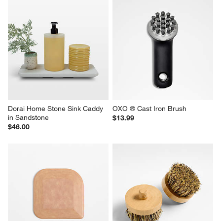
Dorai Home Stone Sink Caddy 
OXO ® Cast Iron Brush
in Sandstone
$13.99
$46.00