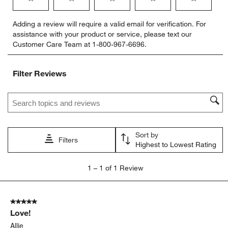
Select
Select
Select
Select
Select
Adding a review will require a valid email for verification. For
to
to
to
to
to
assistance with your product or service, please text our
rate
rate
rate
rate
rate
Customer Care Team at 1-800-967-6696.
the
the
the
the
the
item
item
item
item
item
with
with
with
with
with
Filter Reviews
1
2
3
4
5
star.
stars.
stars.
stars.
stars.
Search topics and reviews search region
This
This
This
This
This
action
action
action
action
action
will
will
will
will
will
open
open
open
open
open
Sort by
submission
submission
submission
submission
submission
Filters
Highest to Lowest Rating
form.
form.
form.
form.
form.
1
1
–
1 of 1
Review
to
1
of
5 out of 5 stars.
1
Love!
Review
.
Allie