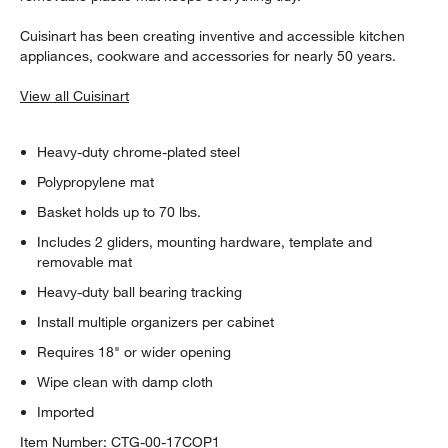
Cuisinart has been creating inventive and accessible kitchen
appliances, cookware and accessories for nearly 50 years.
View all Cuisinart
Heavy-duty chrome-plated steel
Polypropylene mat
Basket holds up to 70 lbs.
Includes 2 gliders, mounting hardware, template and
removable mat
Heavy-duty ball bearing tracking
Install multiple organizers per cabinet
Requires 18" or wider opening
Wipe clean with damp cloth
Imported
Item Number:
CTG-00-17COP1