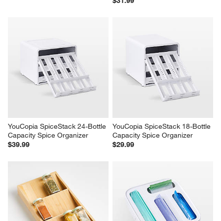
$31.99
YouCopia SpiceStack 24-Bottle 
YouCopia SpiceStack 18-Bottle 
Capacity Spice Organizer
Capacity Spice Organizer
$39.99
$29.99