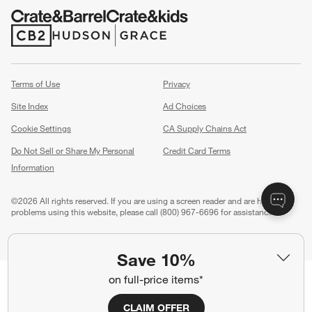
(Opens in new window)
(Opens in new window)
Terms of Use
Privacy
Site Index
Ad Choices
Cookie Settings
CA Supply Chains Act
Do Not Sell or Share My Personal
Credit Card Terms
Information
(Opens in new window)
©
2026 All rights reserved. If you are using a screen reader and are having
problems using this website, please call (800) 967-6696 for assistance.
Save 10%
on full-price items*
CLAIM OFFER