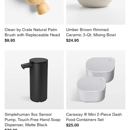
Clean by Crate Natural Palm 
Umber Brown Rimmed 
Brush with Replaceable Head
Ceramic 3-Qt. Mixing Bowl
$9.95
$24.95
Simplehuman 9oz Sensor 
Caraway ® Mini 2-Piece Dash 
Pump, Touch-Free Hand Soap 
Food Containers Set
Dispenser, Matte Black
$25.00