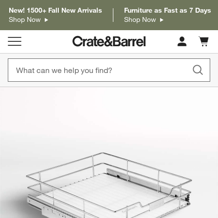
New! 1500+ Fall New Arrivals
Furniture as Fast as 7 Days
Shop Now
Shop Now
Cart c
0
items
product gallery
SKIP ITEMS
PRODUCT GALLERY
ITEMS SKIPPED. UNDO.