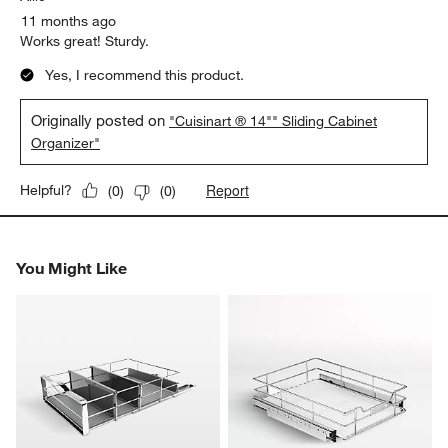
11 months ago
Works great! Sturdy.
Yes, I recommend this product.
Originally posted on
"Cuisinart ® 14"" Sliding Cabinet
Organizer"
Report
Helpful?
(
0
)
(
0
)
You Might Like