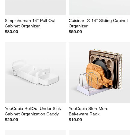
Simplehuman 14" Pull-Out 
Cuisinart ® 14" Sliding Cabinet 
Cabinet Organizer
Organizer
$80.00
$59.99
YouCopia RollOut Under Sink 
YouCopia StoreMore 
Cabinet Organization Caddy
Bakeware Rack
$29.99
$19.99