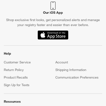
Our iOS App
Shop exclusive first looks, get personalized alerts and manage
your registry faster and easier than ever before.
(Opens in new window)
Help
Customer Service
Account
Return Policy
Shipping Information
Product Recalls
Communication Preferences
Sign Up for Texts
Resources