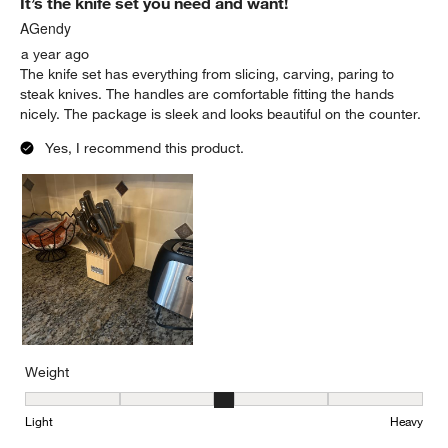
It’s the knife set you need and want!
AGendy
a year ago
The knife set has everything from slicing, carving, paring to
steak knives. The handles are comfortable fitting the hands
nicely. The package is sleek and looks beautiful on the counter.
Yes, I recommend this product.
Weight
Weight, 3 out of 5, where 1 equals to Light and 5 equals to Heavy
Light
Heavy