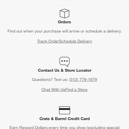
Orders
Find out when your purchase will arrive or schedule a delivery.
Track Order
Schedule Delivery
Contact Us & Store Locator
Questions? Text us:
(312) 779-1979
Chat With Us
Find a Store
Crate & Barrel Credit Card
Earn Reward Dollars every time you shop (excluding special