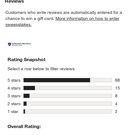
Reviews
Customers who write reviews are automatically entered for a
chance to win a gift card.
More information on how to enter
sweepstakes.
Rating Snapshot
Select a row below to filter reviews.
stars
5 stars
88
88 reviews
stars
4 stars
15
15 reviews
stars
3 stars
8
8 reviews 
stars
2 stars
4
4 reviews 
stars
1 star
2
2 reviews 
Overall Rating: