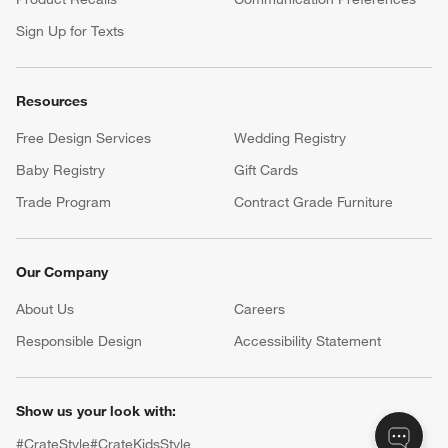
Sign Up for Texts
Resources
Free Design Services
Wedding Registry
Baby Registry
Gift Cards
Trade Program
Contract Grade Furniture
Our Company
About Us
Careers
(Opens in new window)
Responsible Design
Accessibility Statement
Show us your look with:
#CrateStyle
#CrateKidsStyle