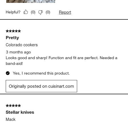
Report
Helpful?
(
0
)
(
0
)
5 out of 5 stars.
Pretty
Colorado cookers
3 months ago
Looks good and sharp! Function and fit are perfect. Needed a
band-aid!
Yes, I recommend this product.
Originally posted on cuisinart.com
5 out of 5 stars.
Stellar knives
Mack