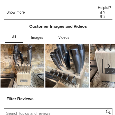
form.
form.
form.
form.
form.
Customer Images and Videos
Ne
Filter Reviews
Search topics and reviews search region