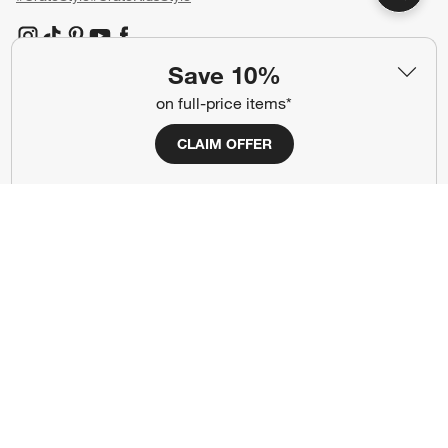
(Opens in new window)
(Opens in new window)
(Opens in new window)
(Opens in new window)
(Opens in new window)
Save 10%
on full-price items*
Our Brands
CLAIM OFFER
(Opens in new window)
(Opens in new window)
Terms of Use
Privacy
Site Index
Ad Choices
Cookie Settings
CA Supply Chains Act
Do Not Sell or Share My Personal
Credit Card Terms
Information
(Opens in new window)
©
2026 All rights reserved. If you are using a screen reader and are having
problems using this website, please call (800) 967-6696 for assistance.