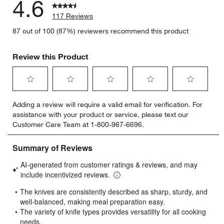
4.6
117 Reviews
87 out of 100 (87%) reviewers recommend this product
Review this Product
Select
Select
Select
Select
Select
Adding a review will require a valid email for verification. For
to
to
to
to
to
assistance with your product or service, please text our
rate
rate
rate
rate
rate
Customer Care Team at 1-800-967-6696.
the
the
the
the
the
item
item
item
item
item
with
with
with
with
with
1
2
3
4
5
star.
stars.
stars.
stars.
stars.
This
This
This
This
This
action
action
action
action
action
will
will
will
will
will
open
open
open
open
open
submission
submission
submission
submission
submission