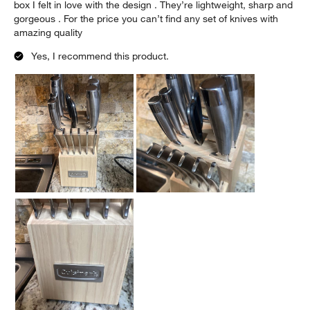
box I felt in love with the design . They’re lightweight, sharp and
gorgeous . For the price you can’t find any set of knives with
amazing quality
Yes, I recommend this product.