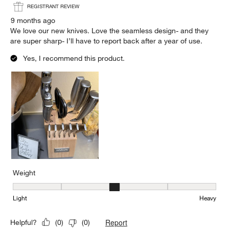
REGISTRANT REVIEW
9 months ago
We love our new knives. Love the seamless design- and they
are super sharp- I’ll have to report back after a year of use.
Yes, I recommend this product.
Weight
Weight, 3 out of 5, where 1 equals to Light and 5 equals to Heavy
Light
Heavy
Report
Helpful?
(
0
)
(
0
)