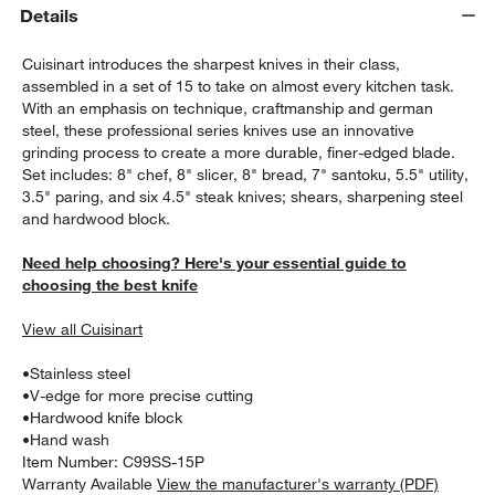
Details
Cuisinart introduces the sharpest knives in their class,
assembled in a set of 15 to take on almost every kitchen task.
With an emphasis on technique, craftmanship and german
steel, these professional series knives use an innovative
grinding process to create a more durable, finer-edged blade.
Set includes: 8" chef, 8" slicer, 8" bread, 7" santoku, 5.5" utility,
3.5" paring, and six 4.5" steak knives; shears, sharpening steel
w window)
and hardwood block.
Need help choosing? Here's your essential guide to
choosing the best knife
View all Cuisinart
•
Stainless steel
•
V-edge for more precise cutting
•
Hardwood knife block
•
Hand wash
Item Number:
C99SS-15P
Warranty Available
View the manufacturer's warranty (PDF)