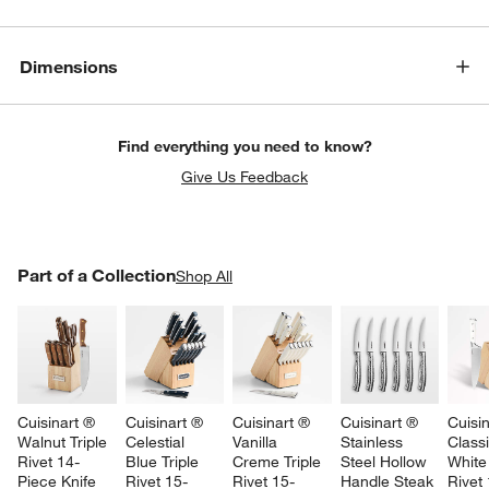
Dimensions
Find everything you need to know?
Give Us Feedback
PART OF A COLLECTION
Part of a Collection
ITEMS SKIPPED. UNDO.
Shop All
SK
Cuisinart ® 
Cuisinart ® 
Cuisinart ® 
Cuisinart ® 
Cuisin
Walnut Triple 
Celestial 
Vanilla 
Stainless 
Class
Rivet 14-
Blue Triple 
Creme Triple 
Steel Hollow 
White 
Piece Knife 
Rivet 15-
Rivet 15-
Handle Steak 
Rivet