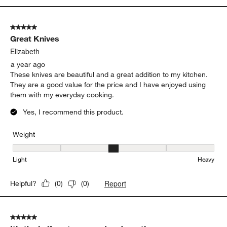
5 out of 5 stars.
Great Knives
Elizabeth
a year ago
These knives are beautiful and a great addition to my kitchen.
They are a good value for the price and I have enjoyed using
them with my everyday cooking.
Yes, I recommend this product.
Weight
Weight, 3 out of 5, where 1 equals to Light and 5 equals to Heavy
Light
Heavy
Report
Helpful?
(
0
)
(
0
)
5 out of 5 stars.