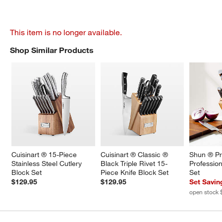
This item is no longer available.
Shop Similar Products
SHOP SIMILAR PRODUCTS
ITEMS SKIPPED. UNDO.
Cuisinart ® 15-Piece 
Cuisinart ® Classic ® 
Shun ® Pr
Stainless Steel Cutlery 
Black Triple Rivet 15-
Profession
Block Set
Piece Knife Block Set
Set
$129.95
$129.95
Set Savin
open stock 