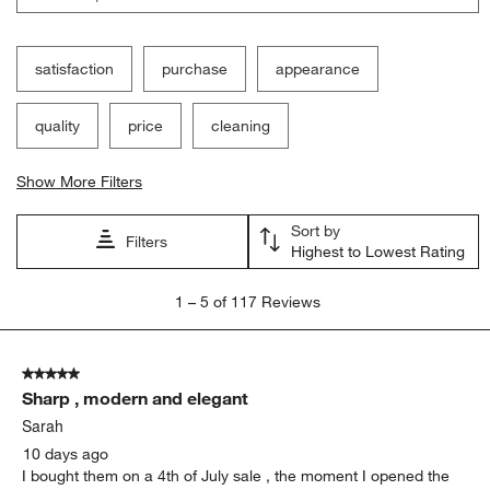
satisfaction
purchase
appearance
quality
price
cleaning
Show More Filters
Sort by
Filters
Highest to Lowest Rating
1
1
–
5 of 117
Reviews
to
5
of
5 out of 5 stars.
117
Sharp , modern and elegant
Reviews
.
Sarah
10 days ago
I bought them on a 4th of July sale , the moment I opened the