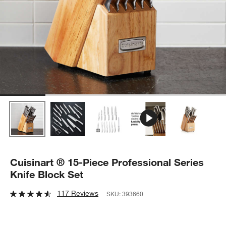
Cuisinart ® 15-Piece Professional Series
Knife Block Set
117 Reviews
SKU:
393660