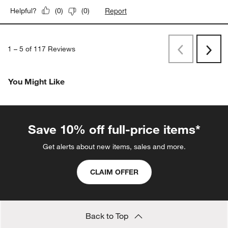
Report
Helpful?
(
0
)
(
0
)
1
–
5 of 117
Reviews
Previous
Next
Reviews
Revi
You Might Like
Save 10% off full-price items*
Get alerts about new items, sales and more.
CLAIM OFFER
Back to Top