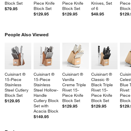
Block Set
Piece Knife 
Piece Knife 
Knives, Set 
Piece
Block Set
Block Set
of 6
Block
$79.95
$129.95
$129.95
$49.95
$129.
PEOPLE ALSO VIEWED
People Also Viewed
ITEMS SKIPPED. UNDO.
SK
Cuisinart ® 
Cuisinart ® 
Cuisinart ® 
Cuisinart ® 
Cuisin
15-Piece 
15-Piece 
Vanilla 
Classic ® 
Celest
Stainless 
Stainless 
Creme Triple 
Black Triple 
Blue T
Steel Cutlery 
Steel Hollow-
Rivet 15-
Rivet 15-
Rivet
Block Set
Handle 
Piece Knife 
Piece Knife 
Piece
Cutlery Block 
Block Set
Block Set
Block
$129.95
Set with 
$129.95
$129.95
$129.
Acacia Block
$149.95