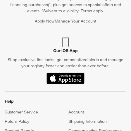
financing purchases)*, plus get access to special offers and
events. *Subject to eligibility. Terms apply.
Apply Now
Manage Your Account
(Opens in new window)
Our iOS App
Shop exclusive first looks, get personalized alerts and manage
your registry faster and easier than ever before.
(Opens in new window)
Help
Customer Service
Account
Return Policy
Shipping Information
Product Recalls
Communication Preferences