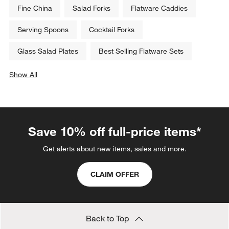
Fine China
Salad Forks
Flatware Caddies
Serving Spoons
Cocktail Forks
Glass Salad Plates
Best Selling Flatware Sets
Show All
categories above
Save 10% off full-price items*
Get alerts about new items, sales and more.
CLAIM OFFER
Back to Top