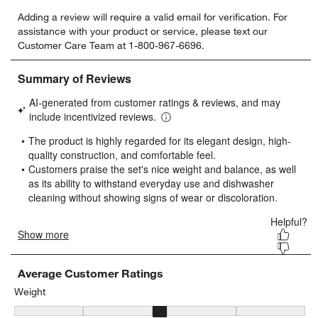
Select
Select
Select
Select
Select
Adding a review will require a valid email for verification. For
to
to
to
to
to
assistance with your product or service, please text our
rate
rate
rate
rate
rate
Customer Care Team at 1-800-967-6696.
the
the
the
the
the
item
item
item
item
item
with
with
with
with
with
1
2
3
4
5
star.
stars.
stars.
stars.
stars.
This
This
This
This
This
action
action
action
action
action
will
will
will
will
will
open
open
open
open
open
submission
submission
submission
submission
submission
form.
form.
form.
form.
form.
Average Customer Ratings
Weight
Weight, 3.0833333333333335 out of 5, where 1 equals to Light and