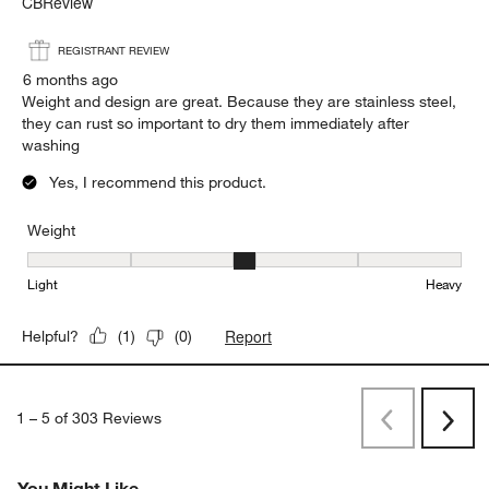
CBReview
REGISTRANT REVIEW
6 months ago
Weight and design are great. Because they are stainless steel,
they can rust so important to dry them immediately after
washing
Yes, I recommend this product.
Weight
Weight, 3 out of 5, where 1 equals to Light and 5 equals to Heavy
Light
Heavy
Report
Helpful?
(
1
)
(
0
)
1
–
5 of 303
Reviews
Previous
Next
Reviews
Revi
You Might Like