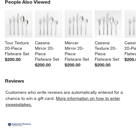
PEOPLE ALSO VIEWED
People Also Viewed
ITEMS SKIPPED. UNDO.
SK
Tour Texture 
Caesna 
Mercer 
Caesna 
Caesn
20-Piece 
Mirror 20-
Mirror 20-
Texture 20-
20-Pi
Flatware Set
Piece 
Piece 
Piece 
Flatw
Flatware Set
Flatware Set
Flatware Set
$200.00
$200.
$200.00
$200.00
$200.00
Reviews
Customers who write reviews are automatically entered for a
chance to win a gift card.
More information on how to enter
sweepstakes.