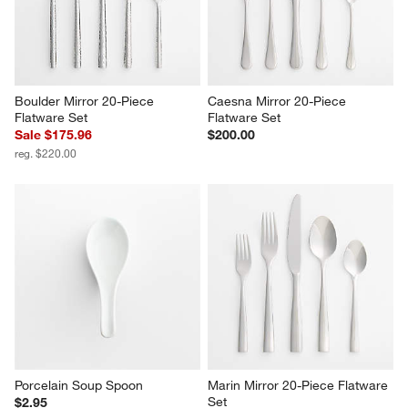
Boulder Mirror 20-Piece 
Caesna Mirror 20-Piece 
Flatware Set
Flatware Set
Sale $175.96
$200.00
reg. $220.00
Porcelain Soup Spoon
Marin Mirror 20-Piece Flatware 
Set
$2.95