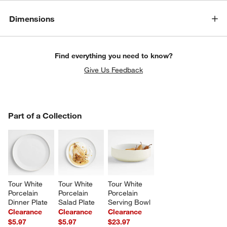
Dimensions
Find everything you need to know?
Give Us Feedback
PART OF A COLLECTION
Part of a Collection
ITEMS SKIPPED. UNDO.
SK
w window)
Tour White 
Tour White 
Tour White 
Porcelain 
Porcelain 
Porcelain 
Dinner Plate
Salad Plate
Serving Bowl
Clearance
Clearance
Clearance
$5.97
$5.97
$23.97