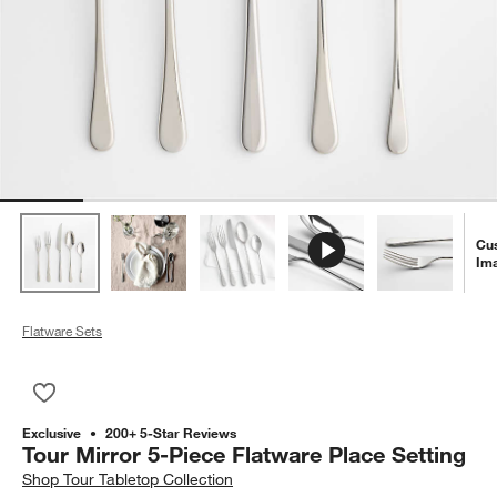
Cu
Im
Flatware Sets
Save to Favorites
Tour Mirror 5-Piece Flatware Place Setting
Exclusive
200+ 5-Star Reviews
Tour Mirror 5-Piece Flatware Place Setting
Shop
Tour Tabletop Collection