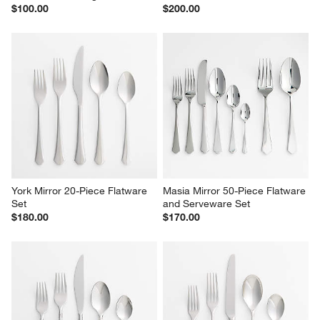
$100.00
$200.00
York Mirror 20-Piece Flatware 
Masia Mirror 50-Piece Flatware 
Set
and Serveware Set
$180.00
$170.00