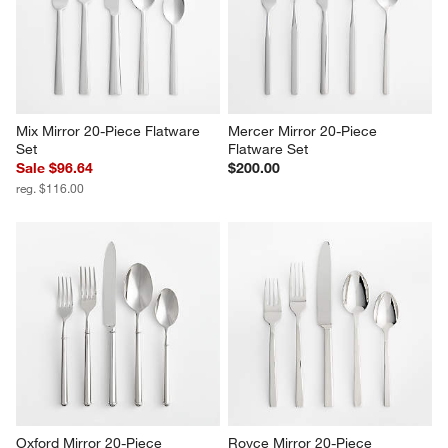
Mix Mirror 20-Piece Flatware 
Mercer Mirror 20-Piece 
Set
Flatware Set
Sale $96.64
$200.00
reg. $116.00
Oxford Mirror 20-Piece 
Royce Mirror 20-Piece 