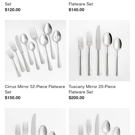
Set
Flatware Set
$120.00
$140.00
Cirrus Mirror 52-Piece Flatware 
Tuscany Mirror 20-Piece 
Set
Flatware Set
$150.00
$200.00