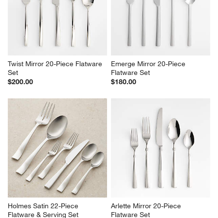
Twist Mirror 20-Piece Flatware 
Emerge Mirror 20-Piece 
Set
Flatware Set
$200.00
$180.00
Holmes Satin 22-Piece 
Arlette Mirror 20-Piece 
Flatware & Serving Set
Flatware Set