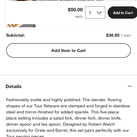
Expandable Bamboo Flatware Tray
$36.95
each
$50.00
Add to Cart
Subtotal:
$
36.95
1 Item
Add Item to Cart
Details
Fashionably svelte and highly polished. The slender, flowing
shapes of our Tour flatware are stamped and forged in stainless
steel and mirror-finished for added sparkle. This five-piece
place setting includes a salad fork, dinner fork, dinner knife,
dinner spoon and tea spoon. Designed by Robert Welch
exclusively for Crate and Barrel, this set pairs perfectly with our
Tour serving pieces.