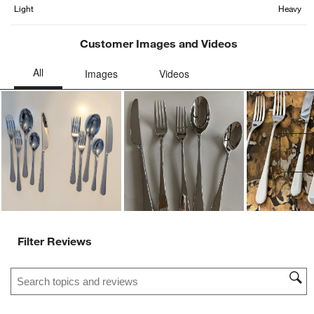
Light
Heavy
Customer Images and Videos
Ne
Filter Reviews
Search topics and reviews search region