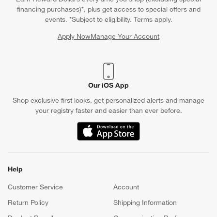
financing purchases)*, plus get access to special offers and
events. *Subject to eligibility. Terms apply.
Apply Now
Manage Your Account
(Opens in new window)
Our iOS App
Shop exclusive first looks, get personalized alerts and manage
your registry faster and easier than ever before.
(Opens in new window)
Help
Customer Service
Account
Return Policy
Shipping Information