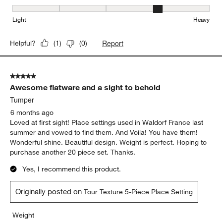
Weight, 4 out of 5, where 1 equals to Light and 5 equals to Heavy
Light
Heavy
Report
Helpful?
(
1
)
(
0
)
5 out of 5 stars.
Awesome flatware and a sight to behold
Tumper
6 months ago
Loved at first sight! Place settings used in Waldorf France last
summer and vowed to find them. And Voila! You have them!
Wonderful shine. Beautiful design. Weight is perfect. Hoping to
purchase another 20 piece set. Thanks.
Yes, I recommend this product.
Originally posted on
Tour Texture 5-Piece Place Setting
Weight