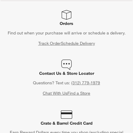
Orders
Find out when your purchase will arrive or schedule a delivery.
Track Order
Schedule Delivery
Contact Us & Store Locator
Questions? Text us:
(312) 779-1979
Chat With Us
Find a Store
Crate & Barrel Credit Card
Earn Reward Dollars every time you shop (excluding special