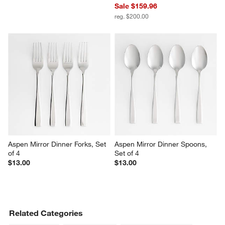
Sale $159.96
reg. $200.00
Aspen Mirror Dinner Forks, Set 
Aspen Mirror Dinner Spoons, 
of 4
Set of 4
$13.00
$13.00
Related Categories