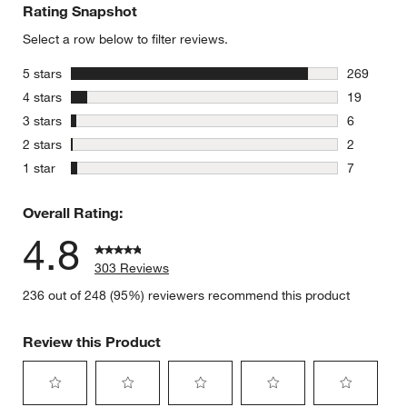
Rating Snapshot
Select a row below to filter reviews.
stars
5 stars
269
269 review
stars
4 stars
19
19 reviews
stars
3 stars
6
6 reviews 
stars
2 stars
2
2 reviews 
stars
1 star
7
7 reviews 
Overall Rating:
4.8
303 Reviews
236 out of 248 (95%) reviewers recommend this product
Review this Product