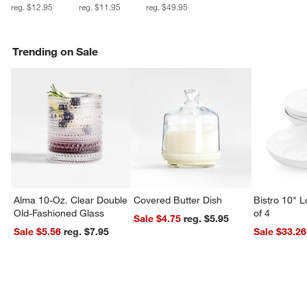
reg. $12.95
reg. $11.95
reg. $49.95
Trending on Sale
Alma 10-Oz. Clear Double
Covered Butter Dish
Bistro 10" 
Old-Fashioned Glass
of 4
Sale $4.75
reg. $5.95
Sale $5.56
reg. $7.95
Sale $33.26