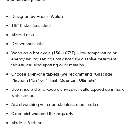
Designed by Robert Welch
18/10 stainless steel
Mirror finish
Dishwasher-safe
Wash on a hot cycle (150–167°F) – low temperature or
energy saving settings may not fully dissolve detergent
tablets, causing spotting or rust stains
Choose all-in-one tablets (we recommend "Cascade
Platinum Plus" or "Finish Quantum Ultimate")
Use rinse-aid and keep dishwasher salts topped up in hard
water areas
Avoid washing with non-stainless-steel metals
Clean dishwasher filter regularly
Made in Vietnam