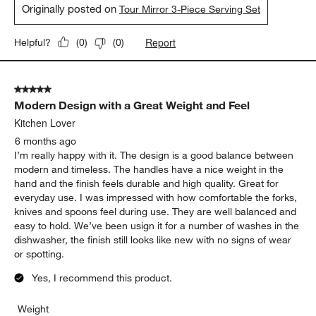
Originally posted on
Tour Mirror 3-Piece Serving Set
Report
Helpful?
(
0
)
(
0
)
5 out of 5 stars.
Modern Design with a Great Weight and Feel
Kitchen Lover
6 months ago
I’m really happy with it. The design is a good balance between
modern and timeless. The handles have a nice weight in the
hand and the finish feels durable and high quality. Great for
everyday use. I was impressed with how comfortable the forks,
knives and spoons feel during use. They are well balanced and
easy to hold. We’ve been usign it for a number of washes in the
dishwasher, the finish still looks like new with no signs of wear
or spotting.
Yes, I recommend this product.
Weight