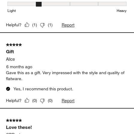
Weight, 2 out of 5, where 1 equals to Light and 5 equals to Heavy
Light
Heavy
Report
Helpful?
(
1
)
(
1
)
5 out of 5 stars.
Gift
Alice
6 months ago
Gave this as a gift. Very impressed with the style and quality of
flatware.
Yes, I recommend this product.
Report
Helpful?
(
0
)
(
0
)
5 out of 5 stars.
Love these!