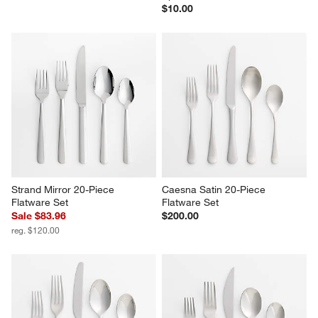
$10.00
Strand Mirror 20-Piece 
Caesna Satin 20-Piece 
Flatware Set
Flatware Set
Sale $83.96
$200.00
reg. $120.00