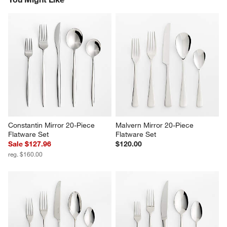
Constantin Mirror 20-Piece 
Malvern Mirror 20-Piece 
Flatware Set
Flatware Set
Sale $127.96
$120.00
reg. $160.00