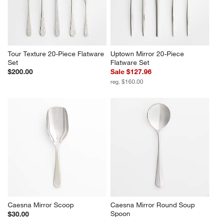
Tour Texture 20-Piece Flatware 
Uptown Mirror 20-Piece 
Set
Flatware Set
$200.00
Sale $127.96
reg. $160.00
Caesna Mirror Scoop
Caesna Mirror Round Soup 
Spoon
$30.00