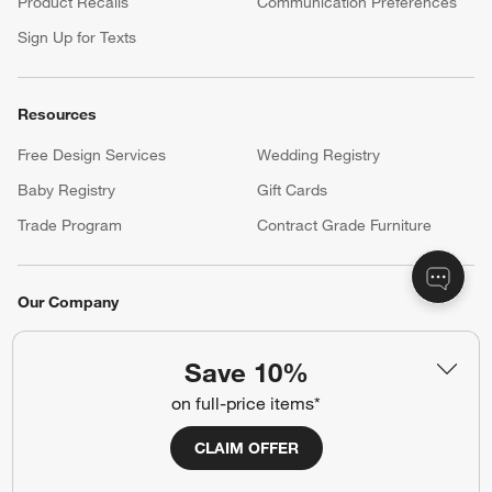
Product Recalls
Communication Preferences
Sign Up for Texts
Resources
Free Design Services
Wedding Registry
Baby Registry
Gift Cards
Trade Program
Contract Grade Furniture
Our Company
About Us
Careers
(Opens in new window)
Save 10%
Responsible Design
Accessibility Statement
on full-price items*
CLAIM OFFER
Show us your look with:
#CrateStyle
#CrateKidsStyle