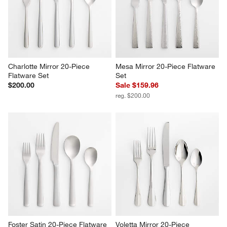
Charlotte Mirror 20-Piece 
Mesa Mirror 20-Piece Flatware 
Flatware Set
Set
$200.00
Sale $159.96
reg. $200.00
Foster Satin 20-Piece Flatware 
Voletta Mirror 20-Piece 