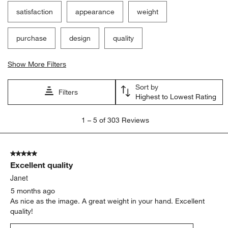
satisfaction
appearance
weight
purchase
design
quality
Show More Filters
Sort by
Filters
Highest to Lowest Rating
1
1
–
5 of 303
Reviews
to
5
of
5 out of 5 stars.
303
Excellent quality
Reviews
.
Janet
5 months ago
As nice as the image. A great weight in your hand. Excellent
quality!