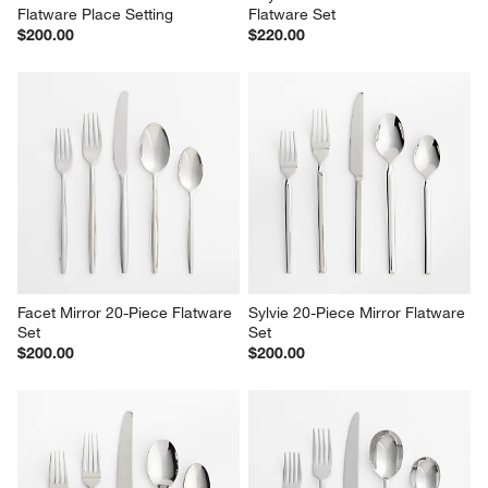
Flatware Place Setting
Flatware Set
$200.00
$220.00
Facet Mirror 20-Piece Flatware 
Sylvie 20-Piece Mirror Flatware 
Set
Set
$200.00
$200.00