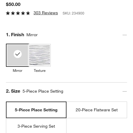
$50.00
303 Reviews
SKU:
234900
Step
1
.
Finish
Mirror
Mirror
Texture
Step
2
.
Size
5-Piece Place Setting
5-Piece Place Setting
20-Piece Flatware Set
3-Piece Serving Set