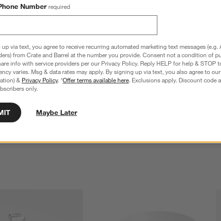
Phone Number
required
 up via text, you agree to receive recurring automated marketing text messages (e.g. 
ders) from Crate and Barrel at the number you provide. Consent not a condition of p
re info with service providers per our Privacy Policy. Reply HELP for help & STOP t
ncy varies. Msg & data rates may apply. By signing up via text, you also agree to ou
tration) &
Privacy Policy
. *
Offer terms available here
. Exclusions apply. Discount code a
bscribers only.
neware Rice Bowl
Kaito Round Stoneware Ramen Bowl
Sale $13.96
reg. $19.95
MIT
Maybe Later