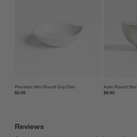
Porcelain Mini Round Grip Dish
Kaito Round Sto
$2.95
$9.95
Reviews