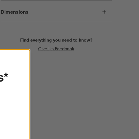
Dimensions
Find everything you need to know?
Give Us Feedback
s*
SKIP ITEMS