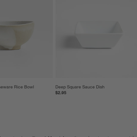
neware Rice Bowl
Deep Square Sauce Dish
$2.95