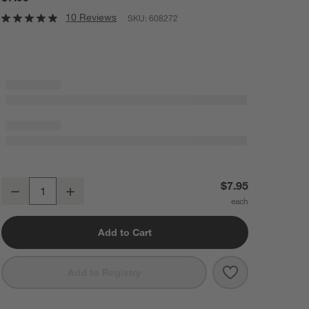
10 Reviews
SKU:
608272
Kaito Square Stoneware Sauce Dish
$7.95
Decrease
Increase
Quantity
Add to Cart
Save to Favorit
Kaito Square S
Add to Registry