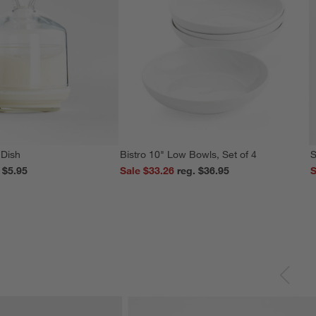
 Dish
Bistro 10" Low Bowls, Set of 4
S
reg. $5.95
Sale $33.26
reg. $36.95
S