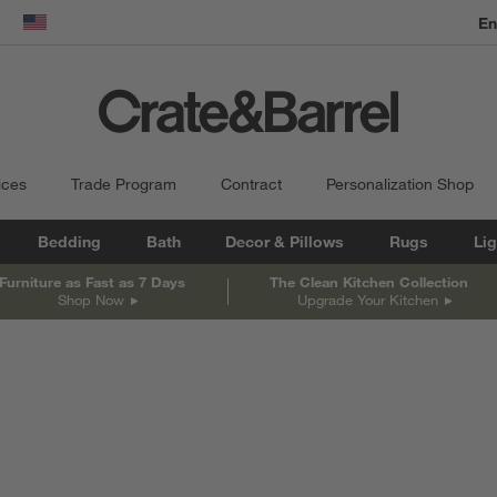
En
dow)
United States
ices
Trade Program
Contract
Personalization Shop
Bedding
Bath
Decor & Pillows
Rugs
Lig
Furniture as Fast as 7 Days
The Clean Kitchen Collection
Shop Now
Upgrade Your Kitchen