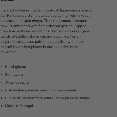
Inspired by the refined simplicity of Japanese ceramics,
our Kaito sauce dish elevates everything from takeout
soy sauce to aged shoyu. The small, square-shaped
bowl is enhanced with fine artisanal glazing. Dipped
then fired in three rounds, the dish showcases organic
bands of subtle color in varying opacities. For an
inspired tablescape, pair the sauce dish with other
beautifully crafted pieces in our exclusive Kaito
collection.
Hand-glazed
Stoneware
.9-oz. capacity
Dishwasher-, freezer- and microwave-safe
Due to its handcrafted nature, each piece is unique
Made in Portugal