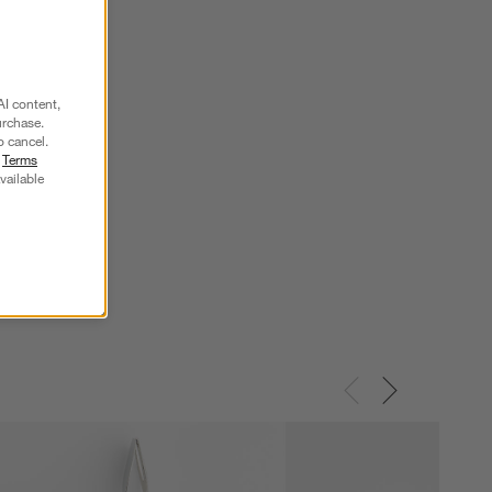
AI content,
urchase.
o cancel.
r
Terms
vailable