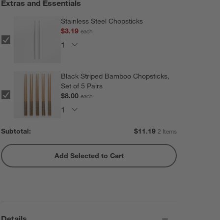
Extras and Essentials
Stainless Steel Chopsticks
$3.19
each
Black Striped Bamboo Chopsticks,
Set of 5 Pairs
$8.00
each
Subtotal:
$
11.19
2 Items
Add Selected to Cart
Details