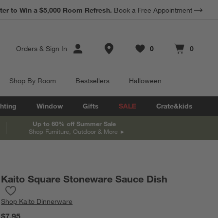
*
ter to Win a $5,000 Room Refresh.
Earn 10% Back in Rewards Dollars.
Book a Free Appointment
Terms Apply.
Store Locations
Orders
&
Sign In
0
0
Favorites
items
Cart contains
items
Shop By Room
Bestsellers
Halloween
hting
Window
Gifts
SALE
Crate&kids
Up to 60% off Summer Sale
Shop Furniture, Outdoor & More
Kaito Square Stoneware Sauce Dish
Save to Favorites
Kaito Square Stoneware Sauce Dish
Shop
Kaito Dinnerware
$7.95