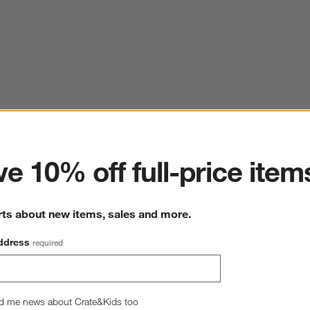
ter
e 10% off full-price item
rts about new items, sales and more.
ddress
required
d me news about Crate&Kids too