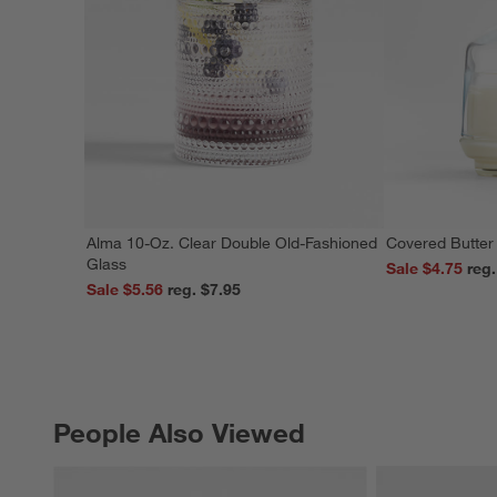
Alma 10-Oz. Clear Double Old-Fashioned
Covered Butter
Glass
Sale $4.75
Sale $5.56
reg. $7.95
People Also Viewed
PEOPLE ALSO VIEWED
ITEMS SKIPPED. UNDO.