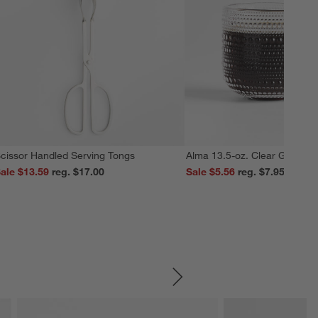
cissor Handled Serving Tongs
Alma 13.5-oz. Clear Glass M
ale $13.59
reg. $17.00
Sale $5.56
reg. $7.95
SKIP ITEMS