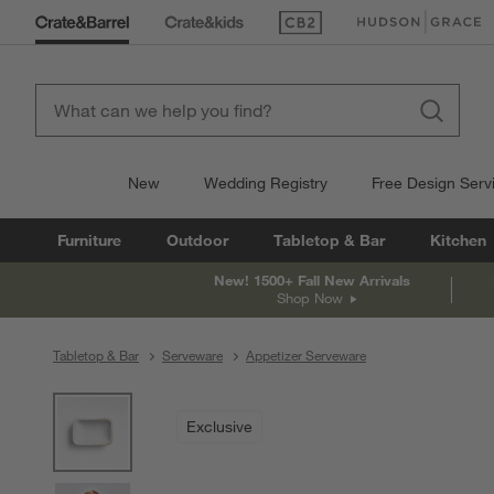
(Opens in new window)
(Opens in new win
New
Wedding Registry
Free Design Serv
Furniture
Outdoor
Tabletop & Bar
Kitchen
New! 1500+ Fall New Arrivals
Shop Now
Tabletop & Bar
Serveware
Appetizer Serveware
product gallery
SKIP ITEMS
PRODUCT GALLERY
ITEMS SKIPPED. UNDO.
Exclusive