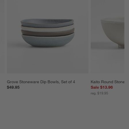
Grove Stoneware Dip Bowls, Set of 4
Kaito Round Stonew
$49.95
Sale $13.96
reg. $19.95