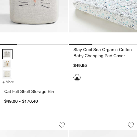
Stay Cool Sea Organic Cotton
Cat Felt Shelf Storage Bin Options
Baby Changing Pad Cover
$49.95
+ More
colors
for Cat Felt Shelf Storage Bin
Cat Felt Shelf Storage Bin
$49.00 - $176.40
Stax Mist Blue Organic Cotton Baby C
Stax Savannah Yel
Carousel showing item 1 through 1 of 3
Carousel showing item 1 through 1
Save to Favorites
Stax Mist Blue Organic Cotton Baby 
Sav
St