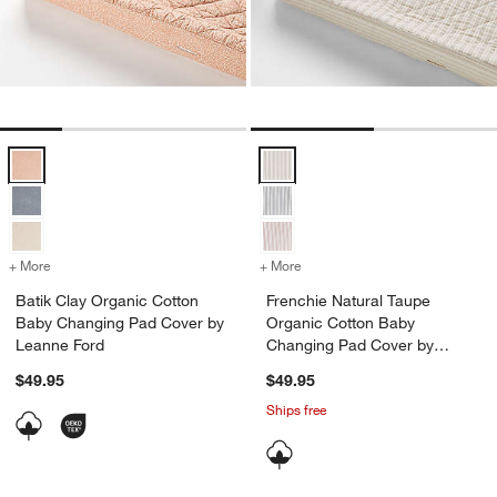
Batik Clay Organic Cotton Baby Changing Pad Cover by Leanne Ford
Frenchie Natural Taupe Organic 
+ More
colors
for Batik Clay Organic Cotton Baby Changing Pad Cover by Leanne 
+ More
colors
for Frenchie Natural Taup
Batik Clay Organic Cotton
Frenchie Natural Taupe
Baby Changing Pad Cover by
Organic Cotton Baby
Leanne Ford
Changing Pad Cover by
Leanne Ford
$49.95
$49.95
Ships free