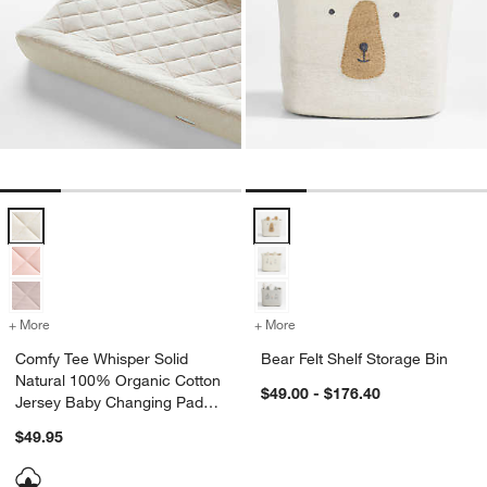
Comfy Tee Whisper Solid Natural 100% Organic Cotton Jersey Baby
Bear Felt Shelf Storage Bin Optio
+ More
colors
for Comfy Tee Whisper Solid Natural 100% Organic Cotton Jersey 
+ More
colors
for Bear Felt Shelf Storage
Comfy Tee Whisper Solid
Bear Felt Shelf Storage Bin
Natural 100% Organic Cotton
$49.00 - $176.40
Jersey Baby Changing Pad
Cover
$49.95