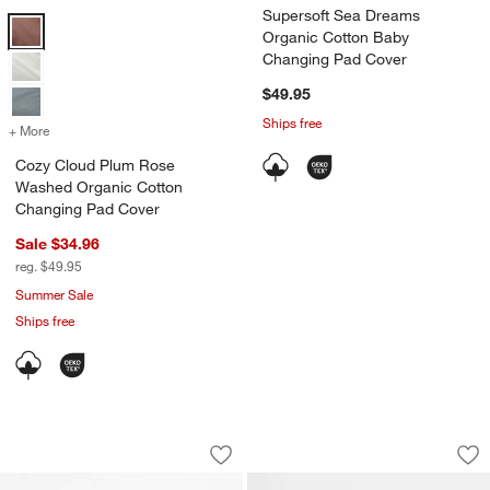
Supersoft Sea Dreams
Cozy Cloud Plum Rose Washed Organic Cotton Changing Pad Cover
Organic Cotton Baby
Changing Pad Cover
$49.95
Ships free
+ More
colors
for Cozy Cloud Plum Rose Washed Organic Cotton Changing Pad C
Cozy Cloud Plum Rose
Washed Organic Cotton
Changing Pad Cover
Sale $34.96
reg. $49.95
Summer Sale
Ships free
Comfy Tee Whisper Stripe Pink 100% 
Unicorn Woven Ki
Carousel showing item 1 through 1 of 4
Carousel showing item 1 through 1
Save to Favorites
Comfy Tee Whisper Stripe Pink 100% 
Sav
Un