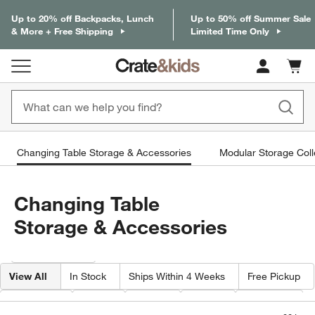
Up to 20% off Backpacks, Lunch
Up to 50% off Summer Sale
& More + Free Shipping
Limited Time Only
Cart c
0
items
Changing Table Storage & Accessories
Modular Storage Coll
Changing Table
Storage & Accessories
Filter products based on availability. Page content will update based on 
Filter
& Sort
View All
In Stock
Ships Within 4 Weeks
Free Pickup
Category
Type
Color
Price
Material