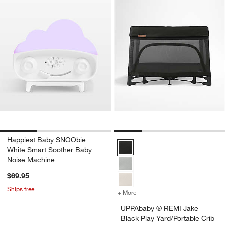
Happiest Baby SNOObie
UPPAbaby ® REMI Jake Black Play
White Smart Soother Baby
Noise Machine
$69.95
Ships free
+ More
colors
for UPPAbaby ® REMI Jake 
UPPAbaby ® REMI Jake
Black Play Yard/Portable Crib