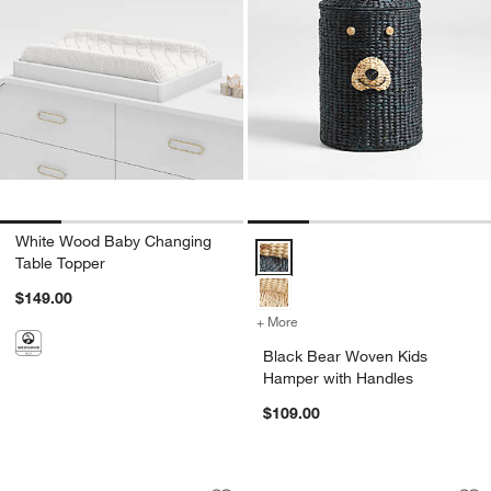
White Wood Baby Changing
Black Bear Woven Kids Hamper w
Table Topper
$149.00
+ More
colors
for Black Bear Woven Kid
Black Bear Woven Kids
Hamper with Handles
$109.00
Wonderful Wicker Natural Small Chang
Olive Green Wood 
Carousel showing item 1 through 1 of 4
Carousel showing item 1 through 1