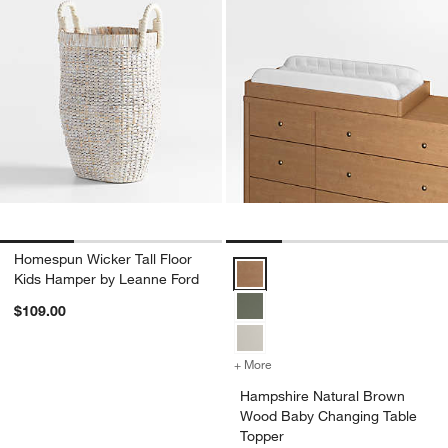
Homespun Wicker Tall Floor
Hampshire Natural Brown Wood B
Kids Hamper by Leanne Ford
$109.00
+ More
colors
for Hampshire Natural Br
Hampshire Natural Brown
Wood Baby Changing Table
Topper