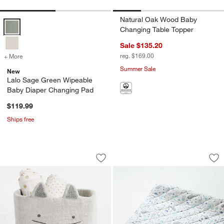
Natural Oak Wood Baby
Lalo Sage Green Wipeable Baby Diaper Changing Pad Options
Changing Table Topper
Sale $135.20
reg. $169.00
+ More
colors
for Lalo Sage Green Wipeable Baby Diaper Changing Pad
Summer Sale
New
Lalo Sage Green Wipeable
Baby Diaper Changing Pad
$119.99
Ships free
Cat Felt Shelf Storage Bin
Stay Cool Sea Org
Carousel showing item 1 through 1 of 4
Carousel showing item 1 through 1
Save to Favorites
Cat Felt Shelf Storage Bin
Sav