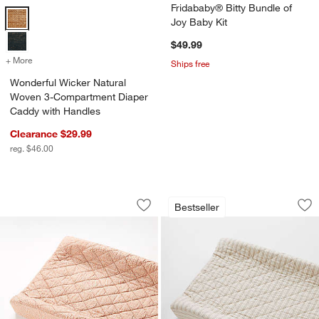
Fridababy® Bitty Bundle of
Wonderful Wicker Natural Woven 3-Compartment Diaper Caddy with
Joy Baby Kit
$49.99
+ More
colors
for Wonderful Wicker Natural Woven 3-Compartment Diaper Caddy 
Ships free
Wonderful Wicker Natural
Woven 3-Compartment Diaper
Caddy with Handles
Clearance $29.99
reg. $46.00
Batik Clay Organic Cotton Baby Chang
Frenchie Natural 
Carousel showing item 1 through 1 of 4
Carousel showing item 1 through 1
Bestseller
Save to Favorites
Batik Clay Organic Cotton Baby Chan
Sav
Fr