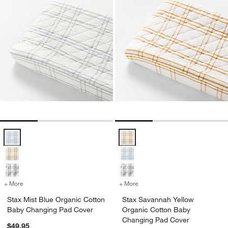
Stax Mist Blue Organic Cotton Baby Changing Pad Cover Options
Stax Savannah Yellow Organic C
+ More
colors
for Stax Mist Blue Organic Cotton Baby Changing Pad Cover
+ More
colors
for Stax Savannah Yellow
Stax Mist Blue Organic Cotton
Stax Savannah Yellow
Baby Changing Pad Cover
Organic Cotton Baby
Changing Pad Cover
$49.95