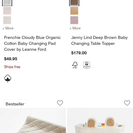
+ More
colors
for Frenchie Cloudy Blue Organic Cotton Baby Changing Pad Cover
+ More
colors
for Jenny Lind Deep Brow
Frenchie Cloudy Blue Organic
Jenny Lind Deep Brown Baby
Cotton Baby Changing Pad
Changing Table Topper
Cover by Leanne Ford
$179.00
$49.95
Ships free
Comfy Tee Whisper Solid Natural 100
Bear Felt Shelf Sto
Carousel showing item 1 through 1 of 4
Carousel showing item 1 through 1
Bestseller
Save to Favorites
Comfy Tee Whisper Solid Natural 100
Sav
Bea