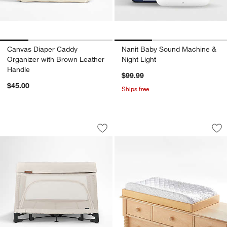
Canvas Diaper Caddy
Nanit Baby Sound Machine &
Organizer with Brown Leather
Night Light
Handle
$99.99
$45.00
Ships free
UPPAbaby ® REMI Charlie Beige Play Y
Jenny Lind Maple 
Carousel showing item 1 through 1 of 4
Carousel showing item 1 through 1
Save to Favorites
UPPAbaby ® REMI Charlie Beige Play Y
Sav
Je