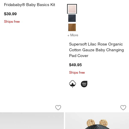
Fridababy® Baby Basics Kit
Supersoft Lilac Rose Organic C
$39.99
Ships free
+ More
colors
for Supersoft Lilac Rose
Supersoft Lilac Rose Organic
Cotton Gauze Baby Changing
Pad Cover
$49.95
Ships free
White Wood Baby Changing Table Top
Black Bear Woven 
Carousel showing item 1 through 1 of 4
Carousel showing item 1 through 1
Save to Favorites
White Wood Baby Changing Table Top
Sav
Bl