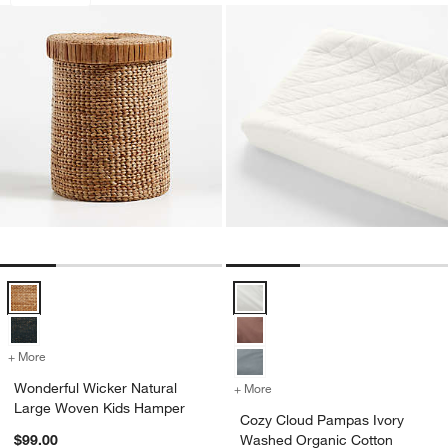
Wonderful Wicker Natural Large Woven Kids Hamper Options
Cozy Cloud Pampas Ivory Washed
+ More
colors
for Wonderful Wicker Natural Large Woven Kids Hamper
Wonderful Wicker Natural
+ More
colors
for Cozy Cloud Pampas Iv
Large Woven Kids Hamper
Cozy Cloud Pampas Ivory
$99.00
Washed Organic Cotton