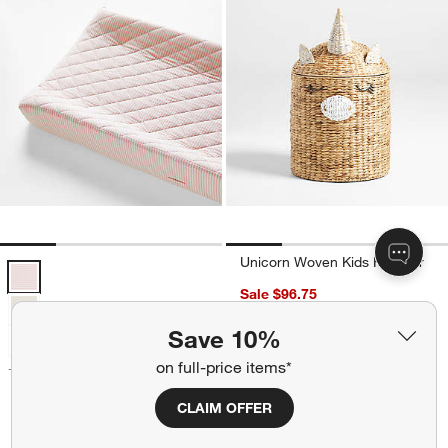
Unicorn Woven Kids Hamper
Comfy Tee Whisper Stripe Pink 100% Organic Cotton Jersey Baby C
Sale $96.75
reg. $129.00
Save 10%
Summer Sale
on full-price items*
+ More
colors
for Comfy Tee Whisper Stripe Pink 100% Organic Cotton Jersey Ba
Comfy Tee Whisper Stripe
CLAIM OFFER
Pink 100% Organic Cotton
Jersey Baby Changing Pad