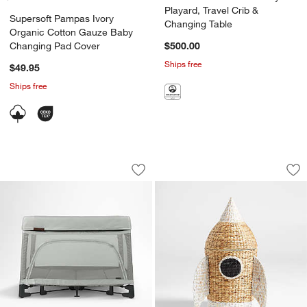
Playard, Travel Crib &
Supersoft Pampas Ivory
Changing Table
Organic Cotton Gauze Baby
Changing Pad Cover
$500.00
Ships free
$49.95
Ships free
UPPAbaby ® REMI Stella Grey Play Yar
Rocket Woven Kid
Carousel showing item 1 through 1 of 4
Carousel showing item 1 through 1
Save to Favorites
UPPAbaby ® REMI Stella Grey Play Yar
Sav
Ro