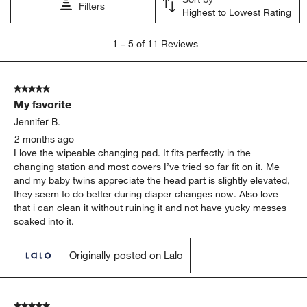
Filters
Highest to Lowest Rating
1
1
–
5 of 11
Reviews
to
5
of
5 out of 5 stars.
11
My favorite
Reviews
.
Jennifer B.
2 months ago
I love the wipeable changing pad. It fits perfectly in the
changing station and most covers I’ve tried so far fit on it. Me
and my baby twins appreciate the head part is slightly elevated,
they seem to do better during diaper changes now. Also love
that i can clean it without ruining it and not have yucky messes
soaked into it.
Originally posted on Lalo
5 out of 5 stars.