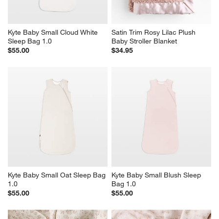
Kyte Baby Small Cloud White 
Satin Trim Rosy Lilac Plush 
Sleep Bag 1.0
Baby Stroller Blanket
$55.00
$34.95
Kyte Baby Small Oat Sleep Bag 
Kyte Baby Small Blush Sleep 
1.0
Bag 1.0
$55.00
$55.00