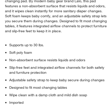
changing pad. By modern baby gear brand Lalo, this pad
features a non-absorbent surface that resists liquids and odors,
and it wipes clean instantly for more sanitary diaper changes.
Soft foam keeps baby comfy, and an adjustable safety strap lets
you secure them during changes. Designed to fit most changing
tables, it features integrated airflow channels to protect furniture
and slip-free feet to keep it in place.
Supports up to 30 lbs.
Soft poly foam
Non-absorbent surface resists liquids and odors
Slip-free feet and integrated airflow channels for both safety
and furniture protection
Adjustable safety strap to keep baby secure during changes
Designed to fit most changing tables
Wipe clean with a damp cloth and mild dish soap
Imported