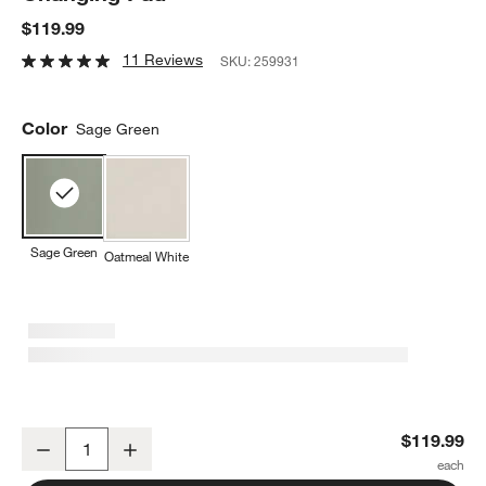
$119.99
11 Reviews
SKU:
259931
Color
Sage Green
Sage Green
Oatmeal White
Lalo Sage Green Wipeable Baby Diaper Changing Pad
$119.99
Decrease
Increase
Quantity