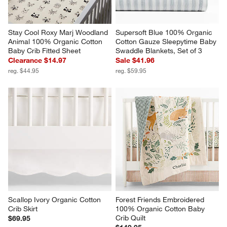
Stay Cool Roxy Marj Woodland 
Supersoft Blue 100% Organic 
Animal 100% Organic Cotton 
Cotton Gauze Sleepytime Baby 
Baby Crib Fitted Sheet
Swaddle Blankets, Set of 3
Clearance $14.97
Sale $41.96
reg. $44.95
reg. $59.95
Scallop Ivory Organic Cotton 
Forest Friends Embroidered 
Crib Skirt
100% Organic Cotton Baby 
Crib Quilt
$69.95