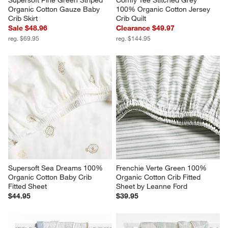
Supersoft Pine Green Striped 
Comfy Tee Stitched Grey 
Organic Cotton Gauze Baby 
100% Organic Cotton Jersey 
Crib Skirt
Crib Quilt
Sale $48.96
Clearance $49.97
reg. $69.95
reg. $144.95
Supersoft Sea Dreams 100% 
Frenchie Verte Green 100% 
Organic Cotton Baby Crib 
Organic Cotton Crib Fitted 
Fitted Sheet
Sheet by Leanne Ford
$44.95
$39.95