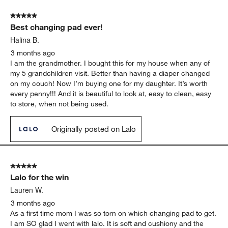
5 out of 5 stars.
Best changing pad ever!
Halina B.
3 months ago
I am the grandmother. I bought this for my house when any of
my 5 grandchildren visit. Better than having a diaper changed
on my couch! Now I’m buying one for my daughter. It’s worth
every penny!!! And it is beautiful to look at, easy to clean, easy
to store, when not being used.
Originally posted on Lalo
5 out of 5 stars.
Lalo for the win
Lauren W.
3 months ago
As a first time mom I was so torn on which changing pad to get.
I am SO glad I went with lalo. It is soft and cushiony and the