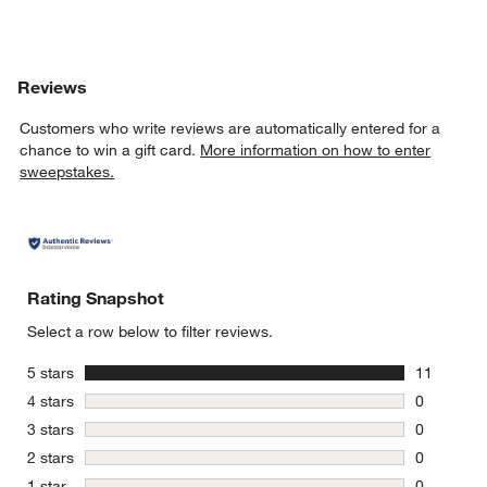
w window)
Reviews
Customers who write reviews are automatically entered for a
chance to win a gift card.
More information on how to enter
sweepstakes.
Rating Snapshot
Select a row below to filter reviews.
stars
5 stars
11
11 reviews
stars
4 stars
0
0 reviews 
stars
3 stars
0
0 reviews 
stars
2 stars
0
0 reviews 
stars
1 star
0