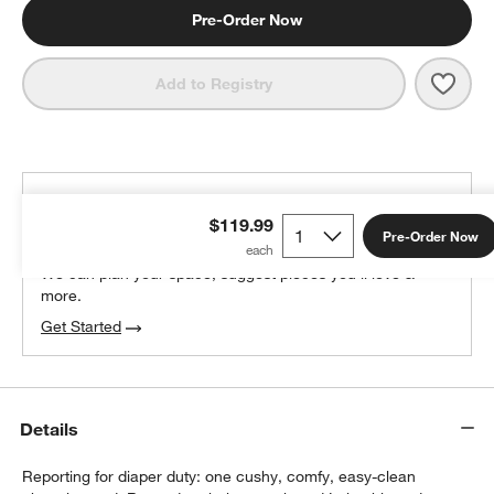
Pre-Order Now
Save 
Lalo
Add to Registry
THE DESIGN DESK
$119.99
100% free design help
Pre-Order Now
We can plan your space, suggest pieces you’ll love &
more.
Get Started
Details
Reporting for diaper duty: one cushy, comfy, easy-clean