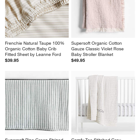
Frenchie Natural Taupe 100% 
Supersoft Organic Cotton 
Organic Cotton Baby Crib 
Gauze Classic Violet Rose 
Fitted Sheet by Leanne Ford
Baby Stroller Blanket
$39.95
$49.95