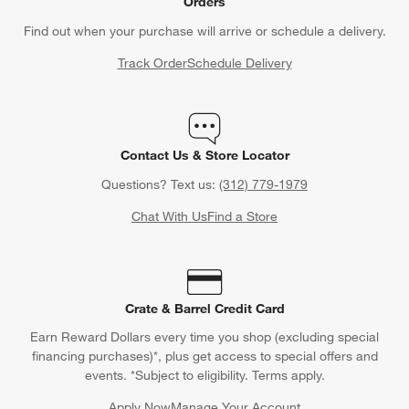
Orders
Find out when your purchase will arrive or schedule a delivery.
Track Order
Schedule Delivery
Contact Us & Store Locator
Questions? Text us:
(312) 779-1979
Chat With Us
Find a Store
Crate & Barrel Credit Card
Earn Reward Dollars every time you shop (excluding special
financing purchases)*, plus get access to special offers and
events. *Subject to eligibility. Terms apply.
Apply Now
Manage Your Account