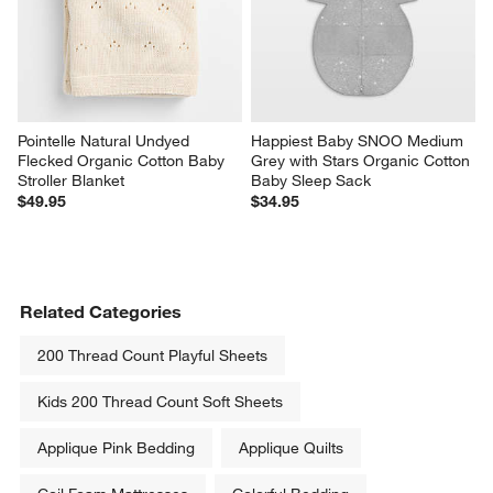
Pointelle Natural Undyed 
Happiest Baby SNOO Medium 
Flecked Organic Cotton Baby 
Grey with Stars Organic Cotton 
Stroller Blanket
Baby Sleep Sack
$49.95
$34.95
Related Categories
200 Thread Count Playful Sheets
Kids 200 Thread Count Soft Sheets
Applique Pink Bedding
Applique Quilts