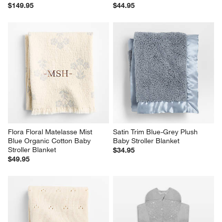
$149.95
$44.95
Flora Floral Matelasse Mist 
Satin Trim Blue-Grey Plush 
Blue Organic Cotton Baby 
Baby Stroller Blanket
Stroller Blanket
$34.95
$49.95