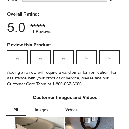
0 reviews 
Overall Rating:
5.0
11 Reviews
Review this Product
Select
Select
Select
Select
Select
Adding a review will require a valid email for verification. For
to
to
to
to
to
assistance with your product or service, please text our
rate
rate
rate
rate
rate
Customer Care Team at 1-800-967-6696.
the
the
the
the
the
item
item
item
item
item
with
with
with
with
with
Customer Images and Videos
1
2
3
4
5
star.
stars.
stars.
stars.
stars.
This
This
This
This
This
action
action
action
action
action
will
will
will
will
will