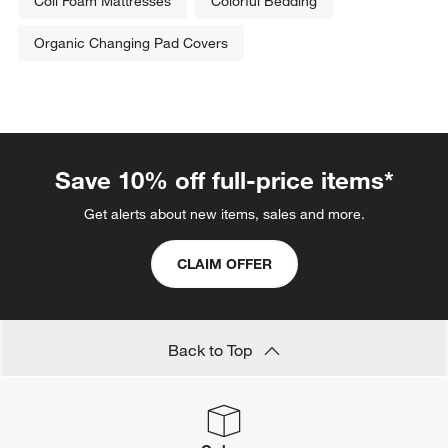
Coil Foam Mattresses
Colorful Bedding
Organic Changing Pad Covers
Save 10% off full-price items*
Get alerts about new items, sales and more.
CLAIM OFFER
Back to Top