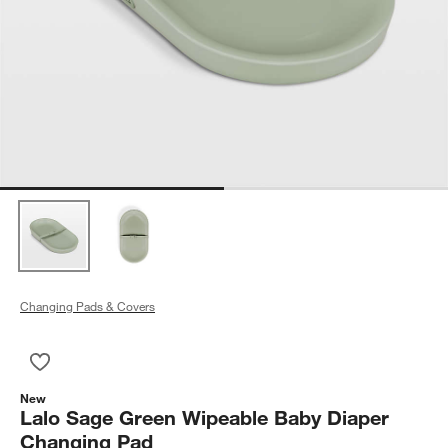
Changing Pads & Covers
Save to Favorites
Lalo Sage Green Wipeable Baby Diaper Changing Pad
New
Lalo Sage Green Wipeable Baby Diaper
Changing Pad