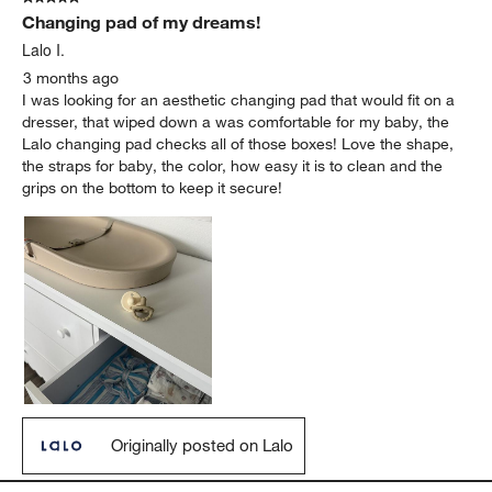
Changing pad of my dreams!
Lalo I.
3 months ago
I was looking for an aesthetic changing pad that would fit on a
dresser, that wiped down a was comfortable for my baby, the
Lalo changing pad checks all of those boxes! Love the shape,
the straps for baby, the color, how easy it is to clean and the
grips on the bottom to keep it secure!
Originally posted on Lalo