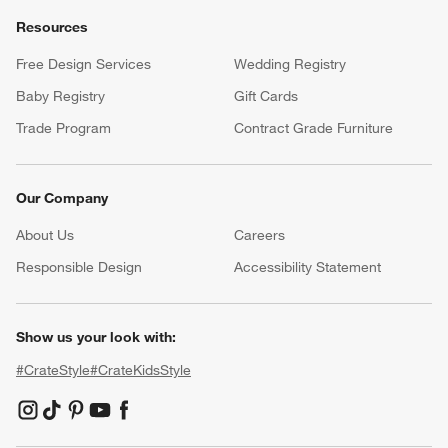
Resources
Free Design Services
Wedding Registry
Baby Registry
Gift Cards
Trade Program
Contract Grade Furniture
Our Company
About Us
Careers
(Opens in new window)
Responsible Design
Accessibility Statement
Show us your look with:
#CrateStyle
#CrateKidsStyle
(Opens in new window)
(Opens in new window)
(Opens in new window)
(Opens in new window)
(Opens in new window)