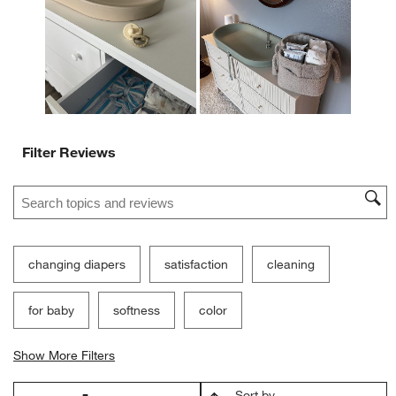
open
open
open
open
open
submission
submission
submission
submission
submission
form.
form.
form.
form.
form.
Filter Reviews
Search topics and reviews search region
changing diapers
satisfaction
cleaning
for baby
softness
color
Show More Filters
Sort by