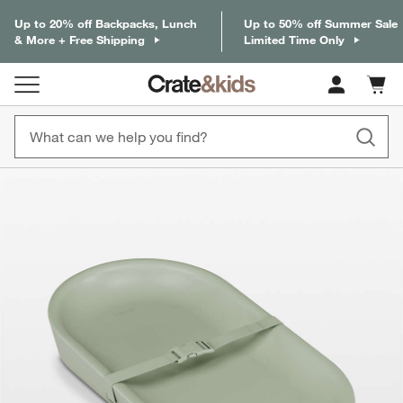
Up to 20% off Backpacks, Lunch
Up to 50% off Summer Sale
& More + Free Shipping
Limited Time Only
Cart c
0
items
product gallery
SKIP ITEMS
PRODUCT GALLERY
ITEMS SKIPPED. UNDO.