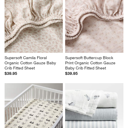
Supersoft Camila Floral 
Supersoft Buttercup Block 
Organic Cotton Gauze Baby 
Print Organic Cotton Gauze 
Crib Fitted Sheet
Baby Crib Fitted Sheet
$39.95
$39.95