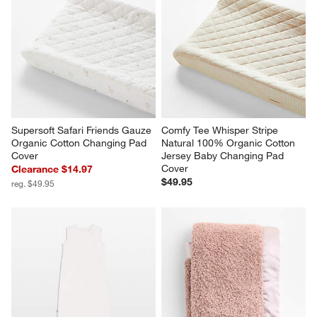
Supersoft Safari Friends Gauze 
Comfy Tee Whisper Stripe 
Organic Cotton Changing Pad 
Natural 100% Organic Cotton 
Cover
Jersey Baby Changing Pad 
Cover
Clearance $14.97
$49.95
reg. $49.95