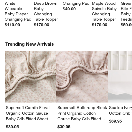
White 
Deep Brown 
Changing Pad
Maple Wood 
Green 
Wipeable 
Baby 
Spindle Baby 
Bite Fu
$49.00
Baby Diaper 
Changing 
Changing 
Baby 
Changing Pad
Table Topper
Table Topper
Feedi
$119.99
$179.00
$179.00
$59.9
Trending New Arrivals
Supersoft Camila Floral
Supersoft Buttercup Block
Scallop Ivo
Organic Cotton Gauze
Print Organic Cotton
Cotton Crib 
Baby Crib Fitted Sheet
Gauze Baby Crib Fitted
$69.95
Sheet
$39.95
$39.95