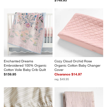
$149.95
Enchanted Dreams 
Cozy Cloud Orchid Rose 
Embroidered 100% Organic 
Organic Cotton Baby Changer 
Cotton Voile Baby Crib Quilt
Cover
$159.95
Clearance $14.97
reg. $49.95