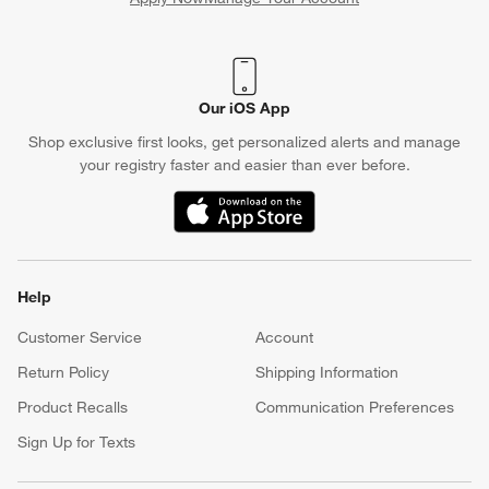
(Opens in new window)
Our iOS App
Shop exclusive first looks, get personalized alerts and manage
your registry faster and easier than ever before.
(Opens in new window)
Help
Customer Service
Account
Return Policy
Shipping Information
Product Recalls
Communication Preferences
Sign Up for Texts