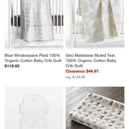
Blue Windowpane Plaid 100% 
Geo Matelasse Muted Teal 
Organic Cotton Baby Crib Quilt
100% Organic Cotton Baby 
Crib Quilt
$119.95
Clearance $49.97
reg. $149.95