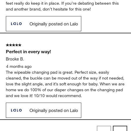
feet really do keep it in place. If you’re debating between this
and another brand, don’t hesitate for this one!
Originally posted on Lalo
5 out of 5 stars.
Perfect in every way!
Brooke B.
4 months ago
The wipeable changing pad is great. Perfect size, easily
cleaned, the buckle can be moved out of the way if not needed,
love the slight angle, and it’s soft enough for baby. When we are
home we do 100% of our diaper changes on the changing pad
and we love it! 10/10 would recommend.
Originally posted on Lalo