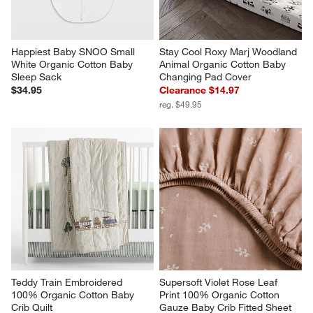
Happiest Baby SNOO Small 
Stay Cool Roxy Marj Woodland 
White Organic Cotton Baby 
Animal Organic Cotton Baby 
Sleep Sack
Changing Pad Cover
$34.95
Clearance $14.97
reg. $49.95
Teddy Train Embroidered 
Supersoft Violet Rose Leaf 
100% Organic Cotton Baby 
Print 100% Organic Cotton 
Crib Quilt
Gauze Baby Crib Fitted Sheet