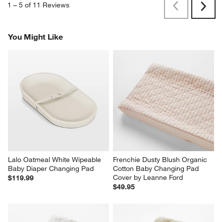
1
–
5 of 11
Reviews
Previous
Next
Reviews
Revi
You Might Like
Lalo Oatmeal White Wipeable 
Frenchie Dusty Blush Organic 
Baby Diaper Changing Pad
Cotton Baby Changing Pad 
Cover by Leanne Ford
$119.99
$49.95