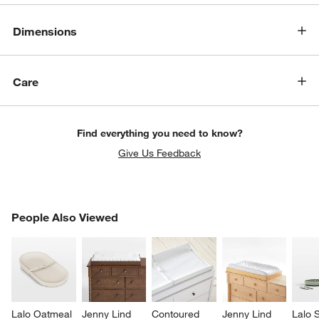
Dimensions
Care
Find everything you need to know?
Give Us Feedback
PEOPLE ALSO VIEWED
People Also Viewed
ITEMS SKIPPED. UNDO.
SK
Lalo Oatmeal 
Jenny Lind 
Contoured 
Jenny Lind 
Lalo 