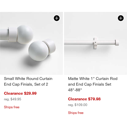
Small White Round Curtain
Matte White 1" Curtain Rod
End Cap Finials, Set of 2
and End Cap Finials Set
48"-88"
Clearance $29.99
Clearance $79.98
reg. $49.95
reg. $109.00
Ships free
Ships free