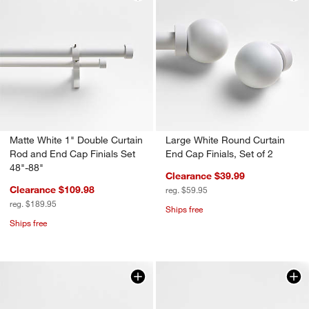
Matte White 1" Double Curtain
Large White Round Curtain
Rod and End Cap Finials Set
End Cap Finials, Set of 2
48"-88"
Clearance $39.99
Clearance $109.98
reg. $59.95
reg. $189.95
Ships free
Ships free