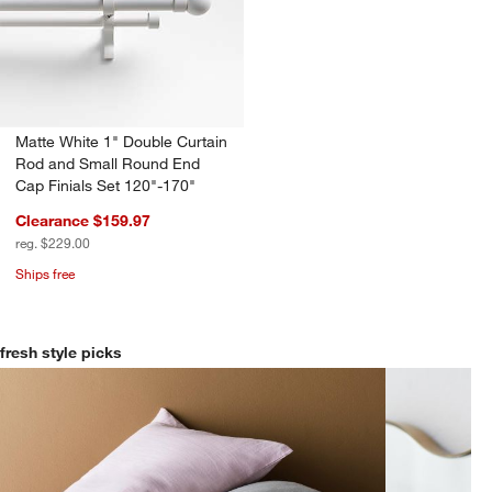
Matte White 1" Double Curtain
Rod and Small Round End
Cap Finials Set 120"-170"
Clearance $159.97
reg. $229.00
Ships free
fresh style picks