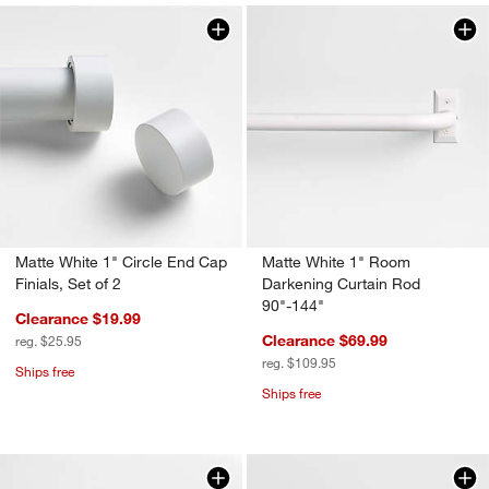
w window)
Matte White 1" Circle End Cap
Matte White 1" Room
Finials, Set of 2
Darkening Curtain Rod
90"-144"
Clearance $19.99
Clearance $69.99
reg. $25.95
reg. $109.95
Ships free
Ships free