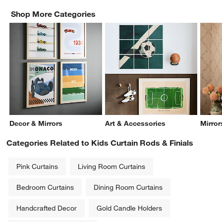
Shop More Categories
Decor & Mirrors
Art & Accessories
Mirror
Categories Related to Kids Curtain Rods & Finials
Pink Curtains
Living Room Curtains
Bedroom Curtains
Dining Room Curtains
Handcrafted Decor
Gold Candle Holders