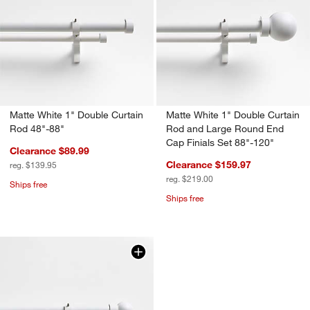
Matte White 1" Double Curtain
Matte White 1" Double Curtain
Rod 48"-88"
Rod and Large Round End
Cap Finials Set 88"-120"
Clearance $89.99
Clearance $159.97
reg. $139.95
reg. $219.00
Ships free
Ships free