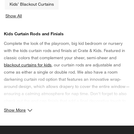
Kids’ Blackout Curtains
Show All
categories above
Kids Curtain Rods and Finials
Complete the look of the playroom, big kid bedroom or nursery
with the kids curtain rods and finials at Crate & Kids. Featured in
classic colors that complement your sheer, semi-sheer and
blackout curtains for kids
, our curtain rods are adjustable and
come as either a single or double rod. We also have a room
darkening curtain rod option that features an innovative wrap-
around design, which allows drapery to cover the entire window—
ensuring a calming atmosphere for nap time. Don't forget to also
check out the end cap finials that add a final decorative touch to
your window treatments.
Show More