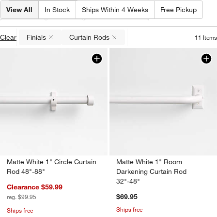
View All
In Stock
Ships Within 4 Weeks
Free Pickup
Type
(
2
)
Price
Special Offers
Clear
Finials
Curtain Rods
11
Items
(remove)
(remove)
Matte White 1" Circle Curtain
Matte White 1" Room
Rod 48"-88"
Darkening Curtain Rod
32"-48"
Clearance $59.99
$69.95
reg. $99.95
Ships free
Ships free