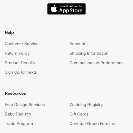
(Opens in new window)
Help
Customer Service
Account
Return Policy
Shipping Information
Product Recalls
Communication Preferences
Sign Up for Texts
Resources
Free Design Services
Wedding Registry
Baby Registry
Gift Cards
Trade Program
Contract Grade Furniture