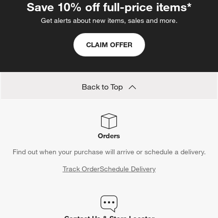
Save 10% off full-price items*
Get alerts about new items, sales and more.
CLAIM OFFER
Back to Top
Orders
Find out when your purchase will arrive or schedule a delivery.
Track Order
Schedule Delivery