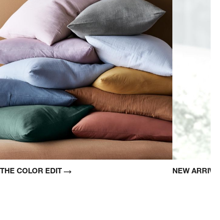
THE COLOR EDIT
NEW ARRIV