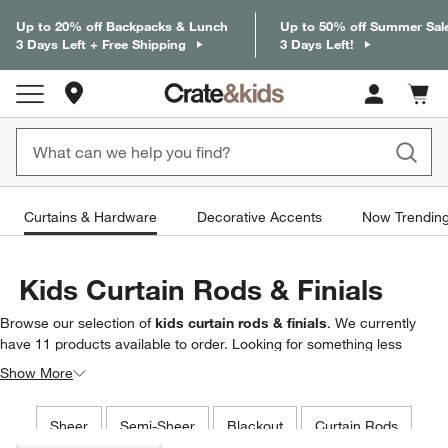
Up to 20% off Backpacks & Lunch
Up to 50% off Summer Sal
3 Days Left + Free Shipping
3 Days Left!
Store Locations
Cart c
0
items
Curtains & Hardware
Decorative Accents
Now Trendin
Kids Curtain Rods & Finials
Browse our selection of
kids curtain rods & finials
. We currently
have
11
products
available to order. Looking for something less
specific? Browse our full selection of
kids curtains & hardware
to find
Show More
exactly what you’re looking for.
Filter products based on availability. Page content will update based on 
Sheer
Semi-Sheer
Blackout
Curtain Rods
Filter
& Sort
(2)