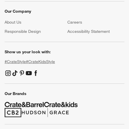
Our Company
About Us
Careers
(Opens in new window)
Responsible Design
Accessibility Statement
Show us your look with:
#CrateStyle
#CrateKidsStyle
(Opens in new window)
(Opens in new window)
(Opens in new window)
(Opens in new window)
(Opens in new window)
Our Brands
(Opens in new window)
(Opens in new window)