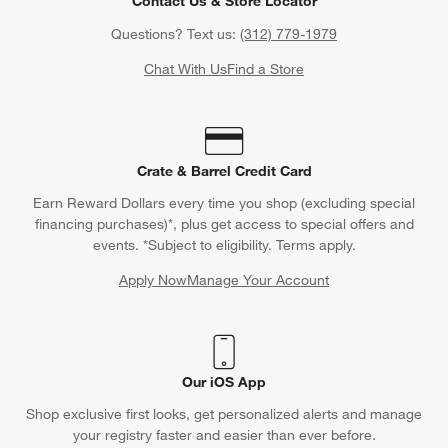
Contact Us & Store Locator
Questions? Text us:
(312) 779-1979
Chat With Us
Find a Store
Crate & Barrel Credit Card
Earn Reward Dollars every time you shop (excluding special
financing purchases)*, plus get access to special offers and
events. *Subject to eligibility. Terms apply.
Apply Now
Manage Your Account
(Opens in new window)
Our iOS App
Shop exclusive first looks, get personalized alerts and manage
your registry faster and easier than ever before.