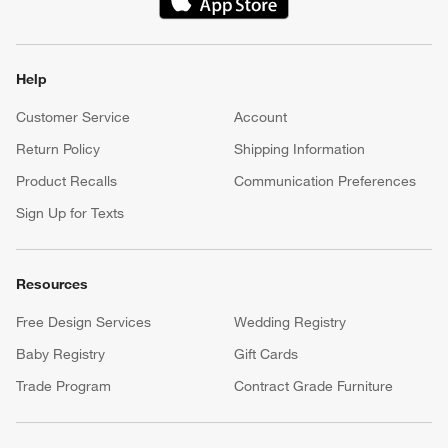
(Opens in new window)
Help
Customer Service
Account
Return Policy
Shipping Information
Product Recalls
Communication Preferences
Sign Up for Texts
Resources
Free Design Services
Wedding Registry
Baby Registry
Gift Cards
Trade Program
Contract Grade Furniture