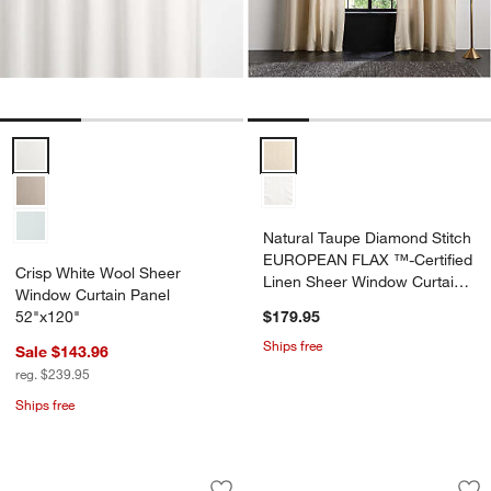
Crisp White Wool Sheer Window Curtain Panel 52"x120" Options
Natural Taupe Diamond Stitch E
Natural Taupe Diamond Stitch
EUROPEAN FLAX ™-Certified
Crisp White Wool Sheer
Linen Sheer Window Curtain
Window Curtain Panel
Panel 52"x120"
52"x120"
$179.95
Ships free
Sale $143.96
reg. $239.95
Ships free
Floral Eyelet Natural Taupe Organic C
Natural Taupe Wool
Carousel showing item 1 through 1 of 4
Carousel showing item 1 through 1