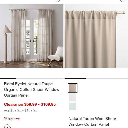
Save to Favorites
Floral Eyelet Natural Taupe Organic 
Sav
Na
Floral Eyelet Natural Taupe
Natural Taupe Wool Sheer Windo
Organic Cotton Sheer Window
Curtain Panel
Clearance $59.99 - $109.95
reg. $89.95 - $109.95
Ships free
Natural Taupe Wool Sheer
Window Curtain Panel