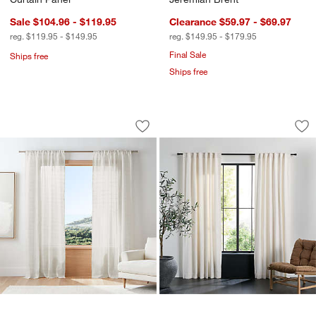
Sale $104.96 - $119.95
Clearance $59.97 - $69.97
reg. $119.95 - $149.95
reg. $149.95 - $179.95
Final Sale
Ships free
Ships free
Briza Ivory Windowpane European Lin
Textured Boucle Iv
Carousel showing item 1 through 1 of 4
Carousel showing item 1 through 1
w window)
Save to Favorites
Briza Ivory Windowpane European Lin
Sav
Te