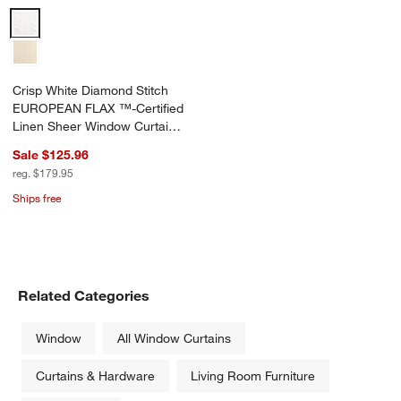
Crisp White Diamond Stitch EUROPEAN FLAX ™-Certified Linen She
Crisp White Diamond Stitch
EUROPEAN FLAX ™-Certified
Linen Sheer Window Curtain
Panel 52"x120"
Sale $125.96
reg. $179.95
Ships free
Related Categories
Window
All Window Curtains
Curtains & Hardware
Living Room Furniture