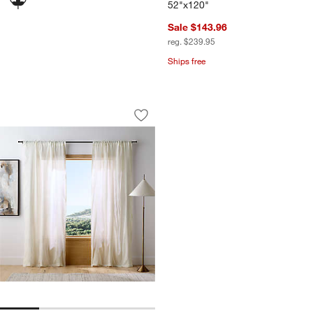
52"x120"
Sale $143.96
reg. $239.95
Ships free
Crisp White Diamond Stitch EUROPEAN
Carousel showing item 1 through 1 of 4
Save to Favorites
Crisp White Diamond Stitch EUROPEAN