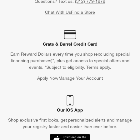
Questions? Text us:
(312) 779-1979
Chat With Us
Find a Store
Crate & Barrel Credit Card
Earn Reward Dollars every time you shop (excluding special
financing purchases)*, plus get access to special offers and
events. *Subject to eligibility. Terms apply.
Apply Now
Manage Your Account
(Opens in new window)
Our iOS App
Shop exclusive first looks, get personalized alerts and manage
your registry faster and easier than ever before.