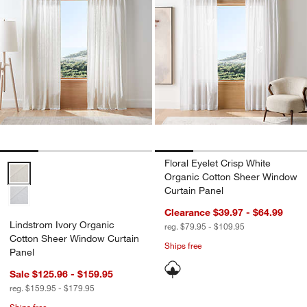
Floral Eyelet Crisp White
Lindstrom Ivory Organic Cotton Sheer Window Curtain Panel Option
Organic Cotton Sheer Window
Curtain Panel
Clearance $39.97 - $64.99
Lindstrom Ivory Organic
reg. $79.95 - $109.95
Cotton Sheer Window Curtain
Ships free
Panel
Sale $125.96 - $159.95
reg. $159.95 - $179.95
Ships free