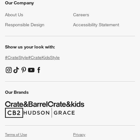
Our Company
About Us
Careers
(Opens in new window)
Responsible Design
Accessibility Statement
Show us your look with:
#CrateStyle
#CrateKidsStyle
(Opens in new window)
(Opens in new window)
(Opens in new window)
(Opens in new window)
(Opens in new window)
Our Brands
(Opens in new window)
(Opens in new window)
Terms of Use
Privacy