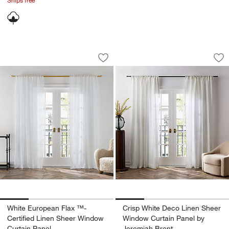
White European Flax ™-Certified Line
Crisp White Deco L
Carousel showing item 1 through 1 of 4
Carousel showing item 1 through 1
Save to Favorites
White European Flax ™-Certified Line
Sav
Cr
White European Flax ™-
Crisp White Deco Linen Sheer
Certified Linen Sheer Window
Window Curtain Panel by
Curtain Panel
Jeremiah Brent