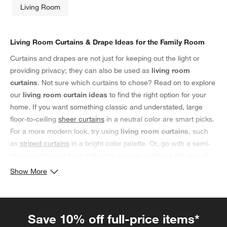
Living Room
Living Room Curtains & Drape Ideas for the Family Room
Curtains and drapes are not just for keeping out the light or
providing privacy; they can also be used as
living room
curtains
. Not sure which curtains to chose? Read on to explore
our
living room curtain ideas
to find the right option for your
home. If you want something classic and understated, large
floor-to-ceiling
sheer curtains
in a neutral color are smart picks.
For a more modern look, try using
living room curtains
, such
as
striped curtains
in a bright color palette. Or, go with a semi-
sheer curtain in a bold pattern to not only enhance the look of
your family room, but also provide an extra layer of privacy.
Show More
Whatever
living room curtain idea
you choose, make sure it
complements the other elements in the room so that your living
space looks pulled together and stylish.
Save 10% off full-price items*