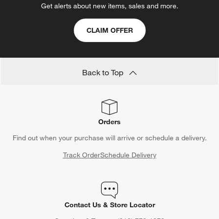
Get alerts about new items, sales and more.
CLAIM OFFER
Back to Top
Orders
Find out when your purchase will arrive or schedule a delivery.
Track Order
Schedule Delivery
Contact Us & Store Locator