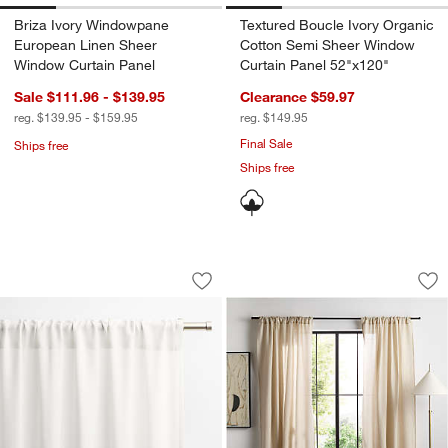
Briza Ivory Windowpane
Textured Boucle Ivory Organic
European Linen Sheer
Cotton Semi Sheer Window
Window Curtain Panel
Curtain Panel 52"x120"
Sale $111.96 - $139.95
Clearance $59.97
reg. $139.95 - $159.95
reg. $149.95
Final Sale
Ships free
Ships free
Crisp White Wool Sheer Window Curtai
Natural Taupe Dia
Carousel showing item 1 through 1 of 3
Carousel showing item 1 through 1
Save to Favorites
Crisp White Wool Sheer Window Curta
Sav
Na