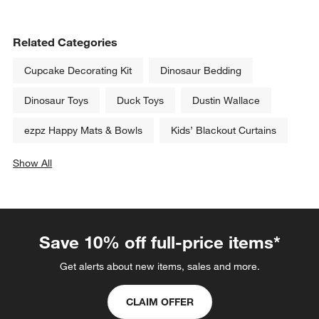
Related Categories
Cupcake Decorating Kit
Dinosaur Bedding
Dinosaur Toys
Duck Toys
Dustin Wallace
ezpz Happy Mats & Bowls
Kids’ Blackout Curtains
Show All
categories above
Save 10% off full-price items*
Get alerts about new items, sales and more.
CLAIM OFFER