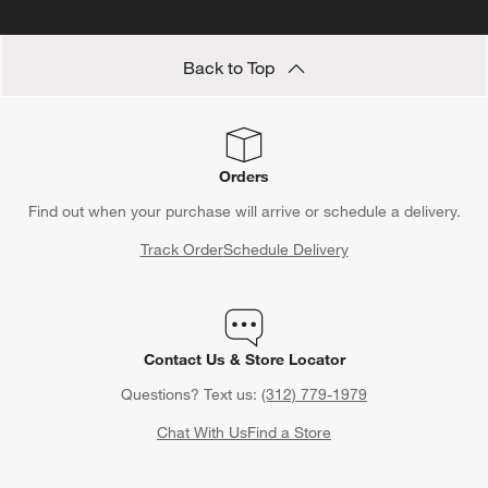
Back to Top
Orders
Find out when your purchase will arrive or schedule a delivery.
Track Order
Schedule Delivery
Contact Us & Store Locator
Questions? Text us:
(312) 779-1979
Chat With Us
Find a Store