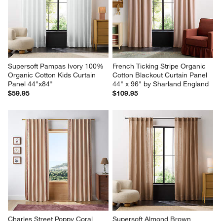
Supersoft Pampas Ivory 100% 
French Ticking Stripe Organic 
Organic Cotton Kids Curtain 
Cotton Blackout Curtain Panel 
Panel 44"x84"
44" x 96" by Sharland England
$59.95
$109.95
Charles Street Poppy Coral 
Supersoft Almond Brown 