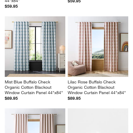
44"x84"
$59.95
$59.95
Mist Blue Buffalo Check 
Lilac Rose Buffalo Check 
Organic Cotton Blackout 
Organic Cotton Blackout 
Window Curtain Panel 44"x84"
Window Curtain Panel 44"x84"
$89.95
$89.95