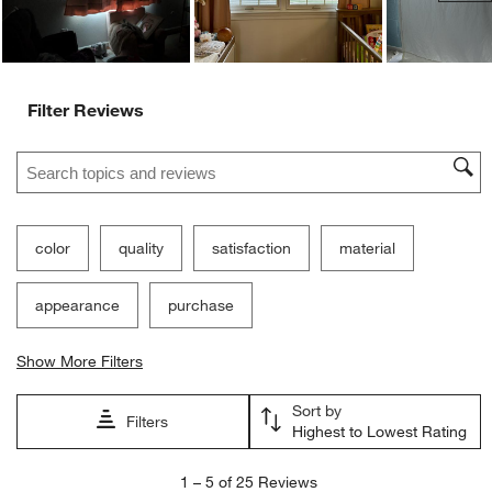
Filter Reviews
Search topics and reviews search region
color
quality
satisfaction
material
appearance
purchase
Show More Filters
Sort by
Filters
Highest to Lowest Rating
1
1
–
5 of 25
Reviews