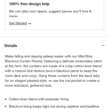
Matte White Curtain Tiebacks, Set of 2
100% free design help
$30.95
each
We can plan your space, suggest pieces you’ll love &
more.
Get Started
Matte White Curtain Rings, Set of 7
$30.95
each
w window)
Details
Make falling and staying asleep easier with our Mist Blue
Blackout Curtain Panels. Featuring a delicate embroidery stitch
at the hem, the curtains are made of a crisp cotton-linen blend
with a natural slub texture (and a blackout panel to keep the
room dark and cozy). Hang these curtains from the back tabs
for an elegant pleated style, or use the rod pocket to create a
more laid-back, gathered look.
Cotton-linen blend with polyester lining
Blackout lining keeps light out during naptime and bedtime