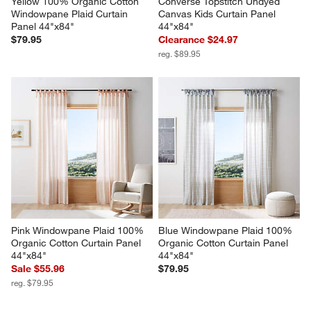
Yellow 100% Organic Cotton 
Converse Topstitch Undyed 
Windowpane Plaid Curtain 
Canvas Kids Curtain Panel 
Panel 44"x84"
44"x84"
$79.95
Clearance $24.97
reg. $89.95
Pink Windowpane Plaid 100% 
Blue Windowpane Plaid 100% 
Organic Cotton Curtain Panel 
Organic Cotton Curtain Panel 
44"x84"
44"x84"
Sale $55.96
$79.95
reg. $79.95