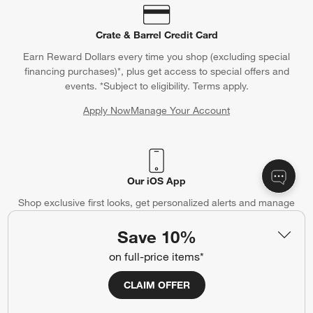
Crate & Barrel Credit Card
Earn Reward Dollars every time you shop (excluding special
financing purchases)*, plus get access to special offers and
events. *Subject to eligibility. Terms apply.
Apply Now
Manage Your Account
(Opens in new window)
Our iOS App
Shop exclusive first looks, get personalized alerts and manage
your registry faster and easier than ever before.
Save 10%
(Opens in new window)
on full-price items*
CLAIM OFFER
Help