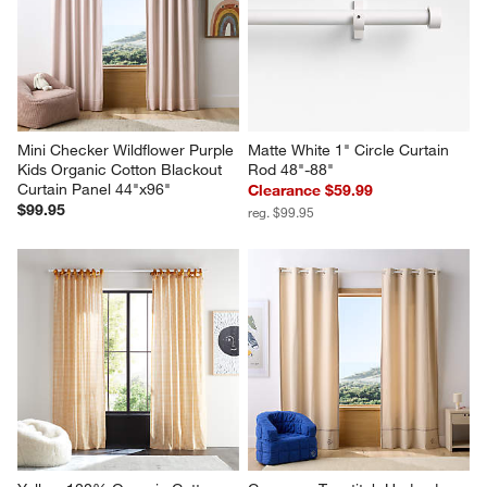
Mini Checker Wildflower Purple 
Matte White 1" Circle Curtain 
Kids Organic Cotton Blackout 
Rod 48"-88"
Curtain Panel 44"x96"
Clearance $59.99
$99.95
reg. $99.95