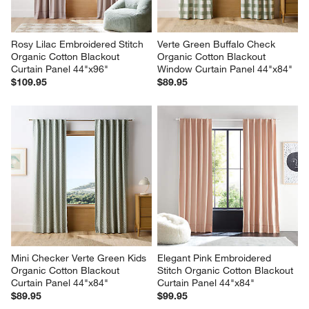
Rosy Lilac Embroidered Stitch 
Verte Green Buffalo Check 
Organic Cotton Blackout 
Organic Cotton Blackout 
Curtain Panel 44"x96"
Window Curtain Panel 44"x84"
$109.95
$89.95
Mini Checker Verte Green Kids 
Elegant Pink Embroidered 
Organic Cotton Blackout 
Stitch Organic Cotton Blackout 
Curtain Panel 44"x84"
Curtain Panel 44"x84"
$89.95
$99.95