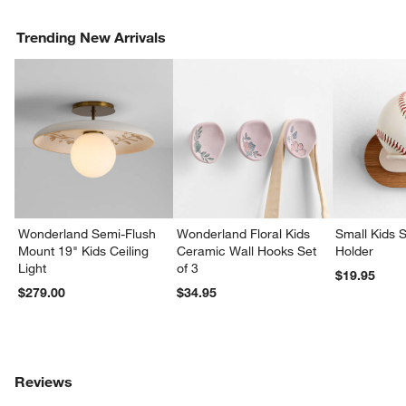
Trending New Arrivals
Wonderland Semi-Flush
Wonderland Floral Kids
Small Kids S
Mount 19" Kids Ceiling
Ceramic Wall Hooks Set
Holder
Light
of 3
$19.95
$279.00
$34.95
Reviews