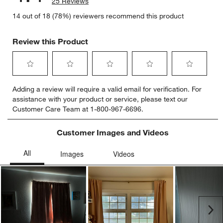
25 Reviews
14 out of 18 (78%) reviewers recommend this product
Review this Product
Select
Select
Select
Select
Select
Adding a review will require a valid email for verification. For
to
to
to
to
to
assistance with your product or service, please text our
rate
rate
rate
rate
rate
Customer Care Team at 1-800-967-6696.
the
the
the
the
the
item
item
item
item
item
with
with
with
with
with
Customer Images and Videos
1
2
3
4
5
star.
stars.
stars.
stars.
stars.
This
This
This
This
This
action
action
action
action
action
will
will
will
will
will
open
open
open
open
open
submission
submission
submission
submission
submission
Ne
form.
form.
form.
form.
form.