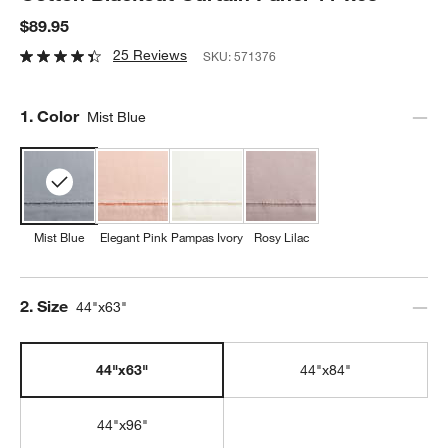
$89.95
25 Reviews
SKU:
571376
Step
1
.
Color
Mist Blue
Mist Blue
Elegant Pink
Pampas Ivory
Rosy Lilac
Step
2
.
Size
44"x63"
44"x63"
44"x84"
44"x96"