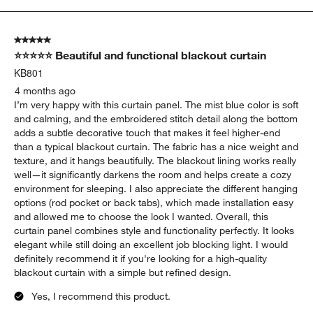
to
5
of
5 out of 5 stars.
25
⭐⭐⭐⭐⭐ Beautiful and functional blackout curtain
Reviews
.
KB801
4 months ago
I’m very happy with this curtain panel. The mist blue color is soft
and calming, and the embroidered stitch detail along the bottom
adds a subtle decorative touch that makes it feel higher-end
than a typical blackout curtain. The fabric has a nice weight and
texture, and it hangs beautifully. The blackout lining works really
well—it significantly darkens the room and helps create a cozy
environment for sleeping. I also appreciate the different hanging
options (rod pocket or back tabs), which made installation easy
and allowed me to choose the look I wanted. Overall, this
curtain panel combines style and functionality perfectly. It looks
elegant while still doing an excellent job blocking light. I would
definitely recommend it if you're looking for a high-quality
blackout curtain with a simple but refined design.
Yes, I recommend this product.