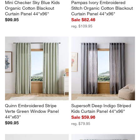
Mini Checker Sky Blue Kids 
Pampas Ivory Embroidered 
Organic Cotton Blackout 
Stitch Organic Cotton Blackout 
Curtain Panel 44"x96"
Curtain Panel 44"x96"
$99.95
Sale $82.46
reg. $109.95
Quinn Embroidered Stripe 
Supersoft Deep Indigo Striped 
Verte Green Window Panel 
Kids Curtain Panel 44"x96"
44"x63"
Sale $59.96
$99.95
reg. $79.95