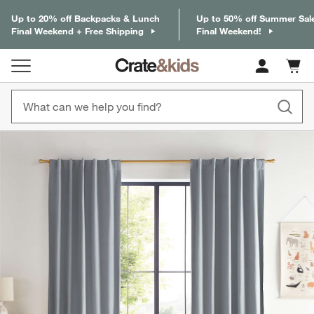
Up to 20% off Backpacks & Lunch
Up to 50% off Summer Sal
Final Weekend + Free Shipping
Final Weekend!
Cart c
0
items
product gallery
SKIP ITEMS
PRODUCT GALLERY
ITEMS SKIPPED. UNDO.