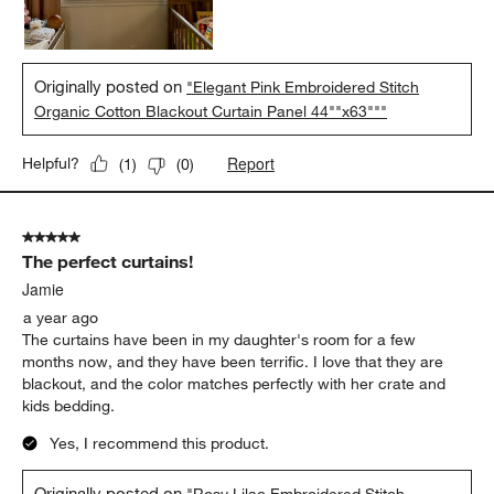
Originally posted on
"Elegant Pink Embroidered Stitch
Organic Cotton Blackout Curtain Panel 44""x63"""
Report
Helpful?
(
1
)
(
0
)
5 out of 5 stars.
The perfect curtains!
Jamie
a year ago
The curtains have been in my daughter's room for a few
months now, and they have been terrific. I love that they are
blackout, and the color matches perfectly with her crate and
kids bedding.
Yes, I recommend this product.
Originally posted on