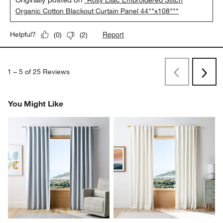
"Rosy Lilac Embroidered Stitch
Organic Cotton Blackout Curtain Panel 44""x108"""
Report
Helpful?
(
0
)
(
2
)
1
–
5 of 25
Reviews
Previous
Next
Reviews
Revi
You Might Like