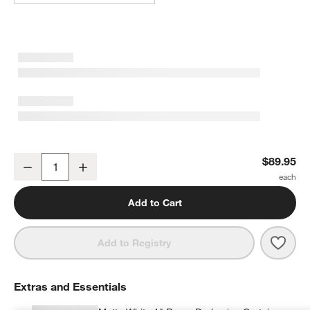
Mist Blue Embroidered Stitch Organic Cotton Blackout Curtain Pan
$89.95
Decrease
Increase
Quantity
Add to Cart
Save 
Mist
Add to Registry
Extras and Essentials