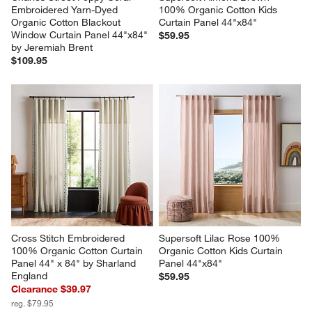
Embroidered Yarn-Dyed 
100% Organic Cotton Kids 
Organic Cotton Blackout 
Curtain Panel 44"x84"
Window Curtain Panel 44"x84" 
$59.95
by Jeremiah Brent
$109.95
Cross Stitch Embroidered 
Supersoft Lilac Rose 100% 
100% Organic Cotton Curtain 
Organic Cotton Kids Curtain 
Panel 44" x 84" by Sharland 
Panel 44"x84"
England
$59.95
Clearance $39.97
reg. $79.95