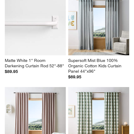
Matte White 1" Room 
Supersoft Mist Blue 100% 
Darkening Curtain Rod 52"-88"
Organic Cotton Kids Curtain 
Panel 44"x96"
$89.95
$69.95