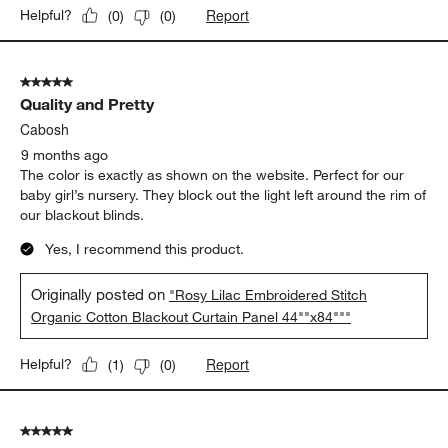
Report
Helpful?
(
0
)
(
0
)
5 out of 5 stars.
Quality and Pretty
Cabosh
9 months ago
The color is exactly as shown on the website. Perfect for our
baby girl’s nursery. They block out the light left around the rim of
our blackout blinds.
Yes, I recommend this product.
Originally posted on
"Rosy Lilac Embroidered Stitch
Organic Cotton Blackout Curtain Panel 44""x84"""
Report
Helpful?
(
1
)
(
0
)
5 out of 5 stars.