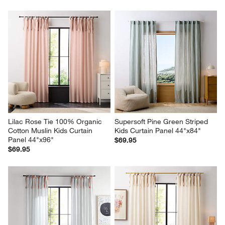
Lilac Rose Tie 100% Organic 
Supersoft Pine Green Striped 
Cotton Muslin Kids Curtain 
Kids Curtain Panel 44"x84"
Panel 44"x96"
$69.95
$69.95