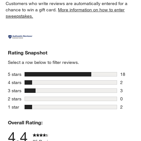
Customers who write reviews are automatically entered for a
chance to win a gift card.
More information on how to enter
sweepstakes.
Rating Snapshot
Select a row below to filter reviews.
stars
5 stars
18
18 reviews
stars
4 stars
2
2 reviews 
stars
3 stars
3
3 reviews 
stars
2 stars
0
0 reviews 
stars
1 star
2
2 reviews 
Overall Rating:
4.4