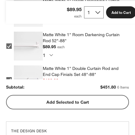
Matte White 1" Room Darkening Curtain
Rod 90"-144"
$89.95
Add to Cart
$69.99
each
Matte White 1" Room Darkening Curtain
Rod 52"-88"
$89.95
each
Matte White 1" Double Curtain Rod and
End Cap Finials Set 48"-88"
$109.98
each
Subtotal:
$
451.80
6 Items
Matte White 1" Double Curtain Rod and
Add Selected to Cart
End Cap Finials Set 88"-120"
$119.98
each
THE DESIGN DESK