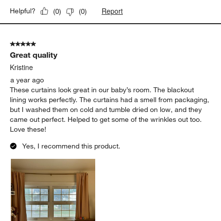
Report
Helpful?
(
0
)
(
0
)
5 out of 5 stars.
Great quality
Kristine
a year ago
These curtains look great in our baby’s room. The blackout
lining works perfectly. The curtains had a smell from packaging,
but I washed them on cold and tumble dried on low, and they
came out perfect. Helped to get some of the wrinkles out too.
Love these!
Yes, I recommend this product.