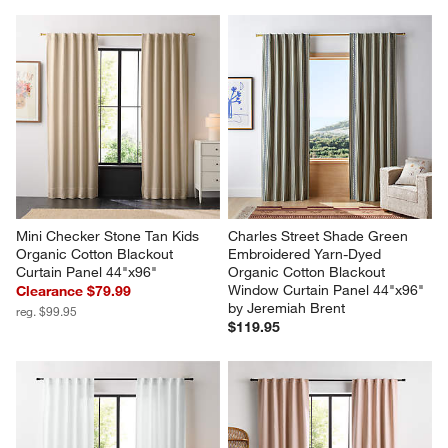
Mini Checker Stone Tan Kids 
Charles Street Shade Green 
Organic Cotton Blackout 
Embroidered Yarn-Dyed 
Curtain Panel 44"x96"
Organic Cotton Blackout 
Window Curtain Panel 44"x96" 
Clearance $79.99
by Jeremiah Brent
reg. $99.95
$119.95