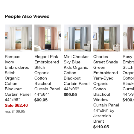
PEOPLE ALSO VIEWED
People Also Viewed
ITEMS SKIPPED. UNDO.
SK
Pampas 
Elegant Pink 
Mini Checker 
Charles 
Rosy 
Ivory 
Embroidered 
Sky Blue 
Street Shade 
Embro
Embroidered 
Stitch 
Kids Organic 
Green 
Stitch
Stitch 
Organic 
Cotton 
Embroidered 
Organ
Organic 
Cotton 
Blackout 
Yarn-Dyed 
Cotto
Cotton 
Blackout 
Curtain Panel 
Organic 
Black
Blackout 
Curtain Panel 
44"x96"
Cotton 
Curta
Curtain Panel 
44"x84"
Blackout 
44"x9
$99.95
44"x96"
Window 
$99.95
$109.
Curtain Panel 
Sale $82.46
44"x96" by 
reg. $109.95
Jeremiah 
Brent
$119.95