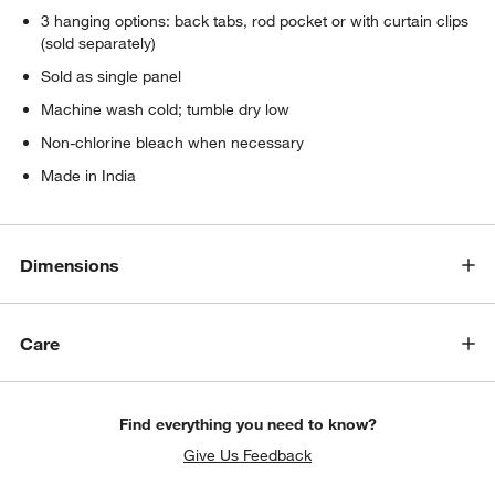
3 hanging options: back tabs, rod pocket or with curtain clips
(sold separately)
Sold as single panel
Machine wash cold; tumble dry low
Non-chlorine bleach when necessary
Made in India
Dimensions
Care
Find everything you need to know?
Give Us Feedback