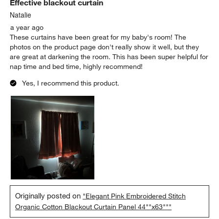
Effective blackout curtain
Natalie
a year ago
These curtains have been great for my baby's room! The
photos on the product page don't really show it well, but they
are great at darkening the room. This has been super helpful for
nap time and bed time, highly recommend!
Yes, I recommend this product.
Originally posted on
"Elegant Pink Embroidered Stitch
Organic Cotton Blackout Curtain Panel 44""x63"""