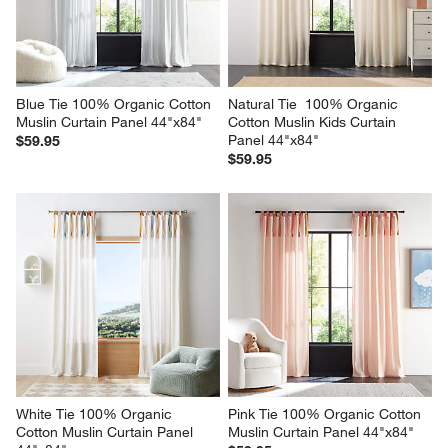
Blue Tie 100% Organic Cotton 
Natural Tie  100% Organic 
Muslin Curtain Panel 44"x84"
Cotton Muslin Kids Curtain 
Panel 44"x84"
$59.95
$59.95
White Tie 100% Organic 
Pink Tie 100% Organic Cotton 
Cotton Muslin Curtain Panel 
Muslin Curtain Panel 44"x84"