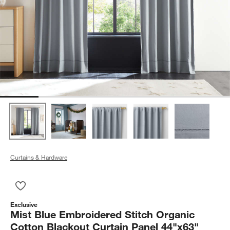
Curtains & Hardware
Save to Favorites
Mist Blue Embroidered Stitch Organic Cotton Blackout Curtai
Exclusive
Mist Blue Embroidered Stitch Organic
Cotton Blackout Curtain Panel 44"x63"