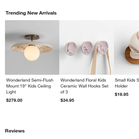
Trending New Arrivals
Wonderland Semi-Flush
Wonderland Floral Kids
Small Kids S
Mount 19" Kids Ceiling
Ceramic Wall Hooks Set
Holder
Light
of 3
$19.95
$279.00
$34.95
Reviews