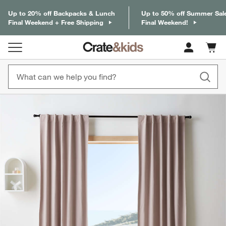
Up to 20% off Backpacks & Lunch
Up to 50% off Summer Sal
Final Weekend + Free Shipping
Final Weekend!
Cart c
0
items
product gallery
SKIP ITEMS
PRODUCT GALLERY
ITEMS SKIPPED. UNDO.