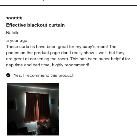
5 out of 5 stars.
Effective blackout curtain
Natalie
a year ago
These curtains have been great for my baby's room! The
photos on the product page don't really show it well, but they
are great at darkening the room. This has been super helpful for
nap time and bed time, highly recommend!
Yes, I recommend this product.