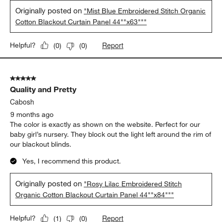
Originally posted on
"Mist Blue Embroidered Stitch Organic
Cotton Blackout Curtain Panel 44""x63"""
Report
Helpful?
(
0
)
(
0
)
5 out of 5 stars.
Quality and Pretty
Cabosh
9 months ago
The color is exactly as shown on the website. Perfect for our
baby girl’s nursery. They block out the light left around the rim of
our blackout blinds.
Yes, I recommend this product.
Originally posted on
"Rosy Lilac Embroidered Stitch
Organic Cotton Blackout Curtain Panel 44""x84"""
Report
Helpful?
(
1
)
(
0
)