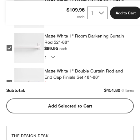
Matte White 1" Room Darkening Curtain
Rod 90"-144"
$109.95
Add to Cart
$69.99
each
Matte White 1" Room Darkening Curtain
Rod 52"-88"
$89.95
each
Matte White 1" Double Curtain Rod and
End Cap Finials Set 48"-88"
$109.98
each
Subtotal:
$
451.80
6 Items
Matte White 1" Double Curtain Rod and
Add Selected to Cart
End Cap Finials Set 88"-120"
$119.98
each
THE DESIGN DESK