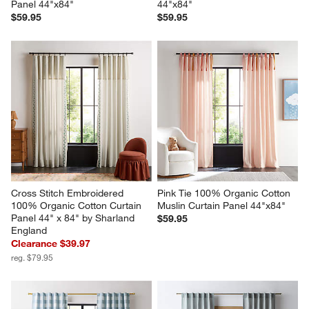
Panel 44"x84"
44"x84"
$59.95
$59.95
Cross Stitch Embroidered 
Pink Tie 100% Organic Cotton 
100% Organic Cotton Curtain 
Muslin Curtain Panel 44"x84"
Panel 44" x 84" by Sharland 
$59.95
England
Clearance $39.97
reg. $79.95