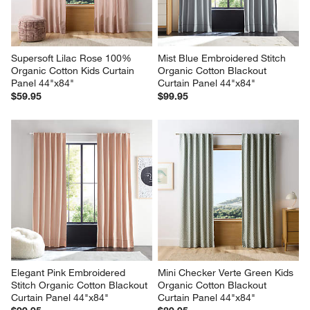
Supersoft Lilac Rose 100% 
Mist Blue Embroidered Stitch 
Organic Cotton Kids Curtain 
Organic Cotton Blackout 
Panel 44"x84"
Curtain Panel 44"x84"
$59.95
$99.95
Elegant Pink Embroidered 
Mini Checker Verte Green Kids 
Stitch Organic Cotton Blackout 
Organic Cotton Blackout 
Curtain Panel 44"x84"
Curtain Panel 44"x84"