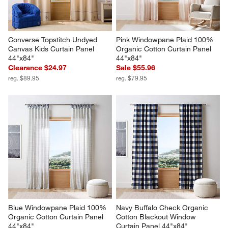
Converse Topstitch Undyed 
Pink Windowpane Plaid 100% 
Canvas Kids Curtain Panel 
Organic Cotton Curtain Panel 
44"x84"
44"x84"
Clearance $24.97
Sale $55.96
reg. $89.95
reg. $79.95
Blue Windowpane Plaid 100% 
Navy Buffalo Check Organic 
Organic Cotton Curtain Panel 
Cotton Blackout Window 
44"x84"
Curtain Panel 44"x84"