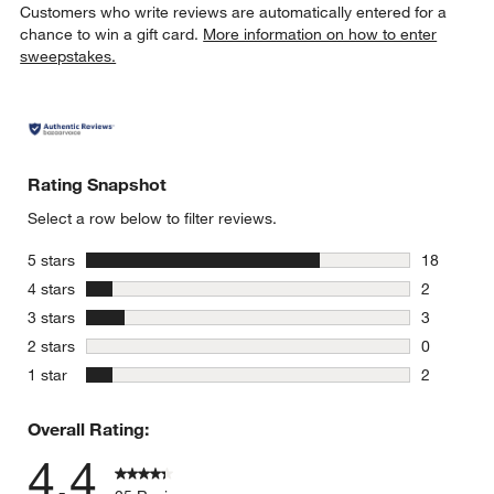
Customers who write reviews are automatically entered for a
chance to win a gift card.
More information on how to enter
sweepstakes.
Rating Snapshot
Select a row below to filter reviews.
stars
5 stars
18
18 reviews
stars
4 stars
2
2 reviews 
stars
3 stars
3
3 reviews 
stars
2 stars
0
0 reviews 
stars
1 star
2
2 reviews 
Overall Rating:
4.4