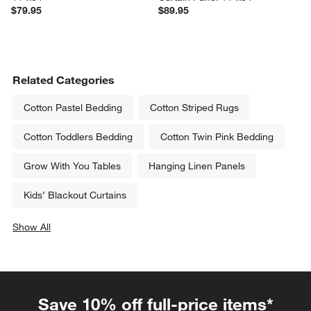
$79.95
$89.95
Related Categories
Cotton Pastel Bedding
Cotton Striped Rugs
Cotton Toddlers Bedding
Cotton Twin Pink Bedding
Grow With You Tables
Hanging Linen Panels
Kids’ Blackout Curtains
Show All
categories above
Save 10% off full-price items*