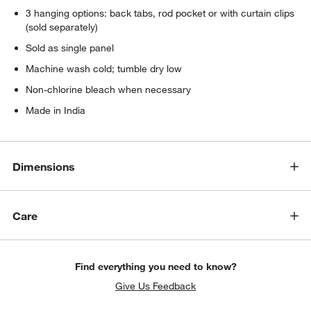
3 hanging options: back tabs, rod pocket or with curtain clips
(sold separately)
Sold as single panel
Machine wash cold; tumble dry low
Non-chlorine bleach when necessary
Made in India
Dimensions
Care
Find everything you need to know?
Give Us Feedback