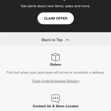
Get alerts about new items, sales and more.
CLAIM OFFER
Back to Top
Orders
Find out when your purchase will arrive or schedule a delivery.
Track Order
Schedule Delivery
Contact Us & Store Locator