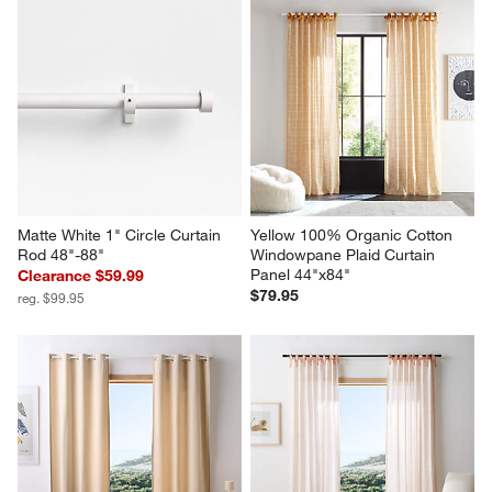
Matte White 1" Circle Curtain 
Yellow 100% Organic Cotton 
Rod 48"-88"
Windowpane Plaid Curtain 
Panel 44"x84"
Clearance $59.99
$79.95
reg. $99.95