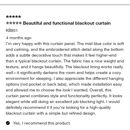
to
5
of
5 out of 5 stars.
25
⭐⭐⭐⭐⭐ Beautiful and functional blackout curtain
Reviews
.
KB801
4 months ago
I’m very happy with this curtain panel. The mist blue color is soft
and calming, and the embroidered stitch detail along the bottom
adds a subtle decorative touch that makes it feel higher-end
than a typical blackout curtain. The fabric has a nice weight and
texture, and it hangs beautifully. The blackout lining works really
well—it significantly darkens the room and helps create a cozy
environment for sleeping. I also appreciate the different hanging
options (rod pocket or back tabs), which made installation easy
and allowed me to choose the look I wanted. Overall, this
curtain panel combines style and functionality perfectly. It looks
elegant while still doing an excellent job blocking light. I would
definitely recommend it if you're looking for a high-quality
blackout curtain with a simple but refined design.
Yes, I recommend this product.