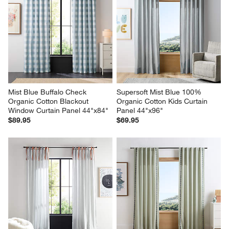
Mist Blue Buffalo Check 
Supersoft Mist Blue 100% 
Organic Cotton Blackout 
Organic Cotton Kids Curtain 
Window Curtain Panel 44"x84"
Panel 44"x96"
$89.95
$69.95