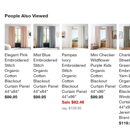
PEOPLE ALSO VIEWED
People Also Viewed
ITEMS SKIPPED. UNDO.
SK
Elegant Pink 
Mist Blue 
Pampas 
Mini Checker 
Charl
Embroidered 
Embroidered 
Ivory 
Wildflower 
Stree
Stitch 
Stitch 
Embroidered 
Purple Kids 
Green
Organic 
Organic 
Stitch 
Organic 
Embro
Cotton 
Cotton 
Organic 
Cotton 
Yarn-
Blackout 
Blackout 
Cotton 
Blackout 
Organ
Curtain Panel 
Curtain Panel 
Blackout 
Curtain Panel 
Cotto
44"x84"
44"x84"
Curtain Panel 
44"x96"
Black
44"x96"
Wind
$99.95
$99.95
$99.95
Curta
Sale $82.46
44"x9
reg. $109.95
Jerem
Brent
$119.