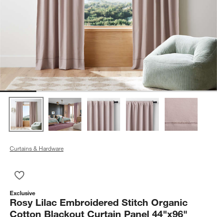
Curtains & Hardware
Save to Favorites
Rosy Lilac Embroidered Stitch Organic Cotton Blackout Curta
Exclusive
Rosy Lilac Embroidered Stitch Organic
Cotton Blackout Curtain Panel 44"x96"