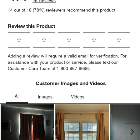
25 Reviews
14 out of 18 (78%) reviewers recommend this product
Review this Product
Select
Select
Select
Select
Select
Adding a review will require a valid email for verification. For
to
to
to
to
to
assistance with your product or service, please text our
rate
rate
rate
rate
rate
Customer Care Team at 1-800-967-6696.
the
the
the
the
the
item
item
item
item
item
with
with
with
with
with
Customer Images and Videos
1
2
3
4
5
star.
stars.
stars.
stars.
stars.
This
This
This
This
This
action
action
action
action
action
will
will
will
will
will
open
open
open
open
open
submission
submission
submission
submission
submission
Ne
form.
form.
form.
form.
form.