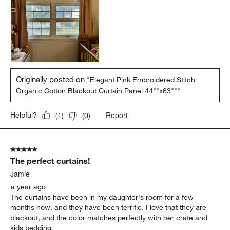
Originally posted on
"Elegant Pink Embroidered Stitch
Organic Cotton Blackout Curtain Panel 44""x63"""
Report
Helpful?
(
1
)
(
0
)
5 out of 5 stars.
The perfect curtains!
Jamie
a year ago
The curtains have been in my daughter's room for a few
months now, and they have been terrific. I love that they are
blackout, and the color matches perfectly with her crate and
kids bedding.