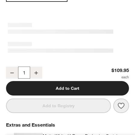
Rosy Lilac Embroidered Stitch Organic Cotton Blackout Curtain Pa
$109.95
Decrease
Increase
Quantity
Add to Cart
Save 
Rosy 
Add to Registry
Extras and Essentials