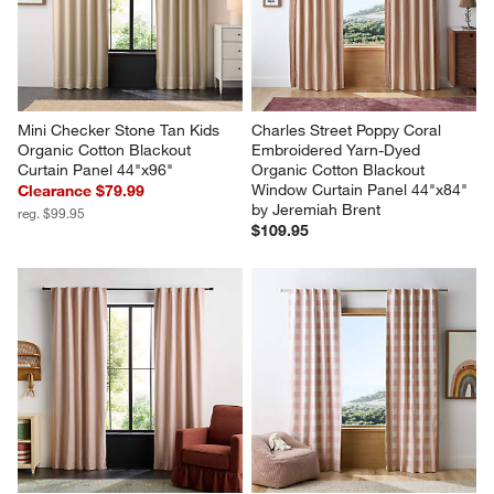
Mini Checker Stone Tan Kids 
Charles Street Poppy Coral 
Organic Cotton Blackout 
Embroidered Yarn-Dyed 
Curtain Panel 44"x96"
Organic Cotton Blackout 
Window Curtain Panel 44"x84" 
Clearance $79.99
by Jeremiah Brent
reg. $99.95
$109.95