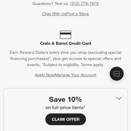
Questions? Text us:
(312) 779-1979
Chat With Us
Find a Store
Crate & Barrel Credit Card
Earn Reward Dollars every time you shop (excluding special
financing purchases)*, plus get access to special offers and
events. *Subject to eligibility. Terms apply.
Apply Now
Manage Your Account
(Opens in new window)
Save 10%
Our iOS App
on full-price items*
Shop exclusive first looks, get personalized alerts and manage
CLAIM OFFER
your registry faster and easier than ever before.