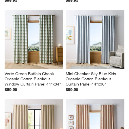
$99.95
$89.95
Verte Green Buffalo Check 
Mini Checker Sky Blue Kids 
Organic Cotton Blackout 
Organic Cotton Blackout 
Window Curtain Panel 44"x84"
Curtain Panel 44"x96"
$89.95
$99.95