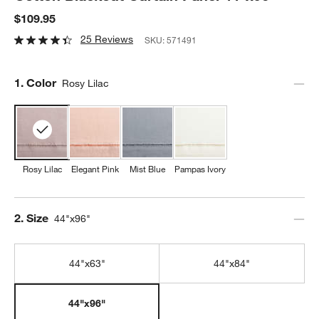
$109.95
25 Reviews
SKU:
571491
Step
1
.
Color
Rosy Lilac
Rosy Lilac
Elegant Pink
Mist Blue
Pampas Ivory
Step
2
.
Size
44"x96"
44"x63"
44"x84"
44"x96"