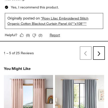
Yes, I recommend this product.
Originally posted on
"Rosy Lilac Embroidered Stitch
Organic Cotton Blackout Curtain Panel 44""x108"""
Report
Helpful?
(
0
)
(
2
)
1
–
5 of 25
Reviews
Previous
Next
Reviews
Revi
You Might Like