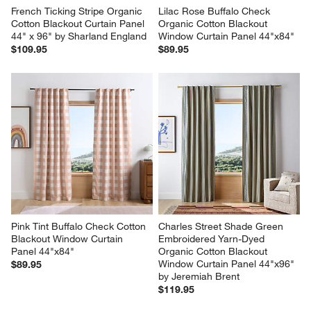
French Ticking Stripe Organic 
Lilac Rose Buffalo Check 
Cotton Blackout Curtain Panel 
Organic Cotton Blackout 
44" x 96" by Sharland England
Window Curtain Panel 44"x84"
$109.95
$89.95
Pink Tint Buffalo Check Cotton 
Charles Street Shade Green 
Blackout Window Curtain 
Embroidered Yarn-Dyed 
Panel 44"x84"
Organic Cotton Blackout 
Window Curtain Panel 44"x96" 
$89.95
by Jeremiah Brent
$119.95