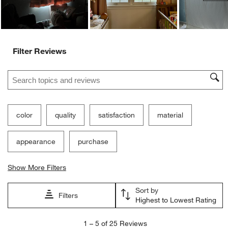
Filter Reviews
Search topics and reviews search region
color
quality
satisfaction
material
appearance
purchase
Show More Filters
Sort by
Filters
Highest to Lowest Rating
1
1
–
5 of 25
Reviews