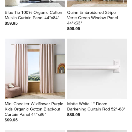
Blue Tie 100% Organic Cotton 
Quinn Embroidered Stripe 
Muslin Curtain Panel 44"x84"
Verte Green Window Panel 
44"x63"
$59.95
$99.95
Mini Checker Wildflower Purple 
Matte White 1" Room 
Kids Organic Cotton Blackout 
Darkening Curtain Rod 52"-88"
Curtain Panel 44"x96"
$89.95
$99.95