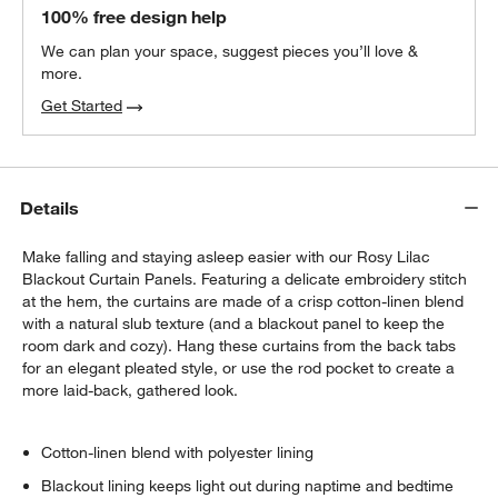
Matte White Curtain Tiebacks, Set of 2
100% free design help
$30.95
each
We can plan your space, suggest pieces you’ll love &
more.
Get Started
Matte White Curtain Rings, Set of 7
$30.95
each
w window)
Details
Make falling and staying asleep easier with our Rosy Lilac
Blackout Curtain Panels. Featuring a delicate embroidery stitch
at the hem, the curtains are made of a crisp cotton-linen blend
with a natural slub texture (and a blackout panel to keep the
room dark and cozy). Hang these curtains from the back tabs
for an elegant pleated style, or use the rod pocket to create a
more laid-back, gathered look.
Cotton-linen blend with polyester lining
Blackout lining keeps light out during naptime and bedtime