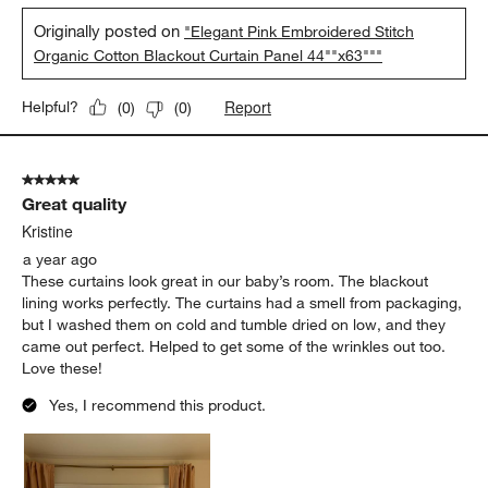
Originally posted on
"Elegant Pink Embroidered Stitch
Organic Cotton Blackout Curtain Panel 44""x63"""
Report
Helpful?
(
0
)
(
0
)
5 out of 5 stars.
Great quality
Kristine
a year ago
These curtains look great in our baby’s room. The blackout
lining works perfectly. The curtains had a smell from packaging,
but I washed them on cold and tumble dried on low, and they
came out perfect. Helped to get some of the wrinkles out too.
Love these!
Yes, I recommend this product.