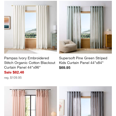
Pampas Ivory Embroidered 
Supersoft Pine Green Striped 
Stitch Organic Cotton Blackout 
Kids Curtain Panel 44"x84"
Curtain Panel 44"x96"
$69.95
Sale $82.46
reg. $109.95