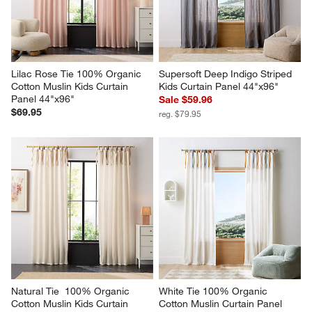
Lilac Rose Tie 100% Organic 
Supersoft Deep Indigo Striped 
Cotton Muslin Kids Curtain 
Kids Curtain Panel 44"x96"
Panel 44"x96"
Sale $59.96
$69.95
reg. $79.95
Natural Tie  100% Organic 
White Tie 100% Organic 
Cotton Muslin Kids Curtain 
Cotton Muslin Curtain Panel 