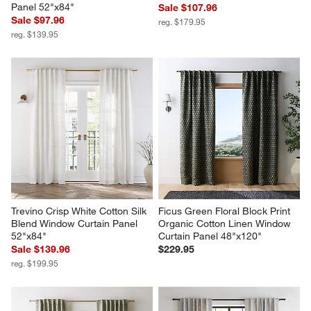
Panel 52"x84"
Sale $107.96
Sale $97.96
reg. $179.95
reg. $139.95
Trevino Crisp White Cotton Silk 
Ficus Green Floral Block Print 
Blend Window Curtain Panel 
Organic Cotton Linen Window 
52"x84"
Curtain Panel 48"x120"
Sale $139.96
$229.95
reg. $199.95