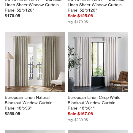
Linen Sheer Window Curtain 
Linen Sheer Window Curtain 
Panel 52"x120"
Panel 52"x120"
$179.95
Sale $125.96
reg. $179.95
European Linen Natural 
European Linen Crisp White 
Blackout Window Curtain 
Blackout Window Curtain 
Panel 48"x96"
Panel 48"x84"
$259.95
Sale $167.96
reg. $239.95