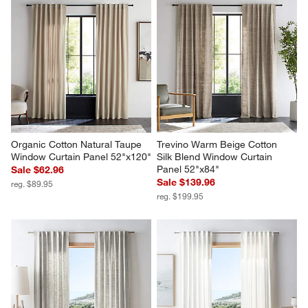
Organic Cotton Natural Taupe 
Trevino Warm Beige Cotton 
Window Curtain Panel 52"x120"
Silk Blend Window Curtain 
Panel 52"x84"
Sale $62.96
Sale $139.96
reg. $89.95
reg. $199.95