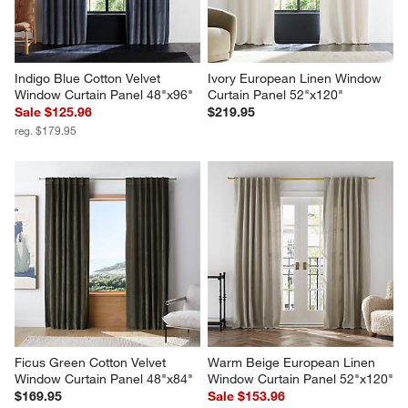
Indigo Blue Cotton Velvet 
Ivory European Linen Window 
Window Curtain Panel 48"x96"
Curtain Panel 52"x120"
Sale $125.96
$219.95
reg. $179.95
Ficus Green Cotton Velvet 
Warm Beige European Linen 
Window Curtain Panel 48"x84"
Window Curtain Panel 52"x120"
$169.95
Sale $153.96