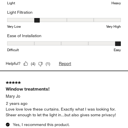
Light
Heavy
Light Filtration
Light Filtration, 2 out of 5, where 1 equals to Very Low and 5 equal
Very Low
Very High
Ease of Installation
Ease of Installation, 5 out of 5, where 1 equals to Difficult and 5 e
Difficult
Easy
Report
Helpful?
(
4
)
(
1
)
5 out of 5 stars.
Window treatments!
Mary Jo
2 years ago
Love love love these curtains. Exactly what I was looking for.
Sheer enough to let the light in...but also gives some privacy!
Yes, I recommend this product.