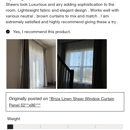
Sheers look Luxurious and airy adding sophistication to the
room. Lightweight fabric and elegant design . Works well with
various neutral , brown curtains to mix and match . I am
extremely satisfied and highly recommend giving these a try .
Yes, I recommend this product.
Originally posted on
"Briza Linen Sheer Window Curtain
Panel 52""x96"""
Weight
Weight, 1 out of 5, where 1 equals to Light and 5 equals to Heavy