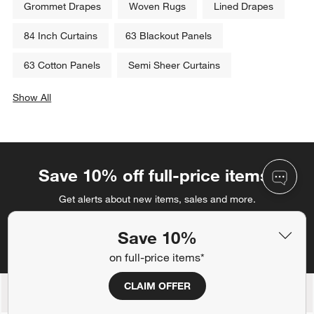
Grommet Drapes
Woven Rugs
Lined Drapes
84 Inch Curtains
63 Blackout Panels
63 Cotton Panels
Semi Sheer Curtains
Show All
categories above
Save 10% off full-price items*
Get alerts about new items, sales and more.
Save 10%
CLAIM OFFER
on full-price items*
CLAIM OFFER
Back to Top