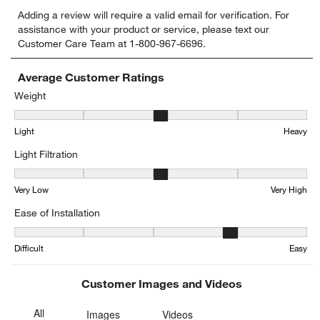
Select
Select
Select
Select
Select
Adding a review will require a valid email for verification. For
to
to
to
to
to
assistance with your product or service, please text our
rate
rate
rate
rate
rate
Customer Care Team at 1-800-967-6696.
the
the
the
the
the
item
item
item
item
item
with
with
with
with
with
Average Customer Ratings
1
2
3
4
5
Weight
star.
stars.
stars.
stars.
stars.
Weight, 2.5555555555555554 out of 5, where 1 equals to Light and
This
This
This
This
This
Light
Heavy
action
action
action
action
action
will
will
will
will
will
Light Filtration
open
open
open
open
open
submission
submission
submission
submission
submission
Light Filtration, 3 out of 5, where 1 equals to Very Low and 5 equal
form.
form.
form.
form.
form.
Very Low
Very High
Ease of Installation
Ease of Installation, 4.142857142857143 out of 5, where 1 equals to
Difficult
Easy
Customer Images and Videos