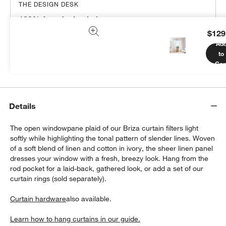
THE DESIGN DESK
100% free design help
$129
We can plan your space, suggest pieces you’ll love &
Ad
more.
to
Get Started
Car
Details
The open windowpane plaid of our Briza curtain filters light
softly while highlighting the tonal pattern of slender lines. Woven
of a soft blend of linen and cotton in ivory, the sheer linen panel
dresses your window with a fresh, breezy look. Hang from the
rod pocket for a laid-back, gathered look, or add a set of our
curtain rings (sold separately).
Curtain hardware
also available.
Learn how to hang curtains in our guide.