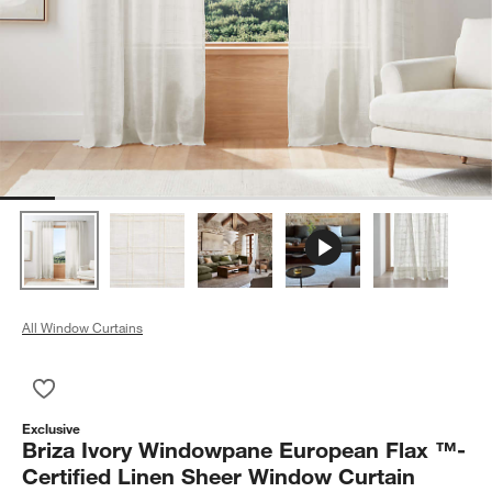
All Window Curtains
Save to Favorites
Briza Ivory Windowpane European Flax ™-Certified Linen She
Exclusive
Briza Ivory Windowpane European Flax ™-
Certified Linen Sheer Window Curtain