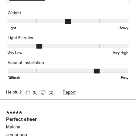
Weight
Weight, 3 out of 5, where 1 equals to Light and 5 equals to Heavy
Light
Heavy
Light Filtration
Light Filtration, 2 out of 5, where 1 equals to Very Low and 5 equal
Very Low
Very High
Ease of Installation
Ease of Installation, 4 out of 5, where 1 equals to Difficult and 5 e
Difficult
Easy
Report
Helpful?
(
0
)
(
0
)
5 out of 5 stars.
Perfect sheer
Matcha
a year ago