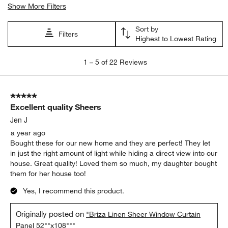
Show More Filters
Sort by
Filters
Highest to Lowest Rating
1
1
–
5 of 22
Reviews
to
5
of
5 out of 5 stars.
22
Excellent quality Sheers
Reviews
.
Jen J
a year ago
Bought these for our new home and they are perfect! They let
in just the right amount of light while hiding a direct view into our
house. Great quality! Loved them so much, my daughter bought
them for her house too!
Yes, I recommend this product.
Originally posted on
"Briza Linen Sheer Window Curtain
Panel 52""x108"""