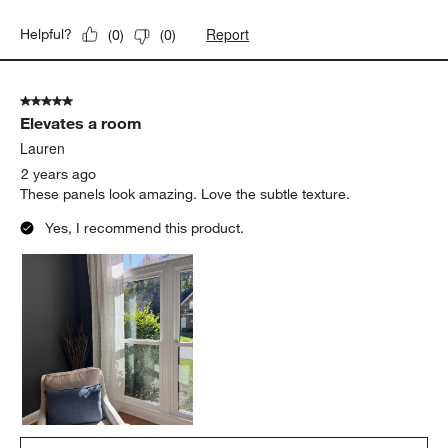
Report
Helpful?
(
0
)
(
0
)
5 out of 5 stars.
Elevates a room
Lauren
2 years ago
These panels look amazing. Love the subtle texture.
Yes, I recommend this product.