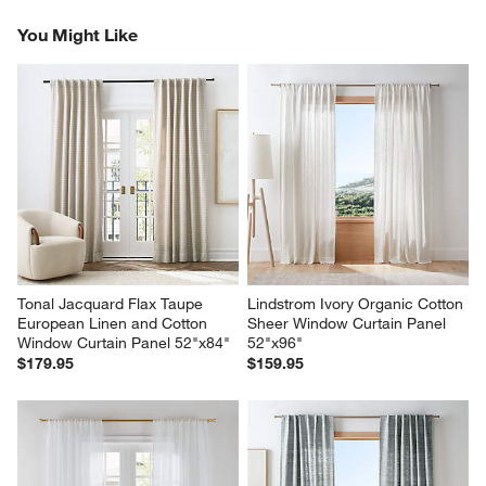
Reviews
Revi
You Might Like
Tonal Jacquard Flax Taupe 
Lindstrom Ivory Organic Cotton 
European Linen and Cotton 
Sheer Window Curtain Panel 
Window Curtain Panel 52"x84"
52"x96"
$179.95
$159.95