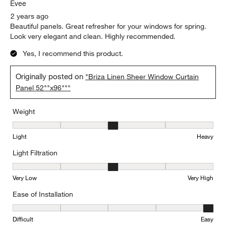
Evee
2 years ago
Beautiful panels. Great refresher for your windows for spring.
Look very elegant and clean. Highly recommended.
Yes, I recommend this product.
Originally posted on
"Briza Linen Sheer Window Curtain
Panel 52""x96"""
Weight
Weight, 3 out of 5, where 1 equals to Light and 5 equals to Heavy
Light
Heavy
Light Filtration
Light Filtration, 3 out of 5, where 1 equals to Very Low and 5 equal
Very Low
Very High
Ease of Installation
Ease of Installation, 5 out of 5, where 1 equals to Difficult and 5 e
Difficult
Easy