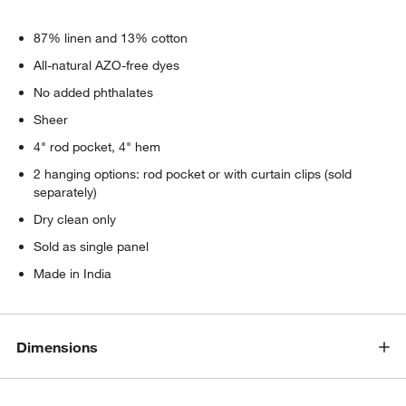
87% linen and 13% cotton
All-natural AZO-free dyes
No added phthalates
Sheer
4" rod pocket, 4" hem
2 hanging options: rod pocket or with curtain clips (sold
separately)
Dry clean only
Sold as single panel
Made in India
Dimensions