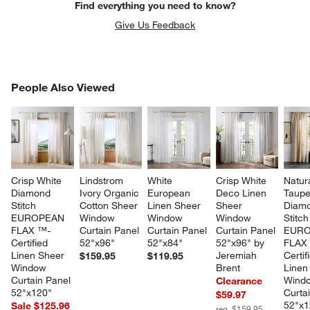
Find everything you need to know?
Give Us Feedback
PEOPLE ALSO VIEWED
People Also Viewed
ITEMS SKIPPED. UNDO.
SK
Crisp White 
Lindstrom 
White 
Crisp White 
Natura
Diamond 
Ivory Organic 
European 
Deco Linen 
Taupe
Stitch 
Cotton Sheer 
Linen Sheer 
Sheer 
Diam
EUROPEAN 
Window 
Window 
Window 
Stitch
FLAX ™-
Curtain Panel 
Curtain Panel 
Curtain Panel 
EURO
Certified 
52"x96"
52"x84"
52"x96" by 
FLAX
Linen Sheer 
Jeremiah 
Certif
$159.95
$119.95
Window 
Brent
Linen
Curtain Panel 
Wind
Clearance
52"x120"
Curta
$59.97
52"x1
Sale $125.96
reg. $159.95