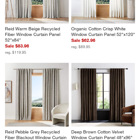
Reid Warm Beige Recycled 
Organic Cotton Crisp White 
Fiber Window Curtain Panel 
Window Curtain Panel 52"x120"
52"x84"
Sale $62.96
Sale $83.96
reg. $89.95
reg. $119.95
Reid Pebble Grey Recycled 
Deep Brown Cotton Velvet 
Fiber Blackout Window Curtain 
Window Curtain Panel 48"x96"