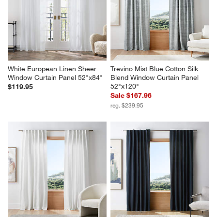
White European Linen Sheer 
Trevino Mist Blue Cotton Silk 
Window Curtain Panel 52"x84"
Blend Window Curtain Panel 
52"x120"
$119.95
Sale $167.96
reg. $239.95