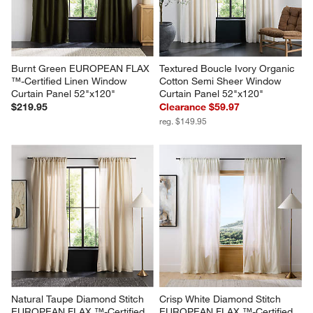
Burnt Green EUROPEAN FLAX 
Textured Boucle Ivory Organic 
™-Certified Linen Window 
Cotton Semi Sheer Window 
Curtain Panel 52"x120"
Curtain Panel 52"x120"
$219.95
Clearance $59.97
reg. $149.95
Natural Taupe Diamond Stitch 
Crisp White Diamond Stitch 
EUROPEAN FLAX ™-Certified 
EUROPEAN FLAX ™-Certified 