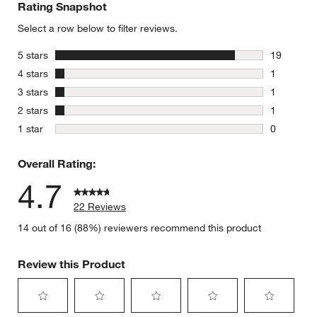
Rating Snapshot
Select a row below to filter reviews.
stars
5 stars
19
19 reviews
stars
4 stars
1
1 review w
stars
3 stars
1
1 review w
stars
2 stars
1
1 review w
stars
1 star
0
0 reviews 
Overall Rating:
4.7
22 Reviews
14 out of 16 (88%) reviewers recommend this product
Review this Product