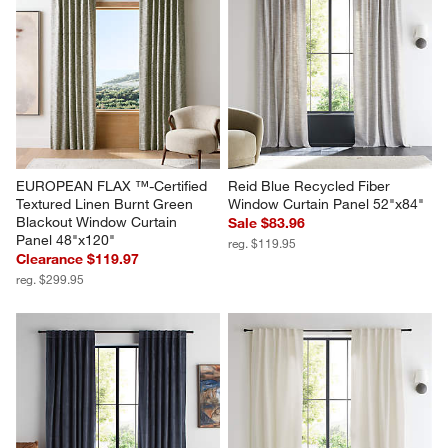
EUROPEAN FLAX ™-Certified 
Reid Blue Recycled Fiber 
Textured Linen Burnt Green 
Window Curtain Panel 52"x84"
Blackout Window Curtain 
Sale $83.96
Panel 48"x120"
reg. $119.95
Clearance $119.97
reg. $299.95