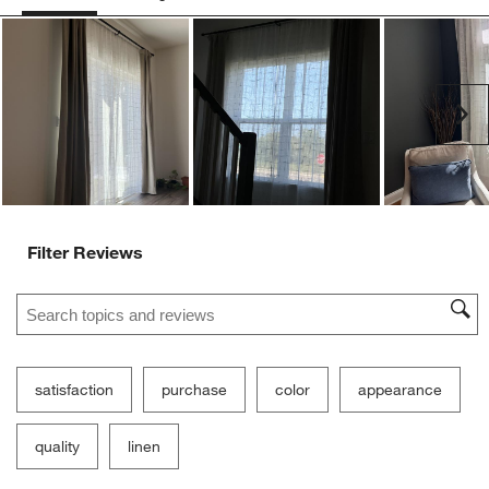
Ne
Filter Reviews
Search topics and reviews search region
satisfaction
purchase
color
appearance
quality
linen