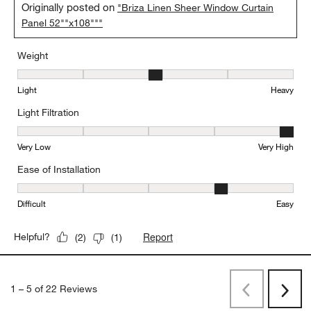
Originally posted on
"Briza Linen Sheer Window Curtain
Panel 52""x108"""
Weight
Weight, 3 out of 5, where 1 equals to Light and 5 equals to Heavy
Light
Heavy
Light Filtration
Light Filtration, 5 out of 5, where 1 equals to Very Low and 5 equal
Very Low
Very High
Ease of Installation
Ease of Installation, 4 out of 5, where 1 equals to Difficult and 5 e
Difficult
Easy
Report
Helpful?
(
2
)
(
1
)
1
–
5 of 22
Reviews
Previous
Next