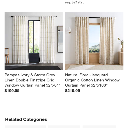
reg. $219.95
Pampas Ivory & Storm Grey 
Natural Floral Jacquard 
Linen Double Pinstripe Grid 
Organic Cotton Linen Window 
Window Curtain Panel 52"x84"
Curtain Panel 52"x108"
$199.95
$219.95
Related Categories