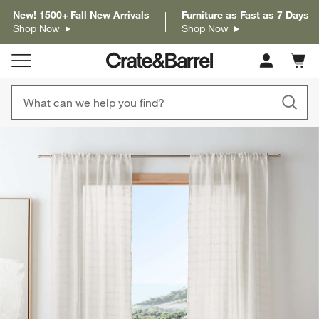
New! 1500+ Fall New Arrivals
Furniture as Fast as 7 Days
Shop Now
Shop Now
Cart c
0
items
product gallery
SKIP ITEMS
PRODUCT GALLERY
ITEMS SKIPPED. UNDO.