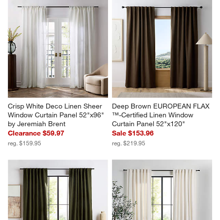
Crisp White Deco Linen Sheer 
Deep Brown EUROPEAN FLAX 
Window Curtain Panel 52"x96" 
™-Certified Linen Window 
by Jeremiah Brent
Curtain Panel 52"x120"
Clearance $59.97
Sale $153.96
reg. $159.95
reg. $219.95