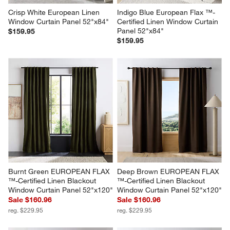
Crisp White European Linen 
Indigo Blue European Flax ™-
Window Curtain Panel 52"x84"
Certified Linen Window Curtain 
Panel 52"x84"
$159.95
$159.95
Burnt Green EUROPEAN FLAX 
Deep Brown EUROPEAN FLAX 
™-Certified Linen Blackout 
™-Certified Linen Blackout 
Window Curtain Panel 52"x120"
Window Curtain Panel 52"x120"
Sale $160.96
Sale $160.96
reg. $229.95
reg. $229.95