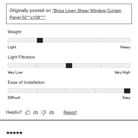
Originally posted on
"Briza Linen Sheer Window Curtain
Panel 52""x108"""
Weight
Weight, 2 out of 5, where 1 equals to Light and 5 equals to Heavy
Light
Heavy
Light Filtration
Light Filtration, 3 out of 5, where 1 equals to Very Low and 5 equal
Very Low
Very High
Ease of Installation
Ease of Installation, 5 out of 5, where 1 equals to Difficult and 5 e
Difficult
Easy
Report
Helpful?
(
0
)
(
0
)
5 out of 5 stars.