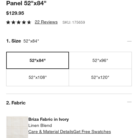
Panel 52"x84"
$129.95
22 Reviews
SKU:
175659
Step
1
.
Size
52"x84"
52"x84"
52"x96"
52"x108"
52"x120"
Step
2
.
Fabric
Briza Fabric in Ivory
Linen Blend
Care & Material Details
Briza Fabric in Ivory
Get Free Swatches