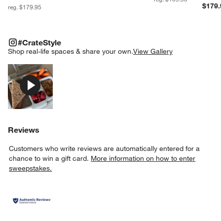
$179.
reg. $179.95
#CRATESTYLE
ITEMS SKIPPED. UNDO.
#CrateStyle
SK
Shop real-life spaces & share your own.
View Gallery
Explore More Products
Reviews
Customers who write reviews are automatically entered for a
chance to win a gift card.
More information on how to enter
sweepstakes.