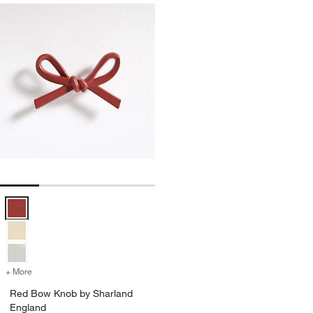
Red Bow Knob by Sharland England Options
+ More
colors
for Red Bow Knob by Sharland England
Red Bow Knob by Sharland
England