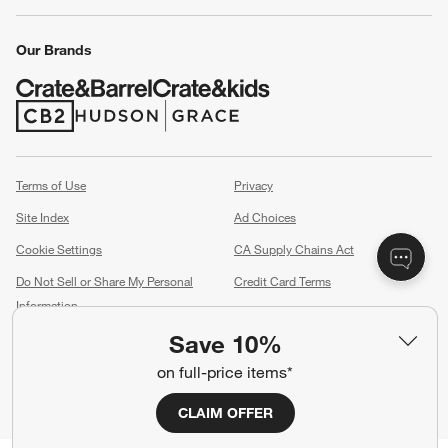
Our Brands
(Opens in new window)
(Opens in new window)
Terms of Use
Privacy
Site Index
Ad Choices
Cookie Settings
CA Supply Chains Act
Do Not Sell or Share My Personal
Credit Card Terms
Information
(Opens in new window)
Save 10%
©
2026 All rights reserved. If you are using a screen reader and are having
problems using this website, please call (800) 967-6696 for assistance.
on full-price items*
CLAIM OFFER