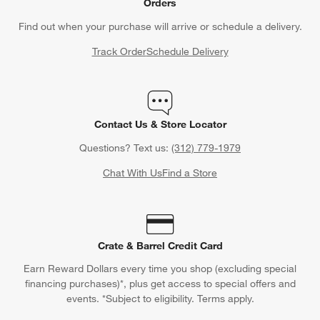
Orders
Find out when your purchase will arrive or schedule a delivery.
Track Order
Schedule Delivery
Contact Us & Store Locator
Questions? Text us:
(312) 779-1979
Chat With Us
Find a Store
Crate & Barrel Credit Card
Earn Reward Dollars every time you shop (excluding special
financing purchases)*, plus get access to special offers and
events. *Subject to eligibility. Terms apply.