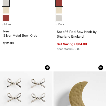
Silver Metal Bow Knob Options
Set of 6 Red Bow Knob by Sharla
+ More
colors
for Silver Metal Bow Knob
+ More
colors
for Set of 6 Red Bow Kno
New
Set of 6 Red Bow Knob by
Silver Metal Bow Knob
Sharland England
$12.00
Set Savings $64.80
open stock $72.00
Silver Metal Bow Knobs, Set of 6
Brass Crescent Mo
Carousel showing item 1 through 1 of 2
Carousel showing item 1 through 1