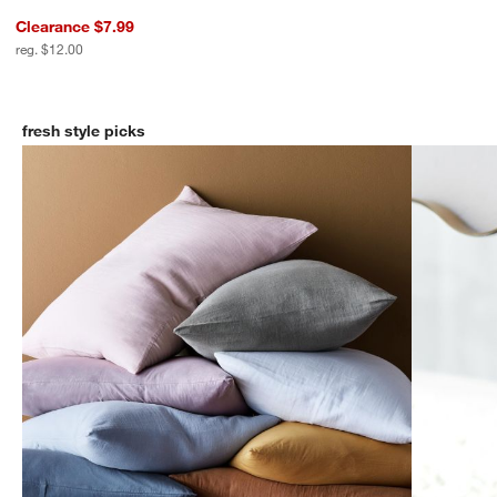
w window)
Clearance $7.99
reg. $12.00
fresh style picks