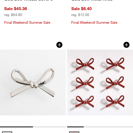
Sale $45.36
Sale $8.40
reg. $64.80
reg. $12.00
Final Weekend! Summer Sale
Final Weekend! Summer Sale
Silver Metal Bow Knob
Set of 6 Red Bow 
Carousel showing item 1 through 1 of 2
Carousel showing item 1 through 1