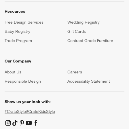
Resources
Free Design Services
Wedding Registry
Baby Registry
Gift Cards
Trade Program
Contract Grade Furniture
Our Company
About Us
Careers
(Opens in new window)
Responsible Design
Accessibility Statement
Show us your look with:
#CrateStyle
#CrateKidsStyle
(Opens in new window)
(Opens in new window)
(Opens in new window)
(Opens in new window)
(Opens in new window)