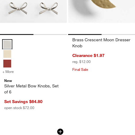
Brass Crescent Moon Dresser
Silver Metal Bow Knobs, Set of 6 Options
Knob
Clearance $1.97
reg. $12.00
Final Sale
+ More
colors
for Silver Metal Bow Knobs, Set of 6
New
Silver Metal Bow Knobs, Set
of 6
Set Savings $64.80
open stock $72.00
Red Bow Knob by Sharland England
Carousel showing item 1 through 1 of 4