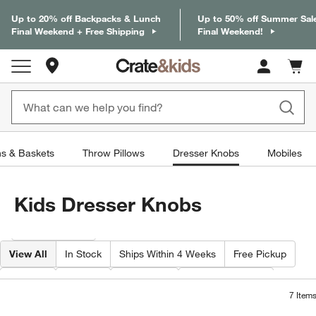
Up to 20% off Backpacks & Lunch
Up to 50% off Summer Sal
Final Weekend + Free Shipping
Final Weekend!
Store Locations
Cart c
0
items
ns & Baskets
Throw Pillows
Dresser Knobs
Mobiles
Kids Dresser Knobs
Filter products based on availability. Page content will update based on 
Filter
& Sort
View All
In Stock
Ships Within 4 Weeks
Free Pickup
Color
Price
Material
Special Offers
7
Item