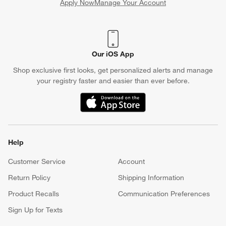
Apply Now
Manage Your Account
(Opens in new window)
Our iOS App
Shop exclusive first looks, get personalized alerts and manage
your registry faster and easier than ever before.
(Opens in new window)
Help
Customer Service
Account
Return Policy
Shipping Information
Product Recalls
Communication Preferences
Sign Up for Texts