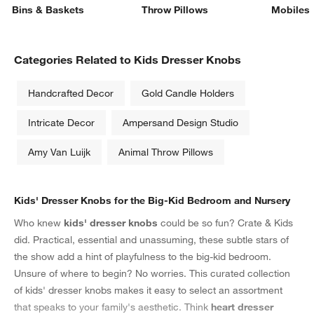
Bins & Baskets
Throw Pillows
Mobiles
Categories Related to Kids Dresser Knobs
Handcrafted Decor
Gold Candle Holders
Intricate Decor
Ampersand Design Studio
Amy Van Luijk
Animal Throw Pillows
Kids' Dresser Knobs for the Big-Kid Bedroom and Nursery
Who knew
kids' dresser knobs
could be so fun? Crate & Kids
did. Practical, essential and unassuming, these subtle stars of
the show add a hint of playfulness to the big-kid bedroom.
Unsure of where to begin? No worries. This curated collection
of kids' dresser knobs makes it easy to select an assortment
that speaks to your family's aesthetic. Think
heart dresser