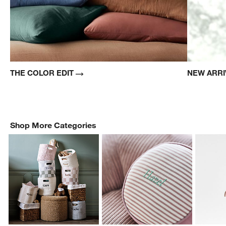
THE COLOR EDIT
NEW ARR
Shop More Categories