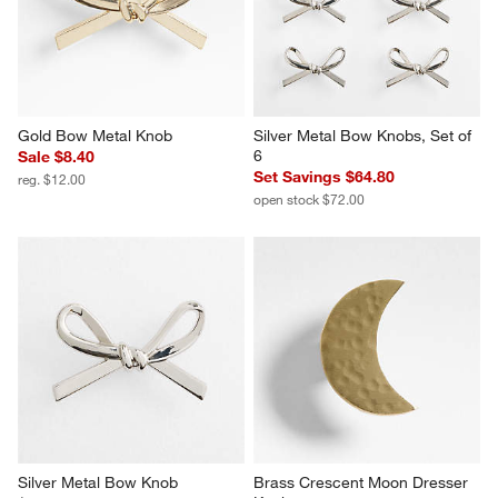
Gold Bow Metal Knob
Silver Metal Bow Knobs, Set of 
6
Sale $8.40
Set Savings $64.80
reg. $12.00
open stock $72.00
Silver Metal Bow Knob
Brass Crescent Moon Dresser 