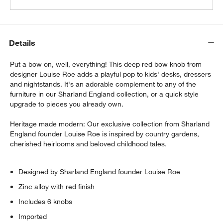
Details
Put a bow on, well, everything! This deep red bow knob from
designer Louise Roe adds a playful pop to kids' desks, dressers
and nightstands. It's an adorable complement to any of the
furniture in our Sharland England collection, or a quick style
upgrade to pieces you already own.
Heritage made modern: Our exclusive collection from Sharland
England founder Louise Roe is inspired by country gardens,
cherished heirlooms and beloved childhood tales.
Designed by Sharland England founder Louise Roe
Zinc alloy with red finish
Includes 6 knobs
Imported