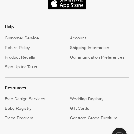
(Opens in new window)
Help
Customer Service
Account
Return Policy
Shipping Information
Product Recalls
Communication Preferences
Sign Up for Texts
Resources
Free Design Services
Wedding Registry
Baby Registry
Gift Cards
Trade Program
Contract Grade Furniture