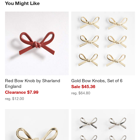
You Might Like
Red Bow Knob by Sharland 
Gold Bow Knobs, Set of 6
England
Sale $45.36
Clearance $7.99
reg. $64.80
reg. $12.00