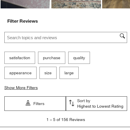
Filter Reviews
Search topics and reviews search region
satisfaction
purchase
quality
appearance
size
large
Show More Filters
Sort by
Filters
Highest to Lowest Rating
1
1
–
5 of 156
Reviews
to
5