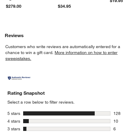
$19.95
$279.00
$34.95
Reviews
Customers who write reviews are automatically entered for a
chance to win a gift card.
More information on how to enter
sweepstakes.
Rating Snapshot
Select a row below to filter reviews.
stars
5 stars
128
128 review
stars
4 stars
10
10 reviews
stars
3 stars
6