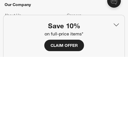
Our Company
About Us
Careers
(Opens in new window)
Save 10%
Responsible Design
Accessibility Statement
on full-price items*
Show us your look with:
CLAIM OFFER
#CrateStyle
#CrateKidsStyle
(Opens in new window)
(Opens in new window)
(Opens in new window)
(Opens in new window)
(Opens in new window)
Our Brands
(Opens in new window)
(Opens in new window)
Terms of Use
Privacy