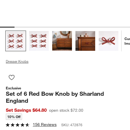
Cu
Im
Dresser Knobs
Save to Favorites
Set of 6 Red Bow Knob by Sharland England
Exclusive
Set of 6 Red Bow Knob by Sharland
England
Set Savings $64.80
open stock $72.00
10% Off
156 Reviews
SKU:
472876