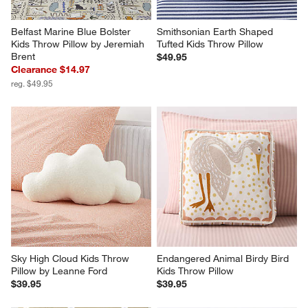
Belfast Marine Blue Bolster 
Smithsonian Earth Shaped 
Kids Throw Pillow by Jeremiah 
Tufted Kids Throw Pillow
Brent
$49.95
Clearance $14.97
reg. $49.95
Sky High Cloud Kids Throw 
Endangered Animal Birdy Bird 
Pillow by Leanne Ford
Kids Throw Pillow
$39.95
$39.95