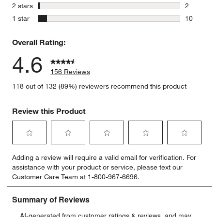
6 reviews 
stars
2 stars
2
2 reviews 
stars
1 star
10
10 reviews
Overall Rating:
4.6
156 Reviews
118 out of 132 (89%) reviewers recommend this product
Review this Product
Select
Select
Select
Select
Select
Adding a review will require a valid email for verification. For
to
to
to
to
to
assistance with your product or service, please text our
rate
rate
rate
rate
rate
Customer Care Team at 1-800-967-6696.
the
the
the
the
the
item
item
item
item
item
with
with
with
with
with
1
2
3
4
5