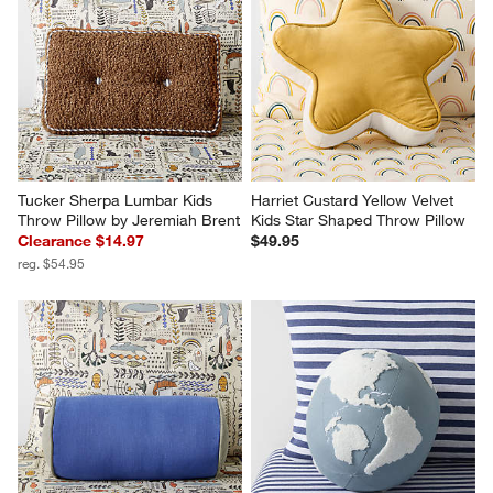
Tucker Sherpa Lumbar Kids 
Harriet Custard Yellow Velvet 
Throw Pillow by Jeremiah Brent
Kids Star Shaped Throw Pillow
Clearance $14.97
$49.95
reg. $54.95