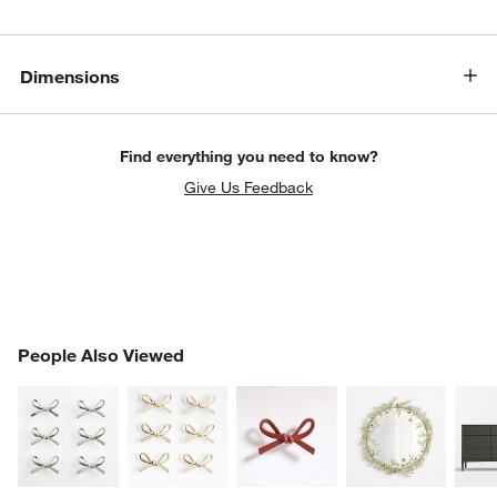
w window)
Dimensions
Find everything you need to know?
Give Us Feedback
PEOPLE ALSO VIEWED
People Also Viewed
ITEMS SKIPPED. UNDO.
SK