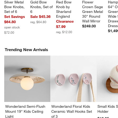
Silver Metal 
Gold Bow 
Red Bow 
Flower 
Hamps
Bow Knobs, 
Knobs, Set of 
Knob by 
Crown Sage 
64" Ol
Set of 6
6
Sharland 
Green Metal 
Green
England
30" Round 
Wide 
Set Savings
Sale $45.36
Wall Mirror
Drawe
Clearance
$64.80
reg. $64.80
Dress
$249.00
$7.99
open stock
$1,49
reg. $12.00
$72.00
Trending New Arrivals
Wonderland Semi-Flush
Wonderland Floral Kids
Small Kids S
Mount 19" Kids Ceiling
Ceramic Wall Hooks Set
Holder
Light
of 3