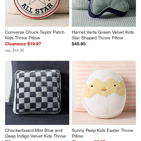
Converse Chuck Taylor Patch 
Harriet Verte Green Velvet Kids 
Kids Throw Pillow
Star Shaped Throw Pillow
Clearance $19.97
$49.95
reg. $44.95
Checkerboard Mist Blue and 
Sunny Peep Kids Easter Throw 
Deep Indigo Velvet Kids Throw 
Pillow