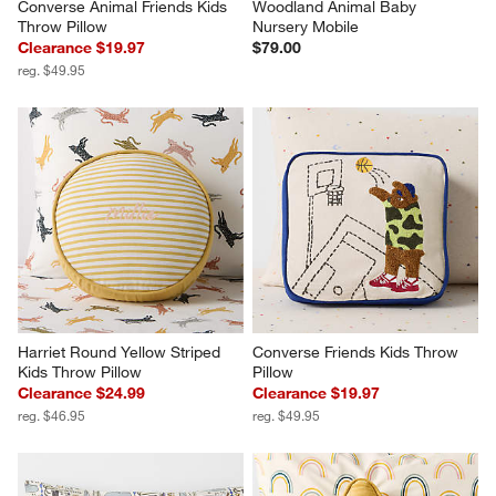
Converse Animal Friends Kids 
Woodland Animal Baby 
Throw Pillow
Nursery Mobile
Clearance $19.97
$79.00
reg. $49.95
Harriet Round Yellow Striped 
Converse Friends Kids Throw 
Kids Throw Pillow
Pillow
Clearance $24.99
Clearance $19.97
reg. $46.95
reg. $49.95