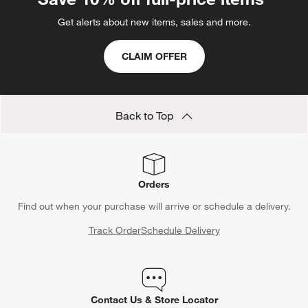
Get alerts about new items, sales and more.
CLAIM OFFER
Back to Top
Orders
Find out when your purchase will arrive or schedule a delivery.
Track Order
Schedule Delivery
Contact Us & Store Locator