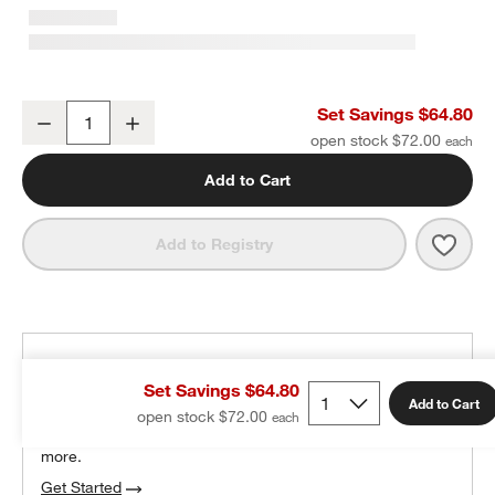
Set of 6 Red Bow Knob by Sharland England
Set Savings $64.80
Decrease
Increase
Quantity
open stock $72.00
Add to Cart
Save 
Set 
Add to Registry
THE DESIGN DESK
Set Savings $64.80
100% free design help
Add to Cart
open stock $72.00
We can plan your space, suggest pieces you’ll love &
more.
Get Started