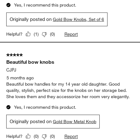
Yes, I recommend this product.
Originally posted on
Gold Bow Knobs, Set of 6
Report
Helpful?
(
1
)
(
0
)
5 out of 5 stars.
Beautiful bow knobs
CJPJ
5 months ago
Beautiful bow handles for my 14 year old daughter. Good
quality, stylish, perfect size for the knobs on her storage bed.
She loves them and they accessorize her room very elegantly.
Yes, I recommend this product.
Originally posted on
Gold Bow Metal Knob
Report
Helpful?
(
0
)
(
0
)