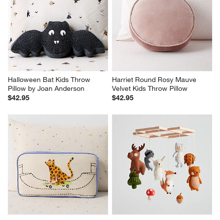
Halloween Bat Kids Throw 
Harriet Round Rosy Mauve 
Pillow by Joan Anderson
Velvet Kids Throw Pillow
$42.95
$42.95