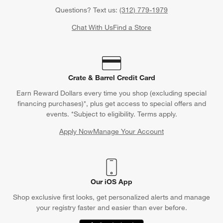
Questions? Text us:
(312) 779-1979
Chat With Us
Find a Store
Crate & Barrel Credit Card
Earn Reward Dollars every time you shop (excluding special
financing purchases)*, plus get access to special offers and
events. *Subject to eligibility. Terms apply.
Apply Now
Manage Your Account
(Opens in new window)
Our iOS App
Shop exclusive first looks, get personalized alerts and manage
your registry faster and easier than ever before.