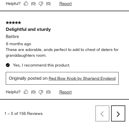
Report
Helpful?
(
0
)
(
0
)
5 out of 5 stars.
Delightful and sturdy
Bairbre
6 months ago
These are adorable, ands perfect to add to chest of daters for
granddaughters room.
Yes, I recommend this product.
Originally posted on
Red Bow Knob by Sharland England
Report
Helpful?
(
0
)
(
0
)
1
–
5 of 156
Reviews
Previous
Next
Reviews
Revi