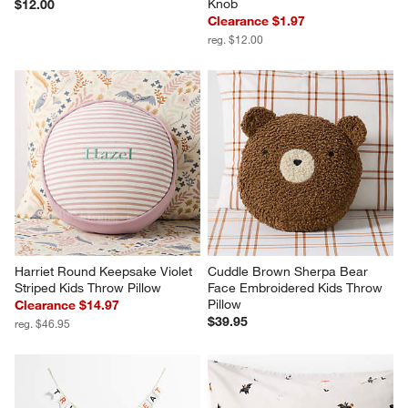
Knob
$12.00
Clearance $1.97
reg. $12.00
Harriet Round Keepsake Violet 
Cuddle Brown Sherpa Bear 
Striped Kids Throw Pillow
Face Embroidered Kids Throw 
Pillow
Clearance $14.97
$39.95
reg. $46.95