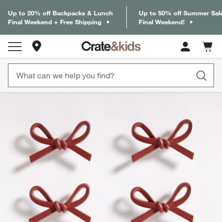
Up to 20% off Backpacks & Lunch
Up to 50% off Summer Sal
Final Weekend + Free Shipping
Final Weekend!
Store Locations
Cart c
0
items
product gallery
SKIP ITEMS
PRODUCT GALLERY
ITEMS SKIPPED. UNDO.