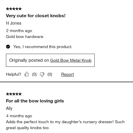
of
5 out of 5 stars.
156
Very cute for closet knobs!
Reviews
.
H Jones
2 months ago
Gold bow hardware
Yes, I recommend this product.
Originally posted on
Gold Bow Metal Knob
Report
Helpful?
(
0
)
(
0
)
5 out of 5 stars.
For all the bow loving girls
Ally
4 months ago
Adds the perfect touch to my daughter’s nursery dresser! Such
great quality knobs too