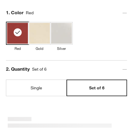
Step
1
.
Color
Red
Red
Gold
Silver
Step
2
.
Quantity
Set of 6
Single
Set of 6