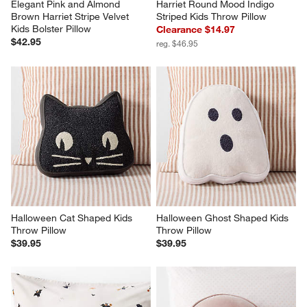
Elegant Pink and Almond 
Harriet Round Mood Indigo 
Brown Harriet Stripe Velvet 
Striped Kids Throw Pillow
Kids Bolster Pillow
Clearance $14.97
$42.95
reg. $46.95
Halloween Cat Shaped Kids 
Halloween Ghost Shaped Kids 
Throw Pillow
Throw Pillow
$39.95
$39.95