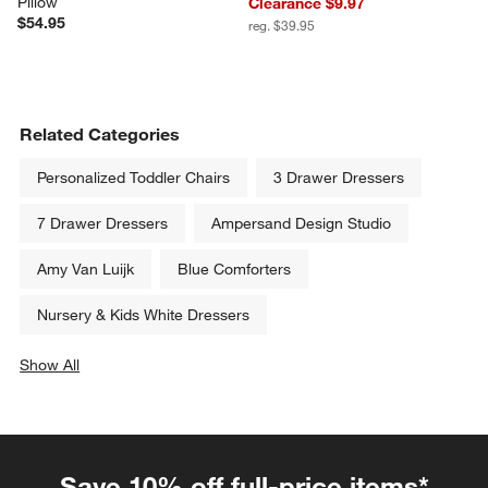
Pillow
Clearance $9.97
$54.95
reg. $39.95
Related Categories
Personalized Toddler Chairs
3 Drawer Dressers
7 Drawer Dressers
Ampersand Design Studio
Amy Van Luijk
Blue Comforters
Nursery & Kids White Dressers
Show All
categories above
Save 10% off full-price items*