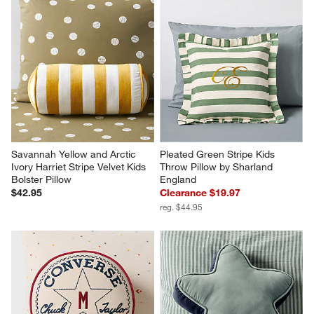
Savannah Yellow and Arctic 
Pleated Green Stripe Kids 
Ivory Harriet Stripe Velvet Kids 
Throw Pillow by Sharland 
Bolster Pillow
England
$42.95
Clearance $19.97
reg. $44.95