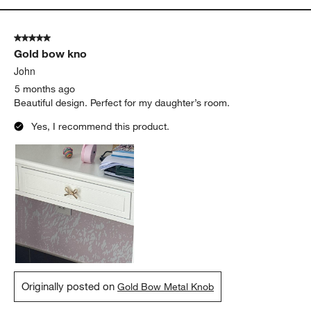
5 out of 5 stars.
Gold bow kno
John
5 months ago
Beautiful design. Perfect for my daughter’s room.
Yes, I recommend this product.
Originally posted on
Gold Bow Metal Knob