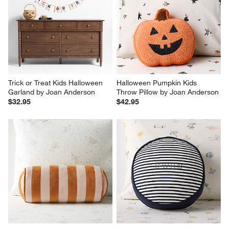
Trick or Treat Kids Halloween 
Halloween Pumpkin Kids 
Garland by Joan Anderson
Throw Pillow by Joan Anderson
$32.95
$42.95