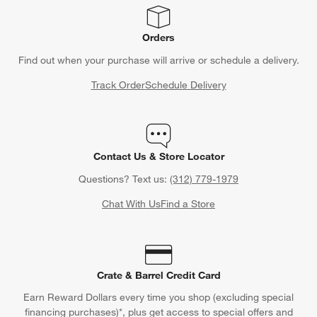
Orders
Find out when your purchase will arrive or schedule a delivery.
Track Order
Schedule Delivery
Contact Us & Store Locator
Questions? Text us:
(312) 779-1979
Chat With Us
Find a Store
Crate & Barrel Credit Card
Earn Reward Dollars every time you shop (excluding special
financing purchases)*, plus get access to special offers and