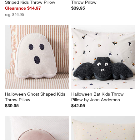
Striped Kids Throw Pillow
Throw Pillow
Clearance $14.97
$39.95
reg. $46.95
Halloween Ghost Shaped Kids 
Halloween Bat Kids Throw 
Throw Pillow
Pillow by Joan Anderson
$39.95
$42.95