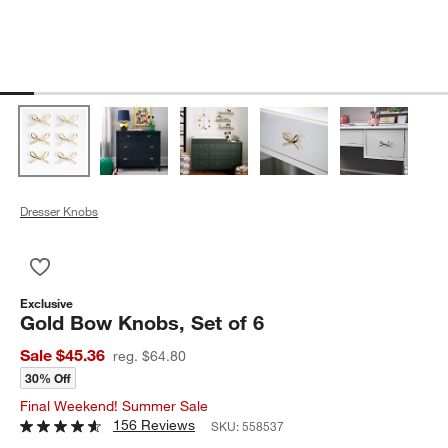
Dresser Knobs
Save to Favorites
Gold Bow Knobs, Set of 6
Exclusive
Gold Bow Knobs, Set of 6
Sale $45.36
reg. $64.80
30% Off
Final Weekend! Summer Sale
156 Reviews
SKU:
558537