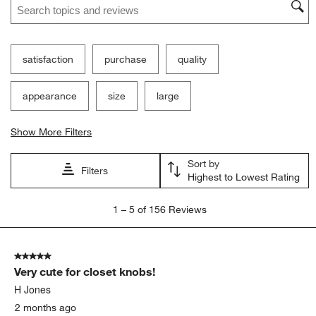
satisfaction
purchase
quality
appearance
size
large
Show More Filters
Sort by
Filters
Highest to Lowest Rating
1
1
–
5 of 156
Reviews
to
5
of
5 out of 5 stars.
156
Very cute for closet knobs!
Reviews
.
H Jones
2 months ago