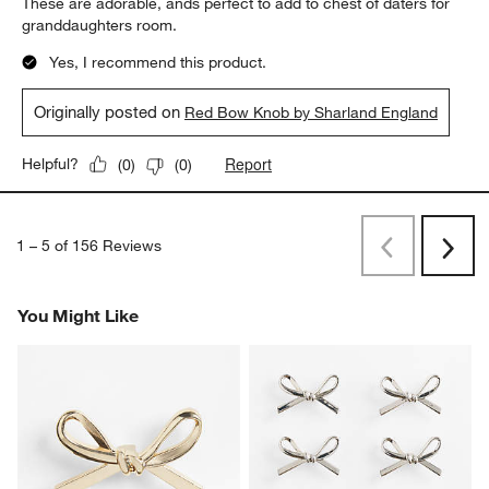
These are adorable, ands perfect to add to chest of daters for
granddaughters room.
Yes, I recommend this product.
Originally posted on
Red Bow Knob by Sharland England
Report
Helpful?
(
0
)
(
0
)
1
–
5 of 156
Reviews
Previous
Next
Reviews
Revi
You Might Like