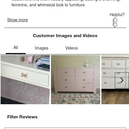
submission
submission
submission
submission
submission
form.
form.
form.
form.
form.
Customer Images and Videos
Ne
Filter Reviews
Search topics and reviews search region