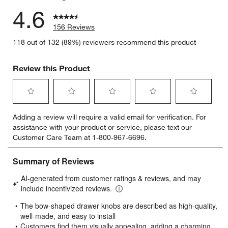
4.6
156 Reviews
118 out of 132 (89%) reviewers recommend this product
Review this Product
Select
Select
Select
Select
Select
Adding a review will require a valid email for verification. For
to
to
to
to
to
assistance with your product or service, please text our
rate
rate
rate
rate
rate
Customer Care Team at 1-800-967-6696.
the
the
the
the
the
item
item
item
item
item
with
with
with
with
with
1
2
3
4
5
star.
stars.
stars.
stars.
stars.
This
This
This
This
This
action
action
action
action
action
will
will
will
will
will
open
open
open
open
open