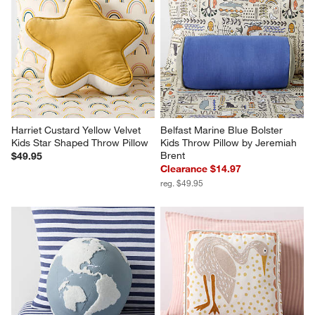
Harriet Custard Yellow Velvet 
Belfast Marine Blue Bolster 
Kids Star Shaped Throw Pillow
Kids Throw Pillow by Jeremiah 
Brent
$49.95
Clearance $14.97
reg. $49.95