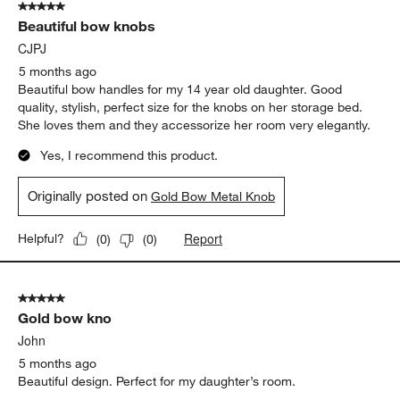
5 out of 5 stars.
Beautiful bow knobs
CJPJ
5 months ago
Beautiful bow handles for my 14 year old daughter. Good
quality, stylish, perfect size for the knobs on her storage bed.
She loves them and they accessorize her room very elegantly.
Yes, I recommend this product.
Originally posted on
Gold Bow Metal Knob
Report
Helpful?
(
0
)
(
0
)
5 out of 5 stars.
Gold bow kno
John
5 months ago
Beautiful design. Perfect for my daughter’s room.