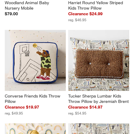
Woodland Animal Baby 
Harriet Round Yellow Striped 
Nursery Mobile
Kids Throw Pillow
$79.00
Clearance $24.99
reg. $46.95
Converse Friends Kids Throw 
Tucker Sherpa Lumbar Kids 
Pillow
Throw Pillow by Jeremiah Brent
Clearance $19.97
Clearance $14.97
reg. $49.95
reg. $54.95