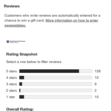
Reviews
Customers who write reviews are automatically entered for a
chance to win a gift card.
More information on how to enter
sweepstakes.
Rating Snapshot
Select a row below to filter reviews.
stars
5 stars
128
128 review
stars
4 stars
10
10 reviews
stars
3 stars
6
6 reviews 
stars
2 stars
2
2 reviews 
stars
1 star
10
10 reviews
Overall Rating: