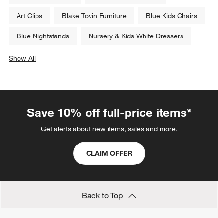
Art Clips
Blake Tovin Furniture
Blue Kids Chairs
Blue Nightstands
Nursery & Kids White Dressers
Show All
categories above
Save 10% off full-price items*
Get alerts about new items, sales and more.
CLAIM OFFER
Back to Top