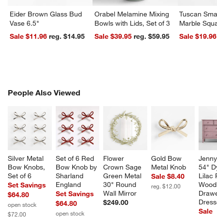
Eider Brown Glass Bud
Orabel Melamine Mixing
Tuscan Smal
Vase 6.5"
Bowls with Lids, Set of 3
Marble Squa
Sale $11.96
reg. $14.95
Sale $39.95
reg. $59.95
Sale $19.96
PEOPLE ALSO VIEWED
People Also Viewed
ITEMS SKIPPED. UNDO.
SK
Silver Metal 
Set of 6 Red 
Flower 
Gold Bow 
Jenny
Bow Knobs, 
Bow Knob by 
Crown Sage 
Metal Knob
54" D
Set of 6
Sharland 
Green Metal 
Lilac
Sale $8.40
England
30" Round 
Wood 
Set Savings
reg. $12.00
Wall Mirror
Drawe
Set Savings
$64.80
Dress
$249.00
$64.80
open stock
Sale
open stock
$72.00