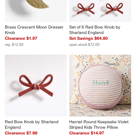
Brass Crescent Moon Dresser 
Set of 6 Red Bow Knob by 
Knob
Sharland England
Clearance $1.97
Set Savings $64.80
reg. $12.00
open stock $72.00
Red Bow Knob by Sharland 
Harriet Round Keepsake Violet 
England
Striped Kids Throw Pillow
Clearance $7.99
Clearance $14.97