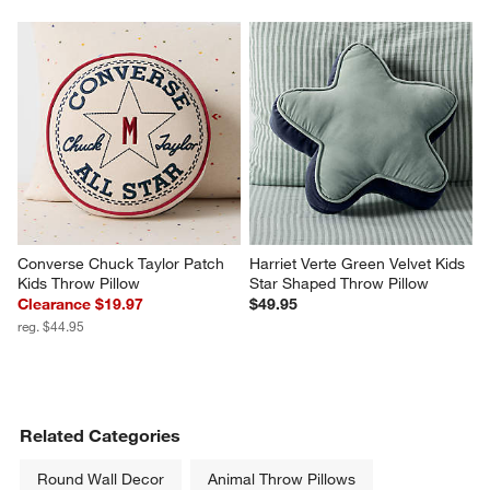
Converse Chuck Taylor Patch 
Harriet Verte Green Velvet Kids 
Kids Throw Pillow
Star Shaped Throw Pillow
Clearance $19.97
$49.95
reg. $44.95
Related Categories
Round Wall Decor
Animal Throw Pillows