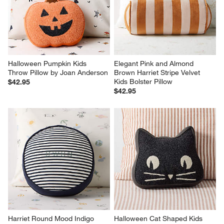
Halloween Pumpkin Kids 
Elegant Pink and Almond 
Throw Pillow by Joan Anderson
Brown Harriet Stripe Velvet 
Kids Bolster Pillow
$42.95
$42.95
Harriet Round Mood Indigo 
Halloween Cat Shaped Kids 