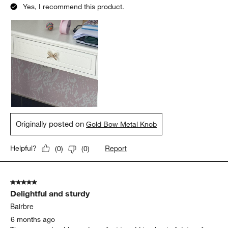
Yes, I recommend this product.
Originally posted on
Gold Bow Metal Knob
Report
Helpful?
(
0
)
(
0
)
5 out of 5 stars.
Delightful and sturdy
Bairbre
6 months ago