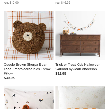
reg. $12.00
reg. $46.95
Cuddle Brown Sherpa Bear 
Trick or Treat Kids Halloween 
Face Embroidered Kids Throw 
Garland by Joan Anderson
Pillow
$32.95
$39.95