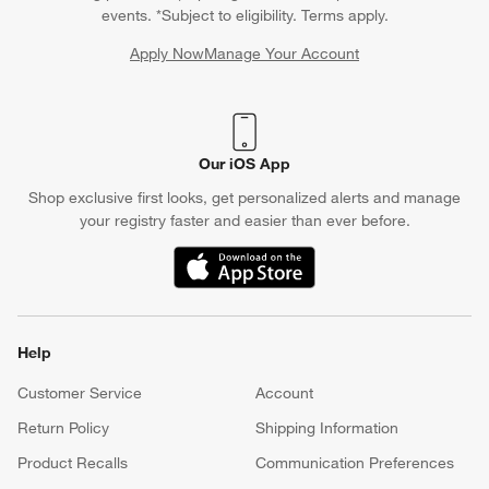
events. *Subject to eligibility. Terms apply.
Apply Now
Manage Your Account
(Opens in new window)
Our iOS App
Shop exclusive first looks, get personalized alerts and manage
your registry faster and easier than ever before.
(Opens in new window)
Help
Customer Service
Account
Return Policy
Shipping Information
Product Recalls
Communication Preferences