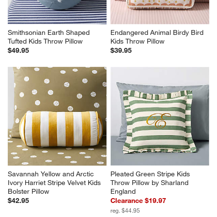
Smithsonian Earth Shaped 
Endangered Animal Birdy Bird 
Tufted Kids Throw Pillow
Kids Throw Pillow
$49.95
$39.95
Savannah Yellow and Arctic 
Pleated Green Stripe Kids 
Ivory Harriet Stripe Velvet Kids 
Throw Pillow by Sharland 
Bolster Pillow
England
$42.95
Clearance $19.97
reg. $44.95