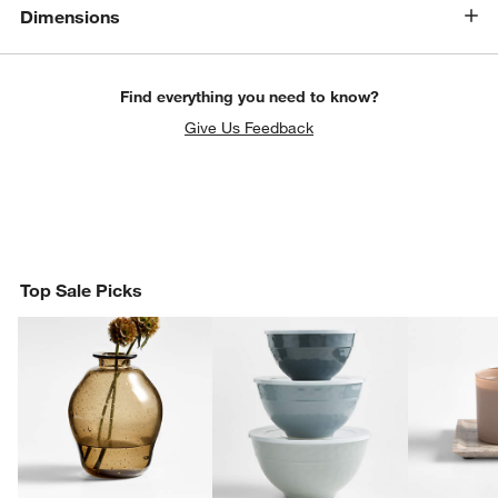
w window)
Dimensions
Find everything you need to know?
Give Us Feedback
Top Sale Picks