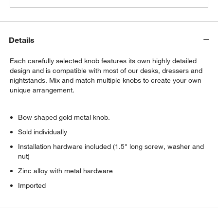
Details
Each carefully selected knob features its own highly detailed
design and is compatible with most of our desks, dressers and
nightstands. Mix and match multiple knobs to create your own
unique arrangement.
Bow shaped gold metal knob.
Sold individually
Installation hardware included (1.5" long screw, washer and
nut)
Zinc alloy with metal hardware
Imported