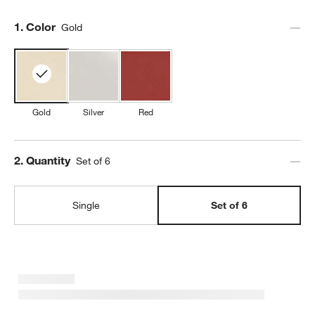
Step
1
.
Color
Gold
Gold
Silver
Red
Step
2
.
Quantity
Set of 6
Single
Set of 6