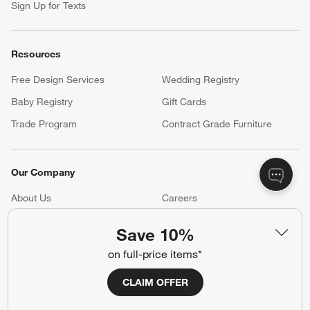
Sign Up for Texts
Resources
Free Design Services
Wedding Registry
Baby Registry
Gift Cards
Trade Program
Contract Grade Furniture
Our Company
About Us
Careers
(Opens in new window)
Responsible Design
Accessibility Statement
Save 10%
on full-price items*
Show us your look with:
CLAIM OFFER
#CrateStyle
#CrateKidsStyle