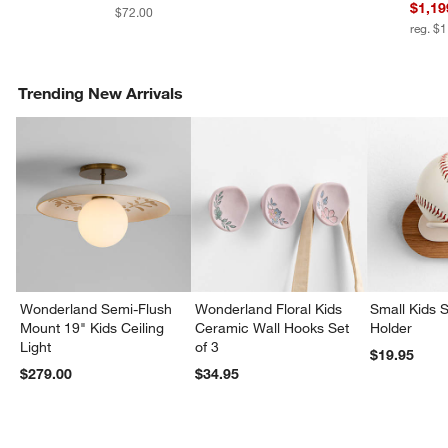
$1,19
$72.00
reg. $
Trending New Arrivals
Wonderland Semi-Flush
Wonderland Floral Kids
Small Kids S
Mount 19" Kids Ceiling
Ceramic Wall Hooks Set
Holder
Light
of 3
$19.95
$279.00
$34.95