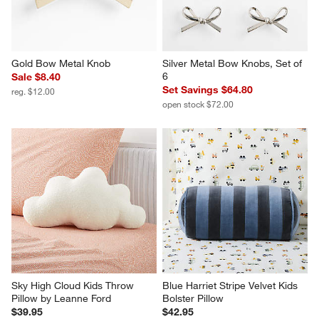
Gold Bow Metal Knob
Silver Metal Bow Knobs, Set of 
6
Sale $8.40
Set Savings $64.80
reg. $12.00
open stock $72.00
Sky High Cloud Kids Throw 
Blue Harriet Stripe Velvet Kids 
Pillow by Leanne Ford
Bolster Pillow
$39.95
$42.95