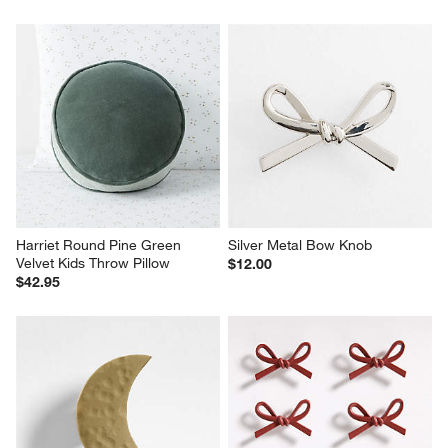
Harriet Round Pine Green 
Silver Metal Bow Knob
Velvet Kids Throw Pillow
$12.00
$42.95