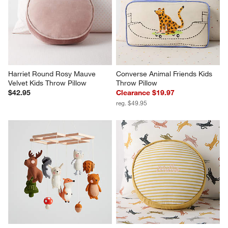
Harriet Round Rosy Mauve 
Converse Animal Friends Kids 
Velvet Kids Throw Pillow
Throw Pillow
$42.95
Clearance $19.97
reg. $49.95