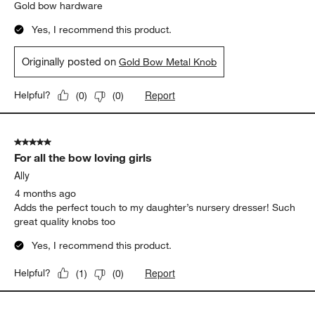
Gold bow hardware
Yes, I recommend this product.
Originally posted on
Gold Bow Metal Knob
Report
Helpful?
(
0
)
(
0
)
5 out of 5 stars.
For all the bow loving girls
Ally
4 months ago
Adds the perfect touch to my daughter’s nursery dresser! Such
great quality knobs too
Yes, I recommend this product.
Report
Helpful?
(
1
)
(
0
)