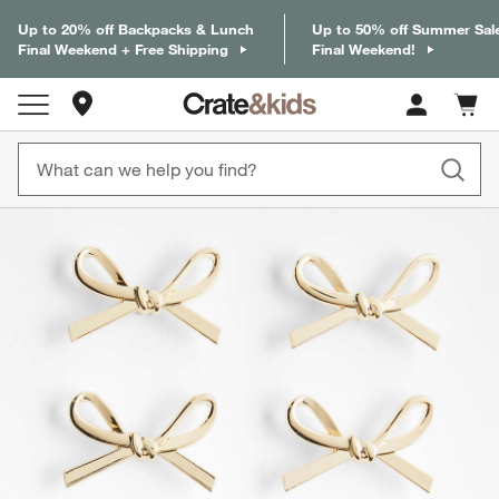
Up to 20% off Backpacks & Lunch
Up to 50% off Summer Sal
Final Weekend + Free Shipping
Final Weekend!
Store Locations
Cart c
0
items
product gallery
SKIP ITEMS
PRODUCT GALLERY
ITEMS SKIPPED. UNDO.