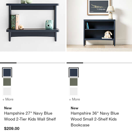
w window)
Hampshire 27" Navy Blue Wood 2-Tier Kids Wall Shelf Options
Hampshire 36" Navy Blue Wood S
+ More
colors
for Hampshire 27" Navy Blue Wood 2-Tier Kids Wall Shelf
+ More
colors
for Hampshire 36" Navy B
New
New
Hampshire 27" Navy Blue
Hampshire 36" Navy Blue
Wood 2-Tier Kids Wall Shelf
Wood Small 2-Shelf Kids
Bookcase
$209.00