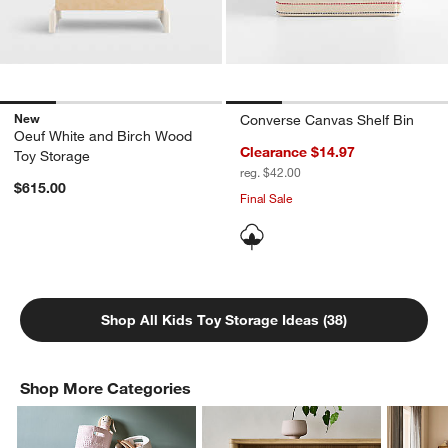
New
Converse Canvas Shelf Bin
Oeuf White and Birch Wood
Clearance $14.97
Toy Storage
reg. $42.00
$615.00
Final Sale
Shop All Kids Toy Storage Ideas (38)
Shop More Categories