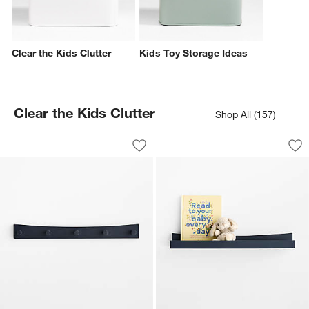
Clear the Kids Clutter
Kids Toy Storage Ideas
Clear the Kids Clutter
Shop All (157)
Hampshire Navy Blue Wood Kids Wall
Hampshire Navy Bl
Carousel showing item 1 through 1 of 4
Carousel showing item 1 through 1
Save to Favorites
Hampshire Navy Blue Wood Kids Wall
Sav
Ha