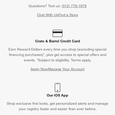
Questions? Text us:
(312) 779-1979
Chat With Us
Find a Store
Crate & Barrel Credit Card
Earn Reward Dollars every time you shop (excluding special
financing purchases)*, plus get access to special offers and
events. *Subject to eligibility. Terms apply.
Apply Now
Manage Your Account
(Opens in new window)
Our iOS App
Shop exclusive first looks, get personalized alerts and manage
your registry faster and easier than ever before.