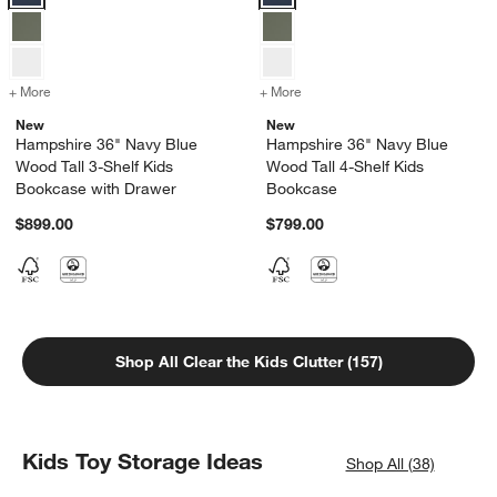
+ More
colors
for Hampshire 36" Navy Blue Wood Tall 3-Shelf Kids Bookcase with
+ More
colors
for Hampshire 36" Navy Bl
New
New
Hampshire 36" Navy Blue
Hampshire 36" Navy Blue
Wood Tall 3-Shelf Kids
Wood Tall 4-Shelf Kids
Bookcase with Drawer
Bookcase
$899.00
$799.00
Shop All Clear the Kids Clutter (157)
Kids Toy Storage Ideas
Shop All (38)