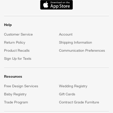
(Opens in new window)
Help
Customer Service
Account
Return Policy
Shipping Information
Product Recalls
Communication Preferences
Sign Up for Texts
Resources
Free Design Services
Wedding Registry
Baby Registry
Gift Cards
Trade Program
Contract Grade Furniture