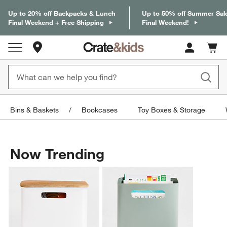
Up to 20% off Backpacks & Lunch
Up to 50% off Summer Sal
Final Weekend + Free Shipping
Final Weekend!
Store Locations
Cart c
0
items
Bins & Baskets
Bookcases
Toy Boxes & Storage
Now Trending