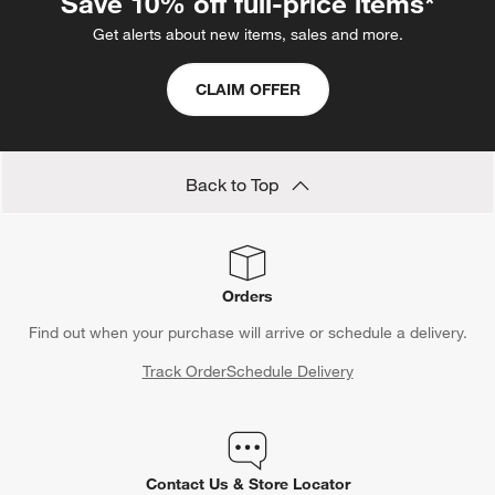
Save 10% off full-price items*
Get alerts about new items, sales and more.
CLAIM OFFER
Back to Top
Orders
Find out when your purchase will arrive or schedule a delivery.
Track Order
Schedule Delivery
Contact Us & Store Locator