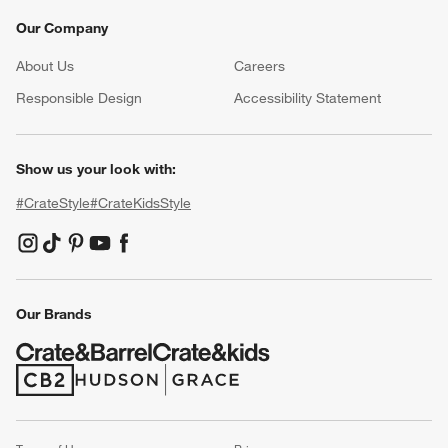
Our Company
About Us
Careers
(Opens in new window)
Responsible Design
Accessibility Statement
Show us your look with:
#CrateStyle
#CrateKidsStyle
(Opens in new window)
(Opens in new window)
(Opens in new window)
(Opens in new window)
(Opens in new window)
Our Brands
(Opens in new window)
(Opens in new window)