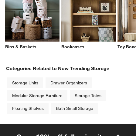
Bins & Baskets
Bookcases
Toy Boxe
Categories Related to Now Trending Storage
Storage Units
Drawer Organizers
Modular Storage Furniture
Storage Totes
Floating Shelves
Bath Small Storage