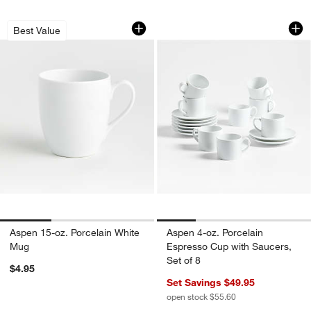
Aspen 15-oz. Porcelain White Mug
Aspen 4-oz. Porcel
Carousel showing item 1 through 1 of 3
Carousel showing item 1 through 1
Best Value
Aspen 15-oz. Porcelain White
Aspen 4-oz. Porcelain
Mug
Espresso Cup with Saucers,
Set of 8
$4.95
Set Savings $49.95
open stock $55.60