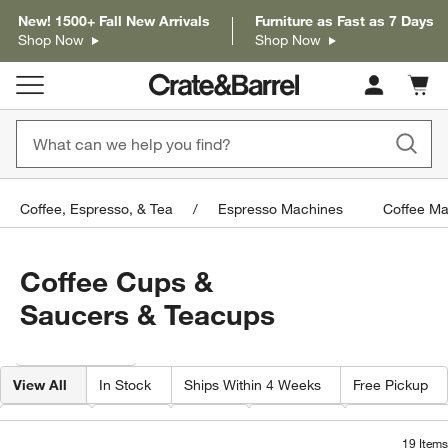
New! 1500+ Fall New Arrivals
Furniture as Fast as 7 Days
Shop Now
Shop Now
Cart c
0
items
Coffee, Espresso, & Tea
Espresso Machines
Coffee Ma
Coffee Cups &
Saucers & Teacups
Filter products based on availability. Page content will update based on 
Filter
& Sort
View All
In Stock
Ships Within 4 Weeks
Free Pickup
Volume
Color
Price
Material
Special Offer
19
Items