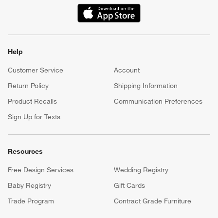
(Opens in new window)
Help
Customer Service
Account
Return Policy
Shipping Information
Product Recalls
Communication Preferences
Sign Up for Texts
Resources
Free Design Services
Wedding Registry
Baby Registry
Gift Cards
Trade Program
Contract Grade Furniture