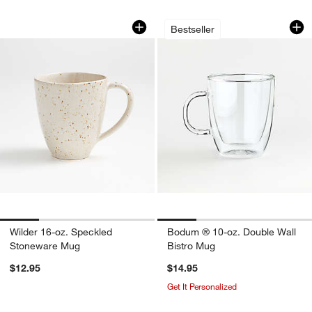
Wilder 16-oz. Speckled Stoneware Mu
Bodum ® 10-oz. Do
Carousel showing item 1 through 1 of 4
Carousel showing item 1 through 1
Bestseller
Wilder 16-oz. Speckled
Bodum ® 10-oz. Double Wall
Stoneware Mug
Bistro Mug
$12.95
$14.95
Get It Personalized