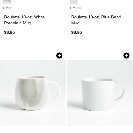
+ More
colors
for Roulette 10-oz. White Porcelain Mug
+ More
colors
for Roulette 10-oz. Blue 
Roulette 10-oz. White
Roulette 10-oz. Blue Band
Porcelain Mug
Mug
$8.95
$8.95
Ora 12-oz. Stoneware Mug
Verge 10-oz. White
Carousel showing item 1 through 1 of 4
Carousel showing item 1 through 1