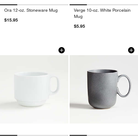
Ora 12-oz. Stoneware Mug
Verge 10-oz. White Porcelain
Mug
$15.95
$5.95
Logan 12-oz. Stacking Mug
Wren 14-oz. Matte
Carousel showing item 1 through 1 of 4
Carousel showing item 1 through 1