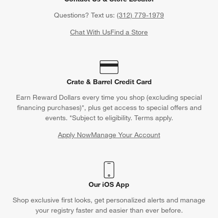
Questions? Text us:
(312) 779-1979
Chat With Us
Find a Store
Crate & Barrel Credit Card
Earn Reward Dollars every time you shop (excluding special
financing purchases)*, plus get access to special offers and
events. *Subject to eligibility. Terms apply.
Apply Now
Manage Your Account
(Opens in new window)
Our iOS App
Shop exclusive first looks, get personalized alerts and manage
your registry faster and easier than ever before.