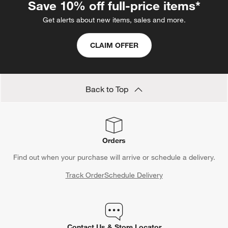
Save 10% off full-price items*
Get alerts about new items, sales and more.
CLAIM OFFER
Back to Top
Orders
Find out when your purchase will arrive or schedule a delivery.
Track Order
Schedule Delivery
Contact Us & Store Locator