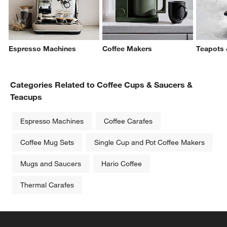
Espresso Machines
Coffee Makers
Teapots 
Categories Related to Coffee Cups & Saucers &
Teacups
Espresso Machines
Coffee Carafes
Coffee Mug Sets
Single Cup and Pot Coffee Makers
Mugs and Saucers
Hario Coffee
Thermal Carafes