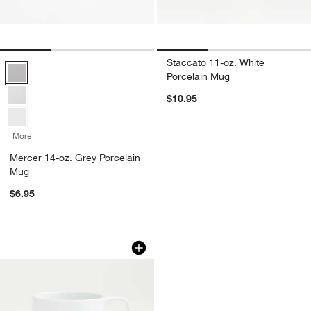
Staccato 11-oz. White
Mercer 14-oz. Grey Porcelain Mug Options
Porcelain Mug
$10.95
+ More
colors
for Mercer 14-oz. Grey Porcelain Mug
Mercer 14-oz. Grey Porcelain
Mug
$6.95
Toben 12-oz. White Porcelain Mug
Carousel showing item 1 through 1 of 4