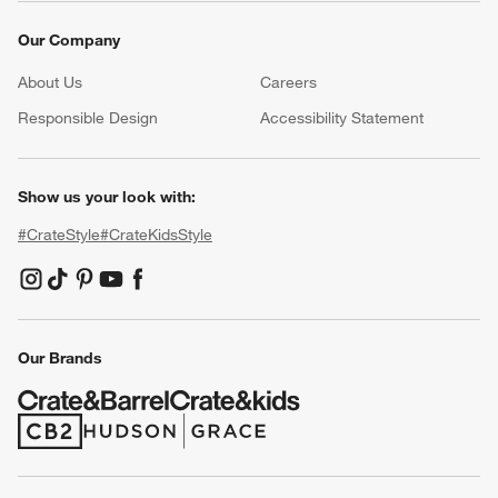
Our Company
About Us
Careers
(Opens in new window)
Responsible Design
Accessibility Statement
Show us your look with:
#CrateStyle
#CrateKidsStyle
(Opens in new window)
(Opens in new window)
(Opens in new window)
(Opens in new window)
(Opens in new window)
Our Brands
(Opens in new window)
(Opens in new window)