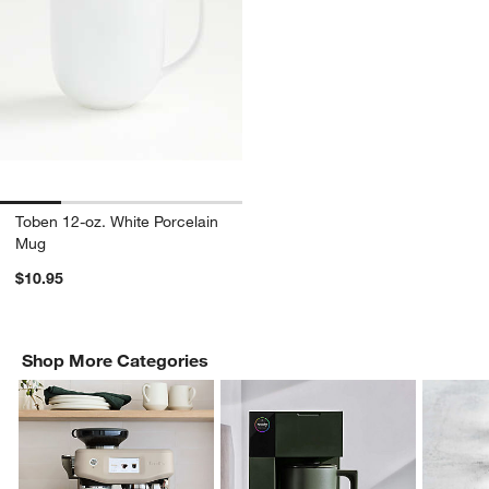
Toben 12-oz. White Porcelain
Mug
$10.95
Shop More Categories