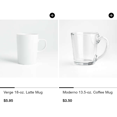
Verge 18-oz. Latte Mug
Moderno 13.5-oz. 
Carousel showing item 1 through 1 of 4
Carousel showing item 1 through 1
w window)
Verge 18-oz. Latte Mug
Moderno 13.5-oz. Coffee Mug
$5.95
$3.50