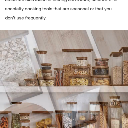
specialty cooking tools that are seasonal or that you
don’t use frequently.