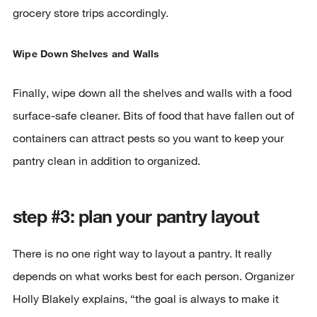
grocery store trips accordingly.
Wipe Down Shelves and Walls
Finally, wipe down all the shelves and walls with a food
surface-safe cleaner. Bits of food that have fallen out of
containers can attract pests so you want to keep your
pantry clean in addition to organized.
step #3: plan your pantry layout
There is no one right way to layout a pantry. It really
depends on what works best for each person. Organizer
Holly Blakely explains, “the goal is always to make it