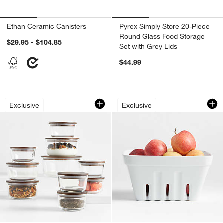
Ethan Ceramic Canisters
Pyrex Simply Store 20-Piece
Round Glass Food Storage
$29.95 - $104.85
Set with Grey Lids
$44.99
Crate & Barrel 20-Piece Round Glass 
Extra-Large White
Carousel showing item 1 through 1 of 4
Carousel showing item 1 through 1
Exclusive
Exclusive