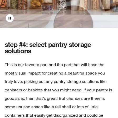
step #4: select pantry storage
solutions
This is our favorite part and the part that will have the
most visual impact for creating a beautiful space you
truly love: picking out any
pantry storage solutions
like
canisters or baskets that you might need. If your pantry is
good as is, then that’s great! But chances are there is
some unused space like a tall shelf or lots of little
containers that easily get disorganized and could be