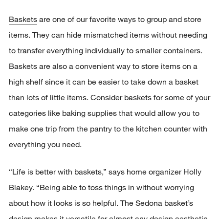
Baskets
are one of our favorite ways to group and store
items. They can hide mismatched items without needing
to transfer everything individually to smaller containers.
Baskets are also a convenient way to store items on a
high shelf since it can be easier to take down a basket
than lots of little items. Consider baskets for some of your
categories like baking supplies that would allow you to
make one trip from the pantry to the kitchen counter with
everything you need.
“Life is better with baskets,” says home organizer Holly
Blakey. “Being able to toss things in without worrying
about how it looks is so helpful. The Sedona basket’s
design makes it versatile for almost any design aesthetic.