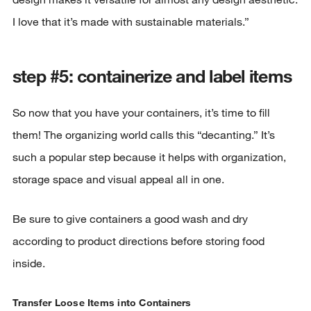
I love that it’s made with sustainable materials.”
step #5: containerize and label items
So now that you have your containers, it’s time to fill
them! The organizing world calls this “decanting.” It’s
such a popular step because it helps with organization,
storage space and visual appeal all in one.
Be sure to give containers a good wash and dry
according to product directions before storing food
inside.
Transfer Loose Items into Containers