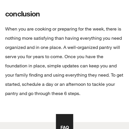
conclusion
When you are cooking or preparing for the week, there is
nothing more satisfying than having everything you need
organized and in one place. A well-organized pantry will
serve you for years to come. Once you have the
foundation in place, simple updates can keep you and
your family finding and using everything they need. To get
started, schedule a day or an afternoon to tackle your
pantry and go through these 6 steps.
FAQ