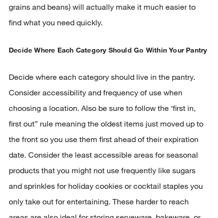
grains and beans) will actually make it much easier to
find what you need quickly.
Decide Where Each Category Should Go Within Your Pantry
Decide where each category should live in the pantry.
Consider accessibility and frequency of use when
choosing a location. Also be sure to follow the ‘first in,
first out” rule meaning the oldest items just moved up to
the front so you use them first ahead of their expiration
date. Consider the least accessible areas for seasonal
products that you might not use frequently like sugars
and sprinkles for holiday cookies or cocktail staples you
only take out for entertaining. These harder to reach
areas are also ideal for storing serveware, bakeware, or