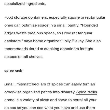
specialized ingredients.
Food storage containers, especially square or rectangular
ones can optimize space in a small pantry. “Rounded
edges waste precious space, so I love rectangular
canisters,” says home organizer Holly Blakey. She also
recommends tiered or stacking containers for tight
spaces or tall shelves.
spice rack
Small, mismatched jars of spices can easily turn an
otherwise organized pantry into disarray.
Spice racks
come in a variety of sizes and serve to corral all your
spices so you can see what you have and use them