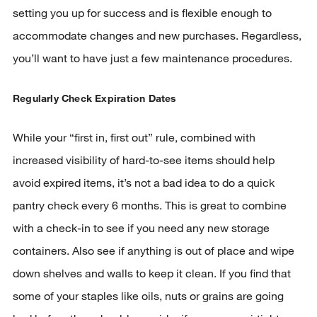
setting you up for success and is flexible enough to
accommodate changes and new purchases. Regardless,
you’ll want to have just a few maintenance procedures.
Regularly Check Expiration Dates
While your “first in, first out” rule, combined with
increased visibility of hard-to-see items should help
avoid expired items, it’s not a bad idea to do a quick
pantry check every 6 months. This is great to combine
with a check-in to see if you need any new storage
containers. Also see if anything is out of place and wipe
down shelves and walls to keep it clean. If you find that
some of your staples like oils, nuts or grains are going