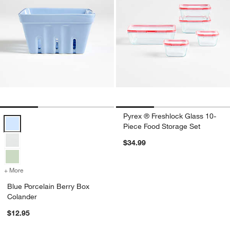
Pyrex ® Freshlock Glass 10-
Blue Porcelain Berry Box Colander Options
Piece Food Storage Set
$34.99
+ More
colors
for Blue Porcelain Berry Box Colander
Blue Porcelain Berry Box
Colander
$12.95