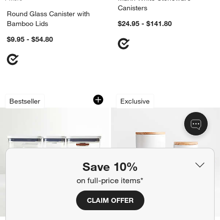
Canisters
Round Glass Canister with
Bamboo Lids
$24.95 - $141.80
$9.95 - $54.80
OXO ® POP 8-Piece Airtight Baking Co
Olivewood and Mat
Carousel showing item 1 through 1 of 4
Carousel showing item 1 through 1
Bestseller
Exclusive
Save 10%
on full-price items*
CLAIM OFFER