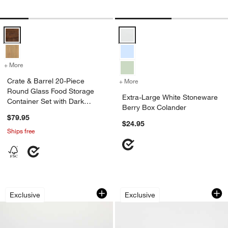
Crate & Barrel 20-Piece Round Glass Food Storage Container Set wi
Extra-Large White Stoneware Ber
+ More
colors
for Crate & Barrel 20-Piece Round Glass Food Storage Container Se
Crate & Barrel 20-Piece
+ More
colors
for Extra-Large White Sto
Round Glass Food Storage
Extra-Large White Stoneware
Container Set with Dark
Berry Box Colander
Acacia Wood Lids
$79.95
$24.95
Ships free
Blue Porcelain Berry Box Colander
Pyrex ® Freshlock 
Carousel showing item 1 through 1 of 3
Carousel showing item 1 through 1
Exclusive
Exclusive