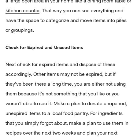
a large open area in your home like a
dining room table
or
kitchen counter
. That way you can see everything and
have the space to categorize and move items into piles
or groupings.
Check for Expired and Unused Items
Next check for expired items and dispose of these
accordingly. Other items may not be expired, but if
they’ve been there a long time, you are either not using
them because it’s not something that you like or you
weren’t able to see it. Make a plan to donate unopened,
unexpired items to a local food pantry. For ingredients
that you simply forgot about, make a plan to use them in
recipes over the next two weeks and plan your next