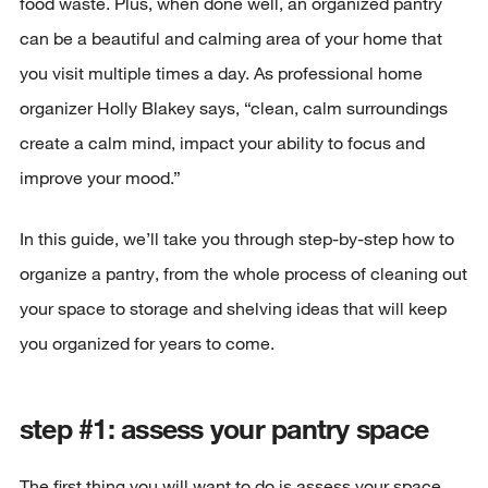
food waste. Plus, when done well, an organized pantry
can be a beautiful and calming area of your home that
you visit multiple times a day. As professional home
organizer Holly Blakey says, “clean, calm surroundings
create a calm mind, impact your ability to focus and
improve your mood.”
In this guide, we’ll take you through step-by-step how to
organize a pantry, from the whole process of cleaning out
your space to storage and shelving ideas that will keep
you organized for years to come.
step #1: assess your pantry space
The first thing you will want to do is assess your space