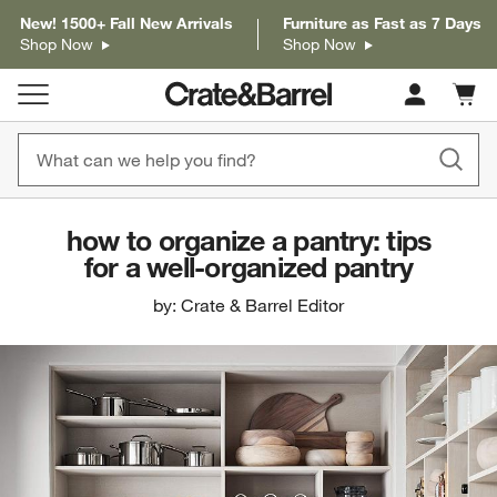
New! 1500+ Fall New Arrivals
Furniture as Fast as 7 Days
Shop Now
Shop Now
Cart c
0
items
how to organize a pantry: tips
for a well-organized pantry
by: Crate & Barrel Editor