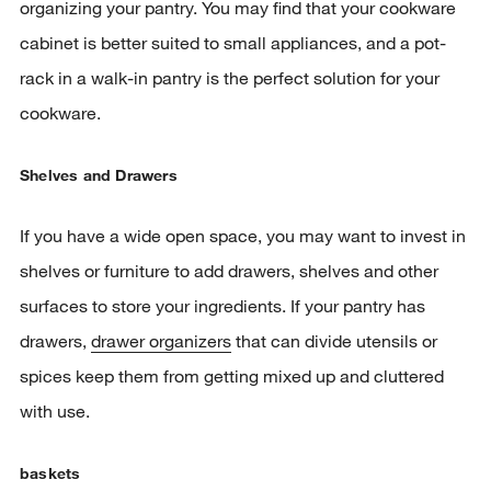
organizing your pantry. You may find that your cookware
cabinet is better suited to small appliances, and a pot-
rack in a walk-in pantry is the perfect solution for your
cookware.
Shelves and Drawers
If you have a wide open space, you may want to invest in
shelves or furniture to add drawers, shelves and other
surfaces to store your ingredients. If your pantry has
drawers,
drawer organizers
that can divide utensils or
spices keep them from getting mixed up and cluttered
with use.
baskets