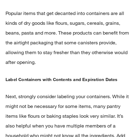
Popular items that get decanted into containers are all
kinds of dry goods like flours, sugars, cereals, grains,
beans, pasta and more. These products can benefit from
the airtight packaging that some canisters provide,
allowing them to stay fresher than they otherwise would
after opening.
Label Containers with Contents and Expiration Dates
Next, strongly consider labeling your containers. While it
might not be necessary for some items, many pantry
items like flours or baking staples look very similar. It’s
also helpful when you have multiple members of a
household who might not know all the ingredients. Add