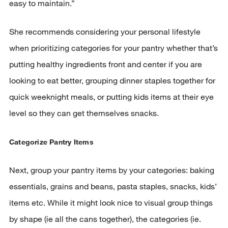
easy to maintain.”
She recommends considering your personal lifestyle
when prioritizing categories for your pantry whether that’s
putting healthy ingredients front and center if you are
looking to eat better, grouping dinner staples together for
quick weeknight meals, or putting kids items at their eye
level so they can get themselves snacks.
Categorize Pantry Items
Next, group your pantry items by your categories: baking
essentials, grains and beans, pasta staples, snacks, kids’
items etc. While it might look nice to visual group things
by shape (ie all the cans together), the categories (ie.