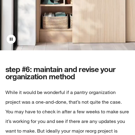
step #6: maintain and revise your
organization method
While it would be wonderful if a pantry organization
project was a one-and-done, that’s not quite the case.
You may have to check in after a few weeks to make sure
it’s working for you and see if there are any updates you
want to make. But ideally your major reorg project is