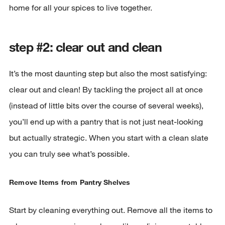
home for all your spices to live together.
step #2: clear out and clean
It’s the most daunting step but also the most satisfying:
clear out and clean! By tackling the project all at once
(instead of little bits over the course of several weeks),
you’ll end up with a pantry that is not just neat-looking
but actually strategic. When you start with a clean slate
you can truly see what’s possible.
Remove Items from Pantry Shelves
Start by cleaning everything out. Remove all the items to