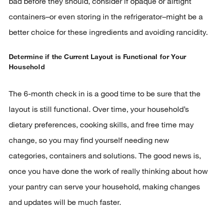
bad before they should, consider if opaque or airtight
containers–or even storing in the refrigerator–might be a
better choice for these ingredients and avoiding rancidity.
Determine if the Current Layout is Functional for Your
Household
The 6-month check in is a good time to be sure that the
layout is still functional. Over time, your household’s
dietary preferences, cooking skills, and free time may
change, so you may find yourself needing new
categories, containers and solutions. The good news is,
once you have done the work of really thinking about how
your pantry can serve your household, making changes
and updates will be much faster.