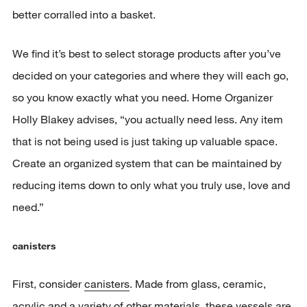
better corralled into a basket.
We find it’s best to select storage products after you’ve
decided on your categories and where they will each go,
so you know exactly what you need. Home Organizer
Holly Blakey advises, “you actually need less. Any item
that is not being used is just taking up valuable space.
Create an organized system that can be maintained by
reducing items down to only what you truly use, love and
need.”
canisters
First, consider
canisters
. Made from glass, ceramic,
acrylic and a variety of other materials, these vessels are