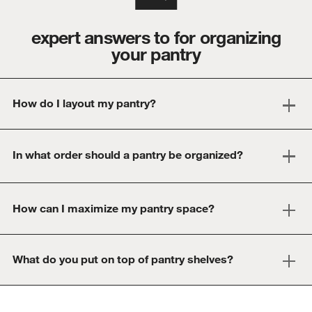
expert answers to for organizing
your pantry
How do I layout my pantry?
In what order should a pantry be organized?
How can I maximize my pantry space?
What do you put on top of pantry shelves?