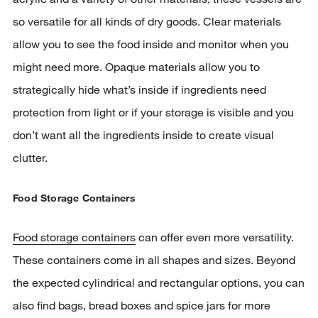
so versatile for all kinds of dry goods. Clear materials
allow you to see the food inside and monitor when you
might need more. Opaque materials allow you to
strategically hide what’s inside if ingredients need
protection from light or if your storage is visible and you
don’t want all the ingredients inside to create visual
clutter.
Food Storage Containers
Food storage containers
can offer even more versatility.
These containers come in all shapes and sizes. Beyond
the expected cylindrical and rectangular options, you can
also find bags, bread boxes and spice jars for more