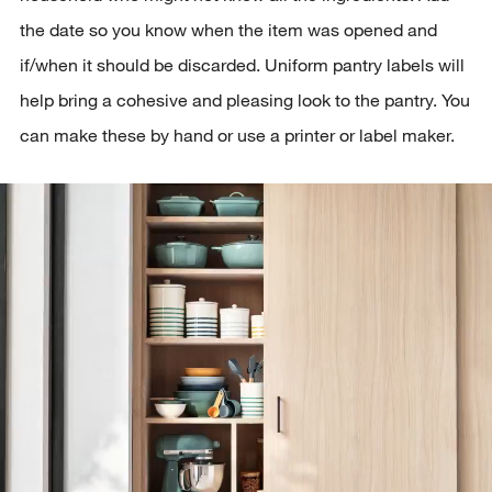
the date so you know when the item was opened and
if/when it should be discarded. Uniform pantry labels will
help bring a cohesive and pleasing look to the pantry. You
can make these by hand or use a printer or label maker.