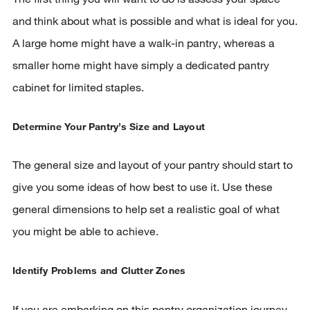
and think about what is possible and what is ideal for you.
A large home might have a walk-in pantry, whereas a
smaller home might have simply a dedicated pantry
cabinet for limited staples.
Determine Your Pantry’s Size and Layout
The general size and layout of your pantry should start to
w window)
give you some ideas of how best to use it. Use these
general dimensions to help set a realistic goal of what
you might be able to achieve.
Identify Problems and Clutter Zones
If you are embarking on this pantry organization journey,