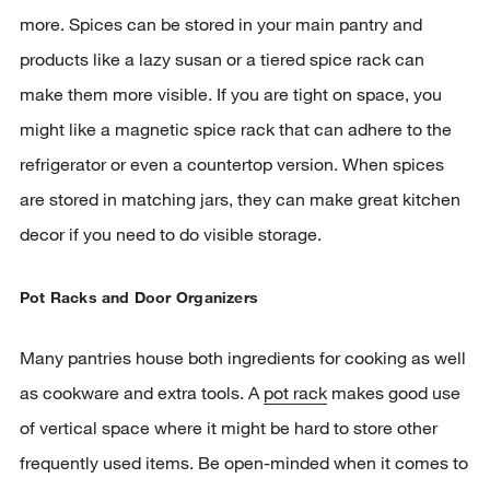
more. Spices can be stored in your main pantry and
products like a lazy susan or a tiered spice rack can
make them more visible. If you are tight on space, you
might like a magnetic spice rack that can adhere to the
refrigerator or even a countertop version. When spices
are stored in matching jars, they can make great kitchen
decor if you need to do visible storage.
Pot Racks and Door Organizers
Many pantries house both ingredients for cooking as well
as cookware and extra tools. A
pot rack
makes good use
of vertical space where it might be hard to store other
frequently used items. Be open-minded when it comes to