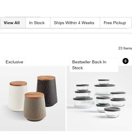
Filter products based on availability. Page content will update based on 
Filter
& Sort
View All
In Stock
Ships Within 4 Weeks
Free Pickup
Category
Type
Color
Price
Material
23
Items
Ethan Ceramic Canisters
Pyrex Simply Store
Carousel showing item 1 through 1 of 3
Carousel showing item 1 through 1
Exclusive
Bestseller Back In
Stock