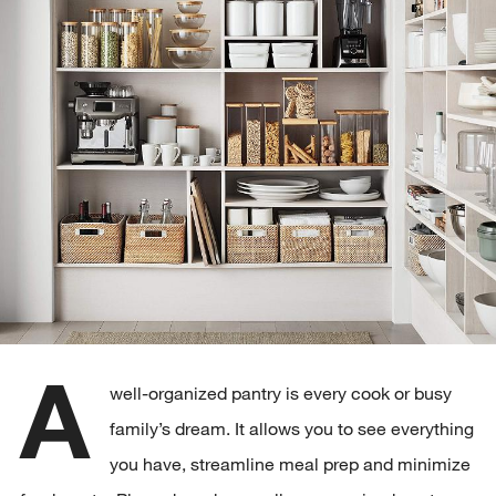
A
well-organized pantry is every cook or busy
family’s dream. It allows you to see everything
you have, streamline meal prep and minimize