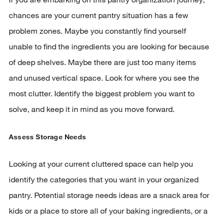
chances are your current pantry situation has a few
problem zones. Maybe you constantly find yourself
unable to find the ingredients you are looking for because
of deep shelves. Maybe there are just too many items
and unused vertical space. Look for where you see the
most clutter. Identify the biggest problem you want to
solve, and keep it in mind as you move forward.
Assess Storage Needs
Looking at your current cluttered space can help you
identify the categories that you want in your organized
pantry. Potential storage needs ideas are a snack area for
kids or a place to store all of your baking ingredients, or a