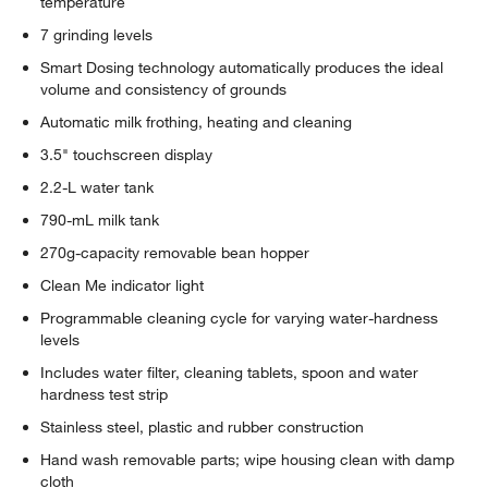
temperature
7 grinding levels
Smart Dosing technology automatically produces the ideal
volume and consistency of grounds
Automatic milk frothing, heating and cleaning
3.5" touchscreen display
2.2-L water tank
790-mL milk tank
270g-capacity removable bean hopper
Clean Me indicator light
Programmable cleaning cycle for varying water-hardness
levels
Includes water filter, cleaning tablets, spoon and water
hardness test strip
Stainless steel, plastic and rubber construction
Hand wash removable parts; wipe housing clean with damp
cloth