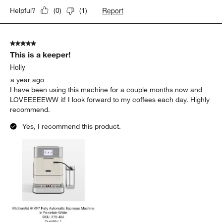
Report
Helpful?
(
0
)
(
1
)
5 out of 5 stars.
This is a keeper!
Holly
a year ago
I have been using this machine for a couple months now and
LOVEEEEEWW it! I look forward to my coffees each day. Highly
recommend.
Yes, I recommend this product.