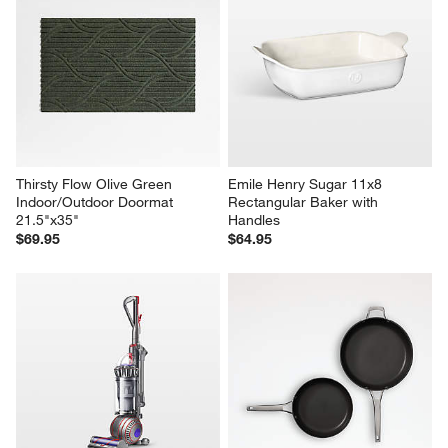
Thirsty Flow Olive Green 
Emile Henry Sugar 11x8 
Indoor/Outdoor Doormat 
Rectangular Baker with 
21.5"x35"
Handles
$69.95
$64.95