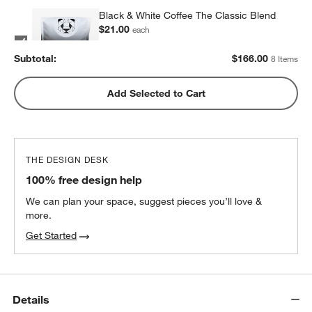
Black & White Coffee The Classic Blend
$21.00
each
2
recommended
Subtotal:
$
166.00
8 Items
Metric Coffee Colorized Blend
Add Selected to Cart
$19.00
each
2
recommended
THE DESIGN DESK
100% free design help
We can plan your space, suggest pieces you’ll love &
more.
Get Started
Details