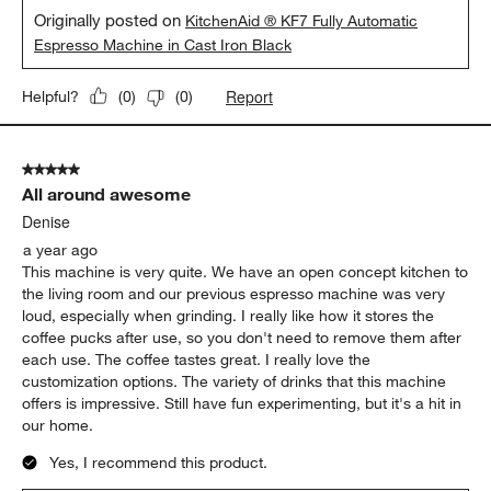
Originally posted on
KitchenAid ® KF7 Fully Automatic
Espresso Machine in Cast Iron Black
Report
Helpful?
(
0
)
(
0
)
5 out of 5 stars.
All around awesome
Denise
a year ago
This machine is very quite. We have an open concept kitchen to
the living room and our previous espresso machine was very
loud, especially when grinding. I really like how it stores the
coffee pucks after use, so you don't need to remove them after
each use. The coffee tastes great. I really love the
customization options. The variety of drinks that this machine
offers is impressive. Still have fun experimenting, but it's a hit in
our home.
Yes, I recommend this product.