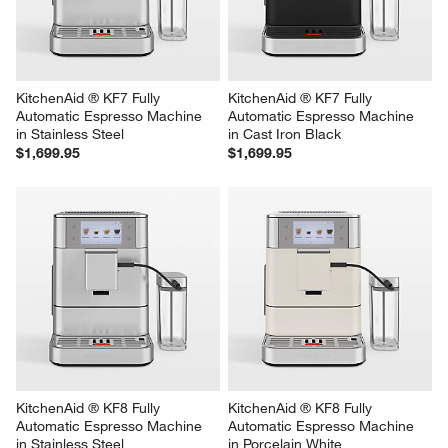
KitchenAid ® KF7 Fully 
KitchenAid ® KF7 Fully 
Automatic Espresso Machine 
Automatic Espresso Machine 
in Stainless Steel
in Cast Iron Black
$1,699.95
$1,699.95
KitchenAid ® KF8 Fully 
KitchenAid ® KF8 Fully 
Automatic Espresso Machine 
Automatic Espresso Machine 
in Stainless Steel
in Porcelain White