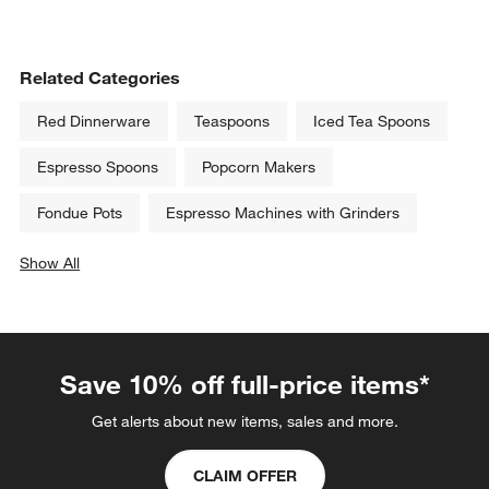
Related Categories
Red Dinnerware
Teaspoons
Iced Tea Spoons
Espresso Spoons
Popcorn Makers
Fondue Pots
Espresso Machines with Grinders
Show All
categories above
Save 10% off full-price items*
Get alerts about new items, sales and more.
CLAIM OFFER