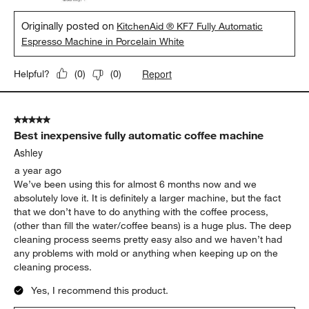
Originally posted on
KitchenAid ® KF7 Fully Automatic
Espresso Machine in Porcelain White
Report
Helpful?
(
0
)
(
0
)
5 out of 5 stars.
Best inexpensive fully automatic coffee machine
Ashley
a year ago
We’ve been using this for almost 6 months now and we
absolutely love it. It is definitely a larger machine, but the fact
that we don’t have to do anything with the coffee process,
(other than fill the water/coffee beans) is a huge plus. The deep
cleaning process seems pretty easy also and we haven’t had
any problems with mold or anything when keeping up on the
cleaning process.
Yes, I recommend this product.