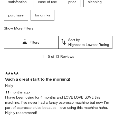
satisfaction
ease of use
price
cleaning
purchase
for drinks
Show More Filters
Sort by
Filters
Highest to Lowest Rating
1
1
–
5 of 13
Reviews
to
5
of
5 out of 5 stars.
13
Such a great start to the morning!
Reviews
.
Holly
11 months ago
I have been using for 4 months and LOVE LOVE LOVE this
machine. I’ve never had a fancy espresso machine but now I’m
part of espresso clubs because I love using this machine haha.
Highly recommend!