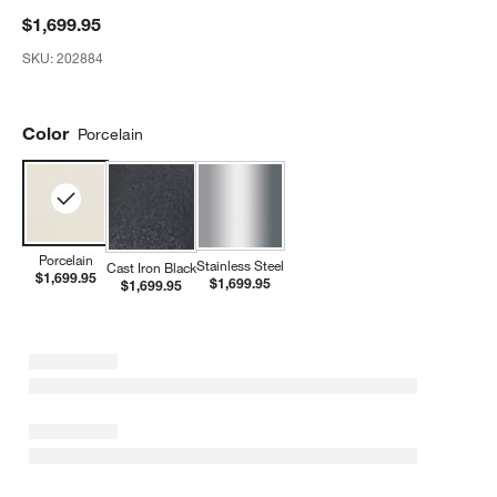
$1,699.95
SKU:
202884
Color
Porcelain
Porcelain
Stainless Steel
Cast Iron Black
$1,699.95
$1,699.95
$1,699.95