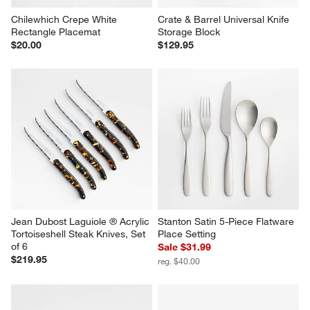
Chilewhich Crepe White 
Crate & Barrel Universal Knife 
Rectangle Placemat
Storage Block
$20.00
$129.95
Jean Dubost Laguiole ® Acrylic 
Stanton Satin 5-Piece Flatware 
Tortoiseshell Steak Knives, Set 
Place Setting
of 6
Sale $31.99
$219.95
reg. $40.00