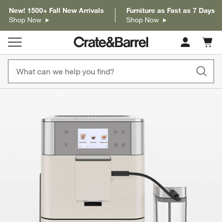
New! 1500+ Fall New Arrivals
Furniture as Fast as 7 Days
Shop Now
Shop Now
Cart c
0
items
product gallery
SKIP ITEMS
PRODUCT GALLERY
ITEMS SKIPPED. UNDO.