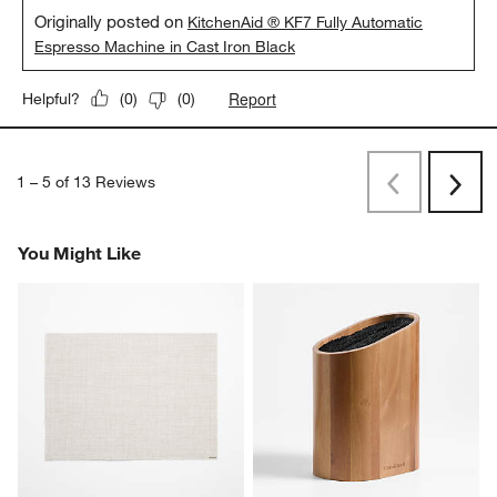
Originally posted on
KitchenAid ® KF7 Fully Automatic
Espresso Machine in Cast Iron Black
Report
Helpful?
(
0
)
(
0
)
1
–
5 of 13
Reviews
Previous
Next
Reviews
Revi
You Might Like