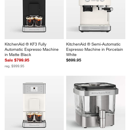
KitchenAid ® KF3 Fully 
KitchenAid ® Semi-Automatic 
Automatic Espresso Machine 
Espresso Machine in Porcelain 
in Matte Black
White
Sale $799.95
$699.95
reg. $999.95