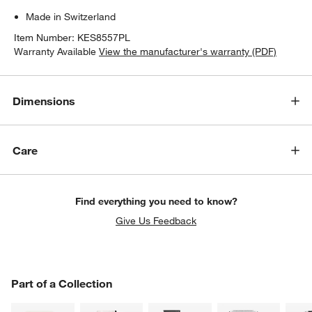
Made in Switzerland
Item Number:
KES8557PL
Warranty Available
View the manufacturer's warranty (PDF)
Dimensions
Care
w window)
Find everything you need to know?
Give Us Feedback
PART OF A COLLECTION
Part of a Collection
ITEMS SKIPPED. UNDO.
SK