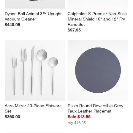
Dyson Ball Animal 3™ Upright 
Calphalon ® Premier Non-Stick 
Vacuum Cleaner
Mineral Shield 10" and 12" Fry 
Pans Set
$449.95
$97.95
Aero Mirror 20-Piece Flatware 
Rizzo Round Reversible Grey 
Set
Faux Leather Placemat
$360.00
Sale $13.55
reg. $16.95