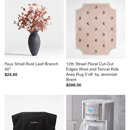
Faux Small Rust Leaf Branch 
12th Street Floral Cut-Out 
40"
Edges Wool and Tencel Kids 
Area Rug 5'x8' by Jeremiah 
$24.95
Brent
$599.00