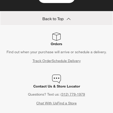
Back to Top
Orders
Find out when your purchase will arrive or schedule a delivery.
Track Order
Schedule Delivery
Contact Us & Store Locator
Questions? Text us:
(312) 779-1979
Chat With Us
Find a Store