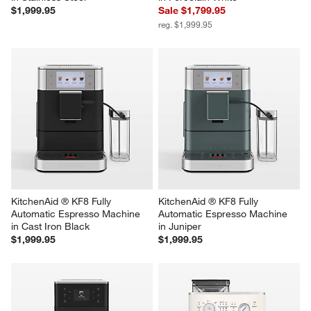
$1,999.95
Sale $1,799.95
reg. $1,999.95
KitchenAid ® KF8 Fully 
KitchenAid ® KF8 Fully 
Automatic Espresso Machine 
Automatic Espresso Machine 
in Cast Iron Black
in Juniper
$1,999.95
$1,999.95