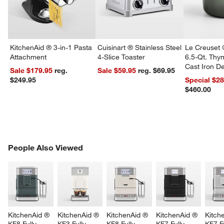
KitchenAid ® 3-in-1 Pasta
Cuisinart ® Stainless Steel
Le Creuset 
Attachment
4-Slice Toaster
6.5-Qt. Th
Cast Iron 
Sale $179.95
reg.
Sale $59.95
reg. $69.95
Dutch Oven
$249.95
Special $2
$460.00
PEOPLE ALSO VIEWED
People Also Viewed
ITEMS SKIPPED. UNDO.
SK
KitchenAid ® 
KitchenAid ® 
KitchenAid ® 
KitchenAid ® 
Kitch