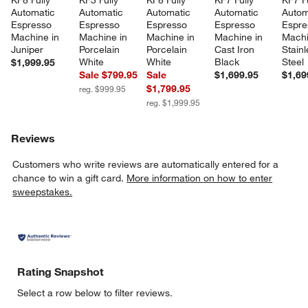
KF8 Fully 
KF3 Fully 
KF8 Fully 
KF7 Fully 
KF7 Fu
Automatic 
Automatic 
Automatic 
Automatic 
Autom
Espresso 
Espresso 
Espresso 
Espresso 
Espre
Machine in 
Machine in 
Machine in 
Machine in 
Machi
Juniper
Porcelain 
Porcelain 
Cast Iron 
Stainl
White
White
Black
Steel
$1,999.95
Sale $799.95
Sale
$1,699.95
$1,69
$1,799.95
reg. $999.95
reg. $1,999.95
Reviews
Customers who write reviews are automatically entered for a
chance to win a gift card.
More information on how to enter
sweepstakes.
Rating Snapshot
Select a row below to filter reviews.