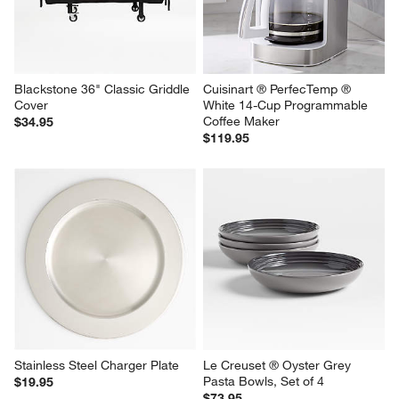
Blackstone 36" Classic Griddle 
Cuisinart ® PerfecTemp ® 
Cover
White 14-Cup Programmable 
Coffee Maker
$34.95
$119.95
Stainless Steel Charger Plate
Le Creuset ® Oyster Grey 
Pasta Bowls, Set of 4
$19.95
$73.95