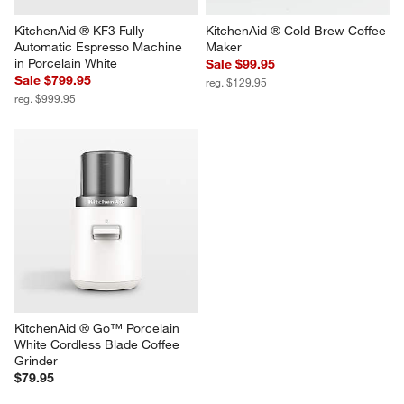
KitchenAid ® KF3 Fully 
KitchenAid ® Cold Brew Coffee 
Automatic Espresso Machine 
Maker
in Porcelain White
Sale $99.95
Sale $799.95
reg. $129.95
reg. $999.95
KitchenAid ® Go™ Porcelain 
White Cordless Blade Coffee 
Grinder
$79.95