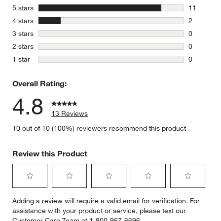
stars
5 stars
11
11 reviews
stars
4 stars
2
2 reviews 
stars
3 stars
0
0 reviews 
stars
2 stars
0
0 reviews 
stars
1 star
0
0 reviews 
Overall Rating:
4.8
13 Reviews
10 out of 10 (100%) reviewers recommend this product
Review this Product
Select
Select
Select
Select
Select
Adding a review will require a valid email for verification. For
to
to
to
to
to
assistance with your product or service, please text our
rate
rate
rate
rate
rate
Customer Care Team at 1-800-967-6696.