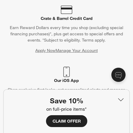
Crate & Barrel Credit Card
Earn Reward Dollars every time you shop (excluding special
financing purchases)*, plus get access to special offers and
events. *Subject to eligibility. Terms apply.
Apply Now
Manage Your Account
(Opens in new window)
Our iOS App
Shop exclusive first looks, get personalized alerts and manage
your registry faster and easier than ever before.
Save 10%
on full-price items*
(Opens in new window)
CLAIM OFFER
Help