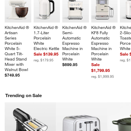
KitchenAid ® 
KitchenAid ® 
KitchenAid ® 
KitchenAid ® 
Kitch
Artisan 
1.7-Liter 
Semi-
KF8 Fully 
2-Slic
Series 
Porcelain 
Automatic 
Automatic 
Toaste
Porcelain 
White 
Espresso 
Espresso 
Porcel
White 5-
Electric Kettle
Machine in 
Machine in 
White
Quart Tilt-
Porcelain 
Porcelain 
Sale $139.95
Sale 
Head Stand 
White
White
reg. $179.95
reg. $
Mixer with 
$699.95
Sale
Walnut Bowl
$1,799.95
$749.95
reg. $1,999.95
Trending on Sale