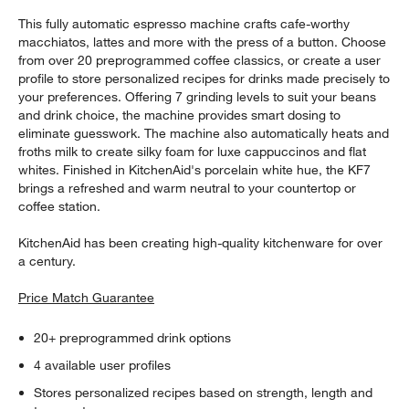
This fully automatic espresso machine crafts cafe-worthy
macchiatos, lattes and more with the press of a button. Choose
from over 20 preprogrammed coffee classics, or create a user
profile to store personalized recipes for drinks made precisely to
your preferences. Offering 7 grinding levels to suit your beans
and drink choice, the machine provides smart dosing to
eliminate guesswork. The machine also automatically heats and
froths milk to create silky foam for luxe cappuccinos and flat
whites. Finished in KitchenAid's porcelain white hue, the KF7
brings a refreshed and warm neutral to your countertop or
coffee station.
KitchenAid has been creating high-quality kitchenware for over
a century.
Price Match Guarantee
20+ preprogrammed drink options
4 available user profiles
Stores personalized recipes based on strength, length and