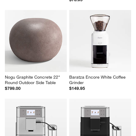
Nogu Graphite Concrete 22" 
Baratza Encore White Coffee 
Round Outdoor Side Table
Grinder
$799.00
$149.95