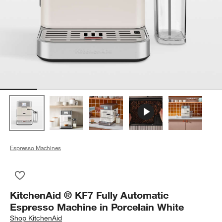
Espresso Machines
Save to Favorites
KitchenAid ® KF7 Fully Automatic Espresso Machine in Porcel
KitchenAid ® KF7 Fully Automatic
Espresso Machine in Porcelain White
Shop
KitchenAid