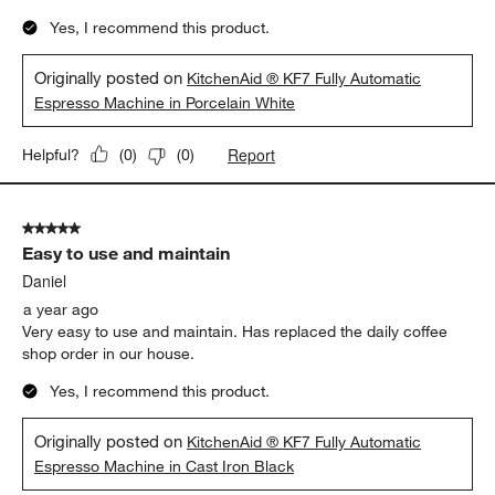
Yes, I recommend this product.
Originally posted on
KitchenAid ® KF7 Fully Automatic
Espresso Machine in Porcelain White
Report
Helpful?
(
0
)
(
0
)
5 out of 5 stars.
Easy to use and maintain
Daniel
a year ago
Very easy to use and maintain. Has replaced the daily coffee
shop order in our house.
Yes, I recommend this product.
Originally posted on
KitchenAid ® KF7 Fully Automatic
Espresso Machine in Cast Iron Black