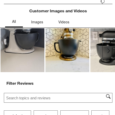
Customer Images and Videos
Ne
Filter Reviews
Search topics and reviews search region