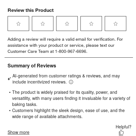
Review this Product
Select
Select
Select
Select
Select
Adding a review will require a valid email for verification. For
to
to
to
to
to
assistance with your product or service, please text our
rate
rate
rate
rate
rate
Customer Care Team at 1-800-967-6696.
the
the
the
the
the
item
item
item
item
item
with
with
with
with
with
1
2
3
4
5
star.
stars.
stars.
stars.
stars.
This
This
This
This
This
action
action
action
action
action
will
will
will
will
will
open
open
open
open
open
submission
submission
submission
submission
submission
form.
form.
form.
form.
form.