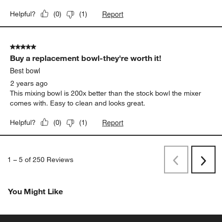
Report
Helpful?
(
0
)
(
1
)
5 out of 5 stars.
Buy a replacement bowl-they're worth it!
Best bowl
2 years ago
This mixing bowl is 200x better than the stock bowl the mixer
comes with. Easy to clean and looks great.
Report
Helpful?
(
0
)
(
1
)
1
–
5 of 250
Reviews
Previous
Next
Reviews
Revi
You Might Like