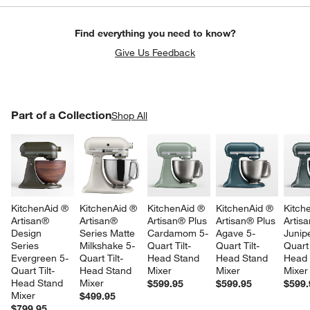
Find everything you need to know?
Give Us Feedback
PART OF A COLLECTION
Part of a Collection
ITEMS SKIPPED. UNDO.
Shop All
SK
KitchenAid ® 
KitchenAid ® 
KitchenAid ® 
KitchenAid ® 
Kitch
Artisan® 
Artisan® 
Artisan® Plus 
Artisan® Plus 
Artis
Design 
Series Matte 
Cardamom 5-
Agave 5-
Junip
Series 
Milkshake 5-
Quart Tilt-
Quart Tilt-
Quart 
Evergreen 5-
Quart Tilt-
Head Stand 
Head Stand 
Head 
Quart Tilt-
Head Stand 
Mixer
Mixer
Mixer
Head Stand 
Mixer
$599.95
$599.95
$599.
Mixer
$499.95
$799.95