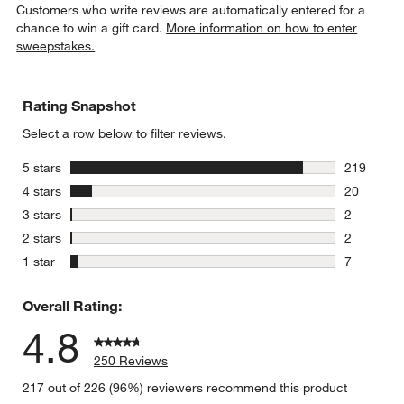
Customers who write reviews are automatically entered for a
chance to win a gift card.
More information on how to enter
sweepstakes.
Rating Snapshot
Select a row below to filter reviews.
stars
5 stars
219
219 review
stars
4 stars
20
20 reviews
stars
3 stars
2
2 reviews 
stars
2 stars
2
2 reviews 
stars
1 star
7
7 reviews 
Overall Rating:
4.8
250 Reviews
217 out of 226 (96%) reviewers recommend this product