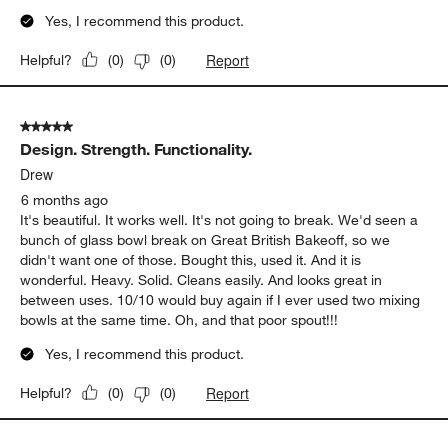
Yes, I recommend this product.
Report
Helpful?
(
0
)
(
0
)
5 out of 5 stars.
Design. Strength. Functionality.
Drew
6 months ago
It's beautiful. It works well. It's not going to break. We'd seen a
bunch of glass bowl break on Great British Bakeoff, so we
didn't want one of those. Bought this, used it. And it is
wonderful. Heavy. Solid. Cleans easily. And looks great in
between uses. 10/10 would buy again if I ever used two mixing
bowls at the same time. Oh, and that poor spout!!!
Yes, I recommend this product.
Report
Helpful?
(
0
)
(
0
)