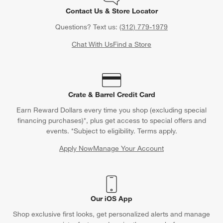
Contact Us & Store Locator
Questions? Text us:
(312) 779-1979
Chat With Us
Find a Store
Crate & Barrel Credit Card
Earn Reward Dollars every time you shop (excluding special
financing purchases)*, plus get access to special offers and
events. *Subject to eligibility. Terms apply.
Apply Now
Manage Your Account
(Opens in new window)
Our iOS App
Shop exclusive first looks, get personalized alerts and manage