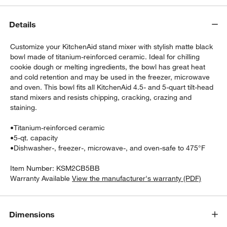
Details
Customize your KitchenAid stand mixer with stylish matte black
bowl made of titanium-reinforced ceramic. Ideal for chilling
cookie dough or melting ingredients, the bowl has great heat
and cold retention and may be used in the freezer, microwave
and oven. This bowl fits all KitchenAid 4.5- and 5-quart tilt-head
stand mixers and resists chipping, cracking, crazing and
staining.
w window)
•
Titanium-reinforced ceramic
•
5-qt. capacity
•
Dishwasher-, freezer-, microwave-, and oven-safe to 475°F
Item Number:
KSM2CB5BB
Warranty Available
View the manufacturer's warranty (PDF)
Dimensions