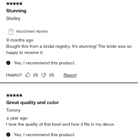
5 out of 5 stars.
Stunning
Shelley
REGISTRANT REVIEW
9 months ago
Bought this from a bridal registry. It’s stunning! The bride was so
happy to receive it.
Yes, I recommend this product.
Report
Helpful?
(
0
)
(
0
)
5 out of 5 stars.
Great quality and color
Tommy
a year ago
I love the quality of this bowl and how it fits in my decor.
Yes, I recommend this product.