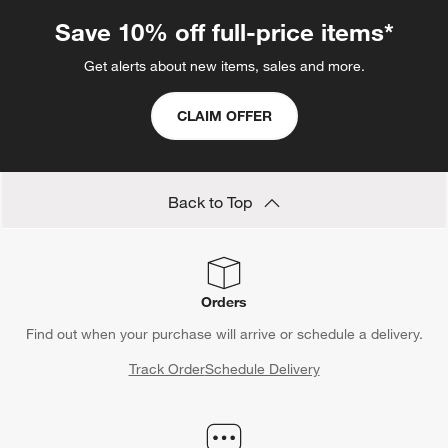
Save 10% off full-price items*
Get alerts about new items, sales and more.
CLAIM OFFER
Back to Top
Orders
Find out when your purchase will arrive or schedule a delivery.
Track Order
Schedule Delivery