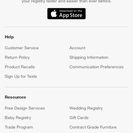
your registry faster and easier than ever before.
(Opens in new window)
Help
Customer Service
Account
Return Policy
Shipping Information
Product Recalls
Communication Preferences
Sign Up for Texts
Resources
Free Design Services
Wedding Registry
Baby Registry
Gift Cards
Trade Program
Contract Grade Furniture