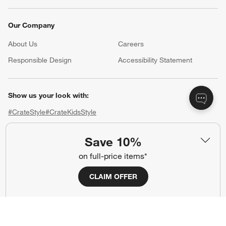
Our Company
About Us
Careers
(Opens in new window)
Responsible Design
Accessibility Statement
Show us your look with:
#CrateStyle
#CrateKidsStyle
(Opens in new window)
(Opens in new window)
(Opens in new window)
(Opens in new window)
(Opens in new window)
Save 10%
on full-price items*
Our Brands
CLAIM OFFER
(Opens in new window)
(Opens in new window)