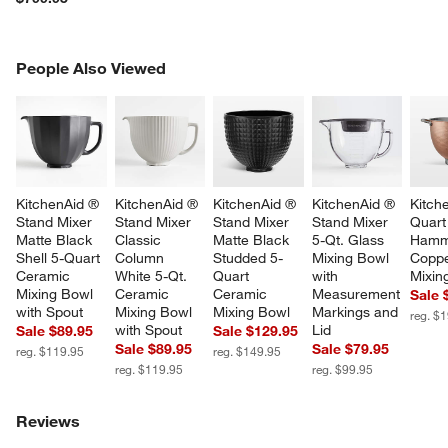
PEOPLE ALSO VIEWED
People Also Viewed
ITEMS SKIPPED. UNDO.
SK
KitchenAid ® 
KitchenAid ® 
KitchenAid ® 
KitchenAid ® 
Kitch
Stand Mixer 
Stand Mixer 
Stand Mixer 
Stand Mixer 
Quart
Matte Black 
Classic 
Matte Black 
5-Qt. Glass 
Hamm
Shell 5-Quart 
Column 
Studded 5-
Mixing Bowl 
Coppe
Ceramic 
White 5-Qt. 
Quart 
with 
Mixin
Mixing Bowl 
Ceramic 
Ceramic 
Measurement 
Sale 
with Spout
Mixing Bowl 
Mixing Bowl
Markings and 
reg. $
with Spout
Lid
Sale $89.95
Sale $129.95
Sale $89.95
Sale $79.95
reg. $119.95
reg. $149.95
reg. $119.95
reg. $99.95
Reviews