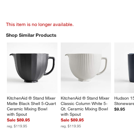
This item is no longer available.
Shop Similar Products
SHOP SIMILAR PRODUCTS
ITEMS SKIPPED. UNDO.
KitchenAid ® Stand Mixer 
KitchenAid ® Stand Mixer 
Hudson 15
Matte Black Shell 5-Quart 
Classic Column White 5-
Stonewar
Ceramic Mixing Bowl 
Qt. Ceramic Mixing Bowl 
$9.95
with Spout
with Spout
Sale $89.95
Sale $89.95
reg. $119.95
reg. $119.95