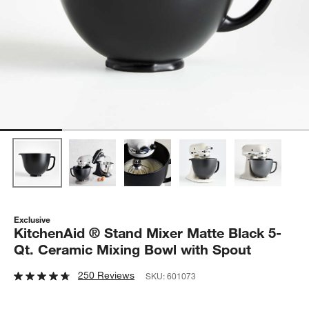
Exclusive
KitchenAid ® Stand Mixer Matte Black 5-
Qt. Ceramic Mixing Bowl with Spout
250 Reviews
SKU:
601073