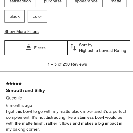
satisfaction
purchase
appearance
matte
black
color
Show More Filters
Sort by
Filters
Highest to Lowest Rating
1
1
–
5 of 250
Reviews
to
5
of
5 out of 5 stars.
250
Smooth and Silky
Reviews
.
Queenie
6 months ago
I got this bowl to go with my matte black mixer and it's a perfect
complement. It's not distracting like a stainless bowl would be
with the matte finish, rather it flows and makes a big impact in
my baking corner.