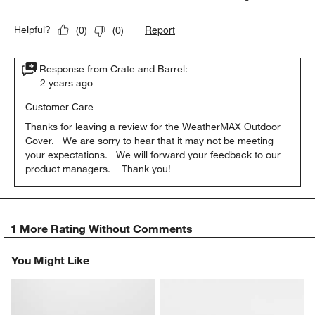
Report
Helpful?
(
0
)
(
0
)
Response from Crate and Barrel:
2 years ago
Customer Care
Thanks for leaving a review for the WeatherMAX Outdoor 
Cover.   We are sorry to hear that it may not be meeting 
your expectations.   We will forward your feedback to our 
product managers.    Thank you!
1 More Rating Without Comments
You Might Like