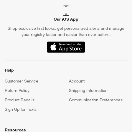
Our iOS App
Shop exclusive first looks, get personalized alerts and manage
your registry faster and easier than ever before.
(Opens in new window)
Help
Customer Service
Account
Return Policy
Shipping Information
Product Recalls
Communication Preferences
Sign Up for Texts
Resources