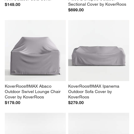
Sectional Cover by KoverRoos
$149.00
$699.00
KoverRoos®MAX Abaco 
KoverRoos®MAX Ipanema 
Outdoor Swivel Lounge Chair 
Outdoor Sofa Cover by 
Cover by KoverRoos
KoverRoos
$179.00
$279.00