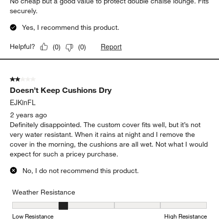
No cheap but a good value to protect double chaise lounge. Fits
securely.
Yes, I recommend this product.
Report
Helpful?
(
0
)
(
0
)
2 out of 5 stars.
Doesn’t Keep Cushions Dry
EJKinFL
2 years ago
Definitely disappointed. The custom cover fits well, but it’s not
very water resistant. When it rains at night and I remove the
cover in the morning, the cushions are all wet. Not what I would
expect for such a pricey purchase.
No, I do not recommend this product.
Weather Resistance
Weather Resistance, 2 out of 5, where 1 equals to Low Resistanc
Low Resistance
High Resistance