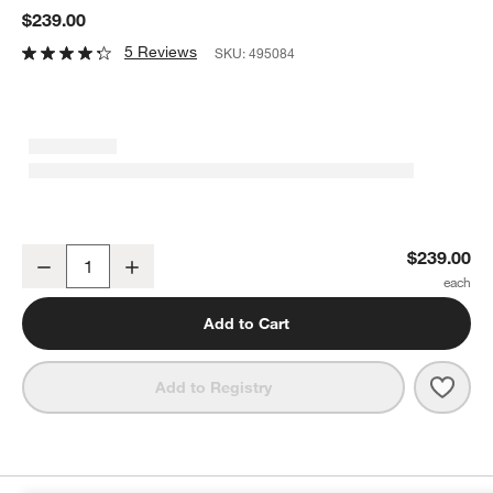
$239.00
5 Reviews
SKU:
495084
KoverRoos®MAX Outdoor Double Chaise Cover
$239.00
Decrease
Increase
Quantity
Add to Cart
Save 
Kove
Add to Registry