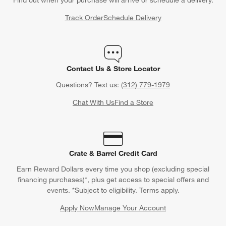
Track Order
Schedule Delivery
Contact Us & Store Locator
Questions? Text us:
(312) 779-1979
Chat With Us
Find a Store
Crate & Barrel Credit Card
Earn Reward Dollars every time you shop (excluding special
financing purchases)*, plus get access to special offers and
events. *Subject to eligibility. Terms apply.
Apply Now
Manage Your Account
(Opens in new window)