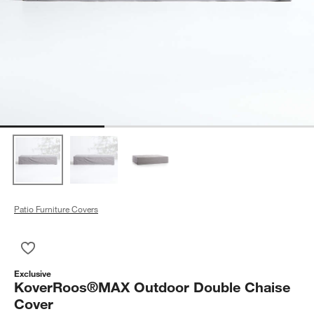
Patio Furniture Covers
Save to Favorites
KoverRoos®MAX Outdoor Double Chaise Cover
Exclusive
KoverRoos®MAX Outdoor Double Chaise
Cover