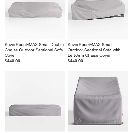
KoverRoos®MAX Small Double 
KoverRoos®MAX Small 
Chaise Outdoor Sectional Sofa 
Outdoor Sectional Sofa with 
Cover
Left-Arm Chaise Cover
$449.00
$449.00