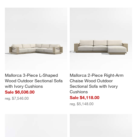
Mallorca 3-Piece L-Shaped 
Mallorca 2-Piece Right-Arm 
Wood Outdoor Sectional Sofa 
Chaise Wood Outdoor 
with Ivory Cushions
Sectional Sofa with Ivory 
Cushions
Sale $6,036.00
Sale $4,118.00
reg. $7,546.00
reg. $5,148.00