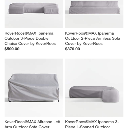
KoverRoos®MAX Ipanema 
KoverRoos®MAX Ipanema 
Outdoor 3-Piece Double 
Outdoor 2-Piece Armless Sofa 
Chaise Cover by KoverRoos
Cover by KoverRoos
$599.00
$379.00
KoverRoos®MAX Alfresco Left 
KoverRoos®MAX Ipanema 3-
Arm Outdoor Sofa Cover
Piece L-Shaped Outdoor 