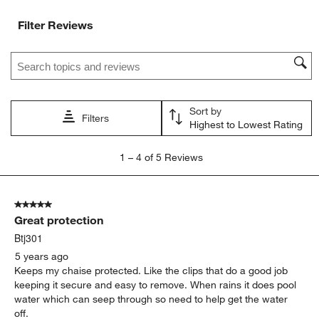
Filter Reviews
Search topics and reviews search region
Sort by
Filters
Highest to Lowest Rating
1
1
–
4 of 5
Reviews
to
4
of
5 out of 5 stars.
5
Great protection
Reviews
.
Btj301
5 years ago
Keeps my chaise protected. Like the clips that do a good job
keeping it secure and easy to remove. When rains it does pool
water which can seep through so need to help get the water
off.