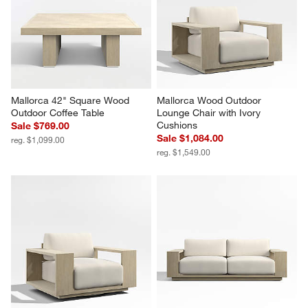
Mallorca 42" Square Wood 
Mallorca Wood Outdoor 
Outdoor Coffee Table
Lounge Chair with Ivory 
Cushions
Sale $769.00
Sale $1,084.00
reg. $1,099.00
reg. $1,549.00