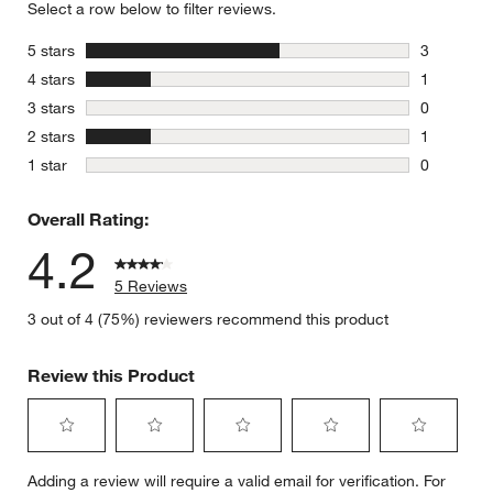
Select a row below to filter reviews.
stars
5 stars
3
3 reviews 
stars
4 stars
1
1 review w
stars
3 stars
0
0 reviews 
stars
2 stars
1
1 review w
stars
1 star
0
0 reviews 
Overall Rating:
4.2
5 Reviews
w window)
3 out of 4 (75%) reviewers recommend this product
Review this Product
Select
Select
Select
Select
Select
Adding a review will require a valid email for verification. For
to
to
to
to
to