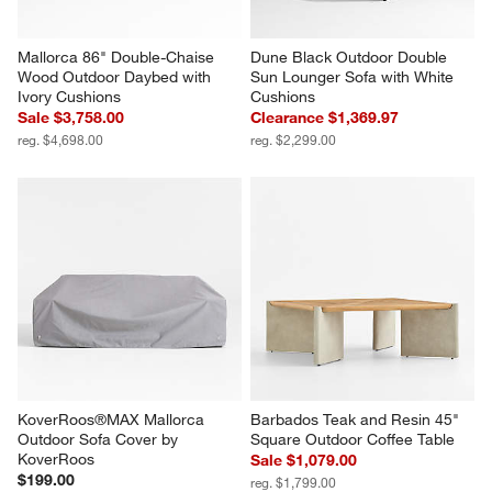
Mallorca 86" Double-Chaise 
Dune Black Outdoor Double 
Wood Outdoor Daybed with 
Sun Lounger Sofa with White 
Ivory Cushions
Cushions
Sale $3,758.00
Clearance $1,369.97
reg. $4,698.00
reg. $2,299.00
KoverRoos®MAX Mallorca 
Barbados Teak and Resin 45" 
Outdoor Sofa Cover by 
Square Outdoor Coffee Table
KoverRoos
Sale $1,079.00
$199.00
reg. $1,799.00