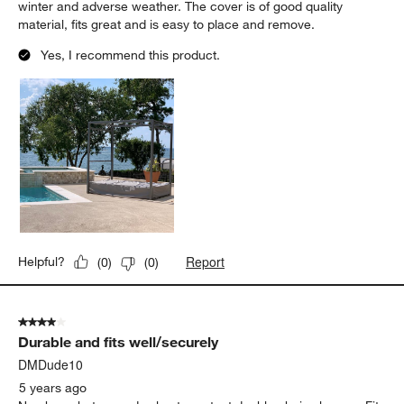
winter and adverse weather. The cover is of good quality
material, fits great and is easy to place and remove.
Yes, I recommend this product.
Report
Helpful?
(
0
)
(
0
)
4 out of 5 stars.
Durable and fits well/securely
DMDude10
5 years ago