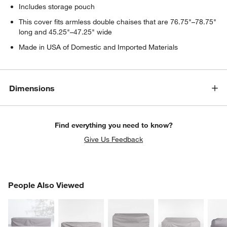
Includes storage pouch
This cover fits armless double chaises that are 76.75"–78.75"
long and 45.25"–47.25" wide
Made in USA of Domestic and Imported Materials
Dimensions
Find everything you need to know?
Give Us Feedback
PEOPLE ALSO VIEWED
People Also Viewed
ITEMS SKIPPED. UNDO.
SK