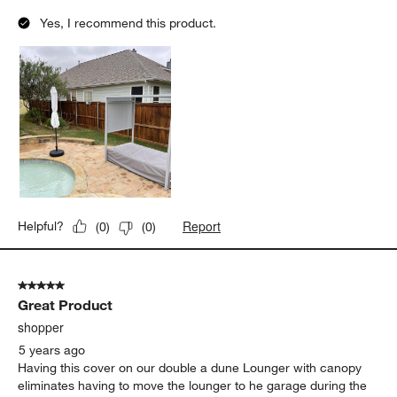
Yes, I recommend this product.
Report
Helpful?
(
0
)
(
0
)
5 out of 5 stars.
Great Product
shopper
5 years ago
Having this cover on our double a dune Lounger with canopy
eliminates having to move the lounger to he garage during the