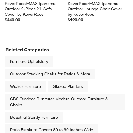
KoverRoos®MAX Ipanema 
KoverRoos®MAX Ipanema 
Outdoor 2-Piece XL Sofa 
Outdoor Lounge Chair Cover 
Cover by KoverRoos
by KoverRoos
$449.00
$129.00
Related Categories
Furniture Upholstery
Outdoor Stacking Chairs for Patios & More
Wicker Furniture
Glazed Planters
CB2 Outdoor Furniture: Modern Outdoor Furniture &
Chairs
Beautiful Sturdy Furniture
Patio Furniture Covers 80 to 90 Inches Wide