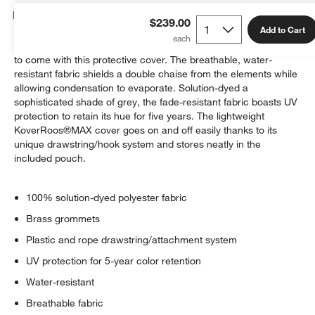
Details
$239.00
Add to Cart
Keep your outdoor sectional looking its best for many seasons
to come with this protective cover. The breathable, water-
resistant fabric shields a double chaise from the elements while
allowing condensation to evaporate. Solution-dyed a
sophisticated shade of grey, the fade-resistant fabric boasts UV
protection to retain its hue for five years. The lightweight
KoverRoos®MAX cover goes on and off easily thanks to its
unique drawstring/hook system and stores neatly in the
included pouch.
100% solution-dyed polyester fabric
Brass grommets
Plastic and rope drawstring/attachment system
UV protection for 5-year color retention
Water-resistant
Breathable fabric