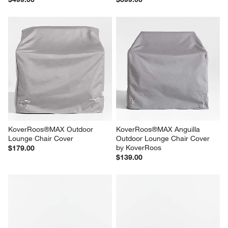
KoverRoos®MAX Outdoor 
KoverRoos®MAX Anguilla 
Lounge Chair Cover
Outdoor Lounge Chair Cover 
by KoverRoos
$179.00
$139.00