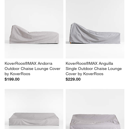
KoverRoos®MAX Andorra 
KoverRoos®MAX Anguilla 
Outdoor Chaise Lounge Cover 
Single Outdoor Chaise Lounge 
by KoverRoos
Cover by KoverRoos
$199.00
$229.00