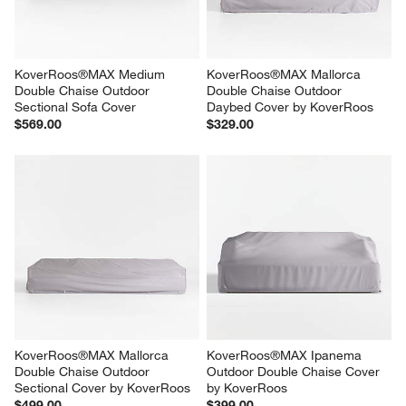
KoverRoos®MAX Medium 
KoverRoos®MAX Mallorca 
Double Chaise Outdoor 
Double Chaise Outdoor 
Sectional Sofa Cover
Daybed Cover by KoverRoos
$569.00
$329.00
KoverRoos®MAX Mallorca 
KoverRoos®MAX Ipanema 
Double Chaise Outdoor 
Outdoor Double Chaise Cover 
Sectional Cover by KoverRoos
by KoverRoos
$499.00
$399.00