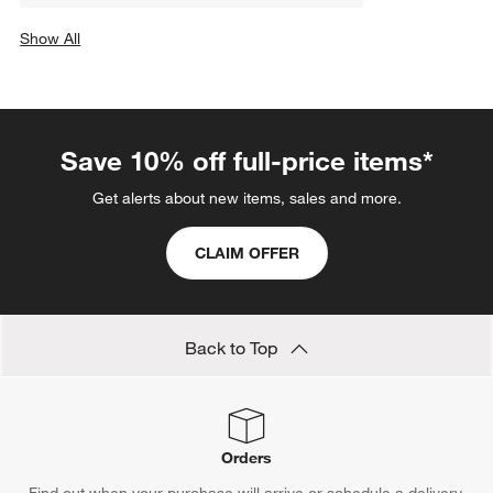
Show All
categories above
Save 10% off full-price items*
Get alerts about new items, sales and more.
CLAIM OFFER
Back to Top
Orders
Find out when your purchase will arrive or schedule a delivery.