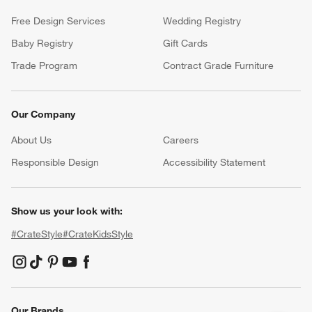
Free Design Services
Wedding Registry
Baby Registry
Gift Cards
Trade Program
Contract Grade Furniture
Our Company
About Us
Careers
(Opens in new window)
Responsible Design
Accessibility Statement
Show us your look with:
#CrateStyle
#CrateKidsStyle
(Opens in new window)
(Opens in new window)
(Opens in new window)
(Opens in new window)
(Opens in new window)
Our Brands