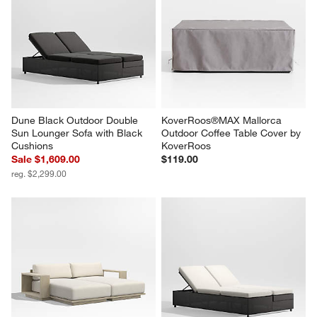
Dune Black Outdoor Double 
KoverRoos®MAX Mallorca 
Sun Lounger Sofa with Black 
Outdoor Coffee Table Cover by 
Cushions
KoverRoos
Sale $1,609.00
$119.00
reg. $2,299.00