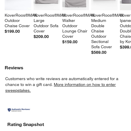
KoverRoos®MAX 
KoverRoos®MAX 
KoverRoos®MAX 
KoverRoos®MAX 
Kove
Outdoor 
Large 
Walker 
Medium 
Ipane
Chaise Cover
Outdoor Sofa 
Outdoor 
Double 
Outdo
Cover
Lounge Chair 
Chaise 
Doubl
$199.00
Cover
Outdoor 
Chais
$209.00
Sectional 
by Ko
$159.00
Sofa Cover
$399.
$569.00
Reviews
Customers who write reviews are automatically entered for a
chance to win a gift card.
More information on how to enter
sweepstakes.
Rating Snapshot