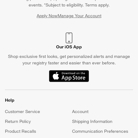
events. *Subject to eligibility. Terms apply.
Apply Now
Manage Your Account
(Opens in new window)
Our iOS App
Shop exclusive first looks, get personalized alerts and manage
your registry faster and easier than ever before.
(Opens in new window)
Help
Customer Service
Account
Return Policy
Shipping Information
Product Recalls
Communication Preferences