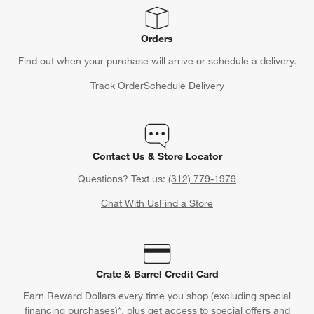
Orders
Find out when your purchase will arrive or schedule a delivery.
Track Order
Schedule Delivery
Contact Us & Store Locator
Questions? Text us:
(312) 779-1979
Chat With Us
Find a Store
Crate & Barrel Credit Card
Earn Reward Dollars every time you shop (excluding special
financing purchases)*, plus get access to special offers and