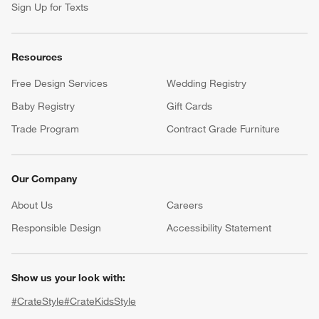
Sign Up for Texts
Resources
Free Design Services
Wedding Registry
Baby Registry
Gift Cards
Trade Program
Contract Grade Furniture
Our Company
About Us
Careers
(Opens in new window)
Responsible Design
Accessibility Statement
Show us your look with:
#CrateStyle
#CrateKidsStyle