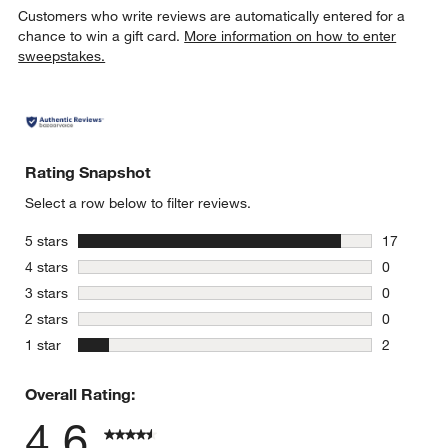
Customers who write reviews are automatically entered for a
chance to win a gift card.
More information on how to enter
sweepstakes.
Rating Snapshot
Select a row below to filter reviews.
stars
5 stars
17
17 reviews
stars
4 stars
0
0 reviews 
stars
3 stars
0
0 reviews 
stars
2 stars
0
0 reviews 
stars
1 star
2
2 reviews 
Overall Rating:
4.6