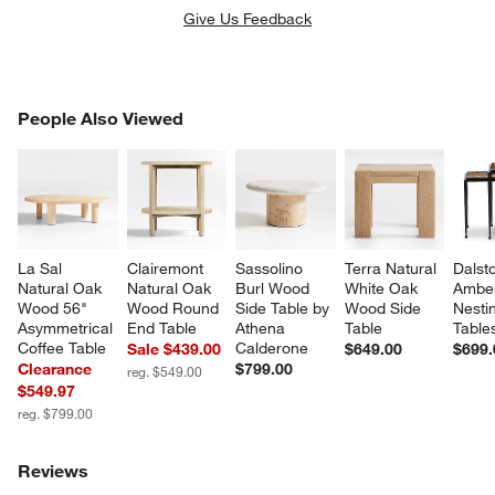
Give Us Feedback
PEOPLE ALSO VIEWED
People Also Viewed
ITEMS SKIPPED. UNDO.
SK
La Sal 
Clairemont 
Sassolino 
Terra Natural 
Dalst
Natural Oak 
Natural Oak 
Burl Wood 
White Oak 
Ambe
Wood 56" 
Wood Round 
Side Table by 
Wood Side 
Nesti
Asymmetrical 
End Table
Athena 
Table
Table
Coffee Table
Calderone
Sale $439.00
$649.00
$699.
Clearance
$799.00
reg. $549.00
$549.97
reg. $799.00
Reviews