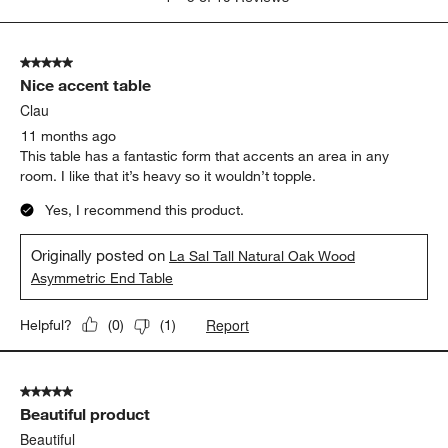
to
5
of
5 out of 5 stars.
19
Nice accent table
Reviews
.
Clau
11 months ago
This table has a fantastic form that accents an area in any
room. I like that it’s heavy so it wouldn’t topple.
Yes, I recommend this product.
Originally posted on
La Sal Tall Natural Oak Wood
Asymmetric End Table
Report
Helpful?
(
0
)
(
1
)
5 out of 5 stars.
Beautiful product
Beautiful