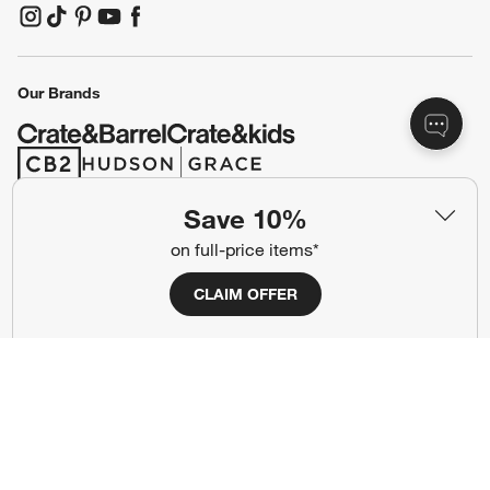
(Opens in new window)
(Opens in new window)
(Opens in new window)
(Opens in new window)
(Opens in new window)
Our Brands
(Opens in new window)
(Opens in new window)
Save 10%
Terms of Use
Privacy
on full-price items*
Site Index
Ad Choices
CLAIM OFFER
Cookie Settings
CA Supply Chains Act
Do Not Sell or Share My Personal
Credit Card Terms
Information
(Opens in new window)
©
2026 All rights reserved. If you are using a screen reader and are having
problems using this website, please call (800) 967-6696 for assistance.