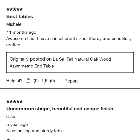
5 out of 5 stars.
Best tables
Michele
11 months ago
Awesome find. I have 5 in different sizes. Sturdy and beautifully
crafted.
Originally posted on
La Sal Tall Natural Oak Wood
Asymmetric End Table
Report
Helpful?
(
0
)
(
0
)
5 out of 5 stars.
Uncommon shape, beautiful and unique finish
Clau
a year ago
Nice looking and sturdy table