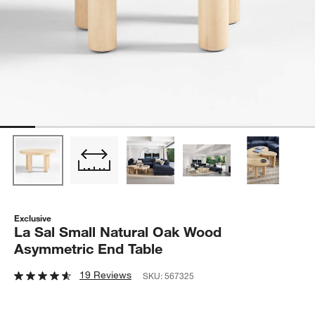
Exclusive
La Sal Small Natural Oak Wood
Asymmetric End Table
19 Reviews
SKU:
567325