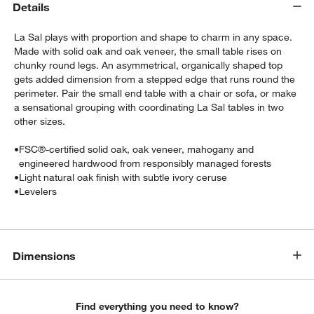
Details
La Sal plays with proportion and shape to charm in any space.
Made with solid oak and oak veneer, the small table rises on
chunky round legs. An asymmetrical, organically shaped top
gets added dimension from a stepped edge that runs round the
perimeter. Pair the small end table with a chair or sofa, or make
a sensational grouping with coordinating La Sal tables in two
other sizes.
w window)
•
FSC®-certified solid oak, oak veneer, mahogany and
engineered hardwood from responsibly managed forests
•
Light natural oak finish with subtle ivory ceruse
•
Levelers
Dimensions
Find everything you need to know?