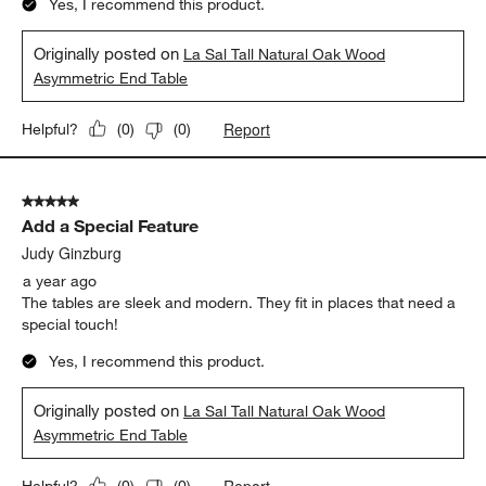
Yes, I recommend this product.
Originally posted on
La Sal Tall Natural Oak Wood
Asymmetric End Table
Report
Helpful?
(
0
)
(
0
)
5 out of 5 stars.
Add a Special Feature
Judy Ginzburg
a year ago
The tables are sleek and modern. They fit in places that need a
special touch!
Yes, I recommend this product.
Originally posted on
La Sal Tall Natural Oak Wood
Asymmetric End Table
Report
Helpful?