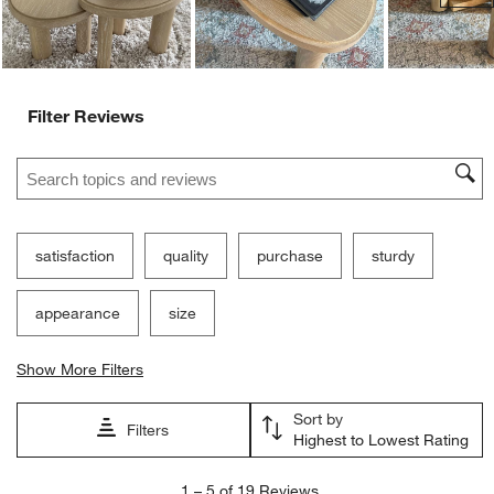
Filter Reviews
Search topics and reviews search region
satisfaction
quality
purchase
sturdy
appearance
size
Show More Filters
Sort by
Filters
Highest to Lowest Rating
1
1
–
5 of 19
Reviews