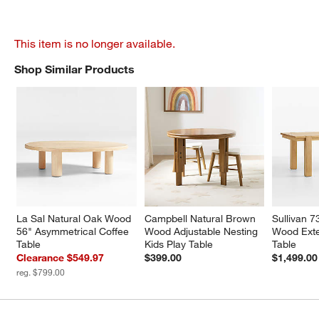
This item is no longer available.
Shop Similar Products
SHOP SIMILAR PRODUCTS
ITEMS SKIPPED. UNDO.
La Sal Natural Oak Wood 
Campbell Natural Brown 
Sullivan 7
56" Asymmetrical Coffee 
Wood Adjustable Nesting 
Wood Exte
Table
Kids Play Table
Table
Clearance $549.97
$399.00
$1,499.00
reg. $799.00