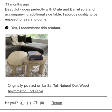
11 months ago
Beautiful - goes perfectly with Crate and Barrel sofa and
accompanying additional side table. Fabulous quality to be
enjoyed for years to come.
Yes, I recommend this product.
Originally posted on
La Sal Tall Natural Oak Wood
Asymmetric End Table
Report
Helpful?
(
1
)
(
0
)