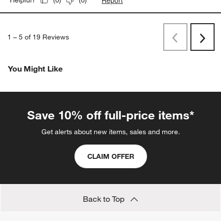
(
0
)
(
0
)
1
–
5 of 19
Reviews
Previous
Next
Reviews
Revi
You Might Like
Save 10% off full-price items*
Get alerts about new items, sales and more.
CLAIM OFFER
Back to Top