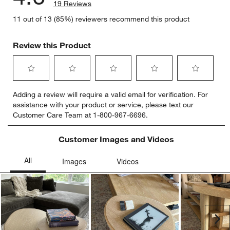
19 Reviews
11 out of 13 (85%) reviewers recommend this product
Review this Product
Select
Select
Select
Select
Select
Adding a review will require a valid email for verification. For
to
to
to
to
to
assistance with your product or service, please text our
rate
rate
rate
rate
rate
Customer Care Team at 1-800-967-6696.
the
the
the
the
the
item
item
item
item
item
with
with
with
with
with
Customer Images and Videos
1
2
3
4
5
star.
stars.
stars.
stars.
stars.
This
This
This
This
This
action
action
action
action
action
will
will
will
will
will
open
open
open
open
open
submission
submission
submission
submission
submission
Ne
form.
form.
form.
form.
form.