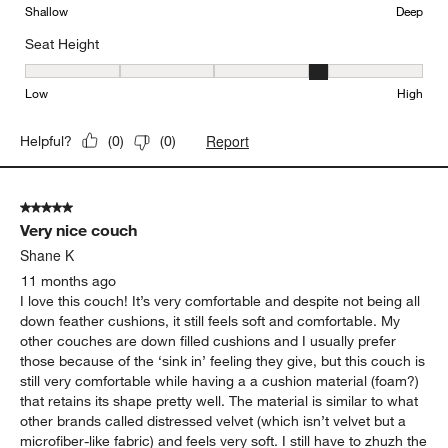
Shallow
Deep
Seat Height
Seat Height, 4 out of 5, where 1 equals to Low and 5 equals to Hi
Low
High
Report
Helpful?
(
0
)
(
0
)
5 out of 5 stars.
Very nice couch
Shane K
11 months ago
I love this couch! It’s very comfortable and despite not being all
down feather cushions, it still feels soft and comfortable. My
other couches are down filled cushions and I usually prefer
those because of the ‘sink in’ feeling they give, but this couch is
still very comfortable while having a a cushion material (foam?)
that retains its shape pretty well. The material is similar to what
other brands called distressed velvet (which isn’t velvet but a
microfiber-like fabric) and feels very soft. I still have to zhuzh the