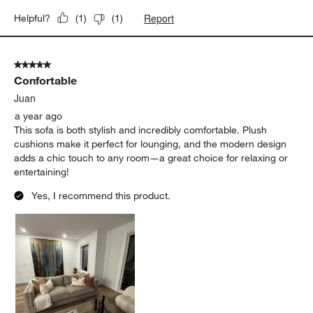
Report
Helpful?
(
1
)
(
1
)
5 out of 5 stars.
Confortable
Juan
a year ago
This sofa is both stylish and incredibly comfortable. Plush
cushions make it perfect for lounging, and the modern design
adds a chic touch to any room—a great choice for relaxing or
entertaining!
Yes, I recommend this product.