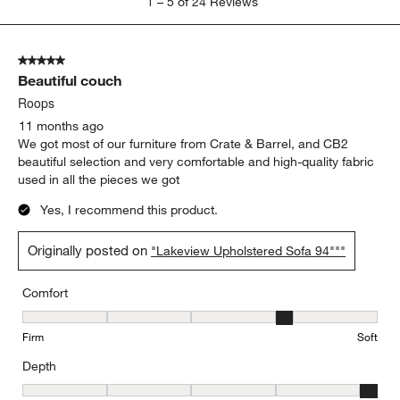
1
–
5 of 24
Reviews
to
5
of
5 out of 5 stars.
24
Beautiful couch
Reviews
.
Roops
11 months ago
We got most of our furniture from Crate & Barrel, and CB2
beautiful selection and very comfortable and high-quality fabric
used in all the pieces we got
Yes, I recommend this product.
Originally posted on
"Lakeview Upholstered Sofa 94"""
Comfort
Comfort, 4 out of 5, where 1 equals to Firm and 5 equals to Soft
Firm
Soft
Depth
Depth, 5 out of 5, where 1 equals to Shallow and 5 equals to Deep