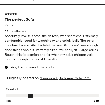
5 out of 5 stars.
The perfect Sofa
Kathy
11 months ago
Absolutely love this sofa! the delivery was seamless. Extremely
comfortable, good for watching tv and solidly built. The color
matches the website, the fabric is beautiful! I can't say enough
good things about it. Perfectly sized, will easily fit 3 large adults.
Bought this for comfort and for when my adult children visit,
there is enough comfortable seating.
Yes, I recommend this product.
Originally posted on
"Lakeview Upholstered Sofa 94"""
Comfort
Comfort, 2 out of 5, where 1 equals to Firm and 5 equals to Soft
Firm
Soft