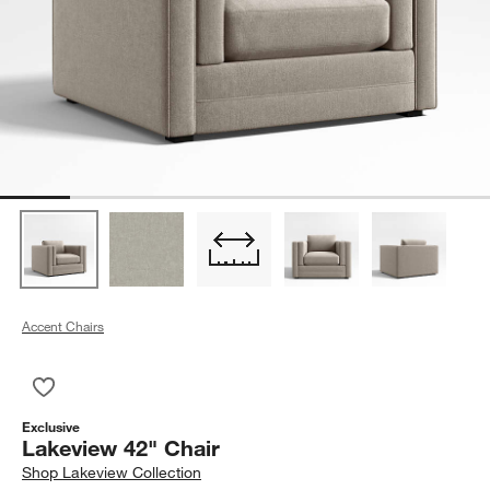
Accent Chairs
Save to Favorites
Lakeview 42" Chair
Exclusive
Lakeview 42" Chair
Shop
Lakeview Collection