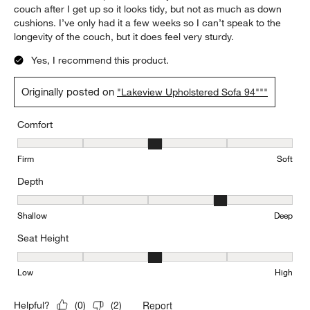
couch after I get up so it looks tidy, but not as much as down
cushions. I’ve only had it a few weeks so I can’t speak to the
longevity of the couch, but it does feel very sturdy.
Yes, I recommend this product.
Originally posted on
"Lakeview Upholstered Sofa 94"""
Comfort
Comfort, 3 out of 5, where 1 equals to Firm and 5 equals to Soft
Firm
Soft
Depth
Depth, 4 out of 5, where 1 equals to Shallow and 5 equals to Deep
Shallow
Deep
Seat Height
Seat Height, 3 out of 5, where 1 equals to Low and 5 equals to Hi
Low
High
Report
Helpful?
(
0
)
(
2
)