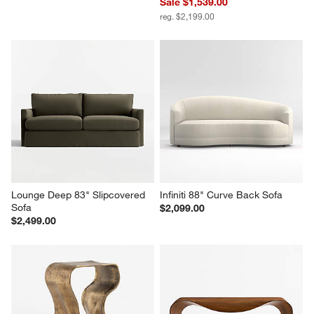
Sale $1,539.00
reg. $2,199.00
Lounge Deep 83" Slipcovered 
Infiniti 88" Curve Back Sofa
Sofa
$2,099.00
$2,499.00