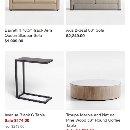
Barrett II 78.5" Track Arm 
Axis 2-Seat 88" Sofa
Queen Sleeper Sofa
$2,249.00
$1,999.00
Avenue Black C Table
Troupe Marble and Natural 
Pine Wood 56" Round Coffee 
Sale $174.00
Table
reg. $249.00