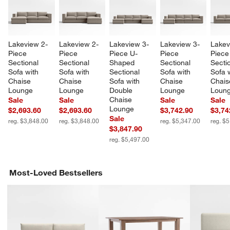
Lakeview 2-
Lakeview 2-
Lakeview 3-
Lakeview 3-
Lakev
Piece 
Piece 
Piece U-
Piece 
Piece
Sectional 
Sectional 
Shaped 
Sectional 
Sectio
Sofa with 
Sofa with 
Sectional 
Sofa with 
Sofa w
Chaise 
Chaise 
Sofa with 
Chaise 
Chais
Lounge
Lounge
Double 
Lounge
Loun
Chaise 
Sale
Sale
Sale
Sale
Lounge
$2,693.60
$2,693.60
$3,742.90
$3,74
Sale
reg. $3,848.00
reg. $3,848.00
reg. $5,347.00
reg. $
$3,847.90
reg. $5,497.00
w window)
Most-Loved Bestsellers