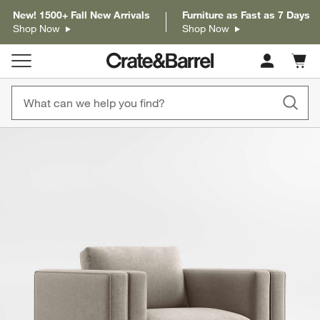
New! 1500+ Fall New Arrivals
Furniture as Fast as 7 Days
Shop Now
Shop Now
Cart c
0
items
product gallery
SKIP ITEMS
PRODUCT GALLERY
ITEMS SKIPPED. UNDO.