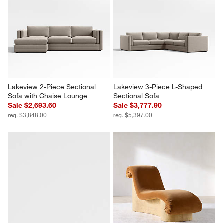
Lakeview 2-Piece Sectional 
Lakeview 3-Piece L-Shaped 
Sofa with Chaise Lounge
Sectional Sofa
Sale $2,693.60
Sale $3,777.90
reg. $3,848.00
reg. $5,397.00