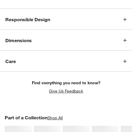
Responsible Design
Dimensions
Care
Find everything you need to know?
Give Us Feedback
PART OF A COLLECTION
Part of a Collection
ITEMS SKIPPED. UNDO.
Shop All
SK