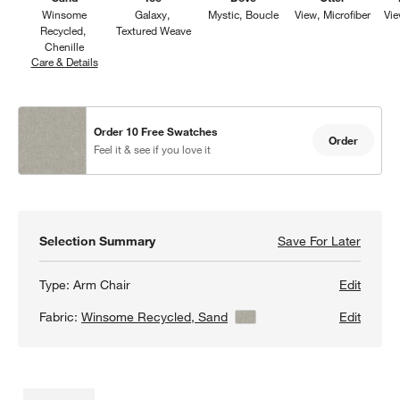
Winsome
Galaxy
Mystic
Boucle
View
Microfiber
Vi
Recycled
Textured Weave
Chenille
Care & Details
Winsome Recycled, Sand
Order 10 Free Swatches
Order
Feel it & see if you love it
Selection Summary
Save For Later
Save F
Lakevi
Type:
Arm Chair
Edit
Fabric:
Winsome Recycled, Sand
View Details
Edit