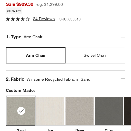
Sale $909.30
reg. $1,299.00
30% Off
24 Reviews
SKU:
635610
Step
1
.
Type
Arm Chair
Arm Chair
Swivel Chair
Step
2
.
Fabric
Winsome Recycled Fabric in Sand
Custom Made:
Sand
Ice
Dove
Otter