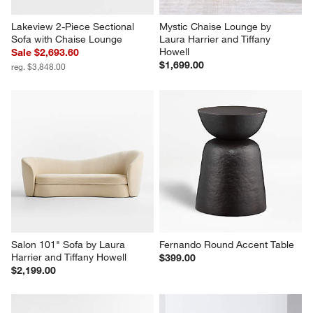
Lakeview 2-Piece Sectional 
Mystic Chaise Lounge by 
Sofa with Chaise Lounge
Laura Harrier and Tiffany 
Howell
Sale $2,693.60
$1,699.00
reg. $3,848.00
Salon 101" Sofa by Laura 
Fernando Round Accent Table
Harrier and Tiffany Howell
$399.00
$2,199.00