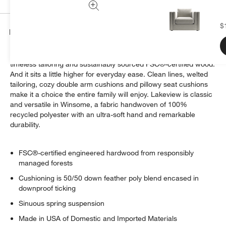
$
Details
A new comfort classic. Our Lakeview arm chair is all about
timeless tailoring and sustainably sourced FSC®-certified wood.
And it sits a little higher for everyday ease. Clean lines, welted
tailoring, cozy double arm cushions and pillowy seat cushions
make it a choice the entire family will enjoy. Lakeview is classic
and versatile in Winsome, a fabric handwoven of 100%
recycled polyester with an ultra-soft hand and remarkable
durability.
FSC®-certified engineered hardwood from responsibly
managed forests
Cushioning is 50/50 down feather poly blend encased in
downproof ticking
Sinuous spring suspension
Made in USA of Domestic and Imported Materials