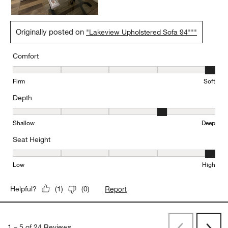
Originally posted on
"Lakeview Upholstered Sofa 94"""
Comfort
Comfort, 5 out of 5, where 1 equals to Firm and 5 equals to Soft
Firm
Soft
Depth
Depth, 4 out of 5, where 1 equals to Shallow and 5 equals to Deep
Shallow
Deep
Seat Height
Seat Height, 5 out of 5, where 1 equals to Low and 5 equals to Hi
Low
High
Report
Helpful?
(
1
)
(
0
)
1
–
5 of 24
Reviews