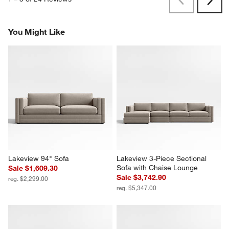
Previous
Next
Reviews
Revi
You Might Like
Lakeview 94" Sofa
Lakeview 3-Piece Sectional 
Sofa with Chaise Lounge
Sale $1,609.30
Sale $3,742.90
reg. $2,299.00
reg. $5,347.00