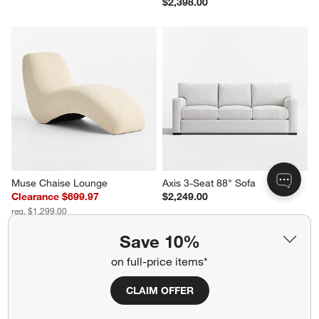
$2,398.00
Muse Chaise Lounge
Axis 3-Seat 88" Sofa
Clearance $699.97
$2,249.00
reg. $1,299.00
Save 10%
on full-price items*
Related Categories
CLAIM OFFER
Classic Style Furniture