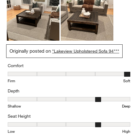
Originally posted on
"Lakeview Upholstered Sofa 94"""
Comfort
Comfort, 5 out of 5, where 1 equals to Firm and 5 equals to Soft
Firm
Soft
Depth
Depth, 4 out of 5, where 1 equals to Shallow and 5 equals to Deep
Shallow
Deep
Seat Height
Seat Height, 4 out of 5, where 1 equals to Low and 5 equals to Hi
Low
High