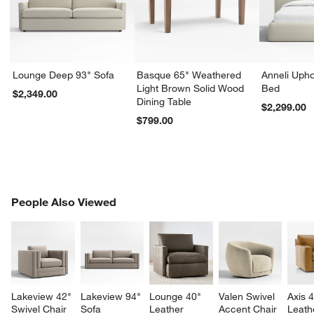
Lounge Deep 93" Sofa
Basque 65" Weathered
Anneli Upho
Light Brown Solid Wood
Bed
$2,349.00
Dining Table
$2,299.00
$799.00
PEOPLE ALSO VIEWED
People Also Viewed
ITEMS SKIPPED. UNDO.
SK
Lakeview 42" 
Lakeview 94" 
Lounge 40" 
Valen Swivel 
Axis 4
Swivel Chair
Sofa
Leather 
Accent Chair
Leath