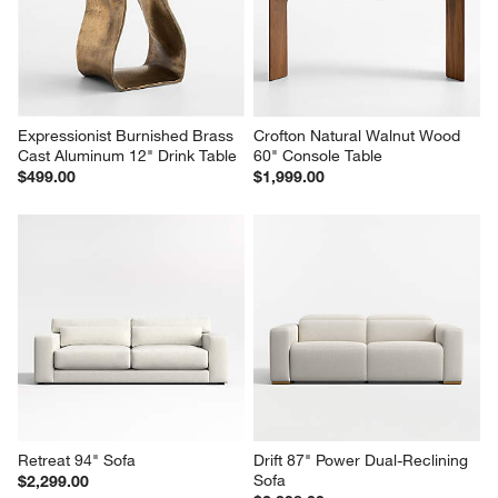
Expressionist Burnished Brass 
Crofton Natural Walnut Wood 
Cast Aluminum 12" Drink Table
60" Console Table
$499.00
$1,999.00
Retreat 94" Sofa
Drift 87" Power Dual-Reclining 
Sofa
$2,299.00