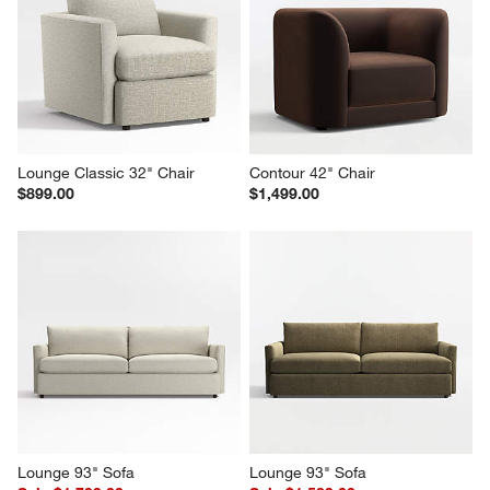
Lounge Classic 32" Chair
Contour 42" Chair
$899.00
$1,499.00
Lounge 93" Sofa
Lounge 93" Sofa