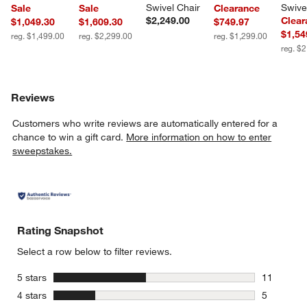
Swivel Chair
Swive
Sale
Sale
Clearance
$2,249.00
Clear
$1,049.30
$1,609.30
$749.97
$1,54
reg. $1,499.00
reg. $2,299.00
reg. $1,299.00
reg. $
Reviews
Customers who write reviews are automatically entered for a
chance to win a gift card.
More information on how to enter
sweepstakes.
Rating Snapshot
Select a row below to filter reviews.
stars
5 stars
11
11 reviews
stars
4 stars
5