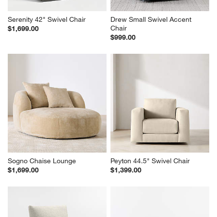
Serenity 42" Swivel Chair
Drew Small Swivel Accent 
Chair
$1,699.00
$999.00
Sogno Chaise Lounge
Peyton 44.5" Swivel Chair
$1,699.00
$1,399.00