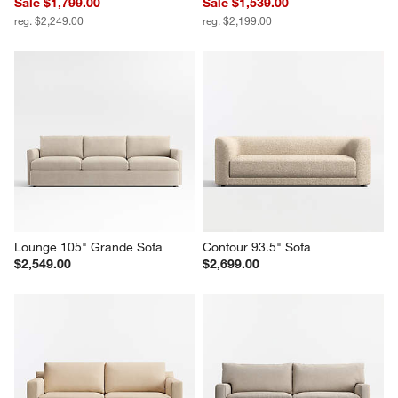
Sale $1,799.00
Sale $1,539.00
reg. $2,249.00
reg. $2,199.00
Lounge 105" Grande Sofa
Contour 93.5" Sofa
$2,549.00
$2,699.00