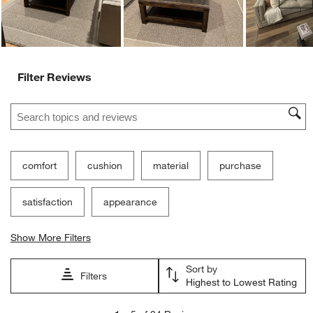
Filter Reviews
Search topics and reviews search region
comfort
cushion
material
purchase
satisfaction
appearance
Show More Filters
Sort by
Filters
Highest to Lowest Rating
1