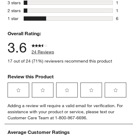
5 reviews 
stars
3 stars
1
1 review w
stars
2 stars
1
1 review w
stars
1 star
6
6 reviews 
Overall Rating:
3.6
24 Reviews
17 out of 24 (71%) reviewers recommend this product
Review this Product
Select
Select
Select
Select
Select
Adding a review will require a valid email for verification. For
to
to
to
to
to
assistance with your product or service, please text our
rate
rate
rate
rate
rate
Customer Care Team at 1-800-967-6696.
the
the
the
the
the
item
item
item
item
item
with
with
with
with
with
Average Customer Ratings