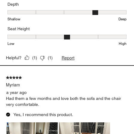
Depth
Depth, 4 out of 5, where 1 equals to Shallow and 5 equals to Deep
Shallow
Deep
Seat Height
Seat Height, 3 out of 5, where 1 equals to Low and 5 equals to Hi
Low
High
Report
Helpful?
(
1
)
(
1
)
5 out of 5 stars.
Myriam
a year ago
Had them a few months and love both the sofa and the chair
very comfortable.
Yes, I recommend this product.