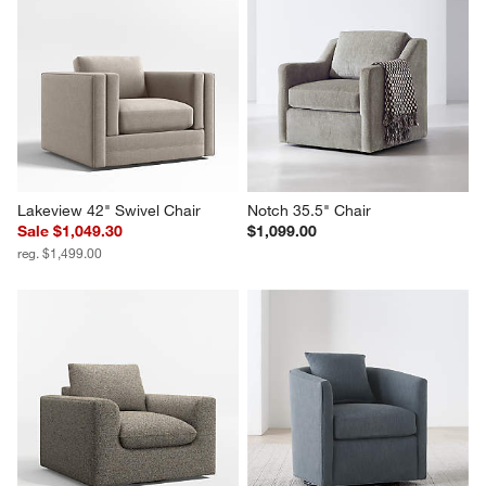
Lakeview 42" Swivel Chair
Notch 35.5" Chair
Sale $1,049.30
$1,099.00
reg. $1,499.00