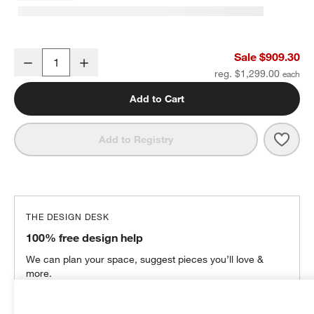
Lakeview 42" Chair
Sale $909.30
Decrease
Increase
Quantity
reg. $1,299.00
Add to Cart
Save 
Lake
Add to Registry
THE DESIGN DESK
100% free design help
We can plan your space, suggest pieces you’ll love &
more.
Get Started