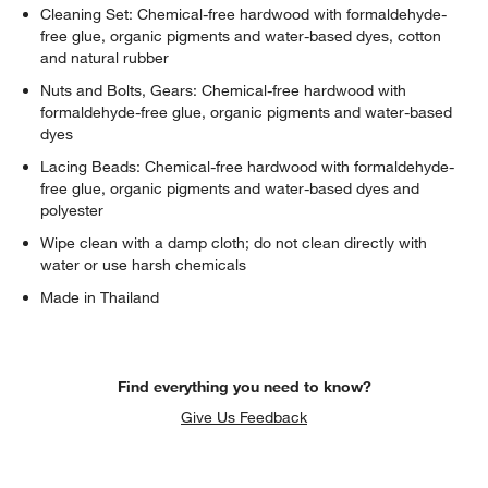
Cleaning Set: Chemical-free hardwood with formaldehyde-
free glue, organic pigments and water-based dyes, cotton
and natural rubber
Nuts and Bolts, Gears: Chemical-free hardwood with
formaldehyde-free glue, organic pigments and water-based
dyes
Lacing Beads: Chemical-free hardwood with formaldehyde-
free glue, organic pigments and water-based dyes and
w window)
polyester
Wipe clean with a damp cloth; do not clean directly with
water or use harsh chemicals
Made in Thailand
Find everything you need to know?
Give Us Feedback