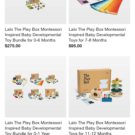
Lalo The Play Box Montessori 
Lalo The Play Box Montessori 
Inspired Baby Developmental 
Inspired Baby Developmental 
Toy Bundle for 0-6 Months
Toys for 7-8 Months
$275.00
$95.00
Lalo The Play Box Montessori 
Lalo The Play Box Montessori 
Inspired Baby Developmental 
Inspired Baby Developmental 
Toy Bundle for 0-1 Year
Toys for 11-12 Months