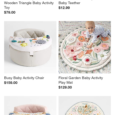
Wooden Triangle Baby Activity 
Baby Teether
Toy
$12.99
$79.00
Busy Baby Activity Chair
Floral Garden Baby Activity 
Play Mat
$159.00
$129.00