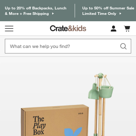
Up to 20% off Backpacks, Lunch
Up to 50% off Summer Sale
& More + Free Shipping
Limited Time Only
Cart c
0
items
product gallery
SKIP ITEMS
PRODUCT GALLERY
ITEMS SKIPPED. UNDO.