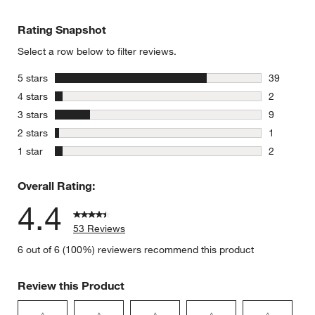
Rating Snapshot
Select a row below to filter reviews.
stars
5 stars
39
39 reviews
stars
4 stars
2
2 reviews 
stars
3 stars
9
9 reviews 
stars
2 stars
1
1 review w
stars
1 star
2
2 reviews 
Overall Rating:
4.4
53 Reviews
6 out of 6 (100%) reviewers recommend this product
Review this Product