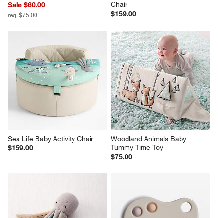
Chair
Sale $60.00
$159.00
reg. $75.00
Sea Life Baby Activity Chair
Woodland Animals Baby 
Tummy Time Toy
$159.00
$75.00