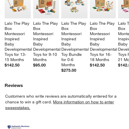
Lalo The Play 
Lalo The Play 
Lalo The Play 
Lalo The Play 
Lalo 
Box 
Box 
Box 
Box 
Box 
Montessori 
Montessori 
Montessori 
Montessori 
Monte
Inspired 
Inspired 
Inspired 
Inspired 
Inspir
Baby 
Baby 
Baby 
Baby 
Baby 
Developmental 
Developmental 
Developmental 
Developmental 
Devel
Toys for 13-
Toys for 9-10 
Toy Bundle 
Toys for 16-
Toys f
15 Months
Months
for 0-6 
18 Months
21 Mo
Months
$142.50
$95.00
$142.50
$142.
$275.00
Reviews
Customers who write reviews are automatically entered for a
chance to win a gift card.
More information on how to enter
sweepstakes.