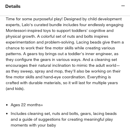
Details
Time for some purposeful play! Designed by child development
experts, Lalo's curated bundle includes four endlessly engaging
Montessori-inspired toys to support toddlers' cognitive and
physical growth. A colorful set of nuts and bolts inspires
experimentation and problem-solving. Lacing beads give them a
chance to work their fine motor skills while creating various
patterns. A gears toy brings out a toddler's inner engineer, as
they configure the gears in various ways. And a cleaning set
encourages their natural inclination to mimic the adult world—
as they sweep, spray and mop, they'll also be working on their
fine motor skills and hand-eye coordination. Everything is
crafted with durable materials, so it will last for multiple years
(and kids).
Ages 22 months+
Includes cleaning set, nuts and bolts, gears, lacing beads
and a guide of suggestions for creating meaningful play
moments with your baby