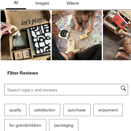
Ne
Filter Reviews
Search topics and reviews search region
quality
satisfaction
purchase
enjoyment
for grandchildren
packaging