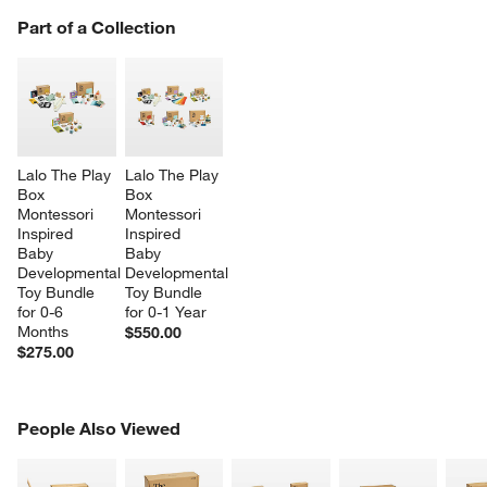
PART OF A COLLECTION
Part of a Collection
ITEMS SKIPPED. UNDO.
SK
Lalo The Play 
Lalo The Play 
Box 
Box 
Montessori 
Montessori 
Inspired 
Inspired 
Baby 
Baby 
Developmental 
Developmental 
Toy Bundle 
Toy Bundle 
for 0-6 
for 0-1 Year
Months
$550.00
$275.00
PEOPLE ALSO VIEWED
People Also Viewed
ITEMS SKIPPED. UNDO.
SK