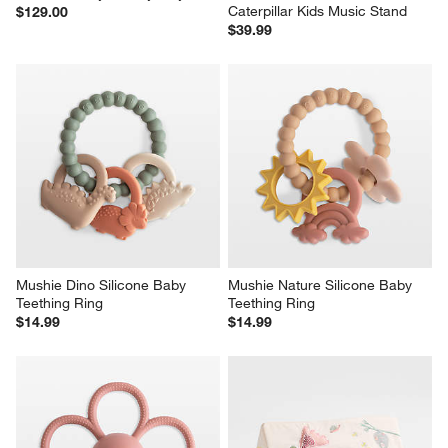
Caterpillar Kids Music Stand
$129.00
$39.99
Mushie Dino Silicone Baby 
Mushie Nature Silicone Baby 
Teething Ring
Teething Ring
$14.99
$14.99