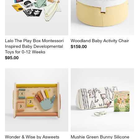
Lalo The Play Box Montessori 
Woodland Baby Activity Chair
Inspired Baby Developmental 
$159.00
Toys for 0-12 Weeks
$95.00
Wonder & Wise by Asweets 
Mushie Green Bunny Silicone 