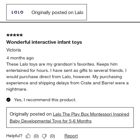
Originally posted on Lalo
5 out of 5 stars.
Wonderful interactive infant toys
Victoria
4 months ago
These Lalo toys are my grandson's favorites. Keeps him
entertained for hours. I have sent as gifts to several friends. I
would purchase direct from Lalo, however. My purchasing
experience and shipping delays from Crate and Barrel were a
nightmare.
Yes, I recommend this product.
Originally posted on
Lalo The Play Box Montessori Inspired
Baby Developmental Toys for 5-6 Months
Report
Helpful?
(
0
)
(
0
)