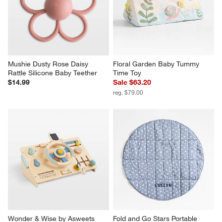
Mushie Dusty Rose Daisy 
Floral Garden Baby Tummy 
Rattle Silicone Baby Teether
Time Toy
$14.99
Sale $63.20
reg. $79.00
Wonder & Wise by Asweets 
Fold and Go Stars Portable 