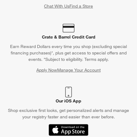
Chat With Us
Find a Store
Crate & Barrel Credit Card
Earn Reward Dollars every time you shop (excluding special
financing purchases)*, plus get access to special offers and
events. *Subject to eligibility. Terms apply.
Apply Now
Manage Your Account
(Opens in new window)
Our iOS App
Shop exclusive first looks, get personalized alerts and manage
your registry faster and easier than ever before.
(Opens in new window)