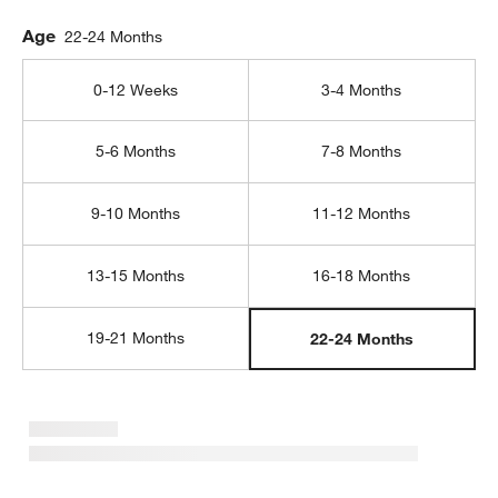
Age
22-24 Months
0-12 Weeks
3-4 Months
5-6 Months
7-8 Months
9-10 Months
11-12 Months
13-15 Months
16-18 Months
19-21 Months
22-24 Months