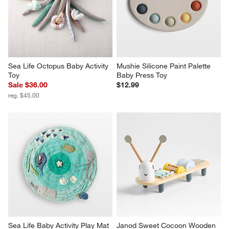
Sea Life Octopus Baby Activity 
Mushie Silicone Paint Palette 
Toy
Baby Press Toy
Sale $36.00
$12.99
reg. $45.00
Sea Life Baby Activity Play Mat
Janod Sweet Cocoon Wooden 