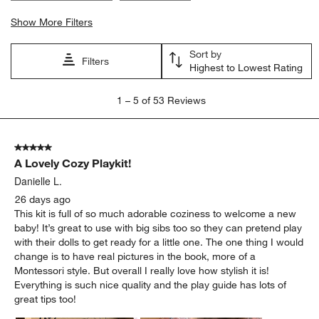
Show More Filters
Sort by
Filters
Highest to Lowest Rating
1
1
–
5 of 53
Reviews
to
5
of
5 out of 5 stars.
53
A Lovely Cozy Playkit!
Reviews
.
Danielle L.
26 days ago
This kit is full of so much adorable coziness to welcome a new
baby! It’s great to use with big sibs too so they can pretend play
with their dolls to get ready for a little one. The one thing I would
change is to have real pictures in the book, more of a
Montessori style. But overall I really love how stylish it is!
Everything is such nice quality and the play guide has lots of
great tips too!