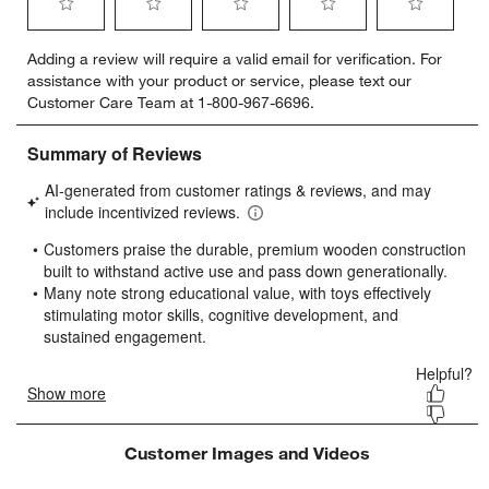
Select
Select
Select
Select
Select
Adding a review will require a valid email for verification. For
to
to
to
to
to
assistance with your product or service, please text our
rate
rate
rate
rate
rate
Customer Care Team at 1-800-967-6696.
the
the
the
the
the
item
item
item
item
item
with
with
with
with
with
1
2
3
4
5
star.
stars.
stars.
stars.
stars.
This
This
This
This
This
action
action
action
action
action
will
will
will
will
will
open
open
open
open
open
submission
submission
submission
submission
submission
form.
form.
form.
form.
form.
Customer Images and Videos