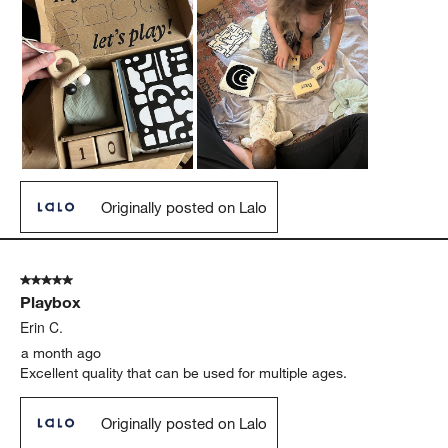
Originally posted on Lalo
5 out of 5 stars.
Playbox
Erin C.
a month ago
Excellent quality that can be used for multiple ages.
Originally posted on Lalo