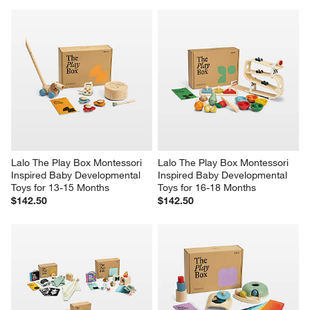
Lalo The Play Box Montessori 
Lalo The Play Box Montessori 
Inspired Baby Developmental 
Inspired Baby Developmental 
Toys for 13-15 Months
Toys for 16-18 Months
$142.50
$142.50