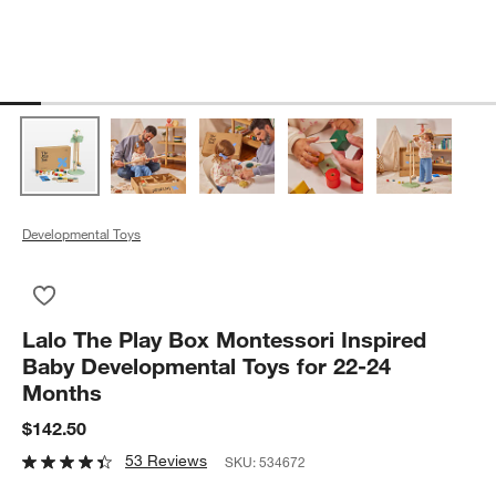
Developmental Toys
Save to Favorites
Lalo The Play Box Montessori Inspired Baby Developmental To
Lalo The Play Box Montessori Inspired
Baby Developmental Toys for 22-24
Months
$142.50
53 Reviews
SKU:
534672