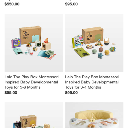
$550.00
$95.00
Lalo The Play Box Montessori 
Lalo The Play Box Montessori 
Inspired Baby Developmental 
Inspired Baby Developmental 
Toys for 5-6 Months
Toys for 3-4 Months
$95.00
$95.00