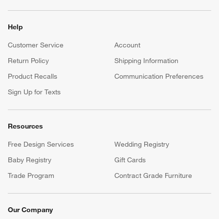
Help
Customer Service
Account
Return Policy
Shipping Information
Product Recalls
Communication Preferences
Sign Up for Texts
Resources
Free Design Services
Wedding Registry
Baby Registry
Gift Cards
Trade Program
Contract Grade Furniture
Our Company