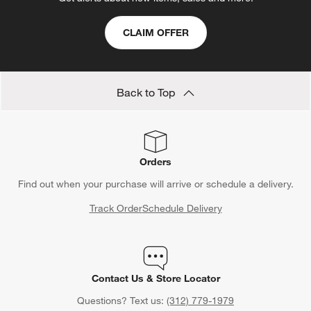
CLAIM OFFER
Back to Top
Orders
Find out when your purchase will arrive or schedule a delivery.
Track Order
Schedule Delivery
Contact Us & Store Locator
Questions? Text us:
(312) 779-1979