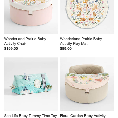
Wonderland Prairie Baby 
Wonderland Prairie Baby 
Activity Chair
Activity Play Mat
$159.00
$89.00
Sea Life Baby Tummy Time Toy
Floral Garden Baby Activity 