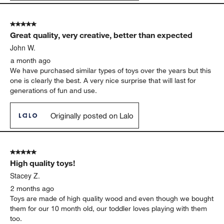
5 out of 5 stars.
Great quality, very creative, better than expected
John W.
a month ago
We have purchased similar types of toys over the years but this
one is clearly the best. A very nice surprise that will last for
generations of fun and use.
Originally posted on Lalo
5 out of 5 stars.
High quality toys!
Stacey Z.
2 months ago
Toys are made of high quality wood and even though we bought
them for our 10 month old, our toddler loves playing with them
too.