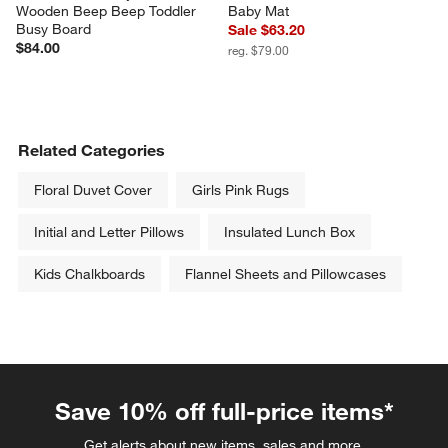
Wooden Beep Beep Toddler 
Baby Mat
Busy Board
Sale $63.20
$84.00
reg. $79.00
Related Categories
Floral Duvet Cover
Girls Pink Rugs
Initial and Letter Pillows
Insulated Lunch Box
Kids Chalkboards
Flannel Sheets and Pillowcases
Save 10% off full-price items*
Get alerts about new items, sales and more.