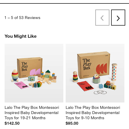
1
–
5 of 53
Reviews
Previous
Next
Reviews
Revi
You Might Like
Lalo The Play Box Montessori 
Lalo The Play Box Montessori 
Inspired Baby Developmental 
Inspired Baby Developmental 
Toys for 19-21 Months
Toys for 9-10 Months
$142.50
$95.00