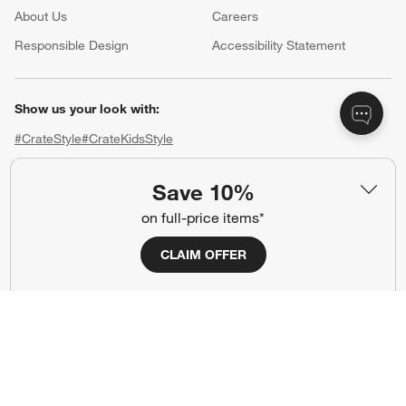
About Us
Careers
(Opens in new window)
Responsible Design
Accessibility Statement
Show us your look with:
#CrateStyle
#CrateKidsStyle
(Opens in new window)
(Opens in new window)
(Opens in new window)
(Opens in new window)
(Opens in new window)
Save 10%
on full-price items*
Our Brands
CLAIM OFFER
(Opens in new window)
(Opens in new window)
Terms of Use
Privacy
Site Index
Ad Choices