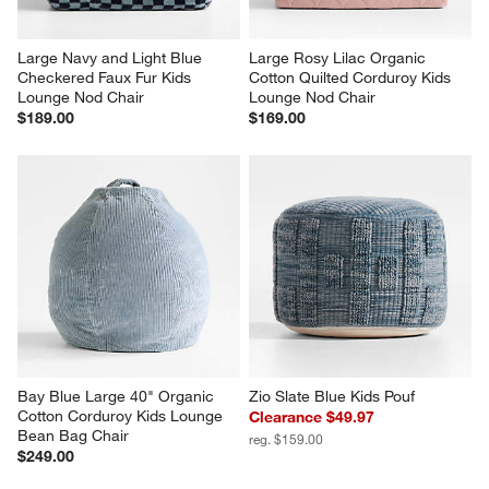
Large Navy and Light Blue 
Large Rosy Lilac Organic 
Checkered Faux Fur Kids 
Cotton Quilted Corduroy Kids 
Lounge Nod Chair
Lounge Nod Chair
$189.00
$169.00
Bay Blue Large 40" Organic 
Zio Slate Blue Kids Pouf
Cotton Corduroy Kids Lounge 
Clearance $49.97
Bean Bag Chair
reg. $159.00
$249.00