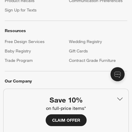
Product Recalls
Communication Preferences
Sign Up for Texts
Resources
Free Design Services
Wedding Registry
Baby Registry
Gift Cards
Trade Program
Contract Grade Furniture
Our Company
About Us
Careers
(Opens in new window)
Save 10%
Responsible Design
Accessibility Statement
on full-price items*
CLAIM OFFER
Show us your look with:
#CrateStyle
#CrateKidsStyle