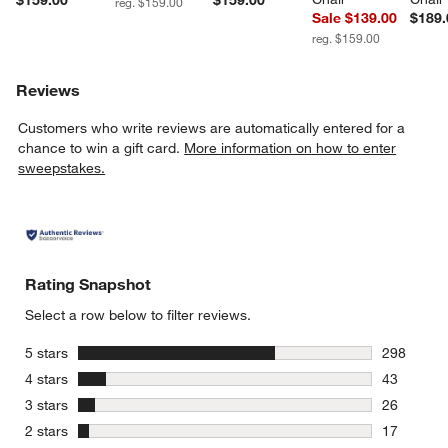
$159.00
$159.00
reg. $159.00
Sale $139.00
$189.
reg. $159.00
Reviews
Customers who write reviews are automatically entered for a
chance to win a gift card.
More information on how to enter
sweepstakes.
Rating Snapshot
Select a row below to filter reviews.
stars
5 stars
298
298 review
stars
4 stars
43
43 reviews
stars
3 stars
26
26 reviews
stars
2 stars
17