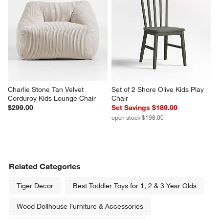
Charlie Stone Tan Velvet 
Set of 2 Shore Olive Kids Play 
Corduroy Kids Lounge Chair
Chair
$299.00
Set Savings $189.00
open stock $198.00
Related Categories
Tiger Decor
Best Toddler Toys for 1, 2 & 3 Year Olds
Wood Dollhouse Furniture & Accessories