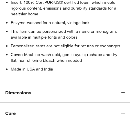
w window)
Insert: 100% CertiPUR-US® certified foam, which meets
rigorous content, emissions and durability standards for a
healthier home
Enzyme-washed for a natural, vintage look
This item can be personalized with a name or monogram,
available in multiple fonts and colors
Personalized items are not eligible for returns or exchanges
Cover: Machine wash cold, gentle cycle; reshape and dry
flat; non-chlorine bleach when needed
Made in USA and India
Dimensions
Care