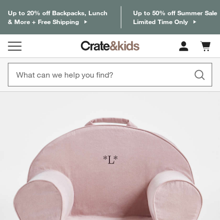
Up to 20% off Backpacks, Lunch
Up to 50% off Summer Sale
& More + Free Shipping
Limited Time Only
Cart c
0
items
product gallery
SKIP ITEMS
PRODUCT GALLERY
ITEMS SKIPPED. UNDO.