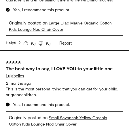
kids love it and enjoy sitting it them while watching movies!
Yes, I recommend this product.
Originally posted on
Large Lilac Mauve Organic Cotton
Kids Lounge Nod Chair Cover
Report
Helpful?
(
0
)
(
0
)
5 out of 5 stars.
The best way to say, I LOVE YOU to your little one
Lulabelles
2 months ago
This is the most personal thing that you can get for your child,
or grandchildren.
Yes, I recommend this product.
Originally posted on
Small Savannah Yellow Organic
Cotton Kids Lounge Nod Chair Cover