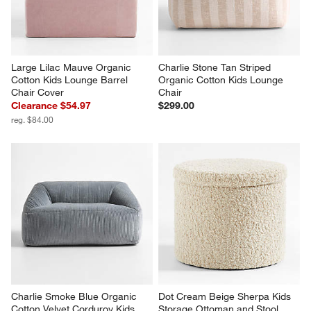
Large Lilac Mauve Organic 
Charlie Stone Tan Striped 
Cotton Kids Lounge Barrel 
Organic Cotton Kids Lounge 
Chair Cover
Chair
Clearance $54.97
$299.00
reg. $84.00
Charlie Smoke Blue Organic 
Dot Cream Beige Sherpa Kids 
Cotton Velvet Corduroy Kids 
Storage Ottoman and Stool