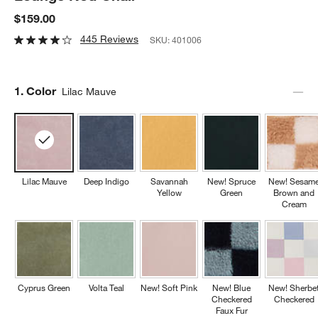
$159.00
445 Reviews
SKU:
401006
Step
1
.
Color
Lilac Mauve
Lilac Mauve
Deep Indigo
Savannah
New! Spruce
New! Sesam
Yellow
Green
Brown and
Cream
Cyprus Green
Volta Teal
New! Soft Pink
New! Blue
New! Sherbe
Checkered
Checkered
Faux Fur