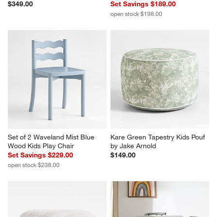
$349.00
Set Savings $189.00
open stock $198.00
Set of 2 Waveland Mist Blue 
Kare Green Tapestry Kids Pouf 
Wood Kids Play Chair
by Jake Arnold
Set Savings $229.00
$149.00
open stock $238.00