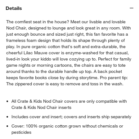
Details
The comfiest seat in the house? Meet our livable and lovable
Nod Chair, designed to lounge and look great in any room. With
just enough bounce and sized just right, this fan favorite has a
frameless foam design that holds its shape through plenty of
play. In pure organic cotton that's soft and extra-durable, the
cheerful Lilac Mauve cover is enzyme-washed for that casual,
lived-in look your kiddo will love cozying up to. Perfect for family
game nights or morning cartoons, the chairs are easy to tote
around thanks to the durable handle up top. A back pocket
keeps favorite books close by during storytime. Pro parent tip:
The zippered cover is easy to remove and toss in the wash.
All Crate & Kids Nod Chair covers are only compatible with
Crate & Kids Nod Chair inserts
Includes cover and insert; covers and inserts ship separately
Cover: 100% organic cotton grown without chemicals or
pesticides