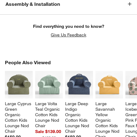
Assembly & Installation
Find everything you need to know?
Give Us Feedback
PEOPLE ALSO VIEWED
People Also Viewed
ITEMS SKIPPED. UNDO.
SK
Large Cyprus 
Large Volta 
Large Deep 
Large 
Large
Green 
Teal Organic 
Indigo 
Savannah 
Icebe
Organic 
Cotton Kids 
Organic 
Yellow 
Green
Cotton Kids 
Lounge Nod 
Cotton Kids 
Organic 
Pink F
Lounge Nod 
Chair
Lounge Nod 
Cotton Kids 
Faux 
Chair
Chair
Lounge Nod 
Loung
Sale $139.00
Chair
Chair