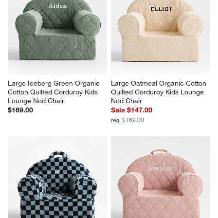
Large Iceberg Green Organic 
Large Oatmeal Organic Cotton 
Cotton Quilted Corduroy Kids 
Quilted Corduroy Kids Lounge 
Lounge Nod Chair
Nod Chair
$169.00
Sale $147.00
reg. $169.00