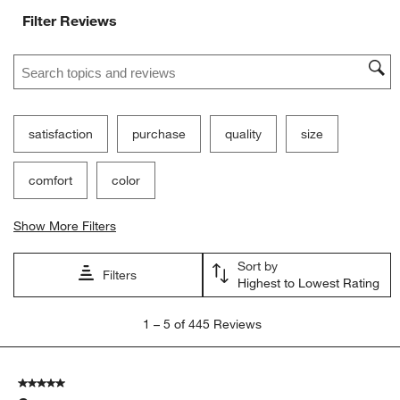
Filter Reviews
Search topics and reviews search region
satisfaction
purchase
quality
size
comfort
color
Show More Filters
Sort by
Filters
Highest to Lowest Rating
1
1
–
5 of 445
Reviews
to
5
of
5 out of 5 stars.
445