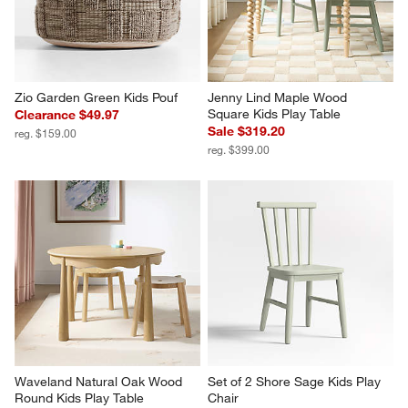
Zio Garden Green Kids Pouf
Jenny Lind Maple Wood 
Square Kids Play Table
Clearance $49.97
Sale $319.20
reg. $159.00
reg. $399.00
Waveland Natural Oak Wood 
Set of 2 Shore Sage Kids Play 
Round Kids Play Table
Chair