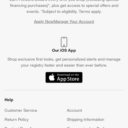
financing purchases)*, plus get access to special offers and
events. *Subject to eligibility. Terms apply.
Apply Now
Manage Your Account
(Opens in new window)
Our iOS App
Shop exclusive first looks, get personalized alerts and manage
your registry faster and easier than ever before.
(Opens in new window)
Help
Customer Service
Account
Return Policy
Shipping Information