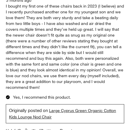
3 months ago
I bought my first one of these chairs back in 2023 (I believe) and
I recently purchased another one for my youngest son and we
love them! They are both very sturdy and take a beating daily
from two little boys - I have also washed and air dried the
covers multiple times and they’ve held up great. I will say that
the newer chair doesn’t fit quite as snug as my original one
(there were a number of other reviews stating they bought at
different times and they didn’t like the current fit), you can tell a
difference when they are side by side but I would still
recommend and buy this again. Also, both were personalized
with the same font and same color (one chair is green and one
is blue) and they look almost identical in my opinion! Overall, we
love our nod chairs, we use them every day (myself included),
they are a great addition to our playroom, and I would
recommend them!
Yes, I recommend this product.
Originally posted on
Large Cyprus Green Organic Cotton
Kids Lounge Nod Chair