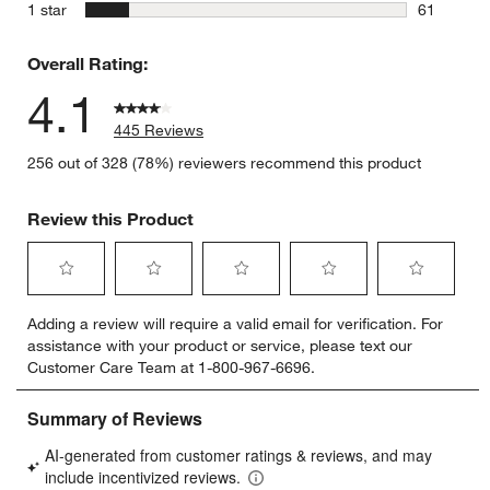
17 reviews
stars
1 star
61
61 reviews
Overall Rating:
4.1
445 Reviews
256 out of 328 (78%) reviewers recommend this product
Review this Product
Select
Select
Select
Select
Select
Adding a review will require a valid email for verification. For
to
to
to
to
to
assistance with your product or service, please text our
rate
rate
rate
rate
rate
Customer Care Team at 1-800-967-6696.
the
the
the
the
the
item
item
item
item
item
with
with
with
with
with
1
2
3
4
5
star.
stars.
stars.
stars.
stars.
This
This
This
This
This