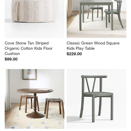
Cove Stone Tan Striped 
Classic Green Wood Square 
Organic Cotton Kids Floor 
Kids Play Table
Cushion
$229.00
$99.00