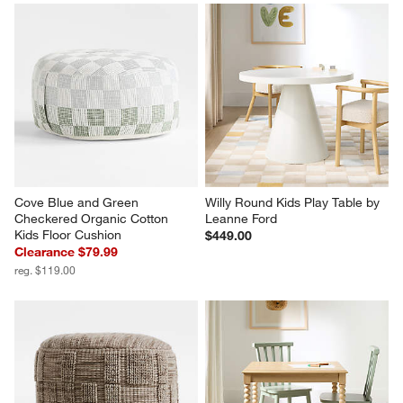
Cove Blue and Green 
Willy Round Kids Play Table by 
Checkered Organic Cotton 
Leanne Ford
Kids Floor Cushion
$449.00
Clearance $79.99
reg. $119.00