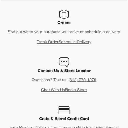
Orders
Find out when your purchase will arrive or schedule a delivery.
Track Order
Schedule Delivery
Contact Us & Store Locator
Questions? Text us:
(312) 779-1979
Chat With Us
Find a Store
Crate & Barrel Credit Card
Earn Reward Dollars every time you shop (excluding special