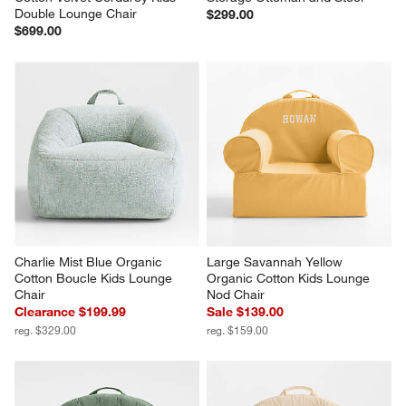
Double Lounge Chair
$299.00
$699.00
Charlie Mist Blue Organic 
Large Savannah Yellow 
Cotton Boucle Kids Lounge 
Organic Cotton Kids Lounge 
Chair
Nod Chair
Clearance $199.99
Sale $139.00
reg. $329.00
reg. $159.00