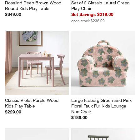
Rosalind Deep Brown Wood 
Set of 2 Classic Laurel Green 
Round Kids Play Table
Play Chair
$349.00
Set Savings $219.00
open stock $238.00
Classic Violet Purple Wood 
Large Iceberg Green and Pink 
Kids Play Table
Floral Faux Fur Kids Lounge 
Nod Chair
$229.00
$189.00