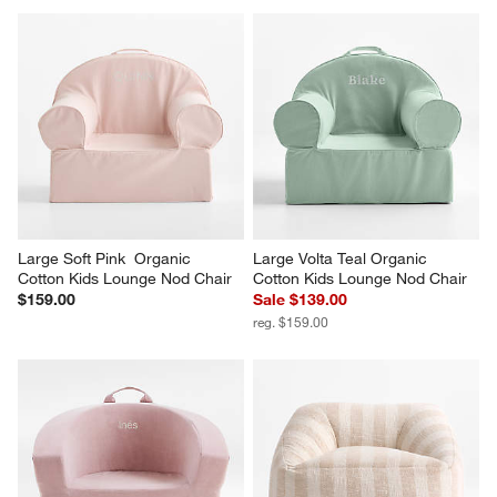
Large Soft Pink  Organic 
Large Volta Teal Organic 
Cotton Kids Lounge Nod Chair
Cotton Kids Lounge Nod Chair
$159.00
Sale $139.00
reg. $159.00