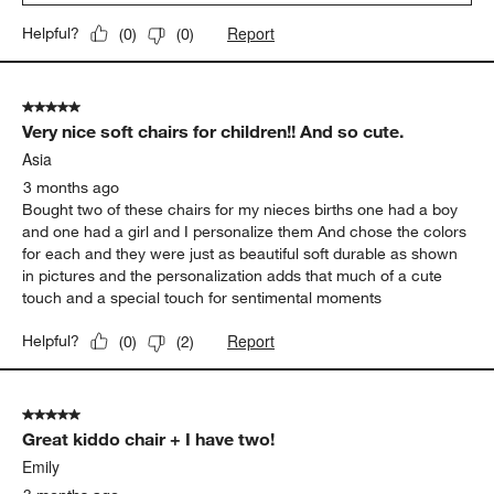
Report
Helpful?
(
0
)
(
0
)
5 out of 5 stars.
Very nice soft chairs for children!! And so cute.
Asia
3 months ago
Bought two of these chairs for my nieces births one had a boy
and one had a girl and I personalize them And chose the colors
for each and they were just as beautiful soft durable as shown
in pictures and the personalization adds that much of a cute
touch and a special touch for sentimental moments
Report
Helpful?
(
0
)
(
2
)
5 out of 5 stars.
Great kiddo chair + I have two!
Emily