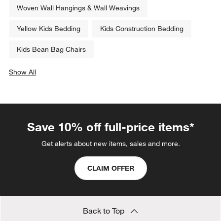
Woven Wall Hangings & Wall Weavings
Yellow Kids Bedding
Kids Construction Bedding
Kids Bean Bag Chairs
Show All
categories above
Save 10% off full-price items*
Get alerts about new items, sales and more.
CLAIM OFFER
Back to Top