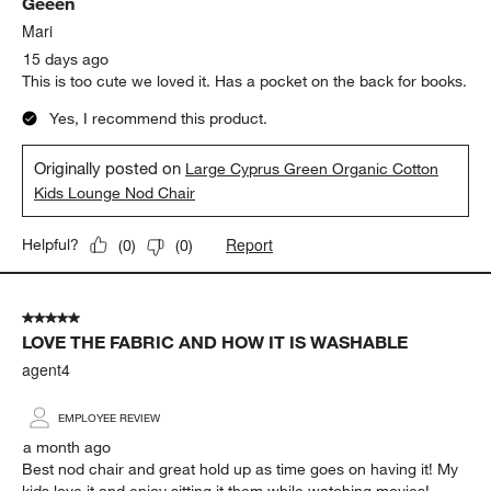
Geeen
Reviews
.
Mari
15 days ago
This is too cute we loved it. Has a pocket on the back for books.
Yes, I recommend this product.
Originally posted on
Large Cyprus Green Organic Cotton
Kids Lounge Nod Chair
Report
Helpful?
(
0
)
(
0
)
5 out of 5 stars.
LOVE THE FABRIC AND HOW IT IS WASHABLE
agent4
EMPLOYEE REVIEW
a month ago
Best nod chair and great hold up as time goes on having it! My