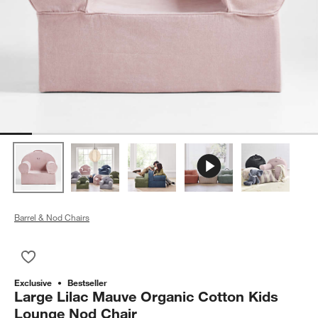
Barrel & Nod Chairs
Save to Favorites
Large Lilac Mauve Organic Cotton Kids Lounge Nod Chair
Exclusive
Bestseller
Large Lilac Mauve Organic Cotton Kids
Lounge Nod Chair