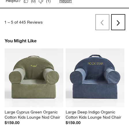
Report
Helpful?
(
0
)
(
1
)
1
–
5 of 445
Reviews
Previous
Next
Reviews
Revi
You Might Like
Large Cyprus Green Organic 
Large Deep Indigo Organic 
Cotton Kids Lounge Nod Chair
Cotton Kids Lounge Nod Chair
$159.00
$159.00