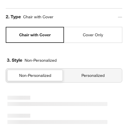
Step
2
.
Type
Chair with Cover
Chair with Cover
Cover Only
3. Style
Non-Personalized
Non-Personalized
Personalized