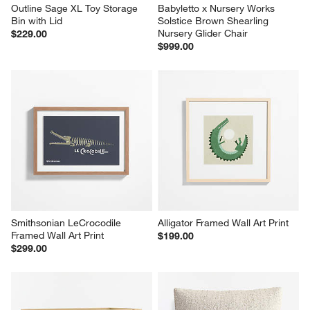
Outline Sage XL Toy Storage 
Babyletto x Nursery Works 
Bin with Lid
Solstice Brown Shearling 
Nursery Glider Chair
$229.00
$999.00
Smithsonian LeCrocodile 
Alligator Framed Wall Art Print
Framed Wall Art Print
$199.00
$299.00