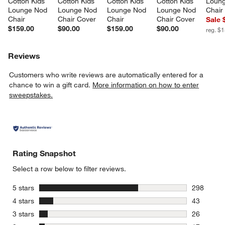
Cotton Kids 
Cotton Kids 
Cotton Kids 
Cotton Kids 
Loung
Lounge Nod 
Lounge Nod 
Lounge Nod 
Lounge Nod 
Chair
Chair
Chair Cover
Chair
Chair Cover
Sale 
$159.00
$90.00
$159.00
$90.00
reg. $
Reviews
Customers who write reviews are automatically entered for a
chance to win a gift card.
More information on how to enter
sweepstakes.
Rating Snapshot
Select a row below to filter reviews.
stars
5 stars
298
298 review
stars
4 stars
43
43 reviews
stars
3 stars
26
26 reviews