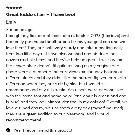
5 out of 5 stars.
Great kiddo chair + I have two!
Emily
3 months ago
I bought my first one of these chairs back in 2023 (I believe) and
I recently purchased another one for my youngest son and we
love them! They are both very sturdy and take a beating daily
from two little boys - I have also washed and air dried the
covers multiple times and they’ve held up great. I will say that
the newer chair doesn’t fit quite as snug as my original one
(there were a number of other reviews stating they bought at
different times and they didn’t like the current fit), you can tell a
difference when they are side by side but I would still
recommend and buy this again. Also, both were personalized
with the same font and same color (one chair is green and one
is blue) and they look almost identical in my opinion! Overall, we
love our nod chairs, we use them every day (myself included),
they are a great addition to our playroom, and I would
recommend them!
Yes, I recommend this product.