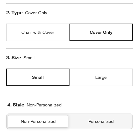
Step
2
.
Type
Cover Only
Chair with Cover
Cover Only
Step
3
.
Size
Small
Small
Large
4. Style
Non-Personalized
Non-Personalized
Personalized