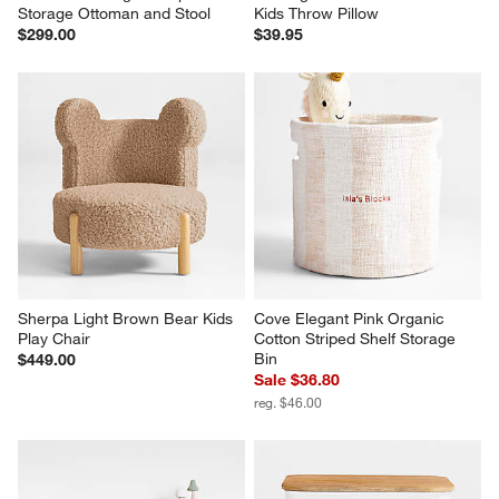
Storage Ottoman and Stool
Kids Throw Pillow
$299.00
$39.95
Sherpa Light Brown Bear Kids 
Cove Elegant Pink Organic 
Play Chair
Cotton Striped Shelf Storage 
Bin
$449.00
Sale $36.80
reg. $46.00