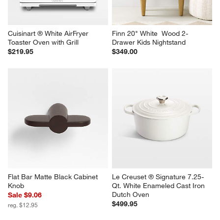
Cuisinart ® White AirFryer 
Finn 20" White  Wood 2-
Toaster Oven with Grill
Drawer Kids Nightstand
$219.95
$349.00
Flat Bar Matte Black Cabinet 
Le Creuset ® Signature 7.25-
Knob
Qt. White Enameled Cast Iron 
Dutch Oven
Sale $9.06
$499.95
reg. $12.95