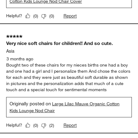
Cotton Kids Lounge Nod Chair Cover
Report
Helpful?
(
0
)
(
0
)
5 out of 5 stars.
Very nice soft chairs for children!! And so cute.
Asia
3 months ago
Bought two of these chairs for my nieces births one had a boy
and one had a girl and I personalize them And chose the colors
for each and they were just as beautiful soft durable as shown
in pictures and the personalization adds that much of a cute
touch and a special touch for sentimental moments
Originally posted on
Large Lilac Mauve Organic Cotton
Kids Lounge Nod Chair
Report
Helpful?
(
0
)
(
2
)