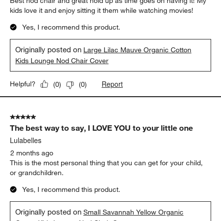
Best nod chair and great hold up as time goes on having it! My
kids love it and enjoy sitting it them while watching movies!
Yes, I recommend this product.
Originally posted on
Large Lilac Mauve Organic Cotton
Kids Lounge Nod Chair Cover
Report
Helpful?
(
0
)
(
0
)
5 out of 5 stars.
The best way to say, I LOVE YOU to your little one
Lulabelles
2 months ago
This is the most personal thing that you can get for your child,
or grandchildren.
Yes, I recommend this product.
Originally posted on
Small Savannah Yellow Organic