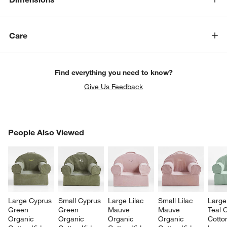
Care
Find everything you need to know?
Give Us Feedback
PEOPLE ALSO VIEWED
People Also Viewed
ITEMS SKIPPED. UNDO.
SK
Large Cyprus 
Small Cyprus 
Large Lilac 
Small Lilac 
Large
Green 
Green 
Mauve 
Mauve 
Teal 
Organic 
Organic 
Organic 
Organic 
Cotto