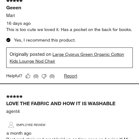
5 out of 5 stars.
445
Geeen
Reviews
.
Mari
16 days ago
This is too cute we loved it. Has a pocket on the back for books.
Yes, I recommend this product.
Originally posted on
Large Cyprus Green Organic Cotton
Kids Lounge Nod Chair
Report
Helpful?
(
0
)
(
0
)
5 out of 5 stars.
LOVE THE FABRIC AND HOW IT IS WASHABLE
agent4
EMPLOYEE REVIEW
a month ago