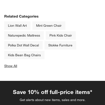
Related Categories
Lion Wall Art
Mint Green Chair
Naturepedic Mattress
Pink Kids Chair
Polka Dot Wall Decal
Stokke Furniture
Kids Bean Bag Chairs
Show All
categories above
Save 10% off full-price items*
Get alerts about new items, sales and more.