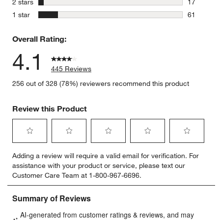
stars
2 stars
17
17 reviews
stars
1 star
61
61 reviews
Overall Rating:
4.1
445 Reviews
256 out of 328 (78%) reviewers recommend this product
Review this Product
Select
Select
Select
Select
Select
Adding a review will require a valid email for verification. For
to
to
to
to
to
assistance with your product or service, please text our
rate
rate
rate
rate
rate
Customer Care Team at 1-800-967-6696.
the
the
the
the
the
item
item
item
item
item
with
with
with
with
with
1
2
3
4
5
star.
stars.
stars.
stars.
stars.