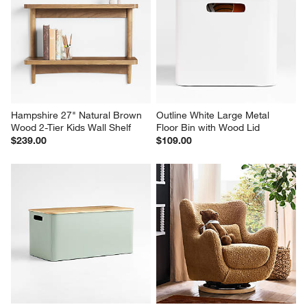
Hampshire 27" Natural Brown 
Outline White Large Metal 
Wood 2-Tier Kids Wall Shelf
Floor Bin with Wood Lid
$239.00
$109.00