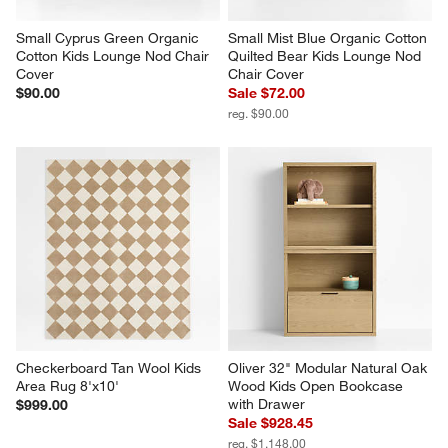
Small Cyprus Green Organic 
Small Mist Blue Organic Cotton 
Cotton Kids Lounge Nod Chair 
Quilted Bear Kids Lounge Nod 
Cover
Chair Cover
$90.00
Sale $72.00
reg. $90.00
Checkerboard Tan Wool Kids 
Oliver 32" Modular Natural Oak 
Area Rug 8'x10'
Wood Kids Open Bookcase 
with Drawer
$999.00
Sale $928.45
reg. $1,148.00