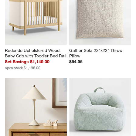
Redondo Upholstered Wood 
Gather Sofa 22"x22" Throw 
Baby Crib with Toddler Bed Rail
Pillow
Set Savings $1,149.00
$64.95
open stock $1,198.00