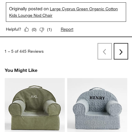
Originally posted on
Large Cyprus Green Organic Cotton
Kids Lounge Nod Chair
Report
Helpful?
(
0
)
(
1
)
1
–
5 of 445
Reviews
Previous
Next
Reviews
Revi
You Might Like