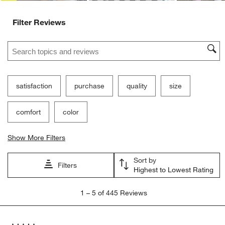
Filter Reviews
Search topics and reviews search region
satisfaction
purchase
quality
size
comfort
color
Show More Filters
Sort by
Filters
Highest to Lowest Rating
1
1
–
5 of 445
Reviews
to
5
of