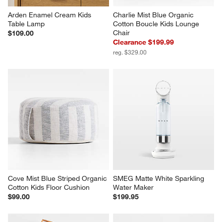
Arden Enamel Cream Kids 
Charlie Mist Blue Organic 
Table Lamp
Cotton Boucle Kids Lounge 
Chair
$109.00
Clearance $199.99
reg. $329.00
Cove Mist Blue Striped Organic 
SMEG Matte White Sparkling 
Cotton Kids Floor Cushion
Water Maker
$99.00
$199.95