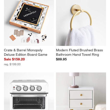
Crate & Barrel Monopoly 
Modern Fluted Brushed Brass 
Deluxe Edition Board Game
Bathroom Hand Towel Ring
Sale $159.20
$89.95
reg. $199.00