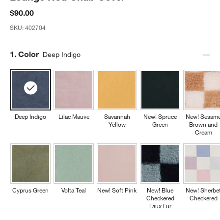
$90.00
SKU:
402704
Step
1
.
Color
Deep Indigo
Deep Indigo
Lilac Mauve
Savannah
New! Spruce
New! Sesam
Yellow
Green
Brown and
Cream
Cyprus Green
Volta Teal
New! Soft Pink
New! Blue
New! Sherbe
Checkered
Checkered
Faux Fur