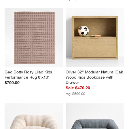
Geo Dotty Rosy Lilac Kids 
Oliver 32" Modular Natural Oak 
Performance Rug 8'x10'
Wood Kids Bookcase with 
Drawer
$799.00
Sale $479.20
reg. $599.00