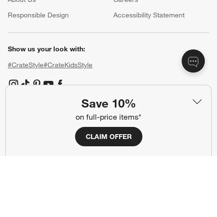
(Opens in new window)
Responsible Design
Accessibility Statement
Show us your look with:
#CrateStyle
#CrateKidsStyle
(Opens in new window)
(Opens in new window)
(Opens in new window)
(Opens in new window)
(Opens in new window)
Save 10%
on full-price items*
Our Brands
CLAIM OFFER
(Opens in new window)
(Opens in new window)
Terms of Use
Privacy
Site Index
Ad Choices
Cookie Settings
CA Supply Chains Act