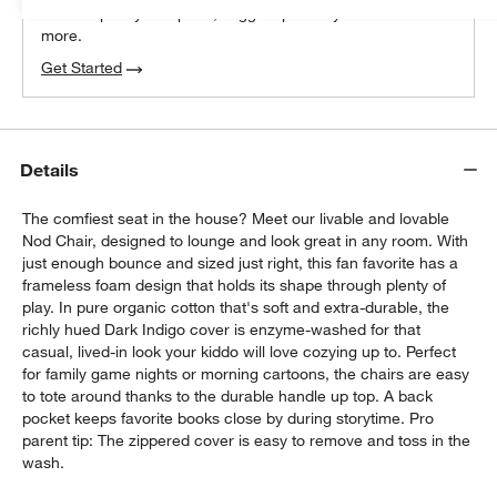
We can plan your space, suggest pieces you’ll love &
more.
Get Started
Details
The comfiest seat in the house? Meet our livable and lovable
Nod Chair, designed to lounge and look great in any room. With
just enough bounce and sized just right, this fan favorite has a
frameless foam design that holds its shape through plenty of
play. In pure organic cotton that's soft and extra-durable, the
richly hued Dark Indigo cover is enzyme-washed for that
casual, lived-in look your kiddo will love cozying up to. Perfect
for family game nights or morning cartoons, the chairs are easy
to tote around thanks to the durable handle up top. A back
pocket keeps favorite books close by during storytime. Pro
parent tip: The zippered cover is easy to remove and toss in the
wash.