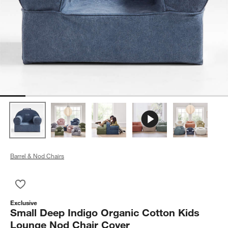
Barrel & Nod Chairs
Save to Favorites
Small Deep Indigo Organic Cotton Kids Lounge Nod Chair Cov
Exclusive
Small Deep Indigo Organic Cotton Kids
Lounge Nod Chair Cover