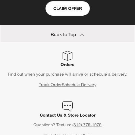
CLAIM OFFER
Back to Top
Orders
Find out when your purchase will arrive or schedule a delivery.
Track Order
Schedule Delivery
Contact Us & Store Locator
Questions? Text us:
(312) 779-1979