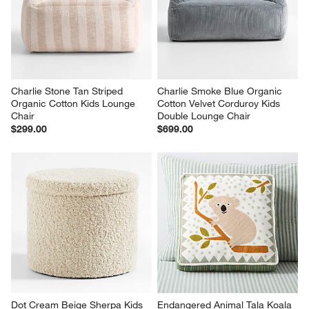
Charlie Stone Tan Striped 
Charlie Smoke Blue Organic 
Organic Cotton Kids Lounge 
Cotton Velvet Corduroy Kids 
Chair
Double Lounge Chair
$299.00
$699.00
Dot Cream Beige Sherpa Kids 
Endangered Animal Tala Koala 