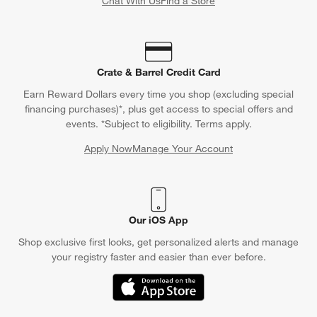
Chat With Us
Find a Store
Crate & Barrel Credit Card
Earn Reward Dollars every time you shop (excluding special
financing purchases)*, plus get access to special offers and
events. *Subject to eligibility. Terms apply.
Apply Now
Manage Your Account
(Opens in new window)
Our iOS App
Shop exclusive first looks, get personalized alerts and manage
your registry faster and easier than ever before.
(Opens in new window)