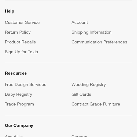
Help
Customer Service
Account
Return Policy
Shipping Information
Product Recalls
Communication Preferences
Sign Up for Texts
Resources
Free Design Services
Wedding Registry
Baby Registry
Gift Cards
Trade Program
Contract Grade Furniture
Our Company
About Us
Careers