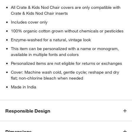
w window)
All Crate & Kids Nod Chair covers are only compatible with
Crate & Kids Nod Chair inserts
Includes cover only
100% organic cotton grown without chemicals or pesticides
Enzyme-washed for a natural, vintage look
This item can be personalized with a name or monogram,
available in multiple fonts and colors
Personalized items are not eligible for returns or exchanges
Cover: Machine wash cold, gentle cycle; reshape and dry
flat; non-chlorine bleach when needed
Made in India
Responsible Design
Dimensions