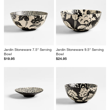
Jardin Stoneware 7.5" Serving 
Jardin Stoneware 9.5" Serving 
Bowl
Bowl
$19.95
$24.95