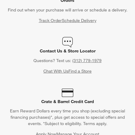
Orders
Find out when your purchase will arrive or schedule a delivery.
Track Order
Schedule Delivery
Contact Us & Store Locator
Questions? Text us:
(312) 779-1979
Chat With Us
Find a Store
Crate & Barrel Credit Card
Earn Reward Dollars every time you shop (excluding special
financing purchases)*, plus get access to special offers and
events. *Subject to eligibility. Terms apply.
Apply Now
Manage Your Account