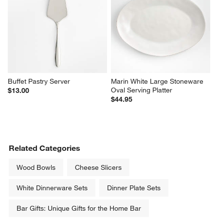
Buffet Pastry Server
Marin White Large Stoneware 
Oval Serving Platter
$13.00
$44.95
Related Categories
Wood Bowls
Cheese Slicers
White Dinnerware Sets
Dinner Plate Sets
Bar Gifts: Unique Gifts for the Home Bar