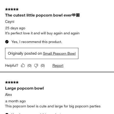
5 out of 5 stars.
The cutest little popcorn bowl ever🫶🏽
Cayni
25 days ago
It’s perfect love it and will buy again and again
Yes, I recommend this product.
Originally posted on
Small Popcorn Bowl
Report
Helpful?
(
0
)
(
0
)
5 out of 5 stars.
Large popcorn bowl
Alex
a month ago
This popcorn bowl is cute and large for big popcorn parties