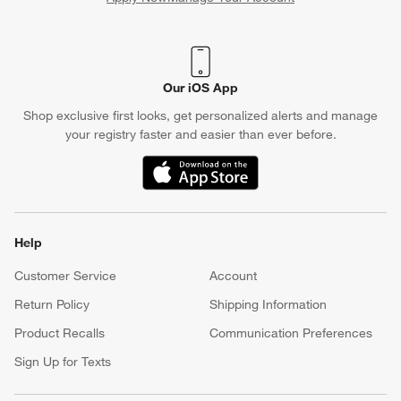
(Opens in new window)
Our iOS App
Shop exclusive first looks, get personalized alerts and manage
your registry faster and easier than ever before.
(Opens in new window)
Help
Customer Service
Account
Return Policy
Shipping Information
Product Recalls
Communication Preferences
Sign Up for Texts