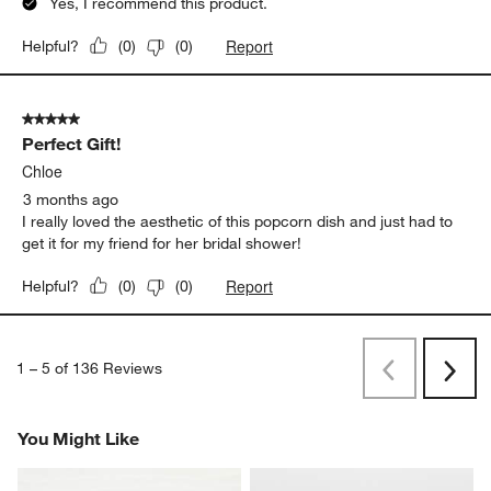
Yes, I recommend this product.
Report
Helpful?
(
0
)
(
0
)
5 out of 5 stars.
Perfect Gift!
Chloe
3 months ago
I really loved the aesthetic of this popcorn dish and just had to
get it for my friend for her bridal shower!
Report
Helpful?
(
0
)
(
0
)
1
–
5 of 136
Reviews
Previous
Next
Reviews
Revi
You Might Like