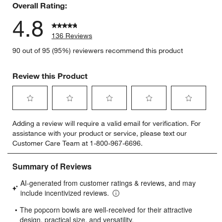
Overall Rating:
4.8
136 Reviews
90 out of 95 (95%) reviewers recommend this product
w window)
Review this Product
Select
Select
Select
Select
Select
Adding a review will require a valid email for verification. For
to
to
to
to
to
assistance with your product or service, please text our
rate
rate
rate
rate
rate
Customer Care Team at 1-800-967-6696.
the
the
the
the
the
item
item
item
item
item
with
with
with
with
with
1
2
3
4
5
star.
stars.
stars.
stars.
stars.
This
This
This
This
This
action
action
action
action
action
will
will
will
will
will