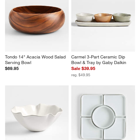
Tondo 14" Acacia Wood Salad 
Carmel 3-Part Ceramic Dip 
Serving Bowl
Bowl & Tray by Gaby Dalkin
$69.95
Sale $39.95
reg. $49.95