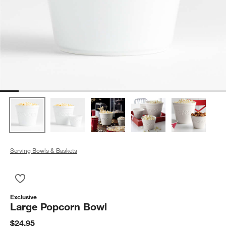
Serving Bowls & Baskets
Save to Favorites
Large Popcorn Bowl
Exclusive
Large Popcorn Bowl
$24.95