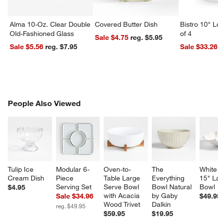
Alma 10-Oz. Clear Double
Covered Butter Dish
Bistro 10" 
Old-Fashioned Glass
of 4
Sale $4.75
reg. $5.95
Sale $5.56
reg. $7.95
Sale $33.26
PEOPLE ALSO VIEWED
People Also Viewed
ITEMS SKIPPED. UNDO.
SK
Tulip Ice 
Modular 6-
Oven-to-
The 
White 
Cream Dish
Piece 
Table Large 
Everything 
15" L
Serving Set
Serve Bowl 
Bowl Natural 
Bowl
$4.95
with Acacia 
by Gaby 
Sale $34.96
$49.9
Wood Trivet
Dalkin
reg. $49.95
$59.95
$19.95