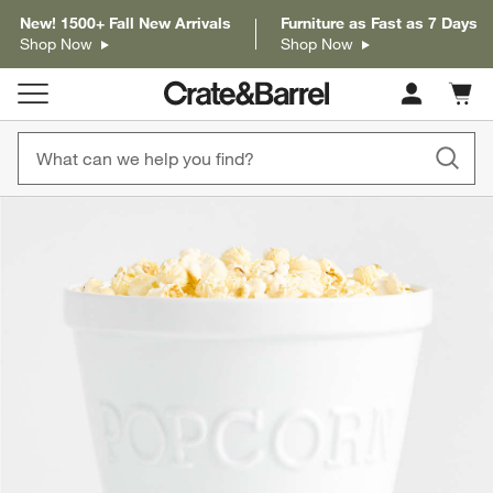
New! 1500+ Fall New Arrivals
Furniture as Fast as 7 Days
Shop Now
Shop Now
Cart c
0
items
product gallery
SKIP ITEMS
PRODUCT GALLERY
ITEMS SKIPPED. UNDO.