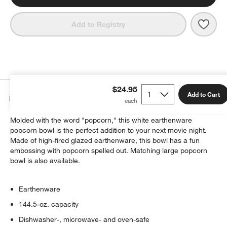
Save 
Larg
Add to Registry
$24.95
Add to Cart
Details
Molded with the word "popcorn," this white earthenware
popcorn bowl is the perfect addition to your next movie night.
Made of high-fired glazed earthenware, this bowl has a fun
embossing with popcorn spelled out. Matching large popcorn
bowl is also available.
Earthenware
144.5-oz. capacity
Dishwasher-, microwave- and oven-safe