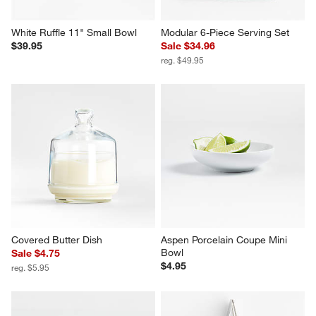
White Ruffle 11" Small Bowl
Modular 6-Piece Serving Set
$39.95
Sale $34.96
reg. $49.95
Covered Butter Dish
Aspen Porcelain Coupe Mini 
Bowl
Sale $4.75
$4.95
reg. $5.95