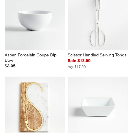
Aspen Porcelain Coupe Dip 
Scissor Handled Serving Tongs
Bowl
Sale $13.59
$3.95
reg. $17.00