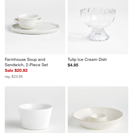
Farmhouse Soup and 
Tulip Ice Cream Dish
Sandwich, 2-Piece Set
$4.95
Sale $20.92
reg. $23.95