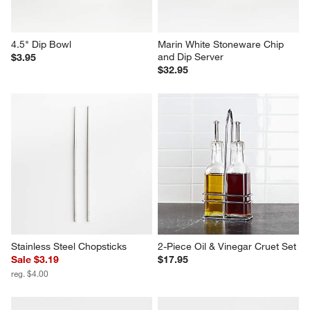
4.5" Dip Bowl
Marin White Stoneware Chip 
and Dip Server
$3.95
$32.95
Stainless Steel Chopsticks
2-Piece Oil & Vinegar Cruet Set
Sale $3.19
$17.95
reg. $4.00