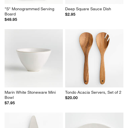
"S" Monogrammed Serving 
Deep Square Sauce Dish
Board
$2.95
$49.95
Marin White Stoneware Mini 
Tondo Acacia Servers, Set of 2
Bowl
$20.00
$7.95