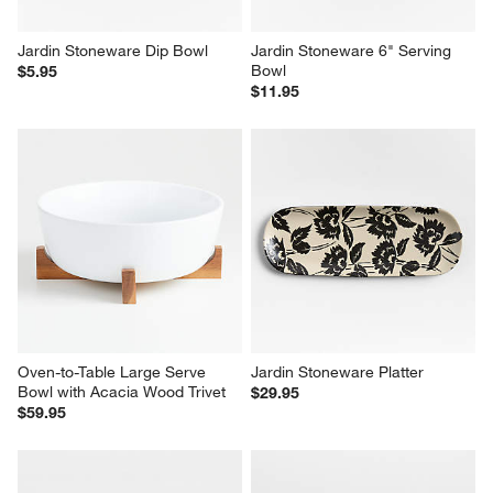
Jardin Stoneware Dip Bowl
Jardin Stoneware 6" Serving 
Bowl
$5.95
$11.95
Oven-to-Table Large Serve 
Jardin Stoneware Platter
Bowl with Acacia Wood Trivet
$29.95
$59.95