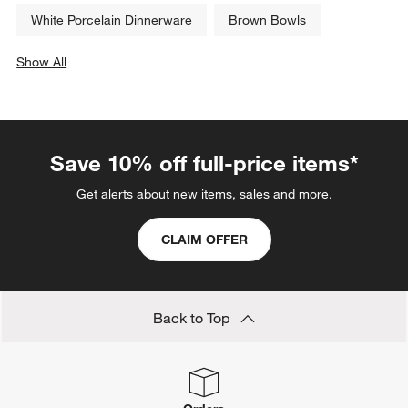
White Porcelain Dinnerware
Brown Bowls
Show All
categories above
Save 10% off full-price items*
Get alerts about new items, sales and more.
CLAIM OFFER
Back to Top