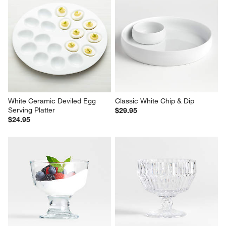
White Ceramic Deviled Egg 
Classic White Chip & Dip
Serving Platter
$29.95
$24.95