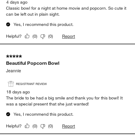
4 days ago
Classic bowl for a night at home movie and popcorn. So cute it
can be left out in plain sight.
Yes, I recommend this product.
Report
Helpful?
(
0
)
(
0
)
5 out of 5 stars.
Beautiful Popcorn Bowl
Jeannie
REGISTRANT REVIEW
18 days ago
The bride to be had a big smile and thank you for this bowl! It
was a special present that she just wanted!
Yes, I recommend this product.
Report
Helpful?
(
0
)
(
0
)