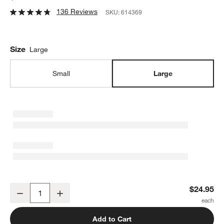
136 Reviews
SKU:
614369
Size
Large
Small
Large
Large Popcorn Bowl
$24.95
Decrease
Increase
Quantity
Add to Cart