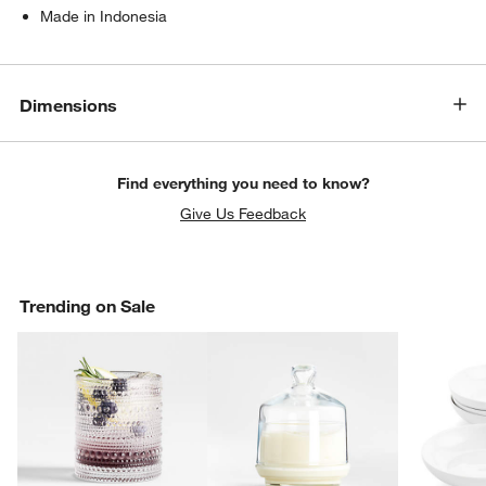
Made in Indonesia
Dimensions
Find everything you need to know?
Give Us Feedback
Trending on Sale