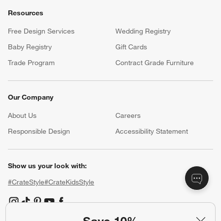
Resources
Free Design Services
Wedding Registry
Baby Registry
Gift Cards
Trade Program
Contract Grade Furniture
Our Company
About Us
Careers
(Opens in new window)
Responsible Design
Accessibility Statement
Show us your look with:
#CrateStyle
#CrateKidsStyle
(Opens in new window)
(Opens in new window)
(Opens in new window)
(Opens in new window)
(Opens in new window)