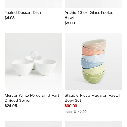
Footed Dessert Dish
Archie 10-oz. Glass Footed 
Bowl
$4.95
$8.00
Mercer White Porcelain 3-Part 
Staub 6-Piece Macaron Pastel 
Divided Server
Bowl Set
$24.95
$99.99
sugg. $142.00