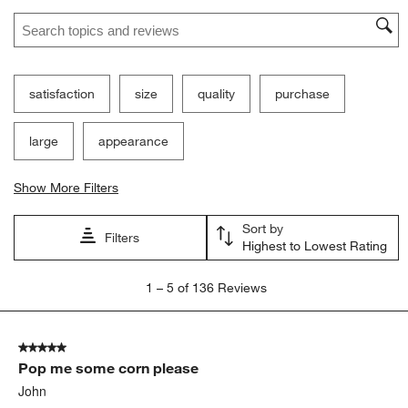
Search topics and reviews search region
satisfaction
size
quality
purchase
large
appearance
Show More Filters
Sort by
Filters
Highest to Lowest Rating
1
1
–
5 of 136
Reviews
to
5
of
5 out of 5 stars.
136
Pop me some corn please
Reviews
.
John