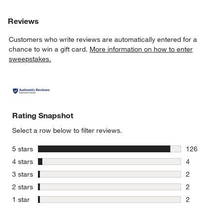
Reviews
Customers who write reviews are automatically entered for a
chance to win a gift card.
More information on how to enter
sweepstakes.
Rating Snapshot
Select a row below to filter reviews.
stars
5 stars
126
126 review
stars
4 stars
4
4 reviews 
stars
3 stars
2
2 reviews 
stars
2 stars
2
2 reviews 
stars
1 star
2
2 reviews 