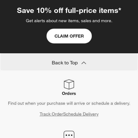
Save 10% off full-price items*
Get alerts about new items, sales and more.
CLAIM OFFER
Back to Top
Orders
Find out when your purchase will arrive or schedule a delivery.
Track Order
Schedule Delivery