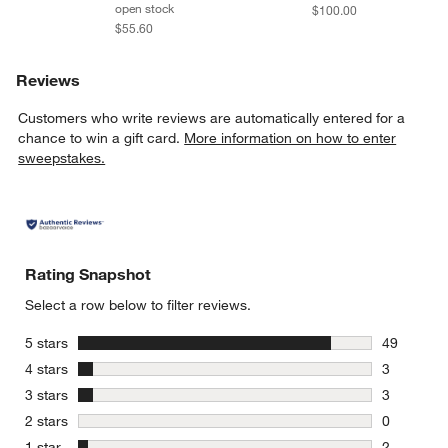
open stock
$100.00
$55.60
Reviews
Customers who write reviews are automatically entered for a
chance to win a gift card.
More information on how to enter
sweepstakes.
Rating Snapshot
Select a row below to filter reviews.
stars
5 stars
49
49 reviews
stars
4 stars
3
3 reviews 
stars
3 stars
3
3 reviews 
stars
2 stars
0
0 reviews 
stars
1 star
2