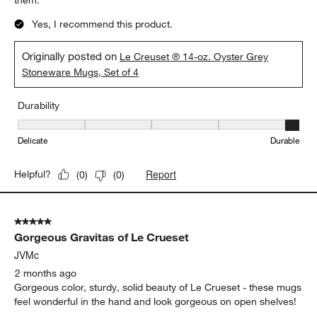
them.
Yes, I recommend this product.
Originally posted on
Le Creuset ® 14-oz. Oyster Grey
Stoneware Mugs, Set of 4
Durability
Durability, 5 out of 5, where 1 equals to Delicate and 5 equals to 
Delicate
Durable
Report
Helpful?
(
0
)
(
0
)
5 out of 5 stars.
Gorgeous Gravitas of Le Crueset
JVMc
2 months ago
Gorgeous color, sturdy, solid beauty of Le Crueset - these mugs
feel wonderful in the hand and look gorgeous on open shelves!