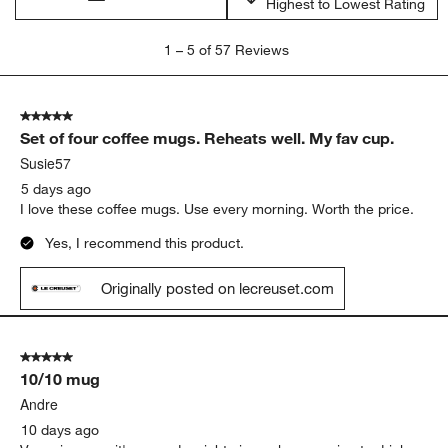
Highest to Lowest Rating
1
1
–
5 of 57
Reviews
to
5
of
5 out of 5 stars.
57
Set of four coffee mugs. Reheats well. My fav cup.
Reviews
.
Susie57
5 days ago
I love these coffee mugs. Use every morning. Worth the price.
Yes, I recommend this product.
Originally posted on lecreuset.com
5 out of 5 stars.
10/10 mug
Andre
10 days ago