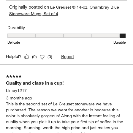
Originally posted on
Le Creuset ® 14-oz. Chambray Blue
Stoneware Mugs, Set of 4
Durability
Durability, 5 out of 5, where 1 equals to Delicate and 5 equals to 
Delicate
Durable
Report
Helpful?
(
0
)
(
0
)
5 out of 5 stars.
Quality and class in a cup!
Limey1217
3 months ago
This is the second set of Le Creuset stoneware we have
purchased. The reason we went for another is because this
color is absolutely gorgeous! Along with the instant feeling of
quality when you pick it up to take your first sip of coffee in the
morning. Stunning, worth the high price and just makes you