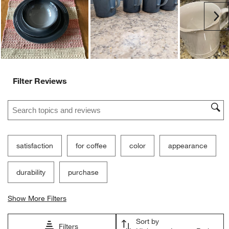
Ne
Filter Reviews
Search topics and reviews search region
satisfaction
for coffee
color
appearance
durability
purchase
Show More Filters
Sort by
Filters