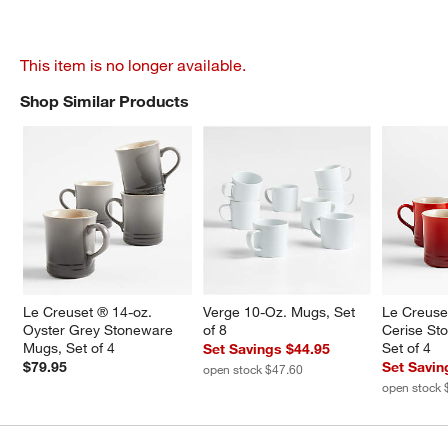
This item is no longer available.
Shop Similar Products
SHOP SIMILAR PRODUCTS
ITEMS SKIPPED. UNDO.
Le Creuset ® 14-oz. 
Verge 10-Oz. Mugs, Set 
Le Creuse
Oyster Grey Stoneware 
of 8
Cerise St
Mugs, Set of 4
Set of 4
Set Savings $44.95
$79.95
Set Savin
open stock $47.60
open stock 