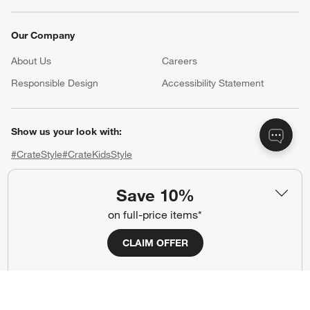
Our Company
About Us
Careers
(Opens in new window)
Responsible Design
Accessibility Statement
Show us your look with:
#CrateStyle
#CrateKidsStyle
(Opens in new window)
(Opens in new window)
(Opens in new window)
(Opens in new window)
(Opens in new window)
Save 10%
on full-price items*
Our Brands
CLAIM OFFER
(Opens in new window)
(Opens in new window)