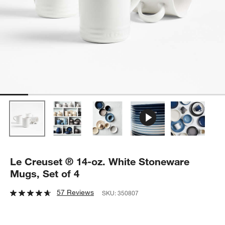
Le Creuset ® 14-oz. White Stoneware
Mugs, Set of 4
57 Reviews
SKU:
350807