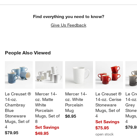
Find everything you need to know?
Give Us Feedback
PEOPLE ALSO VIEWED
People Also Viewed
ITEMS SKIPPED. UNDO.
SK
Le Creuset ® 
Mercer 14-
Mercer 14-
Le Creuset ® 
Le Cr
14-oz. 
oz. Matte 
oz. White 
14-oz. Cerise 
14-oz
Chambray 
White 
Porcelain 
Stoneware 
Grey 
Blue 
Porcelain 
Mug
Mugs, Set of 
Stone
Stoneware 
Mugs, Set of 
4
Mugs,
$6.95
Mugs, Set of 
8
4
Set Savings
4
Set Savings
$79.9
$75.95
$79.95
$49.95
open stock