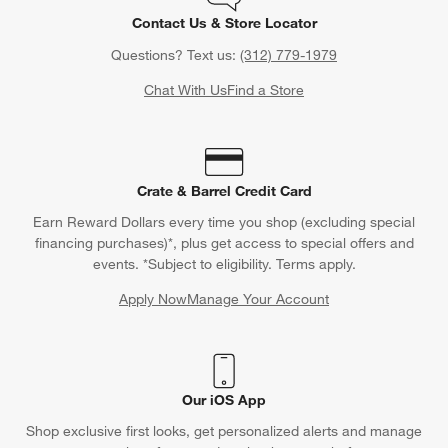
Contact Us & Store Locator
Questions? Text us:
(312) 779-1979
Chat With Us
Find a Store
Crate & Barrel Credit Card
Earn Reward Dollars every time you shop (excluding special
financing purchases)*, plus get access to special offers and
events. *Subject to eligibility. Terms apply.
Apply Now
Manage Your Account
(Opens in new window)
Our iOS App
Shop exclusive first looks, get personalized alerts and manage