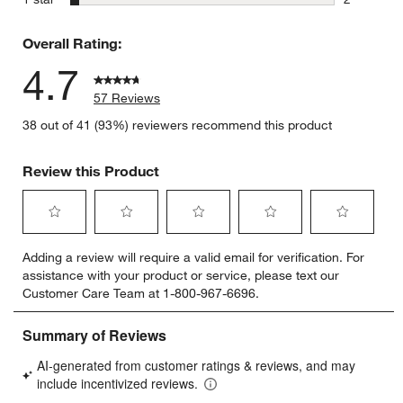
2 reviews 
Overall Rating:
4.7
57 Reviews
38 out of 41 (93%) reviewers recommend this product
Review this Product
Select
Select
Select
Select
Select
Adding a review will require a valid email for verification. For
to
to
to
to
to
assistance with your product or service, please text our
rate
rate
rate
rate
rate
Customer Care Team at 1-800-967-6696.
the
the
the
the
the
item
item
item
item
item
with
with
with
with
with
1
2
3
4
5
star.
stars.
stars.
stars.
stars.
This
This
This
This
This