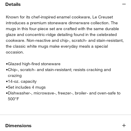
Details
Known for its chef-inspired enamel cookware, Le Creuset
introduces a premium stoneware dinnerware collection. The
mugs in this four-piece set are crafted with the same durable
glaze and concentric-ridge detailing found in the celebrated
cookware. Non-reactive and chip-, scratch- and stain-resistant,
the classic white mugs make everyday meals a special
occasion.
w window)
•
Glazed high-fired stoneware
•
Chip-, scratch- and stain-resistant; resists cracking and
crazing
•
14-oz. capacity
•
Set includes 4 mugs
•
Dishwasher-, microwave-, freezer-, broiler- and oven-safe to
500°F
Dimensions