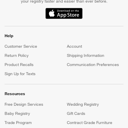
your registry faster and easier than ever before.
(Opens in new window)
Help
Customer Service
Account
Return Policy
Shipping Information
Product Recalls
Communication Preferences
Sign Up for Texts
Resources
Free Design Services
Wedding Registry
Baby Registry
Gift Cards
Trade Program
Contract Grade Furniture