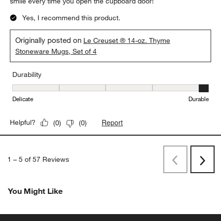
smile every time you open the cupboard door!
Yes, I recommend this product.
Originally posted on
Le Creuset ® 14-oz. Thyme
Stoneware Mugs, Set of 4
Durability
Durability, 5 out of 5, where 1 equals to Delicate and 5 equals to 
Delicate
Durable
Report
Helpful?
(
0
)
(
0
)
1
–
5 of 57
Reviews
Previous
Next
Reviews
Revi
You Might Like