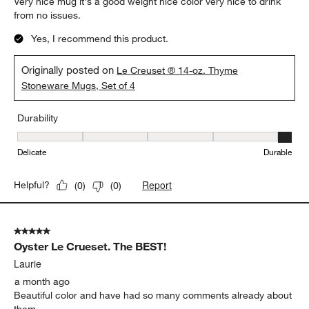
Very nice mug it's a good weight nice color very nice to drink
from no issues.
Yes, I recommend this product.
Originally posted on
Le Creuset ® 14-oz. Thyme
Stoneware Mugs, Set of 4
Durability
Durability, 5 out of 5, where 1 equals to Delicate and 5 equals to 
Delicate
Durable
Report
Helpful?
(
0
)
(
0
)
5 out of 5 stars.
Oyster Le Crueset. The BEST!
Laurie
a month ago
Beautiful color and have had so many comments already about