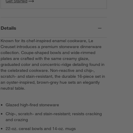
Get Started
Details
Known for its chef-inspired enamel cookware, Le
Creuset introduces a premium stoneware dinnerware
collection. Coupe-shaped bowls and wide-rimmed
plates are crafted with the same creamy glaze,
graduated color and concentric-ridge detailing found in
the celebrated cookware. Non-reactive and chip-,
scratch- and stain-resistant, the durable 16-piece set in
an oyster-inspired, brown-grey hue sets an elegantly
neutral table.
Glazed high-fired stoneware
Chip-, scratch- and stain-resistant; resists cracking
and crazing
22-oz. cereal bowls and 14-oz. mugs