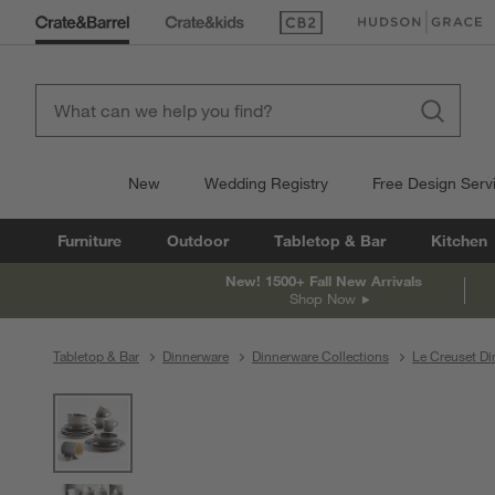
(Opens in new window)
(Opens in new win
New
Wedding Registry
Free Design Serv
Furniture
Outdoor
Tabletop & Bar
Kitchen
New! 1500+ Fall New Arrivals
Shop Now
Tabletop & Bar
Dinnerware
Dinnerware Collections
Le Creuset Di
product gallery
SKIP ITEMS
PRODUCT GALLERY
ITEMS SKIPPED. UNDO.