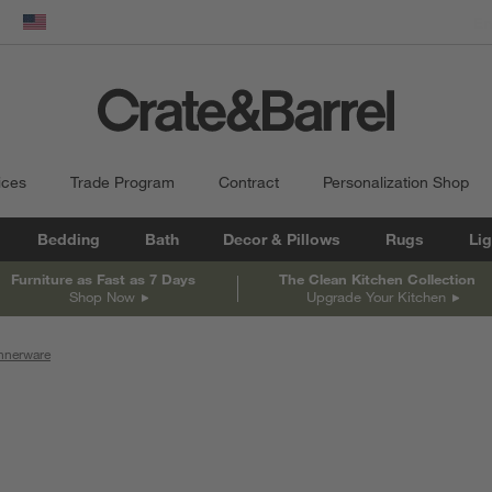
dow)
United States
ices
Trade Program
Contract
Personalization Shop
Bedding
Bath
Decor & Pillows
Rugs
Lig
Furniture as Fast as 7 Days
The Clean Kitchen Collection
Shop Now
Upgrade Your Kitchen
nnerware