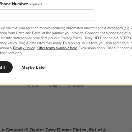
Le Creuset ® Oyster Grey Cereal Bowls, Set of 4
Phone Number
required
6.1" dia. x 2.4"H
38 Reviews
SKU:
351037
 up via text, you agree to receive recurring automated marketing text messages (e.g. 
L
$69.95
ders) from Crate and Barrel at the number you provide. Consent not a condition of p
Q
re info with service providers per our Privacy Policy. Reply HELP for help & STOP t
ncy varies. Msg & data rates may apply. By signing up via text, you also agree to ou
Color
Oyster
5
option
s
tration) &
Privacy Policy
. *
Offer terms available here
. Exclusions apply. Discount code a
bscribers only.
MIT
Maybe Later
Oyster
Exclusive:
Exclusive:
Exclusive:
White
Thyme
Cream
Chambray
Le Creuset ® Oyster Grey Dinner Plates, Set of 4