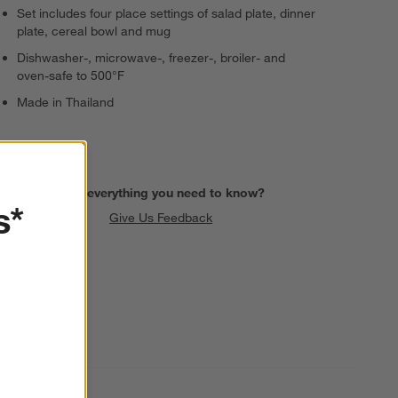
Set includes four place settings of salad plate, dinner
plate, cereal bowl and mug
Dishwasher-, microwave-, freezer-, broiler- and
oven-safe to 500°F
Made in Thailand
Find everything you need to know?
s*
Give Us Feedback