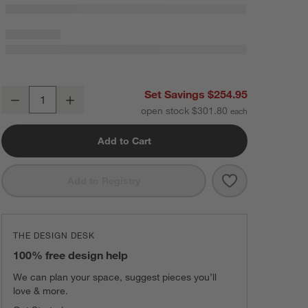
Le Creuset ® 16-Piece Oyster Grey Dinnerware Set
Set Savings $254.95
Decrease
Increase
Quantity
open stock $301.80
Add to Cart
Save to Favorit
Le Creuset ® 1
Add to Registry
THE DESIGN DESK
100% free design help
We can plan your space, suggest pieces you’ll
love & more.