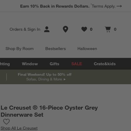
*
Earn 10% Back in Rewards Dollars.
Terms Apply.
Store Locations
Orders
&
Sign In
0
0
Favorites
items
Cart contains
items
Shop By Room
Bestsellers
Halloween
hting
Window
Gifts
SALE
Crate&kids
Final Weekend! Up to 50% off
Sofas, Dining & More
Le Creuset ® 16-Piece Oyster Grey
Dinnerware Set
Save to Favorites
Le Creuset ® 16-Piece Oyster Grey Dinnerware Set
Shop
All Le Creuset