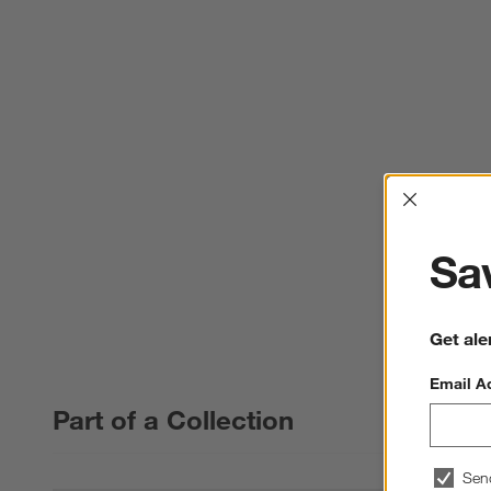
Interrup
Sav
Get ale
Email A
Part of a Collection
Sen