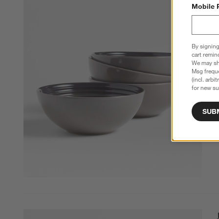
Mobile 
By signing
cart remin
We may sha
Msg freque
(incl. arbi
for new su
SUB