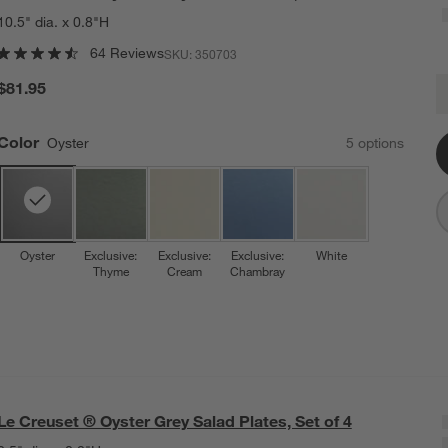
10.5" dia. x 0.8"H
64 Reviews
SKU:
350703
L
$81.95
Q
Color
Oyster
5
option
s
Oyster
Exclusive:
Exclusive:
Exclusive:
White
Thyme
Cream
Chambray
Le Creuset ® Oyster Grey Salad Plates, Set of 4