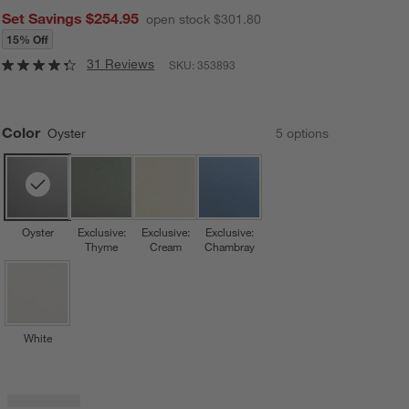
Set Savings $254.95
open stock $301.80
15% Off
31 Reviews
SKU:
353893
Color
Oyster
5
option
s
Oyster
Exclusive:
Exclusive:
Exclusive:
Thyme
Cream
Chambray
White