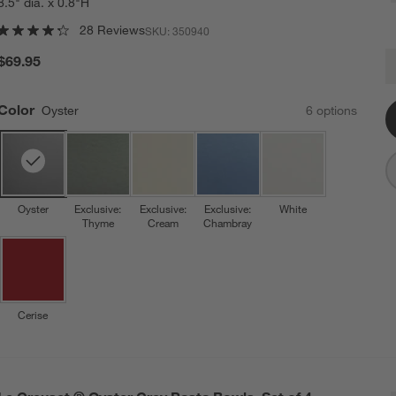
8.5" dia. x 0.8"H
28 Reviews
SKU:
350940
L
$69.95
Q
Color
Oyster
6
option
s
Oyster
Exclusive:
Exclusive:
Exclusive:
White
Thyme
Cream
Chambray
Cerise