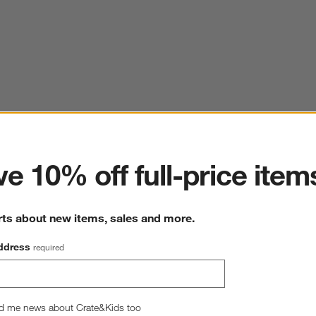
ter
e 10% off full-price item
rts about new items, sales and more.
ddress
required
d me news about Crate&Kids too