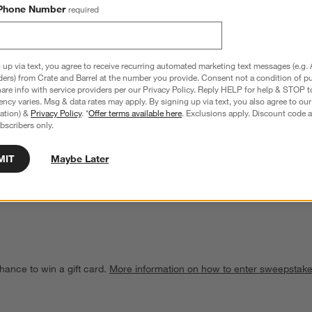
Phone Number
required
 up via text, you agree to receive recurring automated marketing text messages (e.g. 
ders) from Crate and Barrel at the number you provide. Consent not a condition of p
re info with service providers per our Privacy Policy. Reply HELP for help & STOP t
ncy varies. Msg & data rates may apply. By signing up via text, you also agree to ou
tration) &
Privacy Policy
. *
Offer terms available here
. Exclusions apply. Discount code a
bscribers only.
h-Shaped Stoneware Mini 
Le Creuset ® 8-Oz. Riviera Round Mini 
Cocotte with Lid
MIT
Maybe Later
Sale $21.95
reg. $31.95
hance to win a gift card.
More information on how to enter sweepstake