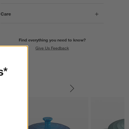
Care
Find everything you need to know?
Give Us Feedback
s*
SKIP ITEMS