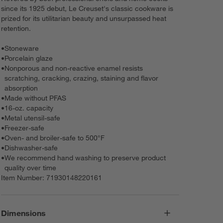
since its 1925 debut, Le Creuset's classic cookware is
prized for its utilitarian beauty and unsurpassed heat
retention.
•
Stoneware
•
Porcelain glaze
•
Nonporous and non-reactive enamel resists
scratching, cracking, crazing, staining and flavor
absorption
•
Made without PFAS
•
16-oz. capacity
•
Metal utensil-safe
•
Freezer-safe
•
Oven- and broiler-safe to 500°F
•
Dishwasher-safe
•
We recommend hand washing to preserve product
quality over time
Item Number:
71930148220161
Dimensions