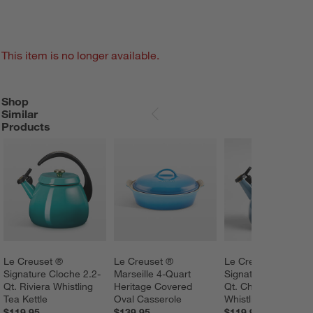
This item is no longer available.
Shop
SHOP SIMILAR PRODUCTS
ITEMS SKIPPED. UNDO.
Similar
SKIP ITEMS
Products
Le Creuset ® 
Le Creuset ® 
Le Creuset ® 
Signature Cloche 2.2-
Marseille 4-Quart 
Signature Cloche 2.
Qt. Riviera Whistling 
Heritage Covered 
Qt. Chambray 
Tea Kettle
Oval Casserole
Whistling Tea Kettle
$119.95
$139.95
$119.95