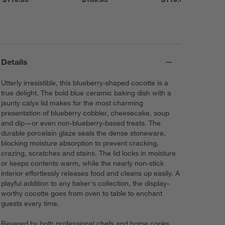
Details
Utterly irresistible, this blueberry-shaped cocotte is a
true delight. The bold blue ceramic baking dish with a
jaunty calyx lid makes for the most charming
presentation of blueberry cobbler, cheesecake, soup
and dip—or even non-blueberry-based treats. The
durable porcelain glaze seals the dense stoneware,
blocking moisture absorption to prevent cracking,
crazing, scratches and stains. The lid locks in moisture
or keeps contents warm, while the nearly non-stick
interior effortlessly releases food and cleans up easily. A
playful addition to any baker's collection, the display-
worthy cocotte goes from oven to table to enchant
guests every time.
Revered by both professional chefs and home cooks