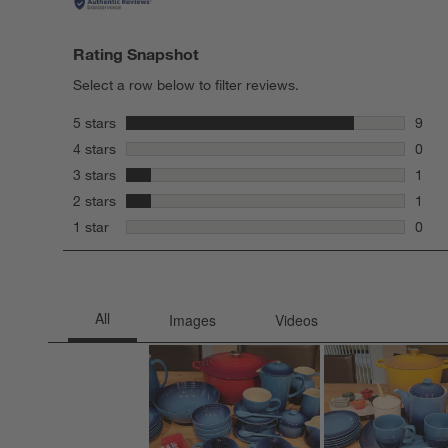
Rating Snapshot
Select a row below to filter reviews.
stars
5 stars
9
9 rev
stars
4 stars
0
0 rev
stars
3 stars
1
1 rev
stars
2 stars
1
1 rev
stars
1 star
0
0 rev