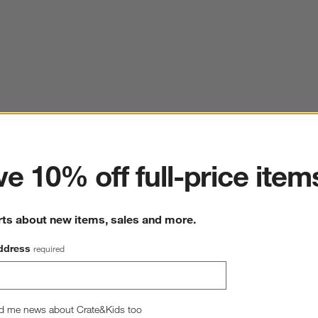
ter
e 10% off full-price item
rts about new items, sales and more.
ddress
required
d me news about Crate&Kids too