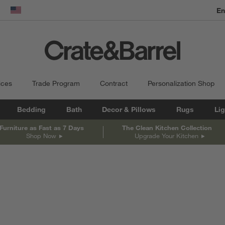
En
dow)
United States
ices
Trade Program
Contract
Personalization Shop
Bedding
Bath
Decor & Pillows
Rugs
Lig
Furniture as Fast as 7 Days
The Clean Kitchen Collection
Shop Now
Upgrade Your Kitchen