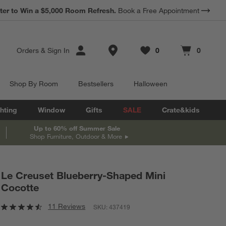
*
ter to Win a $5,000 Room Refresh.
Earn 10% Back in Rewards Dollars.
Book a Free Appointment
Terms Apply.
Store Locations
Orders
&
Sign In
0
0
Favorites
items
Cart contains
items
Shop By Room
Bestsellers
Halloween
hting
Window
Gifts
SALE
Crate&kids
Up to 60% off Summer Sale
Shop Furniture, Outdoor & More
Le Creuset Blueberry-Shaped Mini
Cocotte
11 Reviews
SKU:
437419