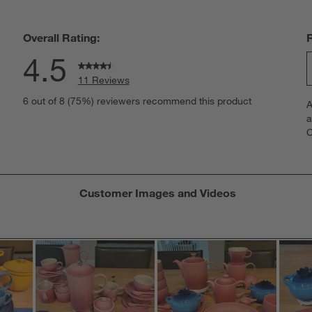
Overall Rating:
4.5
11 Reviews
S
iews with 5 stars.
6 out of 8 (75%) reviewers recommend this product
A
t
iews with 4 stars.
a
r
C
t
iew with 3 stars.
i
iew with 2 stars.
w
iews with 1 star.
s
Customer Images and Videos
T
a
w
s
f