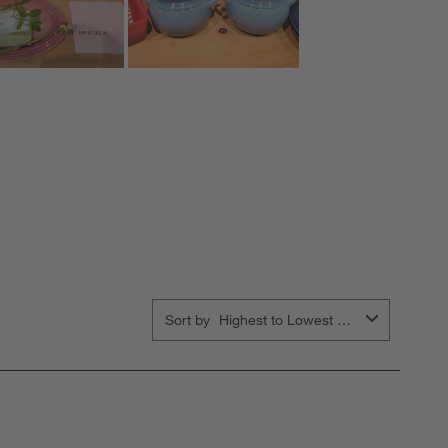
Sort by
Highest to Lowest Rating