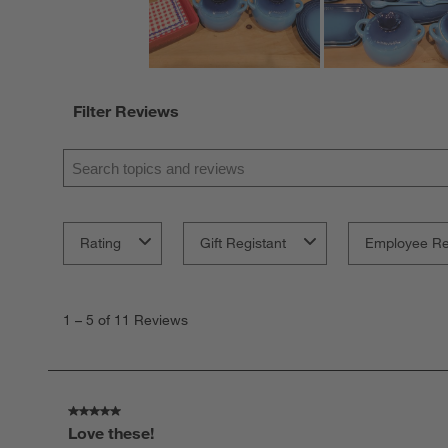
Filter Reviews
Search topics and reviews search region
Rating
Gift Registant
Employee R
1
to
1
–
5 of 11
Reviews
5
of
11
Reviews
.
5 out of 5 stars.
Love these!