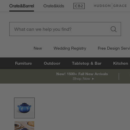
(Opens in new window)
(Opens in new win
New
Wedding Registry
Free Design Serv
Furniture
Outdoor
Tabletop & Bar
Kitchen
New! 1500+ Fall New Arrivals
Shop Now
product gallery
SKIP ITEMS
PRODUCT GALLERY
ITEMS SKIPPED. UNDO.