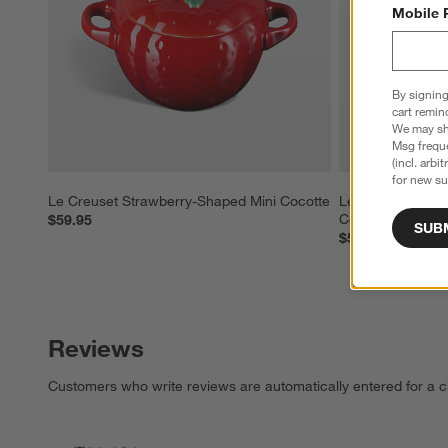
Mobile 
By signing
cart remin
We may sha
Msg freque
(incl. arbi
for new su
Le Creuset Strawberry-Shaped Mini Cocotte
Le Creuset Peac
Cocotte
$59.95
SUB
$59.95
Reviews
Customers who write reviews are automatically entered for a c