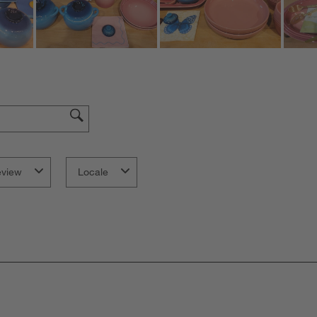
eview
Locale