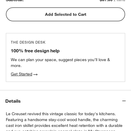
Add Selected to Cart
THE DESIGN DESK
100% free design help
We can plan your space, suggest pieces you’ll love &
more.
Get Started
Details
Le Creuset revived this vintage classic for today's kitchens.
Featuring a handsome stay-cool wood handle, the charming
cast iron skillet provides excellent heat retention with a durable