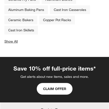
Aluminum Baking Pans
Cast Iron Casseroles
Ceramic Bakers
Copper Pot Racks
Cast Iron Skillets
Show All
categories above
Save 10% off full-price items*
Get alerts about new items, sales and more.
CLAIM OFFER