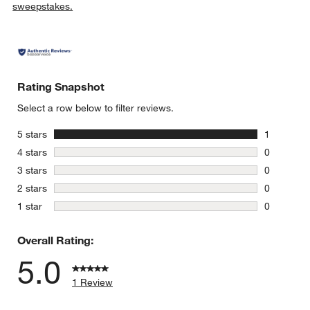
sweepstakes.
Rating Snapshot
Select a row below to filter reviews.
stars
5 stars
1
1 review w
stars
4 stars
0
0 reviews 
stars
3 stars
0
0 reviews 
stars
2 stars
0
0 reviews 
stars
1 star
0
0 reviews 
Overall Rating:
5.0
1 Review