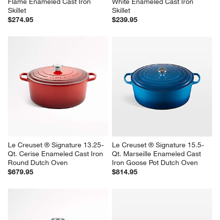
Flame Enameled Cast Iron 
White Enameled Cast Iron 
Skillet
Skillet
$274.95
$239.95
Le Creuset ® Signature 13.25-
Le Creuset ® Signature 15.5-
Qt. Cerise Enameled Cast Iron 
Qt. Marseille Enameled Cast 
Round Dutch Oven
Iron Goose Pot Dutch Oven
$679.95
$814.95