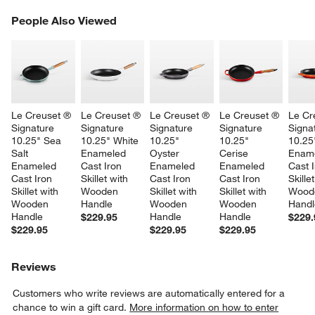
PEOPLE ALSO VIEWED
People Also Viewed
ITEMS SKIPPED. UNDO.
SK
Le Creuset ® 
Le Creuset ® 
Le Creuset ® 
Le Creuset ® 
Le Cr
Signature 
Signature 
Signature 
Signature 
Signa
10.25" Sea 
10.25" White 
10.25" 
10.25" 
10.25
Salt 
Enameled 
Oyster 
Cerise 
Ename
Enameled 
Cast Iron 
Enameled 
Enameled 
Cast I
Cast Iron 
Skillet with 
Cast Iron 
Cast Iron 
Skille
Skillet with 
Wooden 
Skillet with 
Skillet with 
Wood
Wooden 
Handle
Wooden 
Wooden 
Handl
Handle
Handle
Handle
$229.95
$229.
$229.95
$229.95
$229.95
Reviews
Customers who write reviews are automatically entered for a
chance to win a gift card.
More information on how to enter