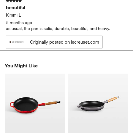
5 out of 5 stars.
1
beautiful
Review
.
Kimmi L
5 months ago
as usual, the pan is solid, durable, beautiful, and heavy.
Originally posted on lecreuset.com
You Might Like