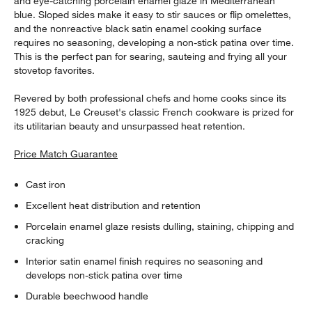
and eye-catching porcelain enamel glaze in Mediterranean
blue. Sloped sides make it easy to stir sauces or flip omelettes,
and the nonreactive black satin enamel cooking surface
requires no seasoning, developing a non-stick patina over time.
This is the perfect pan for searing, sauteing and frying all your
stovetop favorites.
Revered by both professional chefs and home cooks since its
1925 debut, Le Creuset's classic French cookware is prized for
its utilitarian beauty and unsurpassed heat retention.
Price Match Guarantee
Cast iron
Excellent heat distribution and retention
Porcelain enamel glaze resists dulling, staining, chipping and
cracking
Interior satin enamel finish requires no seasoning and
develops non-stick patina over time
Durable beechwood handle