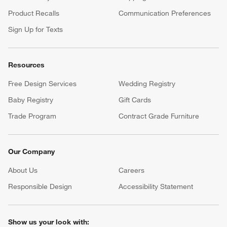
Product Recalls
Communication Preferences
Sign Up for Texts
Resources
Free Design Services
Wedding Registry
Baby Registry
Gift Cards
Trade Program
Contract Grade Furniture
Our Company
About Us
Careers
(Opens in new window)
Responsible Design
Accessibility Statement
Show us your look with: