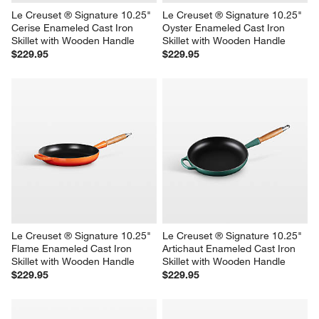
Le Creuset ® Signature 10.25" 
Le Creuset ® Signature 10.25" 
Cerise Enameled Cast Iron 
Oyster Enameled Cast Iron 
Skillet with Wooden Handle
Skillet with Wooden Handle
$229.95
$229.95
Le Creuset ® Signature 10.25" 
Le Creuset ® Signature 10.25" 
Flame Enameled Cast Iron 
Artichaut Enameled Cast Iron 
Skillet with Wooden Handle
Skillet with Wooden Handle
$229.95
$229.95