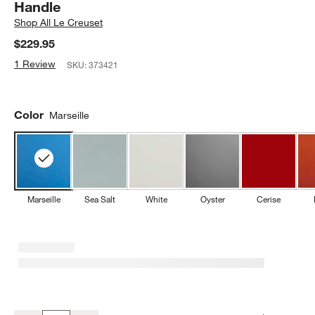
Handle
Shop
All Le Creuset
$229.95
1 Review
SKU:
373421
Color
Marseille
Marseille
Sea Salt
White
Oyster
Cerise