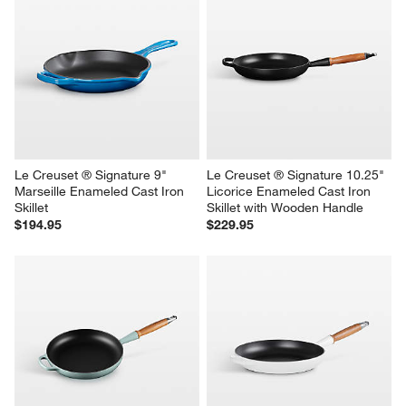
Le Creuset ® Signature 9" 
Le Creuset ® Signature 10.25" 
Marseille Enameled Cast Iron 
Licorice Enameled Cast Iron 
Skillet
Skillet with Wooden Handle
$194.95
$229.95