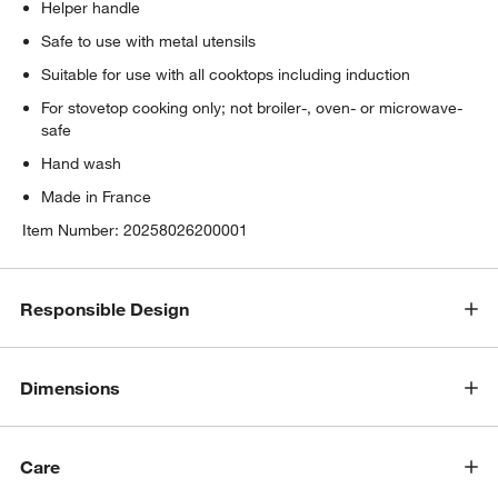
Helper handle
Safe to use with metal utensils
Suitable for use with all cooktops including induction
For stovetop cooking only; not broiler-, oven- or microwave-
safe
Hand wash
Made in France
Item Number:
20258026200001
Responsible Design
Dimensions
Care