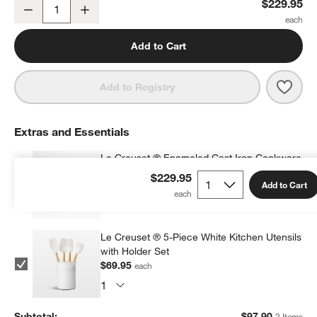
Le Creuset ® Signature 10.25" Marseille Enameled Cast Iron Skill
$229.95
Decrease
Increase
Quantity
Add to Cart
Save 
Le Cr
Add to Registry
Extras and Essentials
Le Creuset ® Enameled Cast Iron Cookware
Cleaner
$229.95
Add to Cart
$27.95
each
Le Creuset ® 5-Piece White Kitchen Utensils
with Holder Set
$69.95
each
Subtotal:
$
97.90
2 Items