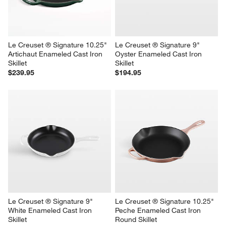
Le Creuset ® Signature 10.25" 
Le Creuset ® Signature 9" 
Artichaut Enameled Cast Iron 
Oyster Enameled Cast Iron 
Skillet
Skillet
$239.95
$194.95
Le Creuset ® Signature 9" 
Le Creuset ® Signature 10.25" 
White Enameled Cast Iron 
Peche Enameled Cast Iron 
Skillet
Round Skillet