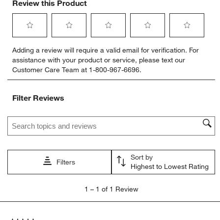
Review this Product
Select
Select
Select
Select
Select
Adding a review will require a valid email for verification. For
to
to
to
to
to
assistance with your product or service, please text our
rate
rate
rate
rate
rate
Customer Care Team at 1-800-967-6696.
the
the
the
the
the
item
item
item
item
item
with
with
with
with
with
Filter Reviews
1
2
3
4
5
star.
stars.
stars.
stars.
stars.
Search topics and reviews search region
This
This
This
This
This
action
action
action
action
action
will
will
will
will
will
open
open
open
open
open
Sort by
submission
submission
submission
submission
submission
Filters
Highest to Lowest Rating
form.
form.
form.
form.
form.
1
1
–
1 of 1
Review
to
1
of