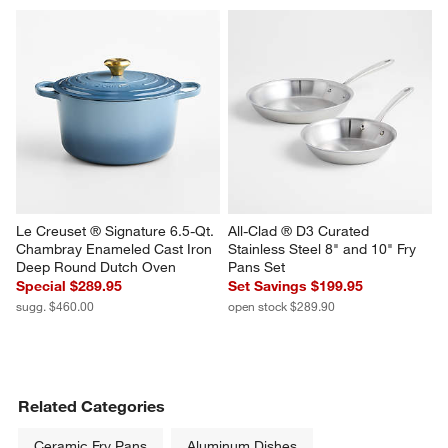
Le Creuset ® Signature 6.5-Qt. 
All-Clad ® D3 Curated 
Chambray Enameled Cast Iron 
Stainless Steel 8" and 10" Fry 
Deep Round Dutch Oven
Pans Set
Special $289.95
Set Savings $199.95
sugg. $460.00
open stock $289.90
Related Categories
Ceramic Fry Pans
Aluminum Dishes