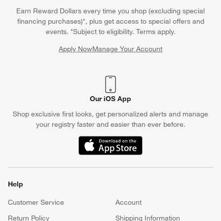
Earn Reward Dollars every time you shop (excluding special
financing purchases)*, plus get access to special offers and
events. *Subject to eligibility. Terms apply.
Apply Now
Manage Your Account
(Opens in new window)
Our iOS App
Shop exclusive first looks, get personalized alerts and manage
your registry faster and easier than ever before.
(Opens in new window)
Help
Customer Service
Account
Return Policy
Shipping Information