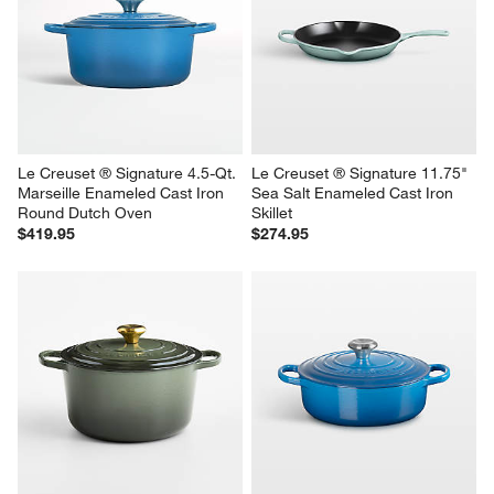
Le Creuset ® Signature 4.5-Qt. 
Le Creuset ® Signature 11.75" 
Marseille Enameled Cast Iron 
Sea Salt Enameled Cast Iron 
Round Dutch Oven
Skillet
$419.95
$274.95