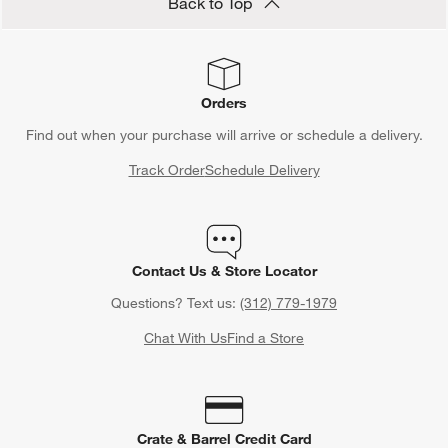
Back to Top
Orders
Find out when your purchase will arrive or schedule a delivery.
Track Order
Schedule Delivery
Contact Us & Store Locator
Questions? Text us:
(312) 779-1979
Chat With Us
Find a Store
Crate & Barrel Credit Card