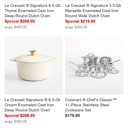
Le Creuset ® Signature 6.5-Qt. 
Le Creuset ® Signature 3.5-Qt. 
Thyme Enameled Cast Iron 
Marseille Enameled Cast Iron 
Deep Round Dutch Oven
Round Wide Dutch Oven
Special $289.95
Special $219.95
sugg. $460.00
sugg. $355.00
Le Creuset Signature ® 6.5-Qt. 
Cuisinart ® Chef's Classic™ 
Cream Enameled Cast Iron 
11-Piece Stainless Steel 
Deep Round Dutch Oven
Cookware Set
Special $289.95
$179.95
sugg. $460.00