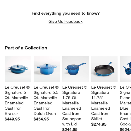
Find everything you need to know?
Give Us Feedback
PART OF A COLLECTION
Part of a Collection
ITEMS SKIPPED. UNDO.
SK
Le Creuset ® 
Le Creuset ® 
Le Creuset ® 
Le Creuset ® 
Le Cr
Signature 5-
Signature 5.5-
Signature 
Signature 
Signa
Qt. Marseille 
Qt. Marseille 
1.75-Qt. 
11.75" 
Piece
Enameled 
Enameled 
Marseille 
Marseille 
Marsei
Cast Iron 
Cast Iron 
Enameled 
Enameled 
Blue 
Braiser
Dutch Oven
Cast Iron 
Cast Iron 
Ename
w window)
Saucepan 
Skillet
Cast I
$449.95
$454.95
with Lid
Cookw
$274.95
$244.95
$624.