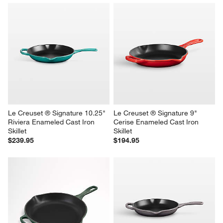
Le Creuset ® Signature 10.25" 
Le Creuset ® Signature 9" 
Riviera Enameled Cast Iron 
Cerise Enameled Cast Iron 
Skillet
Skillet
$239.95
$194.95