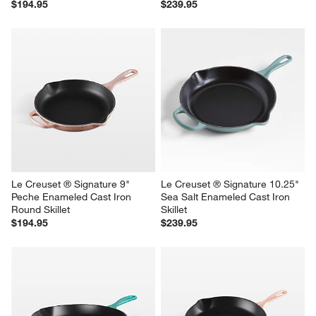
$194.95
$239.95
Le Creuset ® Signature 9" 
Le Creuset ® Signature 10.25" 
Peche Enameled Cast Iron 
Sea Salt Enameled Cast Iron 
Round Skillet
Skillet
$194.95
$239.95