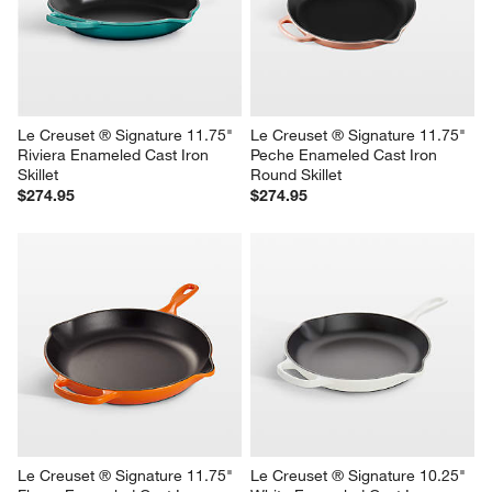
Le Creuset ® Signature 11.75" 
Le Creuset ® Signature 11.75" 
Riviera Enameled Cast Iron 
Peche Enameled Cast Iron 
Skillet
Round Skillet
$274.95
$274.95
Le Creuset ® Signature 11.75" 
Le Creuset ® Signature 10.25" 