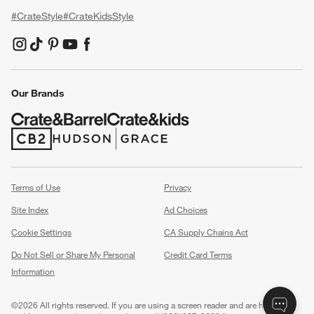
#CrateStyle
#CrateKidsStyle
(Opens in new window)
(Opens in new window)
(Opens in new window)
(Opens in new window)
(Opens in new window)
Our Brands
(Opens in new window)
(Opens in new window)
Terms of Use
Privacy
Site Index
Ad Choices
Cookie Settings
CA Supply Chains Act
Do Not Sell or Share My Personal
Credit Card Terms
Information
(Opens in new window)
©
2026 All rights reserved. If you are using a screen reader and are having