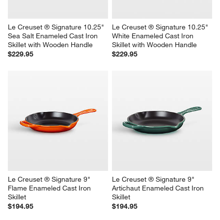
Le Creuset ® Signature 10.25" 
Le Creuset ® Signature 10.25" 
Sea Salt Enameled Cast Iron 
White Enameled Cast Iron 
Skillet with Wooden Handle
Skillet with Wooden Handle
$229.95
$229.95
Le Creuset ® Signature 9" 
Le Creuset ® Signature 9" 
Flame Enameled Cast Iron 
Artichaut Enameled Cast Iron 
Skillet
Skillet
$194.95
$194.95