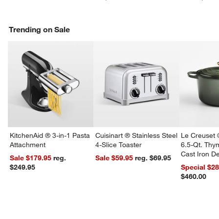
Trending on Sale
KitchenAid ® 3-in-1 Pasta
Cuisinart ® Stainless Steel
Le Creuset 
Attachment
4-Slice Toaster
6.5-Qt. Th
Cast Iron 
Sale $179.95
reg.
Sale $59.95
reg. $69.95
Dutch Oven
$249.95
Special $2
$460.00