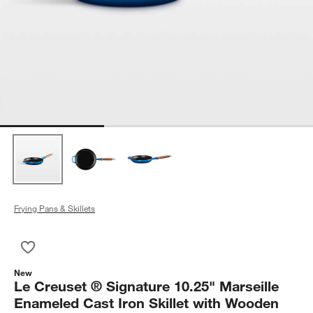
Frying Pans & Skillets
Save to Favorites
Le Creuset ® Signature 10.25" Marseille Enameled Cast Iron 
New
Le Creuset ® Signature 10.25" Marseille
Enameled Cast Iron Skillet with Wooden