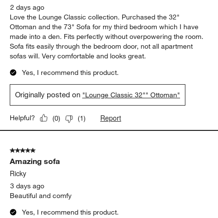
2 days ago
Love the Lounge Classic collection. Purchased the 32"
Ottoman and the 73" Sofa for my third bedroom which I have
made into a den. Fits perfectly without overpowering the room.
Sofa fits easily through the bedroom door, not all apartment
sofas will. Very comfortable and looks great.
Yes, I recommend this product.
Originally posted on
"Lounge Classic 32"" Ottoman"
Report
Helpful?
(
0
)
(
1
)
5 out of 5 stars.
Amazing sofa
Ricky
3 days ago
Beautiful and comfy
Yes, I recommend this product.