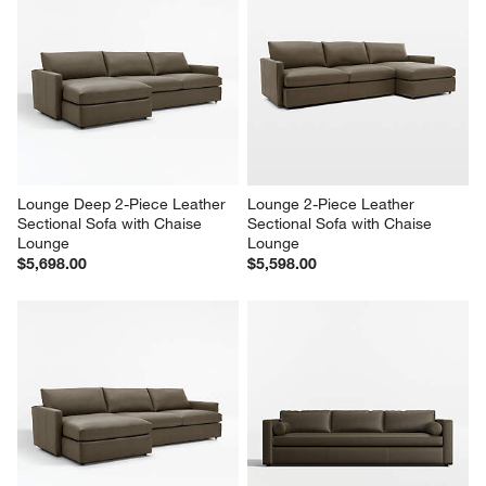
Lounge Deep 2-Piece Leather 
Lounge 2-Piece Leather 
Sectional Sofa with Chaise 
Sectional Sofa with Chaise 
Lounge
Lounge
$5,698.00
$5,598.00