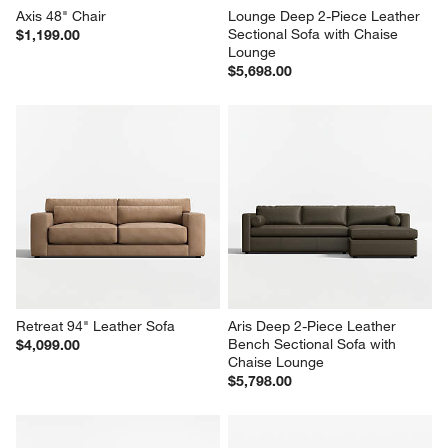
Axis 48" Chair
Lounge Deep 2-Piece Leather 
Sectional Sofa with Chaise 
$1,199.00
Lounge
$5,698.00
Retreat 94" Leather Sofa
Aris Deep 2-Piece Leather 
Bench Sectional Sofa with 
$4,099.00
Chaise Lounge
$5,798.00