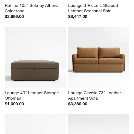
Raffiné 105" Sofa by Athena 
Lounge 3-Piece L-Shaped 
Calderone
Leather Sectional Sofa
$2,899.00
$8,447.00
Lounge 43" Leather Storage 
Lounge Classic 73" Leather 
Ottoman
Apartment Sofa
$1,099.00
$3,369.00