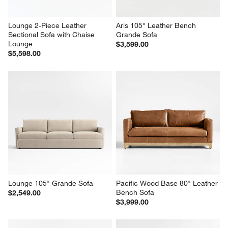
Lounge 2-Piece Leather 
Aris 105" Leather Bench 
Sectional Sofa with Chaise 
Grande Sofa
Lounge
$3,599.00
$5,598.00
Lounge 105" Grande Sofa
Pacific Wood Base 80" Leather 
Bench Sofa
$2,549.00
$3,999.00