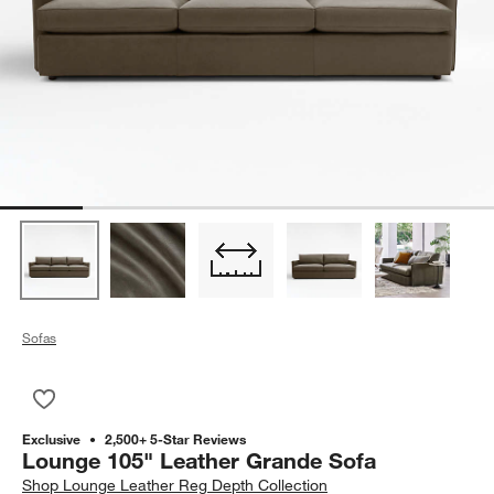
Sofas
Save to Favorites
Lounge 105" Leather Grande Sofa
Exclusive
2,500+ 5-Star Reviews
Lounge 105" Leather Grande Sofa
Shop
Lounge Leather Reg Depth Collection