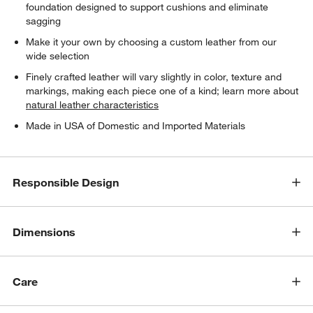
foundation designed to support cushions and eliminate
sagging
Make it your own by choosing a custom leather from our
wide selection
Finely crafted leather will vary slightly in color, texture and
markings, making each piece one of a kind; learn more about
natural leather characteristics
Made in USA of Domestic and Imported Materials
Responsible Design
Dimensions
Care