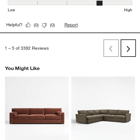
Seat Height, 4 out of 5, where 1 equals to Low and 5 equals to Hi
Low
High
Report
Helpful?
(
0
)
(
0
)
1
–
5 of 3392
Reviews
Previous
Next
Reviews
Revi
You Might Like