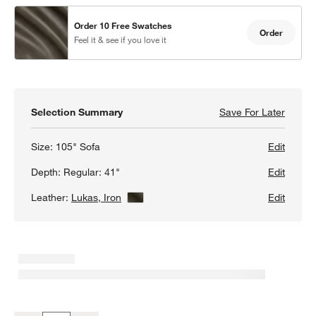
Order 10 Free Swatches
Order
Feel it & see if you love it
Selection Summary
Save For Later
Save F
Lounge
Size:
105" Sofa
Edit
Depth:
Regular: 41"
Edit
Leather:
Lukas, Iron
View Details
Edit