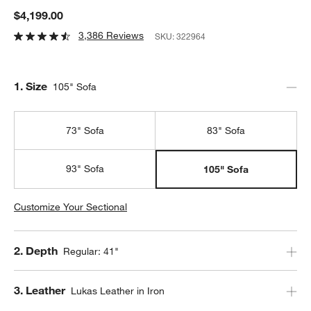
$4,199.00
3,386 Reviews
SKU:
322964
Step
1
.
Size
105" Sofa
73" Sofa
83" Sofa
93" Sofa
105" Sofa
Customize Your Sectional
Step
2
.
Depth
Regular: 41"
Step
3
.
Leather
Lukas Leather in Iron