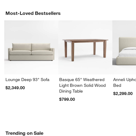
Most-Loved Bestsellers
Lounge Deep 93" Sofa
Basque 65" Weathered
Anneli Upho
Light Brown Solid Wood
Bed
$2,349.00
Dining Table
$2,299.00
$799.00
Trending on Sale