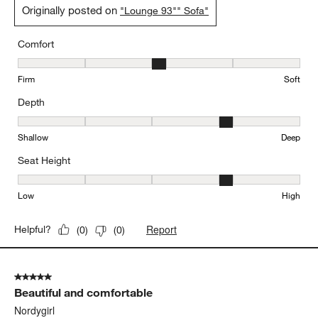
Originally posted on
"Lounge 93"" Sofa"
Comfort
Comfort, 3 out of 5, where 1 equals to Firm and 5 equals to Soft
Firm
Soft
Depth
Depth, 4 out of 5, where 1 equals to Shallow and 5 equals to Deep
Shallow
Deep
Seat Height
Seat Height, 4 out of 5, where 1 equals to Low and 5 equals to Hi
Low
High
Report
Helpful?
(
0
)
(
0
)
5 out of 5 stars.
Beautiful and comfortable
Nordygirl