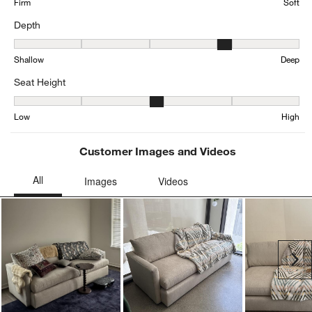
Firm
Soft
Depth
Depth, 4.201637666325486 out of 5, where 1 equals to Shallow an
Shallow
Deep
Seat Height
Seat Height, 3.163784333672431 out of 5, where 1 equals to Low a
Low
High
Customer Images and Videos
Ne