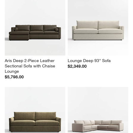
Aris Deep 2-Piece Leather 
Lounge Deep 93" Sofa
Sectional Sofa with Chaise 
$2,349.00
Lounge
$5,798.00