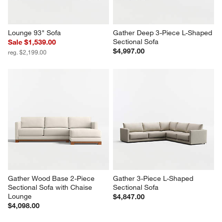
Lounge 93" Sofa
Gather Deep 3-Piece L-Shaped 
Sectional Sofa
Sale $1,539.00
$4,997.00
reg. $2,199.00
Gather Wood Base 2-Piece 
Gather 3-Piece L-Shaped 
Sectional Sofa with Chaise 
Sectional Sofa
Lounge
$4,847.00
$4,098.00