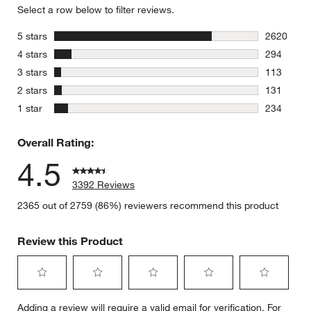
Select a row below to filter reviews.
stars
5 stars
2620
2620 revie
stars
4 stars
294
294 review
stars
3 stars
113
113 review
stars
2 stars
131
131 review
stars
1 star
234
234 review
Overall Rating:
4.5
3392 Reviews
2365 out of 2759 (86%) reviewers recommend this product
Review this Product
Select
Select
Select
Select
Select
Adding a review will require a valid email for verification. For
to
to
to
to
to