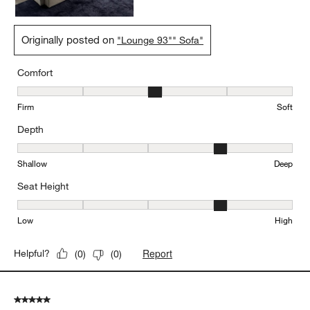
Originally posted on
"Lounge 93"" Sofa"
Comfort
Comfort, 3 out of 5, where 1 equals to Firm and 5 equals to Soft
Firm
Soft
Depth
Depth, 4 out of 5, where 1 equals to Shallow and 5 equals to Deep
Shallow
Deep
Seat Height
Seat Height, 4 out of 5, where 1 equals to Low and 5 equals to Hi
Low
High
Report
Helpful?
(
0
)
(
0
)
5 out of 5 stars.