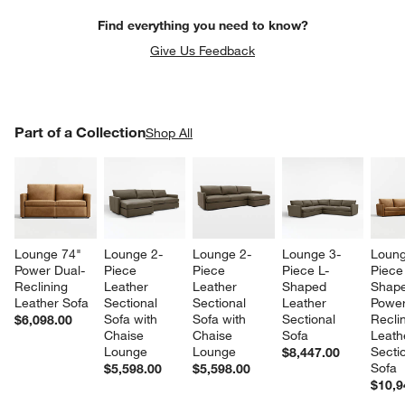
Find everything you need to know?
Give Us Feedback
PART OF A COLLECTION
Part of a Collection
ITEMS SKIPPED. UNDO.
Shop All
SK
w window)
Lounge 74" 
Lounge 2-
Lounge 2-
Lounge 3-
Loung
Power Dual-
Piece 
Piece 
Piece L-
Piece
Reclining 
Leather 
Leather 
Shaped 
Shape
Leather Sofa
Sectional 
Sectional 
Leather 
Power
Sofa with 
Sofa with 
Sectional 
Reclin
$6,098.00
Chaise 
Chaise 
Sofa
Leath
Lounge
Lounge
Sectio
$8,447.00
Sofa
$5,598.00
$5,598.00
$10,9