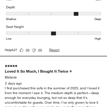
Depth
Depth, 4 out of 5, where 1 equals to Shallow and 5 equals to Deep
Shallow
Deep
Seat Height
Seat Height, 3 out of 5, where 1 equals to Low and 5 equals to Hi
Low
High
Report
Helpful?
(
0
)
(
0
)
5 out of 5 stars.
Loved It So Much, I Bought It Twice ⭐
Melanie
2 days ago
I first purchased this sofa in the summer of 2025, and I loved it
from the moment I saw it. The medium depth is perfect—deep
enough for everyday lounging, but not so deep that it's
uncomfortable for guests. Over time, I've only grown to love it