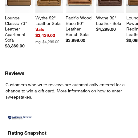
Lounge 
Wythe 92" 
Pacific Wood 
Wythe 92" 
Loung
Classic 73" 
Leather Sofa
Base 80" 
Leather Sofa
Power
Leather 
Leather 
Reclin
Sale
$4,299.00
Apartment 
Bench Sofa
Leath
$3,439.00
Sofa
$3,999.00
$6,09
reg. $4,299.00
$3,369.00
Reviews
Customers who write reviews are automatically entered for a
chance to win a gift card.
More information on how to enter
sweepstakes.
Rating Snapshot