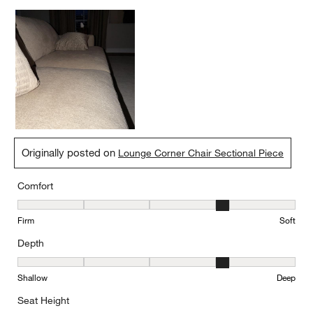
Originally posted on
Lounge Corner Chair Sectional Piece
Comfort
Comfort, 4 out of 5, where 1 equals to Firm and 5 equals to Soft
Firm
Soft
Depth
Depth, 4 out of 5, where 1 equals to Shallow and 5 equals to Deep
Shallow
Deep
Seat Height