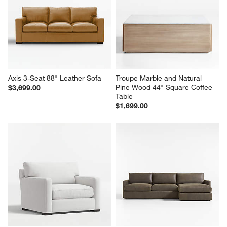
Axis 3-Seat 88" Leather Sofa
Troupe Marble and Natural 
Pine Wood 44" Square Coffee 
$3,699.00
Table
$1,699.00