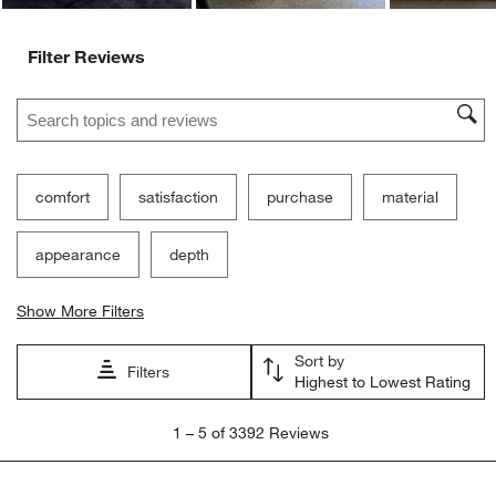
Filter Reviews
Search topics and reviews search region
comfort
satisfaction
purchase
material
appearance
depth
Show More Filters
Sort by
Filters
Highest to Lowest Rating
1
1
–
5 of 3392
Reviews
to
5
of