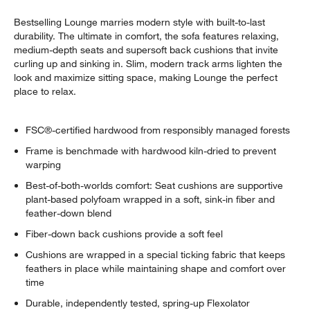
Bestselling Lounge marries modern style with built-to-last
durability. The ultimate in comfort, the sofa features relaxing,
medium-depth seats and supersoft back cushions that invite
curling up and sinking in. Slim, modern track arms lighten the
look and maximize sitting space, making Lounge the perfect
place to relax.
FSC®-certified hardwood from responsibly managed forests
Frame is benchmade with hardwood kiln-dried to prevent
warping
Best-of-both-worlds comfort: Seat cushions are supportive
plant-based polyfoam wrapped in a soft, sink-in fiber and
feather-down blend
Fiber-down back cushions provide a soft feel
Cushions are wrapped in a special ticking fabric that keeps
feathers in place while maintaining shape and comfort over
time
Durable, independently tested, spring-up Flexolator