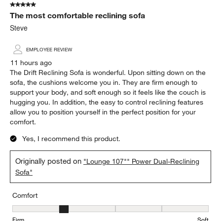
5 out of 5 stars.
3392
The most comfortable reclining sofa
Reviews
.
Steve
EMPLOYEE REVIEW
11 hours ago
The Drift Reclining Sofa is wonderful. Upon sitting down on the
sofa, the cushions welcome you in. They are firm enough to
support your body, and soft enough so it feels like the couch is
hugging you. In addition, the easy to control reclining features
allow you to position yourself in the perfect position for your
comfort.
Yes, I recommend this product.
Originally posted on
"Lounge 107"" Power Dual-Reclining
Sofa"
Comfort
Comfort, 2 out of 5, where 1 equals to Firm and 5 equals to Soft
Firm
Soft