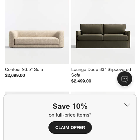
Contour 93.5" Sofa
Lounge Deep 83" Slipcovered 
Sofa
$2,699.00
$2,499.00
Save 10%
on full-price items*
CLAIM OFFER