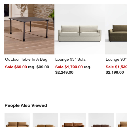
Outdoor Table In A Bag
Lounge 93" Sofa
Lounge 93"
Sale $69.00
reg. $99.00
Sale $1,799.00
reg.
Sale $1,53
$2,249.00
$2,199.00
PEOPLE ALSO VIEWED
People Also Viewed
ITEMS SKIPPED. UNDO.
SK