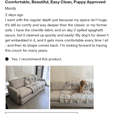
Comfortable, Beautiful, Easy Clean, Puppy Approved
Mandy
2 days ago
I went with the regular depth just because my space isn’t huge.
It’s still so comfy and way deeper than the classic or my former
sofa. I have the chenille fabric and on day 2 spilled spaghetti
sauce, but it cleaned up quickly and easily! My dog’s fur doesn’t
get embedded in it, and it gets more comfortable every time I sit
- and then its shape comes back. I’m looking forward to having
this couch for many years.
Yes, I recommend this product.