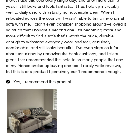
more. I use this sofa every single day, and after more than a
year, it still looks and feels fantastic. It has held up incredibly
well to daily use, with virtually no noticeable wear. When I
relocated across the country, I wasn't able to bring my original
sofa with me. I didn't even consider shopping around—I loved it
so much that I bought a second one. It's becoming more and
more difficult to find a sofa that's worth the price, durable
enough to withstand everyday wear and tear, genuinely
comfortable, and still looks beautiful. I've even slept on it for
about ten nights by removing the back cushions, and I slept
great. I've recommended this sofa to so many people that one
of my friends ended up buying one too. I rarely write reviews,
but this is one product I genuinely can't recommend enough.
Yes, I recommend this product.