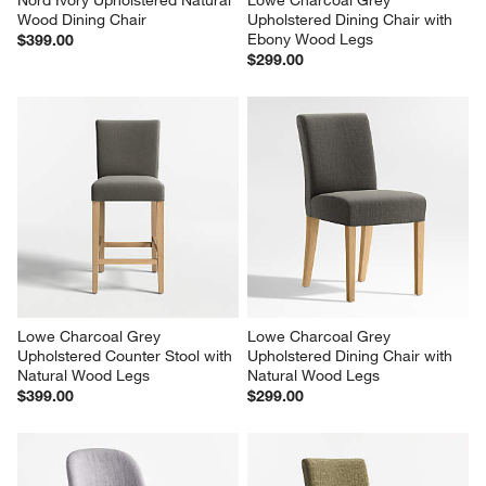
Nord Ivory Upholstered Natural 
Lowe Charcoal Grey 
Wood Dining Chair
Upholstered Dining Chair with 
Ebony Wood Legs
$399.00
$299.00
Lowe Charcoal Grey 
Lowe Charcoal Grey 
Upholstered Counter Stool with 
Upholstered Dining Chair with 
Natural Wood Legs
Natural Wood Legs
$399.00
$299.00