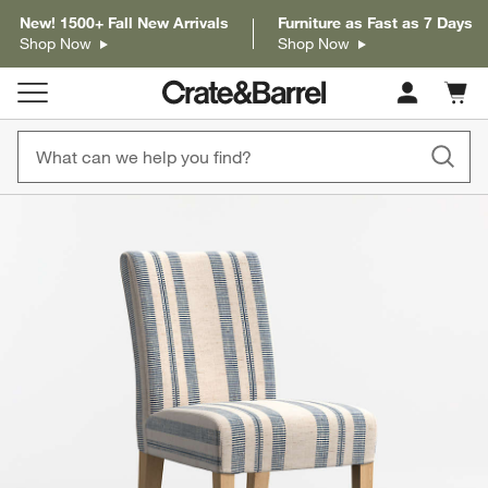
New! 1500+ Fall New Arrivals
Furniture as Fast as 7 Days
Shop Now
Shop Now
Cart c
0
items
product gallery
SKIP ITEMS
PRODUCT GALLERY
ITEMS SKIPPED. UNDO.