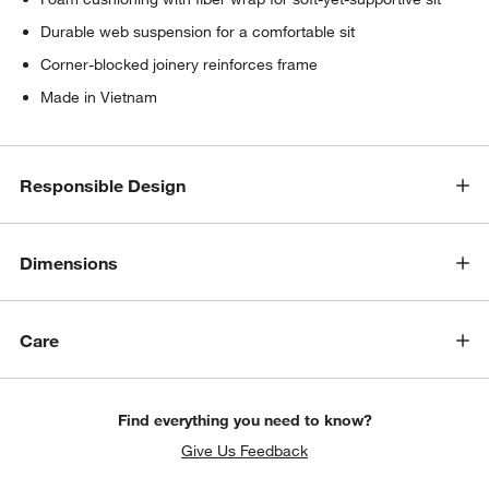
Durable web suspension for a comfortable sit
Corner-blocked joinery reinforces frame
Made in Vietnam
Responsible Design
Dimensions
Care
Find everything you need to know?
Give Us Feedback