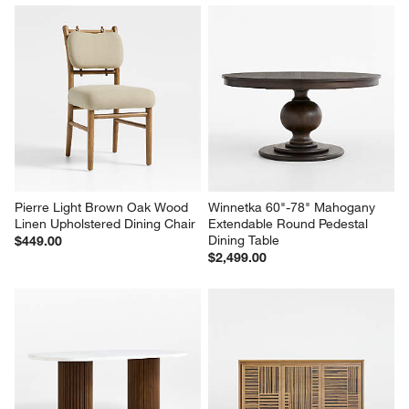
Pierre Light Brown Oak Wood 
Winnetka 60"-78" Mahogany 
Linen Upholstered Dining Chair
Extendable Round Pedestal 
Dining Table
$449.00
$2,499.00