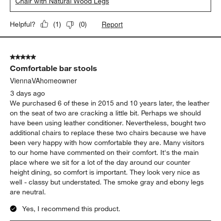
Chair with Natural Wood Legs
Report
Helpful?
(
1
)
(
0
)
5 out of 5 stars.
Comfortable bar stools
ViennaVAhomeowner
3 days ago
We purchased 6 of these in 2015 and 10 years later, the leather
on the seat of two are cracking a little bit. Perhaps we should
have been using leather conditioner. Nevertheless, bought two
additional chairs to replace these two chairs because we have
been very happy with how comfortable they are. Many visitors
to our home have commented on their comfort. It's the main
place where we sit for a lot of the day around our counter
height dining, so comfort is important. They look very nice as
well - classy but understated. The smoke gray and ebony legs
are neutral.
Yes, I recommend this product.