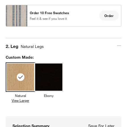
Order 10 Free Swatches
Order
Feel it & see if you love it
Step
2
.
Leg
Natural Legs
Custom Made:
Natural
Ebony
View Larger
Natural
Selection Summary
Save For Later
Save F
Lowe I