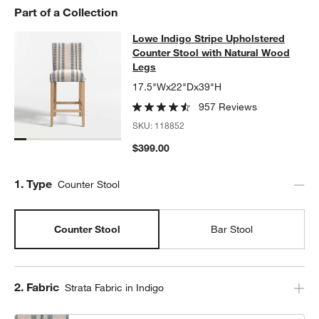
w window)
Part of a Collection
Lowe Indigo Stripe Upholstered Co
Lowe Indigo Stripe Upholstered
SKIP ITEMS
LOWE INDIGO STRIPE UPHOLSTERED COUNTER STOOL WITH 
Counter Stool with Natural Wood
Legs
17.5"Wx22"Dx39"H
957 Reviews
SKU:
118852
$399.00
Step
1
.
Type
Counter Stool
Counter Stool
Bar Stool
Step
2
.
Fabric
Strata Fabric in Indigo