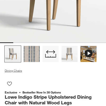
Dining Chairs
Save to Favorites
Lowe Indigo Stripe Upholstered Dining Chair with Natural Wo
Exclusive
Bestseller Now In 38 Options
Lowe Indigo Stripe Upholstered Dining
Chair with Natural Wood Legs