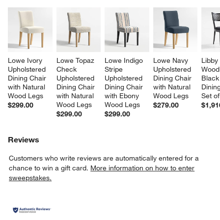
Lowe Ivory 
Lowe Topaz 
Lowe Indigo 
Lowe Navy 
Libby
Upholstered 
Check 
Stripe 
Upholstered 
Wood
Dining Chair 
Upholstered 
Upholstered 
Dining Chair 
Black
with Natural 
Dining Chair 
Dining Chair 
with Natural 
Dining
Wood Legs
with Natural 
with Ebony 
Wood Legs
Set of
Wood Legs
Wood Legs
$299.00
$279.00
$1,91
$299.00
$299.00
Reviews
Customers who write reviews are automatically entered for a
chance to win a gift card.
More information on how to enter
sweepstakes.