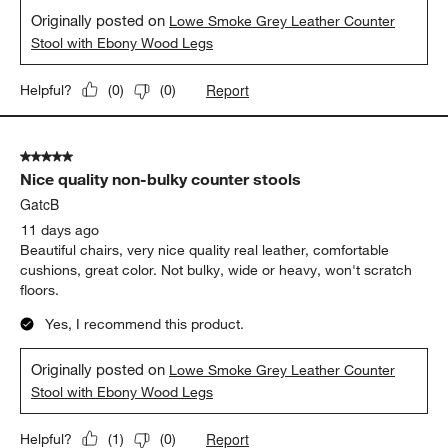
Originally posted on
Lowe Smoke Grey Leather Counter
Stool with Ebony Wood Legs
Report
Helpful?
(
0
)
(
0
)
5 out of 5 stars.
Nice quality non-bulky counter stools
GatcB
11 days ago
Beautiful chairs, very nice quality real leather, comfortable
cushions, great color. Not bulky, wide or heavy, won't scratch
floors.
Yes, I recommend this product.
Originally posted on
Lowe Smoke Grey Leather Counter
Stool with Ebony Wood Legs
Report
Helpful?
(
1
)
(
0
)