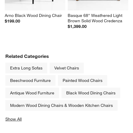
Arno Black Wood Dining Chair
Basque 68" Weathered Light 
Brown Solid Wood Credenza
$199.00
$1,399.00
Related Categories
Extra Long Sofas
Velvet Chairs
Beechwood Furniture
Painted Wood Chairs
Antique Wood Furniture
Black Wood Dining Chairs
Modern Wood Dining Chairs & Wooden Kitchen Chairs
Show All
categories above