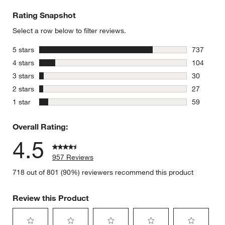
Rating Snapshot
Select a row below to filter reviews.
stars
5 stars
737
737 review
stars
4 stars
104
104 review
stars
3 stars
30
30 reviews
stars
2 stars
27
27 reviews
stars
1 star
59
59 reviews
Overall Rating:
4.5
957 Reviews
718 out of 801 (90%) reviewers recommend this product
Review this Product