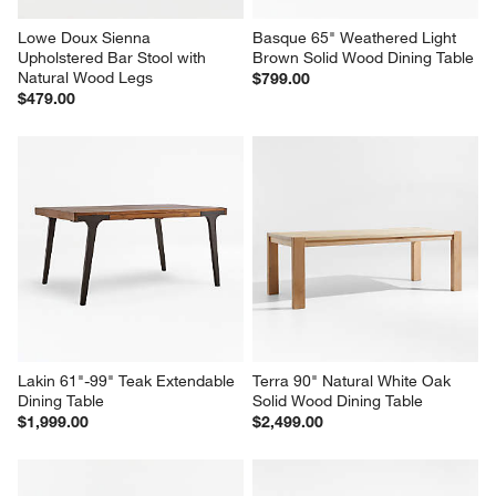
Lowe Doux Sienna 
Basque 65" Weathered Light 
Upholstered Bar Stool with 
Brown Solid Wood Dining Table
Natural Wood Legs
$799.00
$479.00
Lakin 61"-99" Teak Extendable 
Terra 90" Natural White Oak 
Dining Table
Solid Wood Dining Table
$1,999.00
$2,499.00