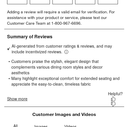
Select
Select
Select
Select
Select
Adding a review will require a valid email for verification. For
to
to
to
to
to
assistance with your product or service, please text our
rate
rate
rate
rate
rate
Customer Care Team at 1-800-967-6696.
the
the
the
the
the
item
item
item
item
item
with
with
with
with
with
1
2
3
4
5
star.
stars.
stars.
stars.
stars.
This
This
This
This
This
action
action
action
action
action
will
will
will
will
will
open
open
open
open
open
submission
submission
submission
submission
submission
form.
form.
form.
form.
form.
Customer Images and Videos