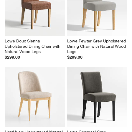
Lowe Doux Sienna 
Lowe Pewter Grey Upholstered 
Upholstered Dining Chair with 
Dining Chair with Natural Wood 
Natural Wood Legs
Legs
$299.00
$299.00