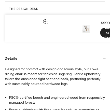
THE DESIGN DESK
100% free design help
$299
We can plan your space, suggest pieces you’ll love &
Ad
more.
to
Get Started
Car
Details
Designed for comfort with design-conscious style, our Lowe
dining chair is meant for tableside lingering. Fabric upholstery
tailors the cushioned tight seat and back, partnering perfectly
with sustainably sourced hardwood legs.
FSC®-certified beech and engineered wood from responsibly
managed forests
Foam cushioning with fiber wrap for soft-yet-supportive sit