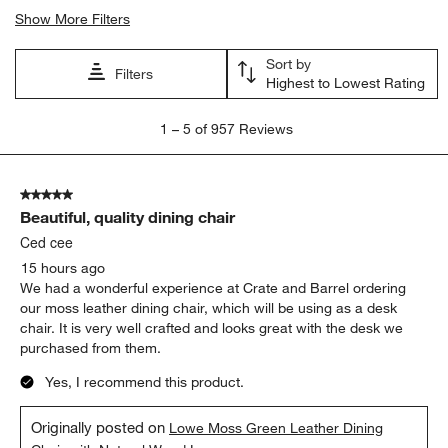
Show More Filters
Sort by
Filters
Highest to Lowest Rating
1
1
–
5 of 957
Reviews
to
5
of
5 out of 5 stars.
957
Beautiful, quality dining chair
Reviews
.
Ced cee
15 hours ago
We had a wonderful experience at Crate and Barrel ordering
our moss leather dining chair, which will be using as a desk
chair. It is very well crafted and looks great with the desk we
purchased from them.
Yes, I recommend this product.
Originally posted on
Lowe Moss Green Leather Dining