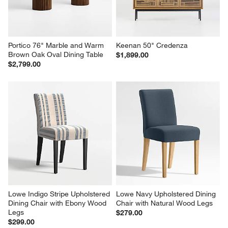
Portico 76" Marble and Warm 
Keenan 50" Credenza
Brown Oak Oval Dining Table
$1,899.00
$2,799.00
Lowe Indigo Stripe Upholstered 
Lowe Navy Upholstered Dining 
Dining Chair with Ebony Wood 
Chair with Natural Wood Legs
Legs
$279.00
$299.00