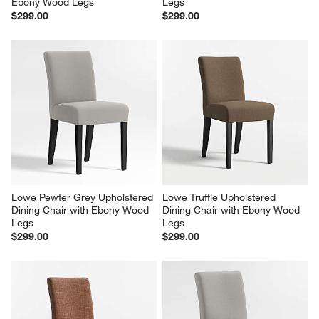
Ebony Wood Legs
Legs
$299.00
$299.00
Lowe Pewter Grey Upholstered 
Lowe Truffle Upholstered 
Dining Chair with Ebony Wood 
Dining Chair with Ebony Wood 
Legs
Legs
$299.00
$299.00