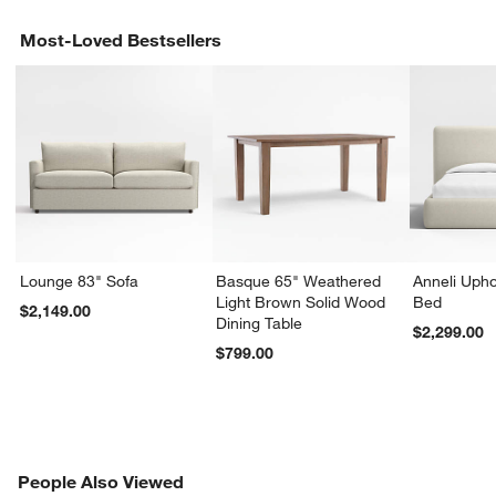
Most-Loved Bestsellers
Lounge 83" Sofa
Basque 65" Weathered
Anneli Upho
Light Brown Solid Wood
Bed
$2,149.00
Dining Table
$2,299.00
$799.00
PEOPLE ALSO VIEWED
People Also Viewed
ITEMS SKIPPED. UNDO.
SK