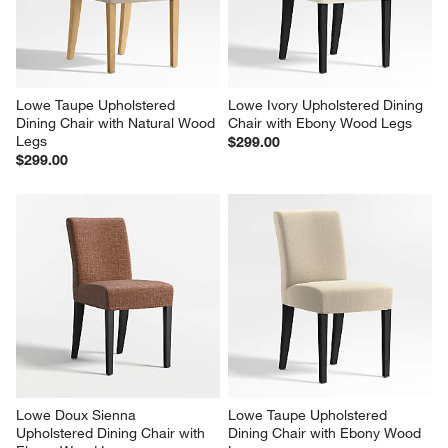
Lowe Taupe Upholstered 
Lowe Ivory Upholstered Dining 
Dining Chair with Natural Wood 
Chair with Ebony Wood Legs
Legs
$299.00
$299.00
Lowe Doux Sienna 
Lowe Taupe Upholstered 
Upholstered Dining Chair with 
Dining Chair with Ebony Wood 