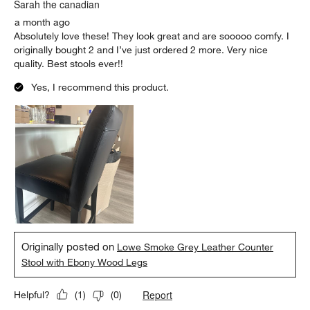
Sarah the canadian
a month ago
Absolutely love these! They look great and are sooooo comfy. I
originally bought 2 and I’ve just ordered 2 more. Very nice
quality. Best stools ever!!
Yes, I recommend this product.
Originally posted on
Lowe Smoke Grey Leather Counter
Stool with Ebony Wood Legs
Report
Helpful?
(
1
)
(
0
)