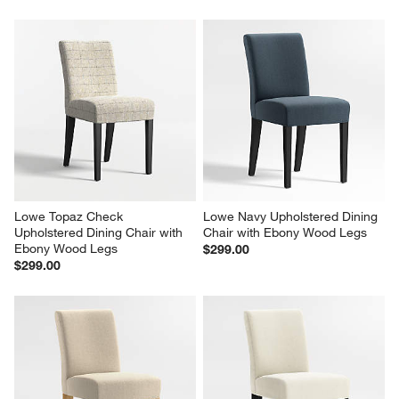
Lowe Topaz Check 
Lowe Navy Upholstered Dining 
Upholstered Dining Chair with 
Chair with Ebony Wood Legs
Ebony Wood Legs
$299.00
$299.00