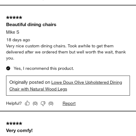
5 out of 5 stars.
Beautiful dining chairs
Mike S
18 days ago
Very nice custom dining chairs. Took awhile to get them
delivered after we ordered them but well worth the wait, thank
you.
Yes, I recommend this product.
Originally posted on
Lowe Doux Olive Upholstered Dining
Chair with Natural Wood Legs
Report
Helpful?
(
0
)
(
0
)
5 out of 5 stars.
Very comfy!