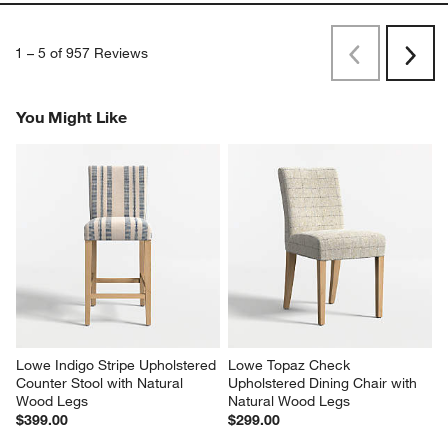
1
–
5 of 957
Reviews
Previous
Next
Reviews
Revi
You Might Like
Lowe Indigo Stripe Upholstered 
Lowe Topaz Check 
Counter Stool with Natural 
Upholstered Dining Chair with 
Wood Legs
Natural Wood Legs
$399.00
$299.00