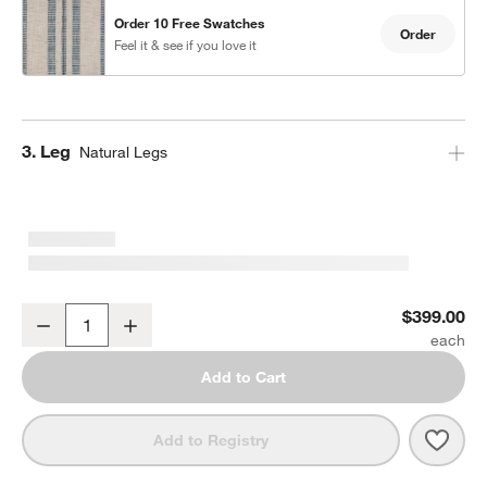
Order 10 Free Swatches
Order
Feel it & see if you love it
Step
3
.
Leg
Natural Legs
Lowe Indigo Stripe Upholstered Counter Stool with Natural Wood L
$399.00
Decrease
Increase
Quantity
Add to Cart
Save 
Lowe
Add to Registry