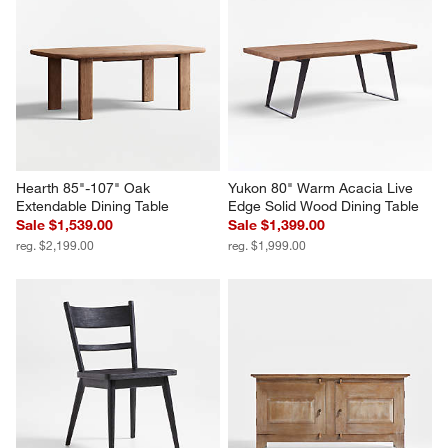
Hearth 85"-107" Oak 
Yukon 80" Warm Acacia Live 
Extendable Dining Table
Edge Solid Wood Dining Table
Sale $1,539.00
Sale $1,399.00
reg. $2,199.00
reg. $1,999.00