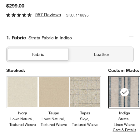
$299.00
957 Reviews
SKU:
118895
Step
1
.
Fabric
Strata Fabric in Indigo
Fabric
Leather
Stocked:
Custom Made:
Ivory
Taupe
Topaz
Indigo
Lowe Natural
Lowe Natural
Skye
Strata
Textured Weave
Textured Weave
Textured Weave
Linen Weave
Care & Details
St