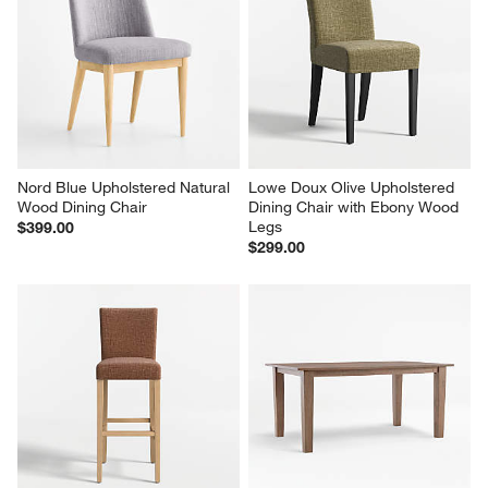
Nord Blue Upholstered Natural 
Lowe Doux Olive Upholstered 
Wood Dining Chair
Dining Chair with Ebony Wood 
Legs
$399.00
$299.00