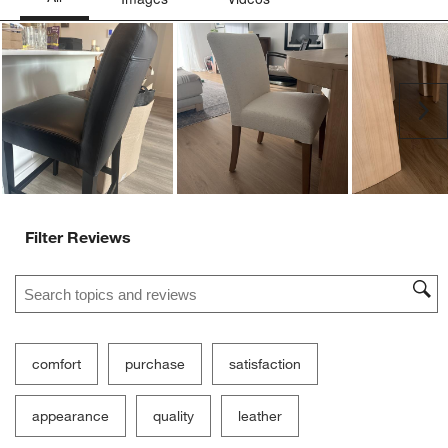
Ne
Filter Reviews
Search topics and reviews search region
comfort
purchase
satisfaction
appearance
quality
leather