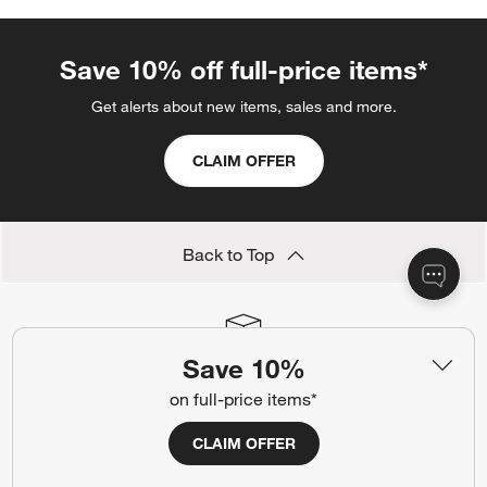
Save 10% off full-price items*
Get alerts about new items, sales and more.
CLAIM OFFER
Back to Top
Save 10%
Orders
on full-price items*
Find out when your purchase will arrive or schedule a delivery.
Track Order
Schedule Delivery
CLAIM OFFER