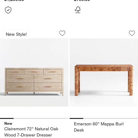
Clairemont 72" Natural Oak Wood 7-D
Emerson 60" Mapp
Carousel showing item 1 through 1 of 5
Carousel showing item 1 through 1
New Style!
Save to Favorites
Clairemont 72" Natural Oak Wood 7-D
Sav
Em
New
Emerson 60" Mappa Burl
Clairemont 72" Natural Oak
Desk
Wood 7-Drawer Dresser