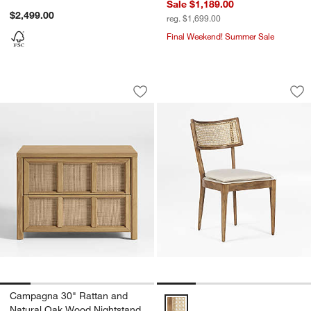
Sale $1,189.00
$2,499.00
reg. $1,699.00
Final Weekend! Summer Sale
Campagna 30" Rattan and Natural Oak
Libby Light Brown 
Carousel showing item 1 through 1 of 5
Carousel showing item 1 through 1
Save to Favorites
Campagna 30" Rattan and Natural Oa
Sav
Li
Campagna 30" Rattan and
Libby Light Brown Wood and Nat
Natural Oak Wood Nightstand