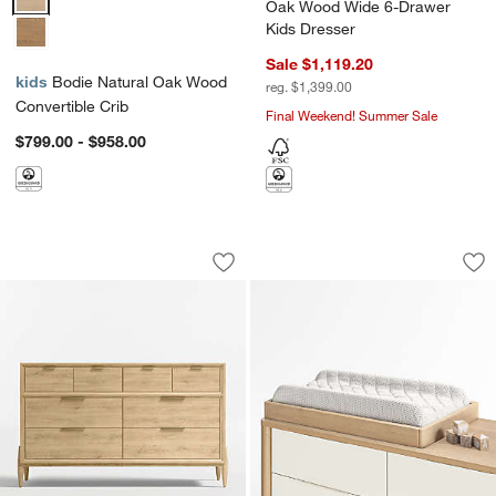
Oak Wood Wide 6-Drawer
Kids Dresser
Sale $1,119.20
kids
Bodie Natural Oak Wood
reg. $1,399.00
Convertible Crib
Final Weekend! Summer Sale
$799.00 - $958.00
Bodie 54" Natural Oak Wood Wide 8-D
Natural Oak Wood 
Carousel showing item 1 through 1 of 5
Carousel showing item 1 through 1
Save to Favorites
Bodie 54" Natural Oak Wood Wide 8-D
Sav
Na