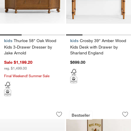
kids
Thurloe 58" Oak Wood
kids
Crosby 39" Amber Wood
Kids 3-Drawer Dresser by
Kids Desk with Drawer by
Jake Arnold
Sharland England
Sale $1,199.20
$699.00
reg. $1,499.00
Final Weekend! Summer Sale
Babyletto Lolly Walnut 3-in-1 Convertib
Jenny Lind Heirlo
Carousel showing item 1 through 1 of 3
Carousel showing item 1 through 1
Bestseller
Save to Favorites
Babyletto Lolly Walnut 3-in-1 Convertib
Sav
Je