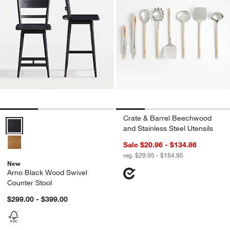
Crate & Barrel Beechwood
Arno Black Wood Swivel Counter Stool Options
and Stainless Steel Utensils
Sale $20.96 - $134.86
reg. $29.95 - $184.95
New
Arno Black Wood Swivel
Counter Stool
$299.00 - $399.00