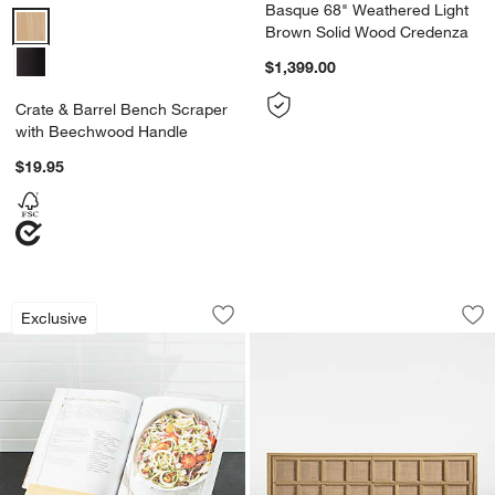
Basque 68" Weathered Light
Crate & Barrel Bench Scraper with Beechwood Handle Options
Brown Solid Wood Credenza
$1,399.00
Crate & Barrel Bench Scraper
with Beechwood Handle
$19.95
Beechwood Cookbook Stand
Campagna 71" Ratt
Carousel showing item 1 through 1 of 4
Carousel showing item 1 through 1
Exclusive
Save to Favorites
Beechwood Cookbook Stand
Sav
Ca