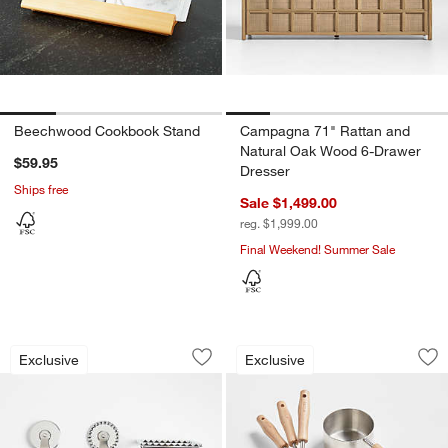
Beechwood Cookbook Stand
Campagna 71" Rattan and
Natural Oak Wood 6-Drawer
$59.95
Dresser
Ships free
Sale $1,499.00
reg. $1,999.00
Final Weekend! Summer Sale
Crate & Barrel Beechwood and Stainless
Crate & Barrel Be
Carousel showing item 1 through 1 of 3
Carousel showing item 1 through 1
Exclusive
Exclusive
Save to Favorites
Crate & Barrel Beechwood and Stainles
Sav
Cr