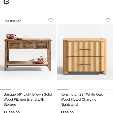
Basque 56" Light Brown Solid Wood Ki
Kensington 29" Wh
Carousel showing item 1 through 1 of 5
Carousel showing item 1 through 1
Bestseller
Save to Favorites
Basque 56" Light Brown Solid Wood Ki
Sav
Ke
Basque 56" Light Brown Solid
Kensington 29" White Oak
Wood Kitchen Island with
Wood Fluted Charging
Storage
Nightstand
$1,299.00
$799.00