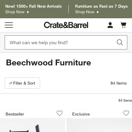
New! 1500+ Fall New Arrivals
Furniture as Fast as 7 Days
Shop Now
Shop Now
Cart c
0
items
Beechwood Furniture
Filter products based on availability. Page content will update based on 
Filter
& Sort
84
Items
84
Items
Arno Black Wood Swivel Counter Stool
Crate & Barrel Bee
Carousel showing item 1 through 1 of 3
Carousel showing item 1 through 1
Bestseller
Exclusive
Save to Favorites
Arno Black Wood Swivel Counter Stoo
Sav
Cra