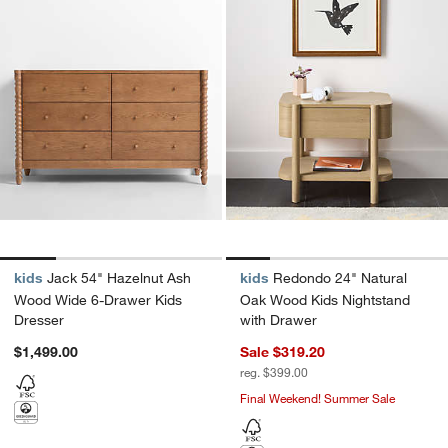
kids
Jack 54" Hazelnut Ash
kids
Redondo 24" Natural
Wood Wide 6-Drawer Kids
Oak Wood Kids Nightstand
Dresser
with Drawer
$1,499.00
Sale $319.20
reg. $399.00
Final Weekend! Summer Sale