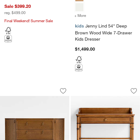
Sale $399.20
reg. $499.00
+ More
colors
for Jenny Lind 54" Deep
Final Weekend! Summer Sale
kids
Jenny Lind 54" Deep
Brown Wood Wide 7-Drawer
Kids Dresser
$1,499.00
Thurloe 58" Oak Wood Kids 3-Drawer D
Crosby 39" Amber 
Carousel showing item 1 through 1 of 3
Carousel showing item 1 through 1
Save to Favorites
Thurloe 58" Oak Wood Kids 3-Drawer 
Sav
Cr