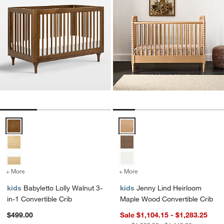
Babyletto Lolly Walnut 3-in-1 Convertible Crib Options
Jenny Lind Heirloom Maple Wood
+ More
colors
for Babyletto Lolly Walnut 3-in-1 Convertible Crib
+ More
colors
for Jenny Lind Heirloom 
kids
Babyletto Lolly Walnut 3-
kids
Jenny Lind Heirloom
in-1 Convertible Crib
Maple Wood Convertible Crib
$499.00
Sale $1,104.15 - $1,283.25