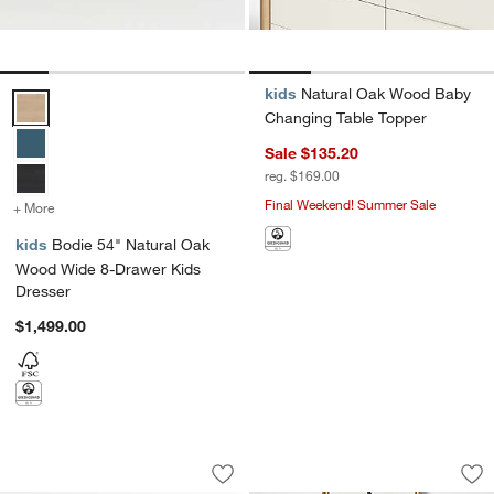
kids
Natural Oak Wood Baby
Bodie 54" Natural Oak Wood Wide 8-Drawer Kids Dresser Options
Changing Table Topper
Sale $135.20
reg. $169.00
Final Weekend! Summer Sale
+ More
colors
for Bodie 54" Natural Oak Wood Wide 8-Drawer Kids Dresser
kids
Bodie 54" Natural Oak
Wood Wide 8-Drawer Kids
Dresser
$1,499.00
Jack 54" Hazelnut Ash Wood Wide 6-D
Redondo 24" Natur
Carousel showing item 1 through 1 of 4
Carousel showing item 1 through 1
Save to Favorites
Jack 54" Hazelnut Ash Wood Wide 6-D
Sav
Re