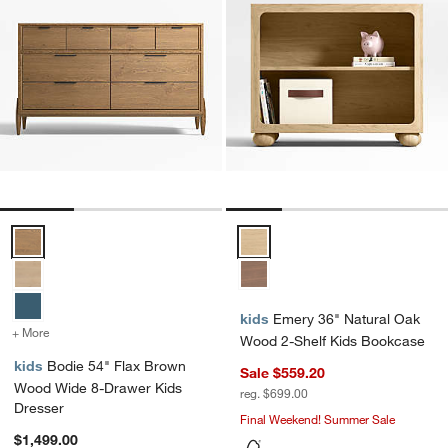
Bodie 54" Flax Brown Wood Wide 8-Drawer Kids Dresser Options
Emery 36" Natural Oak Wood 2-S
kids
Emery 36" Natural Oak
+ More
colors
for Bodie 54" Flax Brown Wood Wide 8-Drawer Kids Dresser
Wood 2-Shelf Kids Bookcase
kids
Bodie 54" Flax Brown
Sale $559.20
Wood Wide 8-Drawer Kids
reg. $699.00
Dresser
Final Weekend! Summer Sale
$1,499.00