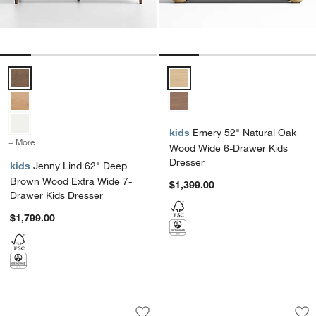
Jenny Lind 62" Deep Brown Wood Extra Wide 7-Drawer Kids Dresse
Emery 52" Natural Oak Wood Wid
kids
Emery 52" Natural Oak
+ More
colors
for Jenny Lind 62" Deep Brown Wood Extra Wide 7-Drawer Kids Dre
Wood Wide 6-Drawer Kids
Dresser
kids
Jenny Lind 62" Deep
Brown Wood Extra Wide 7-
$1,399.00
Drawer Kids Dresser
$1,799.00
Jenny Lind 62" Natural Maple Wood Ex
Emery Natural Oak
Carousel showing item 1 through 1 of 4
Carousel showing item 1 through 1