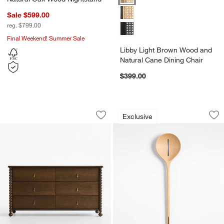
Sale $599.00
reg. $799.00
Final Weekend! Summer Sale
Libby Light Brown Wood and
Natural Cane Dining Chair
$399.00
Pembroke 64" Deep Brown Oak Wood 
Chefs Essentials 
Carousel showing item 1 through 1 of 4
Carousel showing item 1 through 1
Exclusive
Save to Favorites
Pembroke 64" Deep Brown Oak Wood 
Sav
Ch