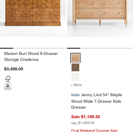
Maison Burl Wood 8-Drawer
Jenny Lind 54" Maple Wood Wide
Storage Credenza
$3,499.00
+ More
colors
for Jenny Lind 54" Maple
kids
Jenny Lind 54" Maple
Wood Wide 7-Drawer Kids
Dresser
Sale $1,199.20
reg. $1,499.00
Final Weekend! Summer Sale