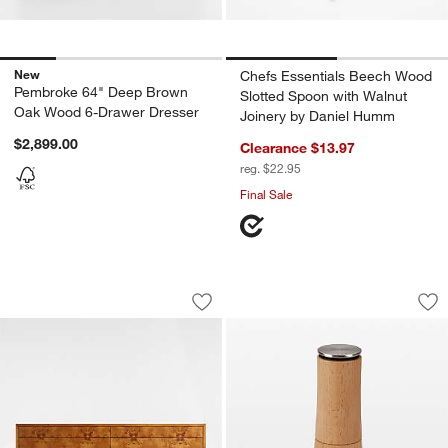
New
Chefs Essentials Beech Wood
Pembroke 64" Deep Brown
Slotted Spoon with Walnut
Oak Wood 6-Drawer Dresser
Joinery by Daniel Humm
$2,899.00
Clearance $13.97
reg. $22.95
Final Sale
Ambrose 76" Mappa Burl Wood 6-Draw
Joseph Joseph Mill
Carousel showing item 1 through 1 of 5
Carousel showing item 1 through 1
Save to Favorites
Ambrose 76" Mappa Burl Wood 6-Dra
Sav
Jo