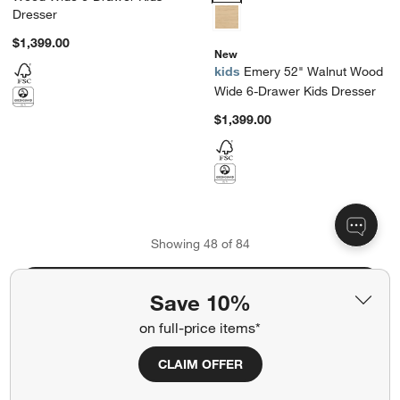
Dresser
$1,399.00
New
kids
Emery 52" Walnut Wood
Wide 6-Drawer Kids Dresser
$1,399.00
Showing
48
of
84
View More Products
Save 10%
on full-price items*
CLAIM OFFER