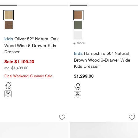
Oliver 52" Natural Oak Wood Wide 6-Drawer Kids Dresser Options
Hampshire 50" Natural Brown W
kids
Oliver 52" Natural Oak
+ More
colors
for Hampshire 50" Natur
Wood Wide 6-Drawer Kids
Dresser
kids
Hampshire 50" Natural
Brown Wood 6-Drawer Wide
Sale $1,199.20
Kids Dresser
reg. $1,499.00
Final Weekend! Summer Sale
$1,299.00
Bodie 54" Flax Brown Wood Wide 8-Dr
Emery 36" Natural
Carousel showing item 1 through 1 of 3
Carousel showing item 1 through 1
Save to Favorites
Bodie 54" Flax Brown Wood Wide 8-Dr
Sav
Em