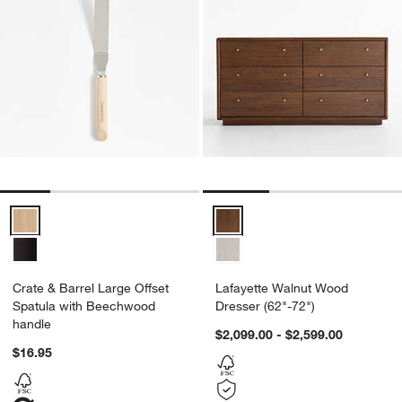
Crate & Barrel Large Offset Spatula with Beechwood handle Option
Lafayette Walnut Wood Dresser (
Crate & Barrel Large Offset
Lafayette Walnut Wood
Spatula with Beechwood
Dresser (62"-72")
handle
$2,099.00 - $2,599.00
$16.95