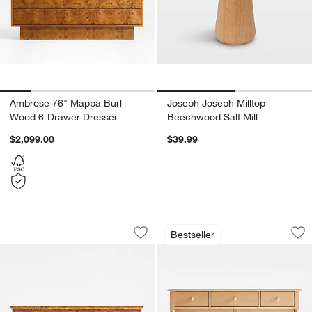
Ambrose 76" Mappa Burl
Joseph Joseph Milltop
Wood 6-Drawer Dresser
Beechwood Salt Mill
$2,099.00
$39.99
Maison Burl Wood 8-Drawer Storage 
Jenny Lind 54" Ma
Carousel showing item 1 through 1 of 5
Carousel showing item 1 through 1
Bestseller
Save to Favorites
Maison Burl Wood 8-Drawer Storage 
Sav
Je