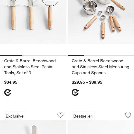
Crate & Barrel Beechwood
Crate & Barrel Beechwood
and Stainless Steel Pasta
and Stainless Steel Measuring
Tools, Set of 3
Cups and Spoons
$34.95
$29.95 - $39.95
Crate & Barrel Large Offset Spatula w
Lafayette Walnut W
Carousel showing item 1 through 1 of 4
Carousel showing item 1 through 1
Exclusive
Bestseller
Save to Favorites
Crate & Barrel Large Offset Spatula 
Sav
La