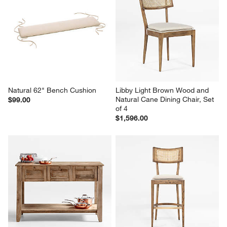
Natural 62" Bench Cushion
Libby Light Brown Wood and 
Natural Cane Dining Chair, Set 
$99.00
of 4
$1,596.00