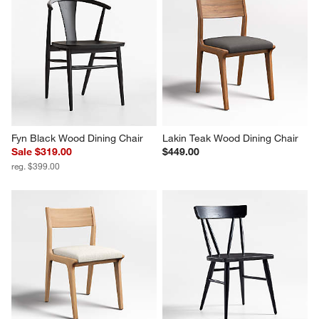
Fyn Black Wood Dining Chair
Lakin Teak Wood Dining Chair
Sale $319.00
$449.00
reg. $399.00