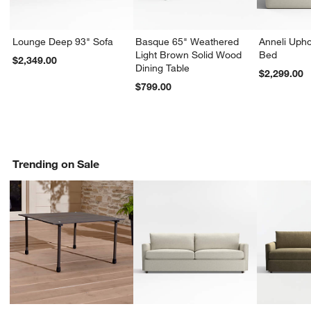
Lounge Deep 93" Sofa
Basque 65" Weathered
Anneli Upho
Light Brown Solid Wood
Bed
$2,349.00
Dining Table
$2,299.00
$799.00
Trending on Sale