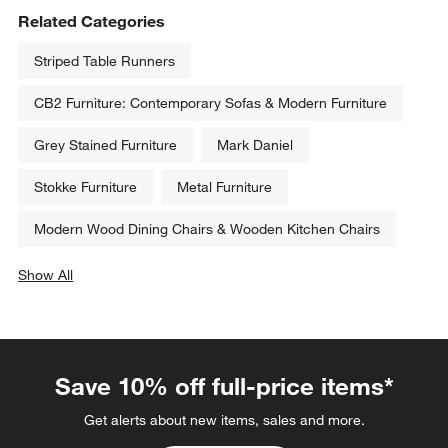
Related Categories
Striped Table Runners
CB2 Furniture: Contemporary Sofas & Modern Furniture
Grey Stained Furniture
Mark Daniel
Stokke Furniture
Metal Furniture
Modern Wood Dining Chairs & Wooden Kitchen Chairs
Show All
categories above
Save 10% off full-price items*
Get alerts about new items, sales and more.