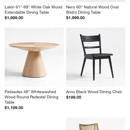
Lakin 61"-99" White Oak Wood 
Nero 60" Natural Wood Oval 
Extendable Dining Table
Bistro Dining Table
$1,999.00
$1,999.00
Palisades 48" Whitewashed 
Arno Black Wood Dining Chair
Wood Round Pedestal Dining 
$199.00
Table
$1,199.00