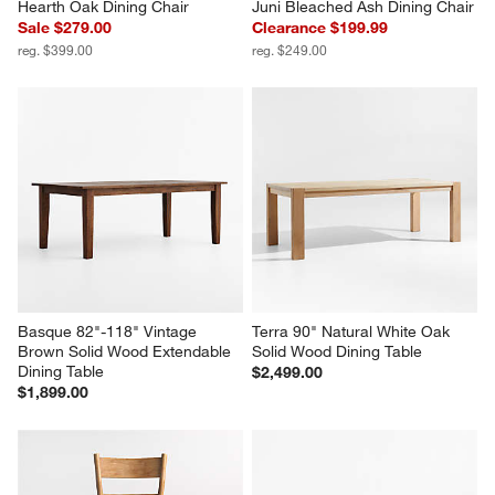
Hearth Oak Dining Chair
Juni Bleached Ash Dining Chair
Sale $279.00
Clearance $199.99
reg. $399.00
reg. $249.00
Basque 82"-118" Vintage 
Terra 90" Natural White Oak 
Brown Solid Wood Extendable 
Solid Wood Dining Table
Dining Table
$2,499.00
$1,899.00