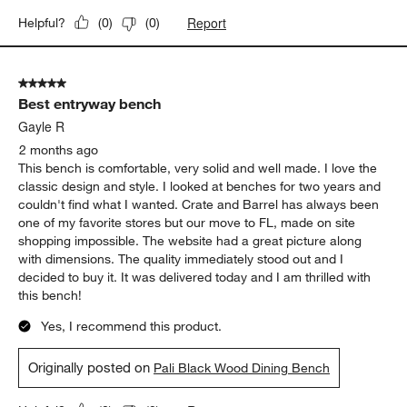
Report
Helpful?
(
0
)
(
0
)
5 out of 5 stars.
Best entryway bench
Gayle R
2 months ago
This bench is comfortable, very solid and well made. I love the
classic design and style. I looked at benches for two years and
couldn't find what I wanted. Crate and Barrel has always been
one of my favorite stores but our move to FL, made on site
shopping impossible. The website had a great picture along
with dimensions. The quality immediately stood out and I
decided to buy it. It was delivered today and I am thrilled with
this bench!
Yes, I recommend this product.
Originally posted on
Pali Black Wood Dining Bench