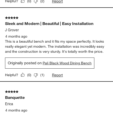
Report
Helpful?
(
0
)
(
2
)
5 out of 5 stars.
Sleek and Modern | Beautiful | Easy Installation
J Grover
4 months ago
This is a beautiful bench and it fits my space perfectly. It looks
really elegant yet modern. The installation was incredibly easy
and the construction is very sturdy. It's totally worth the price.
Originally posted on
Pali Black Wood Dining Bench
Report
Helpful?
(
0
)
(
1
)
5 out of 5 stars.
Banquette
Erica
4 months ago