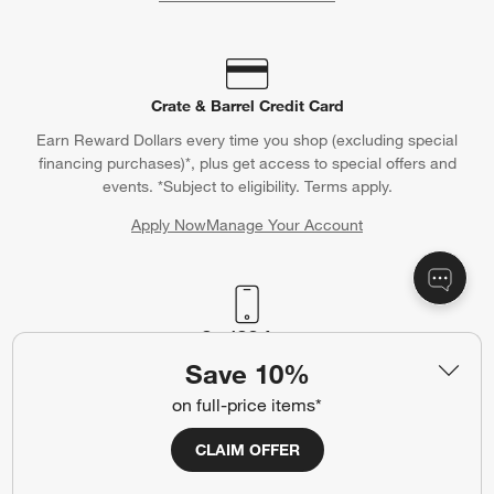
Crate & Barrel Credit Card
Earn Reward Dollars every time you shop (excluding special
financing purchases)*, plus get access to special offers and
events. *Subject to eligibility. Terms apply.
Apply Now
Manage Your Account
(Opens in new window)
Our iOS App
Save 10%
Shop exclusive first looks, get personalized alerts and manage
your registry faster and easier than ever before.
on full-price items*
CLAIM OFFER
(Opens in new window)