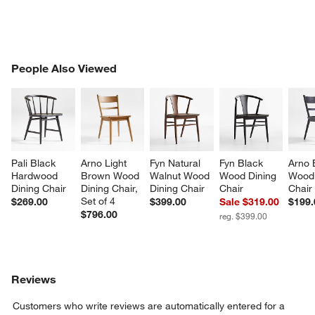
PEOPLE ALSO VIEWED
People Also Viewed
ITEMS SKIPPED. UNDO.
SK
Pali Black 
Arno Light 
Fyn Natural 
Fyn Black 
Arno 
Hardwood 
Brown Wood 
Walnut Wood 
Wood Dining 
Wood 
Dining Chair
Dining Chair, 
Dining Chair
Chair
Chair
Set of 4
$269.00
$399.00
Sale $319.00
$199.
$796.00
reg. $399.00
Reviews
Customers who write reviews are automatically entered for a