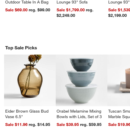
Outdoor Table In A Bag
Lounge 93" Sofa
Lounge 93"
Sale $69.00
reg. $99.00
Sale $1,799.00
reg.
Sale $1,53
$2,249.00
$2,199.00
Top Sale Picks
Eider Brown Glass Bud
Orabel Melamine Mixing
Tuscan Sma
Vase 6.5"
Bowls with Lids, Set of 3
Marble Squ
Sale $11.96
reg. $14.95
Sale $39.95
reg. $59.95
Sale $19.9