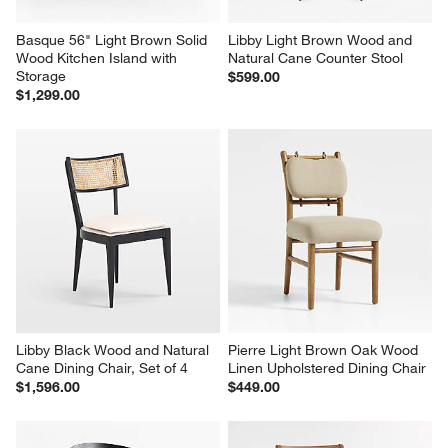
Basque 56" Light Brown Solid 
Libby Light Brown Wood and 
Wood Kitchen Island with 
Natural Cane Counter Stool
Storage
$599.00
$1,299.00
Libby Black Wood and Natural 
Pierre Light Brown Oak Wood 
Cane Dining Chair, Set of 4
Linen Upholstered Dining Chair
$1,596.00
$449.00