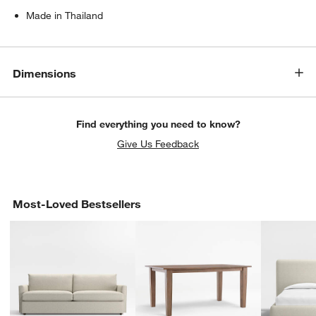
Made in Thailand
Dimensions
Find everything you need to know?
Give Us Feedback
Most-Loved Bestsellers
w window)