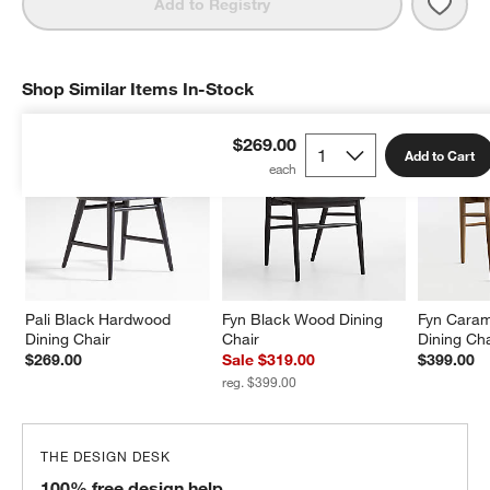
Save 
Pali
Add to Registry
Shop Similar Items In-Stock
SHOP SIMILAR ITEMS IN-STOCK
ITEMS SKIPPED. UNDO.
$269.00
Add to Cart
Pali Black Hardwood 
Fyn Black Wood Dining 
Fyn Cara
Dining Chair
Chair
Dining Cha
$269.00
Sale $319.00
$399.00
reg. $399.00
THE DESIGN DESK
100% free design help