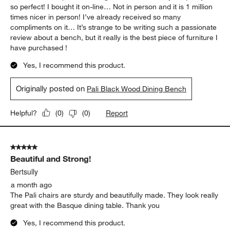
so perfect! I bought it on-line… Not in person and it is 1 million
times nicer in person! I’ve already received so many
compliments on it… It’s strange to be writing such a passionate
review about a bench, but it really is the best piece of furniture I
have purchased !
Yes, I recommend this product.
Originally posted on
Pali Black Wood Dining Bench
Report
Helpful?
(
0
)
(
0
)
5 out of 5 stars.
Beautiful and Strong!
Bertsully
a month ago
The Pali chairs are sturdy and beautifully made. They look really
great with the Basque dining table. Thank you
Yes, I recommend this product.