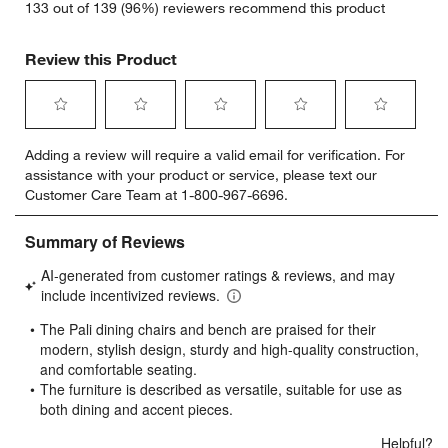
133 out of 139 (96%) reviewers recommend this product
Review this Product
Select
Select
Select
Select
Select
Adding a review will require a valid email for verification. For
to
to
to
to
to
assistance with your product or service, please text our
rate
rate
rate
rate
rate
Customer Care Team at 1-800-967-6696.
the
the
the
the
the
item
item
item
item
item
with
with
with
with
with
1
2
3
4
5
star.
stars.
stars.
stars.
stars.
This
This
This
This
This
action
action
action
action
action
will
will
will
will
will
open
open
open
open
open
submission
submission
submission
submission
submission
form.
form.
form.
form.
form.