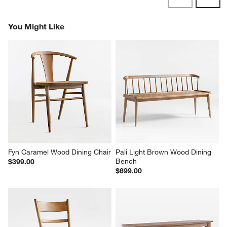
Reviews
Revi
You Might Like
Fyn Caramel Wood Dining Chair
Pali Light Brown Wood Dining 
Bench
$399.00
$699.00