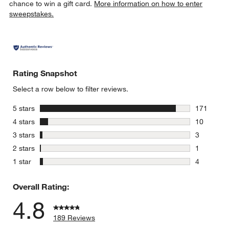
chance to win a gift card.
More information on how to enter
sweepstakes.
Rating Snapshot
Select a row below to filter reviews.
stars
5 stars
171
171 review
stars
4 stars
10
10 reviews
stars
3 stars
3
3 reviews 
stars
2 stars
1
1 review w
stars
1 star
4
4 reviews 
Overall Rating:
4.8
189 Reviews