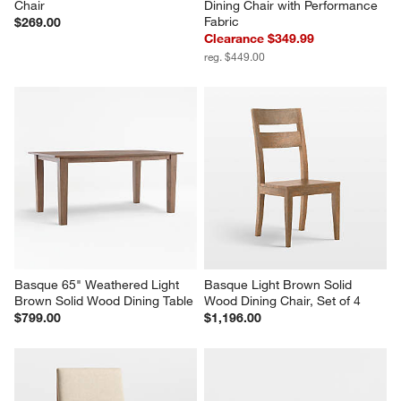
Chair
Dining Chair with Performance 
Fabric
$269.00
Clearance $349.99
reg. $449.00
Basque 65" Weathered Light 
Basque Light Brown Solid 
Brown Solid Wood Dining Table
Wood Dining Chair, Set of 4
$799.00
$1,196.00