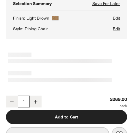
Selection Summary
Save For Later
Save F
Pali L
Finish:
Light Brown
Edit
Style:
Dining Chair
Edit
Pali Light Brown Wood Dining Chair
$269.00
Decrease
Increase
Quantity
Add to Cart