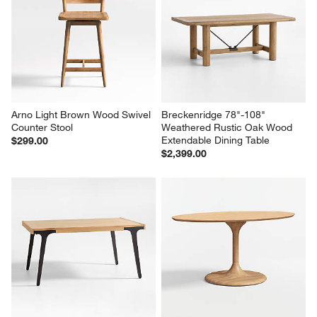
Arno Light Brown Wood Swivel 
Breckenridge 78"-108" 
Counter Stool
Weathered Rustic Oak Wood 
Extendable Dining Table
$299.00
$2,399.00