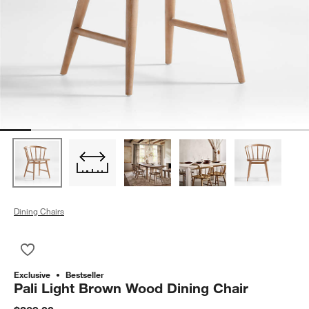
Dining Chairs
Save to Favorites
Pali Light Brown Wood Dining Chair
Exclusive
Bestseller
Pali Light Brown Wood Dining Chair