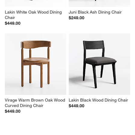
Lakin White Oak Wood Dining 
Juni Black Ash Dining Chair
Chair
$249.00
$449.00
Virage Warm Brown Oak Wood 
Lakin Black Wood Dining Chair
Curved Dining Chair
$449.00
$449.00