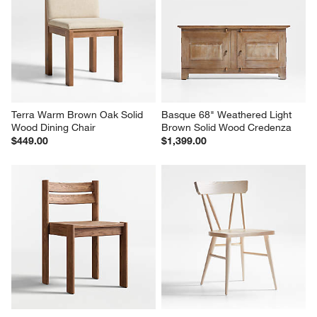
Terra Warm Brown Oak Solid 
Basque 68" Weathered Light 
Wood Dining Chair
Brown Solid Wood Credenza
$449.00
$1,399.00