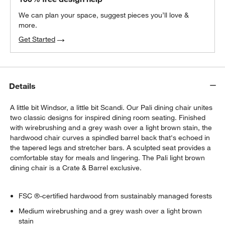
We can plan your space, suggest pieces you’ll love &
more.
Get Started
Details
A little bit Windsor, a little bit Scandi. Our Pali dining chair unites
two classic designs for inspired dining room seating. Finished
with wirebrushing and a grey wash over a light brown stain, the
hardwood chair curves a spindled barrel back that's echoed in
the tapered legs and stretcher bars. A sculpted seat provides a
comfortable stay for meals and lingering. The Pali light brown
dining chair is a Crate & Barrel exclusive.
FSC ®-certified hardwood from sustainably managed forests
Medium wirebrushing and a grey wash over a light brown
stain