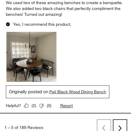
We used two of these amazing benches to create a banquette.
We also added two black chairs that perfectly compliment the
benches! Turned out amazing!
Yes, I recommend this product.
Originally posted on
Pali Black Wood Dining Bench
Report
Helpful?
(
2
)
(
0
)
1
–
5 of 189
Reviews
Previous
Next