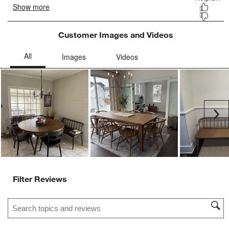
Customer Images and Videos
Ne
Filter Reviews
Search topics and reviews search region