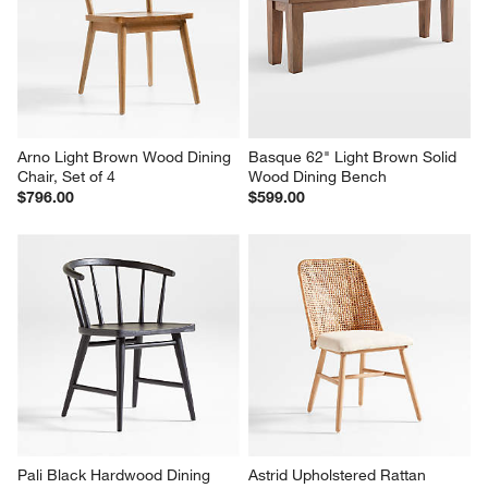
Arno Light Brown Wood Dining 
Basque 62" Light Brown Solid 
Chair, Set of 4
Wood Dining Bench
$796.00
$599.00
Pali Black Hardwood Dining 
Astrid Upholstered Rattan 