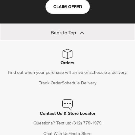
CLAIM OFFER
Back to Top
Orders
Find out when your purchase will arrive or schedule a delivery.
Track Order
Schedule Delivery
Contact Us & Store Locator
Questions? Text us:
(312) 779-1979
Chat With Us
Find a Store