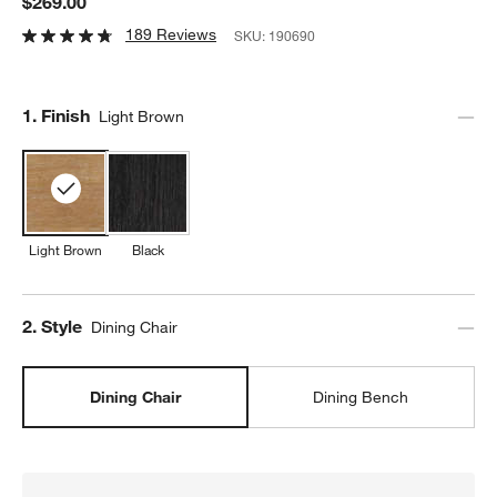
$269.00
189 Reviews
SKU:
190690
Step
1
.
Finish
Light Brown
Light Brown
Black
Step
2
.
Style
Dining Chair
Dining Chair
Dining Bench