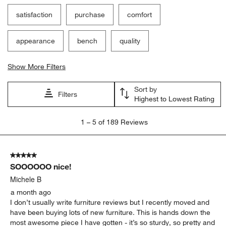
satisfaction
purchase
comfort
appearance
bench
quality
Show More Filters
Sort by
Filters
Highest to Lowest Rating
1
1
–
5 of 189
Reviews
to
5
of
5 out of 5 stars.
189
SOOOOOO nice!
Reviews
.
Michele B
a month ago
I don’t usually write furniture reviews but I recently moved and
have been buying lots of new furniture. This is hands down the
most awesome piece I have gotten - it’s so sturdy, so pretty and