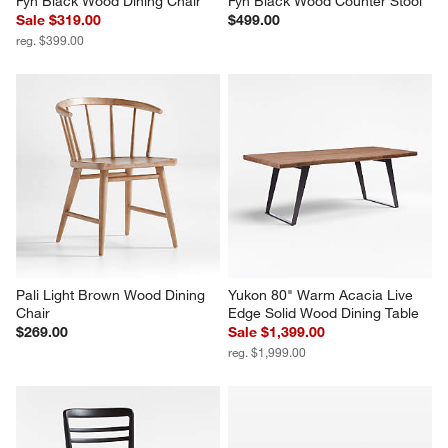
Fyn Black Wood Dining Chair
Fyn Black Wood Counter Stool
Sale $319.00
$499.00
reg. $399.00
Pali Light Brown Wood Dining 
Yukon 80" Warm Acacia Live 
Chair
Edge Solid Wood Dining Table
$269.00
Sale $1,399.00
reg. $1,999.00