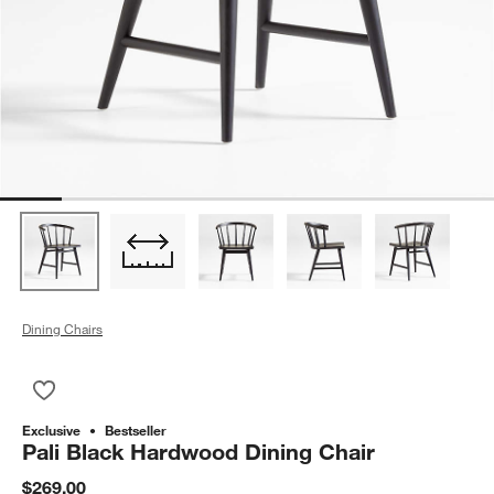
Dining Chairs
Save to Favorites
Pali Black Hardwood Dining Chair
Exclusive
Bestseller
Pali Black Hardwood Dining Chair
$269.00