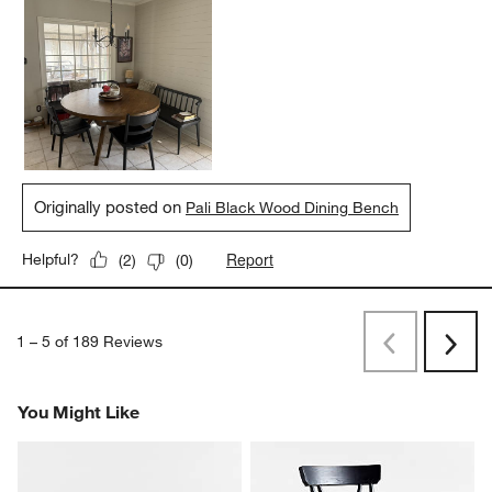
Originally posted on
Pali Black Wood Dining Bench
Report
Helpful?
(
2
)
(
0
)
1
–
5 of 189
Reviews
Previous
Next
Reviews
Revi
You Might Like