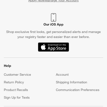
Apply Now
Manage Your Account
(Opens in new window)
Our iOS App
Shop exclusive first looks, get personalized alerts and manage
your registry faster and easier than ever before.
(Opens in new window)
Help
Customer Service
Account
Return Policy
Shipping Information
Product Recalls
Communication Preferences
Sign Up for Texts