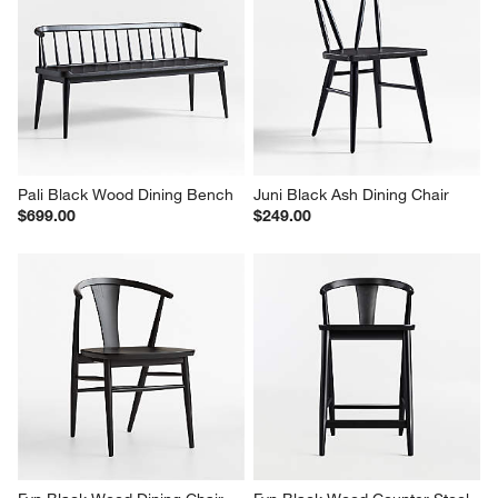
Pali Black Wood Dining Bench
Juni Black Ash Dining Chair
$699.00
$249.00