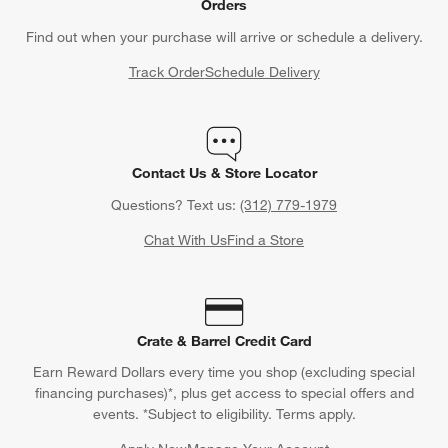
Orders
Find out when your purchase will arrive or schedule a delivery.
Track Order
Schedule Delivery
Contact Us & Store Locator
Questions? Text us:
(312) 779-1979
Chat With Us
Find a Store
Crate & Barrel Credit Card
Earn Reward Dollars every time you shop (excluding special
financing purchases)*, plus get access to special offers and
events. *Subject to eligibility. Terms apply.