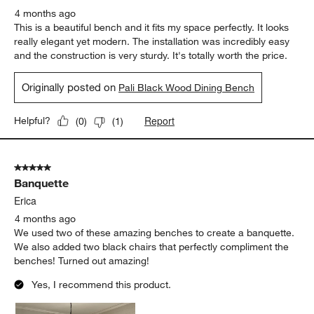
4 months ago
This is a beautiful bench and it fits my space perfectly. It looks
really elegant yet modern. The installation was incredibly easy
and the construction is very sturdy. It's totally worth the price.
Originally posted on
Pali Black Wood Dining Bench
Report
Helpful?
(
0
)
(
1
)
5 out of 5 stars.
Banquette
Erica
4 months ago
We used two of these amazing benches to create a banquette.
We also added two black chairs that perfectly compliment the
benches! Turned out amazing!
Yes, I recommend this product.