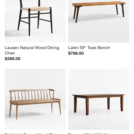
Lausen Natural Wood Dining 
Lakin 59" Teak Bench
Chair
$799.00
$399.00