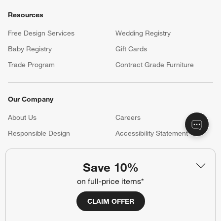
Resources
Free Design Services
Wedding Registry
Baby Registry
Gift Cards
Trade Program
Contract Grade Furniture
Our Company
About Us
Careers
(Opens in new window)
Responsible Design
Accessibility Statement
Save 10%
Show us your look with:
on full-price items*
#CrateStyle
#CrateKidsStyle
CLAIM OFFER
(Opens in new window)
(Opens in new window)
(Opens in new window)
(Opens in new window)
(Opens in new window)