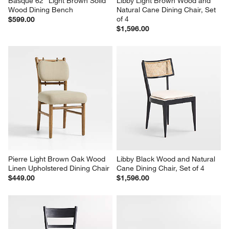
Basque 62" Light Brown Solid 
Libby Light Brown Wood and 
Wood Dining Bench
Natural Cane Dining Chair, Set 
of 4
$599.00
$1,596.00
Pierre Light Brown Oak Wood 
Libby Black Wood and Natural 
Linen Upholstered Dining Chair
Cane Dining Chair, Set of 4
$449.00
$1,596.00