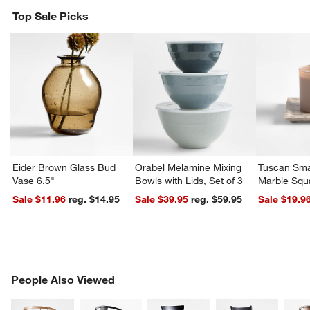
w window)
Top Sale Picks
Eider Brown Glass Bud
Orabel Melamine Mixing
Tuscan Sma
Vase 6.5"
Bowls with Lids, Set of 3
Marble Squ
Sale $11.96
reg. $14.95
Sale $39.95
reg. $59.95
Sale $19.9
PEOPLE ALSO VIEWED
People Also Viewed
ITEMS SKIPPED. UNDO.
SK