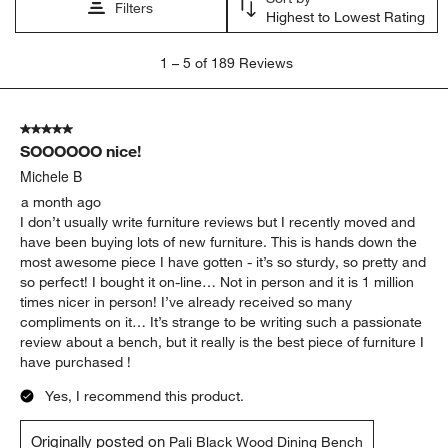
Filters
Highest to Lowest Rating
1
1
–
5 of 189
Reviews
to
5
of
5 out of 5 stars.
189
SOOOOOO nice!
Reviews
.
Michele B
a month ago
I don’t usually write furniture reviews but I recently moved and
have been buying lots of new furniture. This is hands down the
most awesome piece I have gotten - it’s so sturdy, so pretty and
so perfect! I bought it on-line… Not in person and it is 1 million
times nicer in person! I’ve already received so many
compliments on it… It’s strange to be writing such a passionate
review about a bench, but it really is the best piece of furniture I
have purchased !
Yes, I recommend this product.
Originally posted on
Pali Black Wood Dining Bench