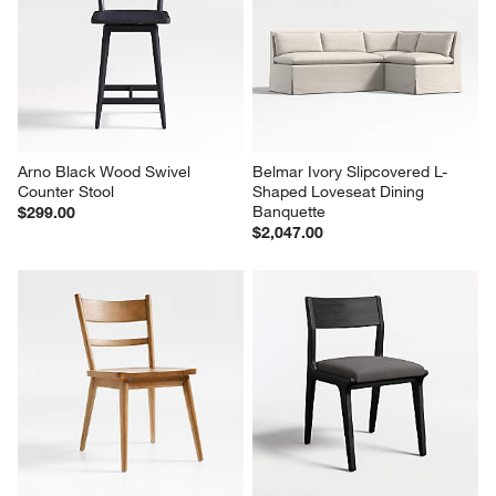
Arno Black Wood Swivel 
Belmar Ivory Slipcovered L-
Counter Stool
Shaped Loveseat Dining 
Banquette
$299.00
$2,047.00