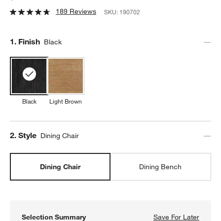
189 Reviews
SKU:
190702
Step
1
.
Finish
Black
Black
Light Brown
Step
2
.
Style
Dining Chair
Dining Chair
Dining Bench
Selection Summary
Save For Later
Save F
Pali B