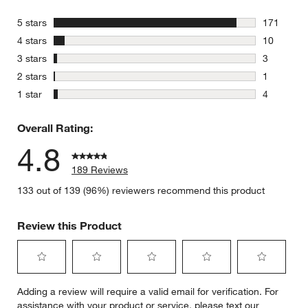
stars
5 stars
171
171 review
stars
4 stars
10
10 reviews
stars
3 stars
3
3 reviews 
stars
2 stars
1
1 review w
stars
1 star
4
4 reviews 
Overall Rating:
4.8
189 Reviews
133 out of 139 (96%) reviewers recommend this product
Review this Product
Select
Select
Select
Select
Select
Adding a review will require a valid email for verification. For
to
to
to
to
to
assistance with your product or service, please text our
rate
rate
rate
rate
rate