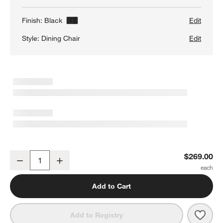
Finish:
Black
Edit
Style:
Dining Chair
Edit
Pali Black Hardwood Dining Chair
$269.00
Decrease
Increase
Quantity
Add to Cart
Save 
Pali
Add to Registry