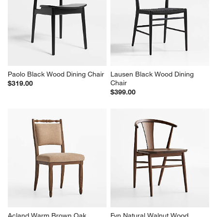
Paolo Black Wood Dining Chair
Lausen Black Wood Dining 
Chair
$319.00
$399.00
Acland Warm Brown Oak 
Fyn Natural Walnut Wood 