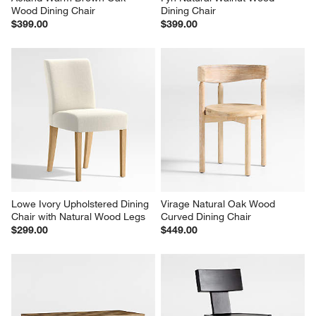
Wood Dining Chair
Dining Chair
$399.00
$399.00
Lowe Ivory Upholstered Dining 
Virage Natural Oak Wood 
Chair with Natural Wood Legs
Curved Dining Chair
$299.00
$449.00