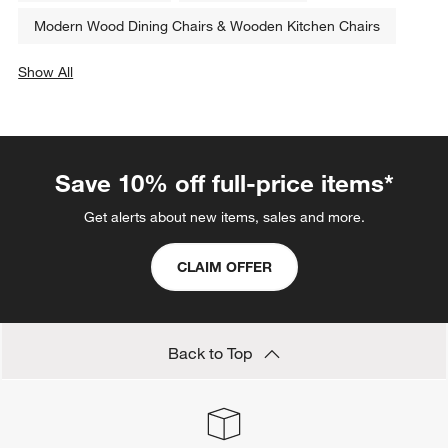
Modern Wood Dining Chairs & Wooden Kitchen Chairs
Show All
categories above
Save 10% off full-price items*
Get alerts about new items, sales and more.
CLAIM OFFER
Back to Top