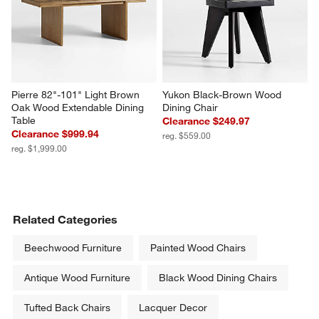
Pierre 82"-101" Light Brown 
Yukon Black-Brown Wood 
Oak Wood Extendable Dining 
Dining Chair
Table
Clearance $249.97
Clearance $999.94
reg. $559.00
reg. $1,999.00
Related Categories
Beechwood Furniture
Painted Wood Chairs
Antique Wood Furniture
Black Wood Dining Chairs
Tufted Back Chairs
Lacquer Decor