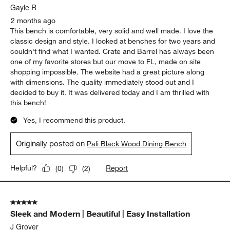
Gayle R
2 months ago
This bench is comfortable, very solid and well made. I love the
classic design and style. I looked at benches for two years and
couldn't find what I wanted. Crate and Barrel has always been
one of my favorite stores but our move to FL, made on site
shopping impossible. The website had a great picture along
with dimensions. The quality immediately stood out and I
decided to buy it. It was delivered today and I am thrilled with
this bench!
Yes, I recommend this product.
Originally posted on
Pali Black Wood Dining Bench
Report
Helpful?
(
0
)
(
2
)
5 out of 5 stars.
Sleek and Modern | Beautiful | Easy Installation
J Grover