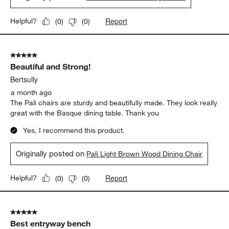
Report
Helpful?
(
0
)
(
0
)
5 out of 5 stars.
Beautiful and Strong!
Bertsully
a month ago
The Pali chairs are sturdy and beautifully made. They look really
great with the Basque dining table. Thank you
Yes, I recommend this product.
Originally posted on
Pali Light Brown Wood Dining Chair
Report
Helpful?
(
0
)
(
0
)
5 out of 5 stars.
Best entryway bench