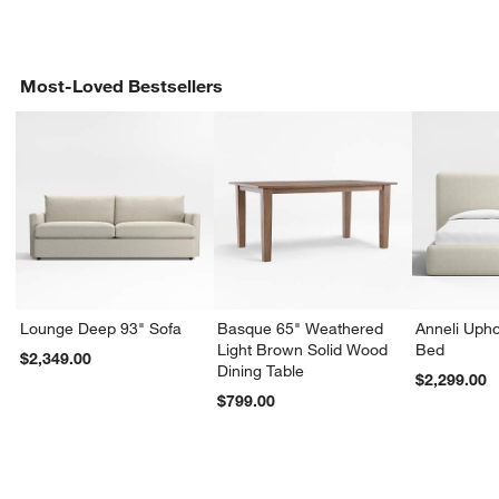
Most-Loved Bestsellers
Lounge Deep 93" Sofa
Basque 65" Weathered
Anneli Upho
Light Brown Solid Wood
Bed
$2,349.00
Dining Table
$2,299.00
$799.00