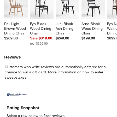
Pali Light 
Fyn Black 
Juni Black 
Arno Black 
Fyn N
Brown Wood 
Wood Dining 
Ash Dining 
Wood Dining 
Walnu
Dining Chair
Chair
Chair
Chair
Dinin
$269.00
Sale $319.00
$249.00
$199.00
$399.
reg. $399.00
Reviews
Customers who write reviews are automatically entered for a
chance to win a gift card.
More information on how to enter
sweepstakes.
Rating Snapshot
Select a row below to filter reviews.