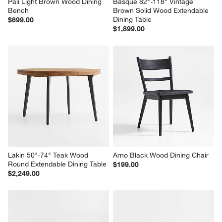
Pali Light Brown Wood Dining 
Basque 82"-118" Vintage 
Bench
Brown Solid Wood Extendable 
Dining Table
$699.00
$1,899.00
Lakin 50"-74" Teak Wood 
Arno Black Wood Dining Chair
Round Extendable Dining Table
$199.00
$2,249.00