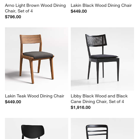
Arno Light Brown Wood Dining 
Lakin Black Wood Dining Chair
Chair, Set of 4
$449.00
$796.00
Lakin Teak Wood Dining Chair
Libby Black Wood and Black 
Cane Dining Chair, Set of 4
$449.00
$1,916.00