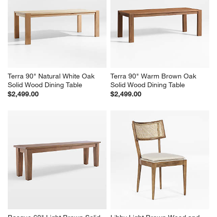
Terra 90" Natural White Oak 
Terra 90" Warm Brown Oak 
Solid Wood Dining Table
Solid Wood Dining Table
$2,499.00
$2,499.00