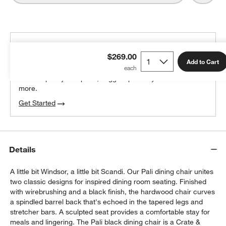
THE DESIGN DESK
$269.00
100% free design help
Add to Cart
We can plan your space, suggest pieces you’ll love &
more.
Get Started
Details
A little bit Windsor, a little bit Scandi. Our Pali dining chair unites
two classic designs for inspired dining room seating. Finished
with wirebrushing and a black finish, the hardwood chair curves
a spindled barrel back that's echoed in the tapered legs and
stretcher bars. A sculpted seat provides a comfortable stay for
meals and lingering. The Pali black dining chair is a Crate &