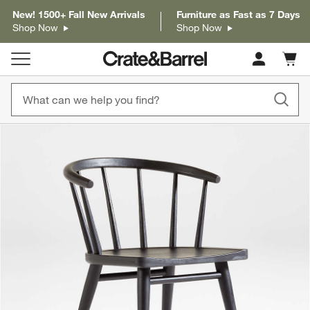
New! 1500+ Fall New Arrivals
Furniture as Fast as 7 Days
Shop Now
Shop Now
Cart c
0
items
product gallery
SKIP ITEMS
PRODUCT GALLERY
ITEMS SKIPPED. UNDO.