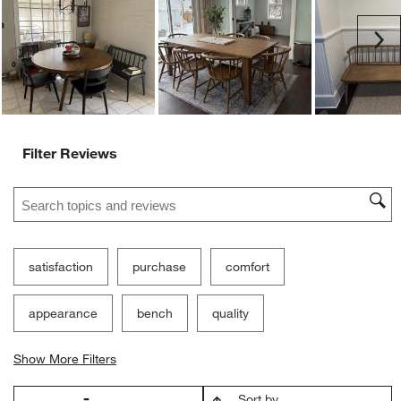
Ne
Filter Reviews
Search topics and reviews search region
satisfaction
purchase
comfort
appearance
bench
quality
Show More Filters
Sort by