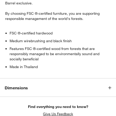
Barrel exclusive.
By choosing FSC ®-certified furniture, you are supporting
responsible management of the world's forests.
FSC ®-certified hardwood
Medium wirebrushing and black finish
Features FSC ®-certified wood from forests that are
responsibly managed to be environmentally sound and
socially beneficial
Made in Thailand
Dimensions
Find everything you need to know?
Give Us Feedback