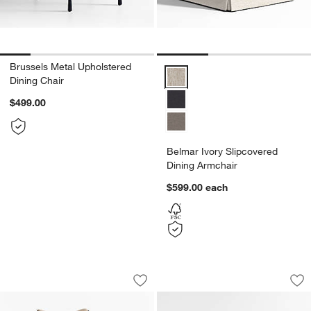
Brussels Metal Upholstered
Belmar Ivory Slipcovered Dining
Dining Chair
$499.00
Belmar Ivory Slipcovered
Dining Armchair
$599.00
each
Fitzroy Upholstered Dining Chair
Northmoor Accent 
Carousel showing item 1 through 1 of 5
Carousel showing item 1 through 1
Save to Favorites
Fitzroy Upholstered Dining Chair
Sav
No