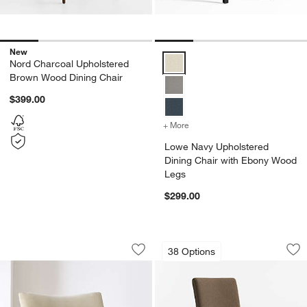
New
Lowe Navy Upholstered Dining C
Nord Charcoal Upholstered
Brown Wood Dining Chair
$399.00
+ More
colors
for Lowe Navy Upholster
Lowe Navy Upholstered
Dining Chair with Ebony Wood
Legs
$299.00
Bianca Accent Chair by Laura Harrier a
Lowe Truffle Uphol
Carousel showing item 1 through 1 of 5
Carousel showing item 1 through 1
38 Options
Save to Favorites
Bianca Accent Chair by Laura Harrier 
Sav
Lo