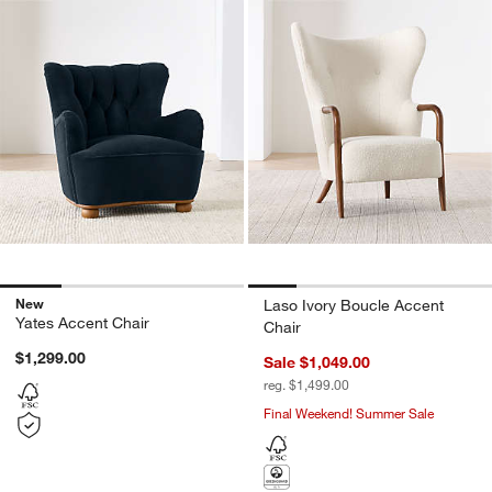
New
Laso Ivory Boucle Accent
Yates Accent Chair
Chair
$1,299.00
Sale $1,049.00
reg. $1,499.00
Final Weekend! Summer Sale