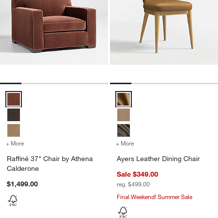
Raffiné 37" Chair by Athena Calderone Options
Ayers Leather Dining Chair Opti
+ More
colors
for Raffiné 37" Chair by Athena Calderone
+ More
colors
for Ayers Leather Dining 
Raffiné 37" Chair by Athena
Ayers Leather Dining Chair
Calderone
Sale $349.00
$1,499.00
reg. $499.00
Final Weekend! Summer Sale