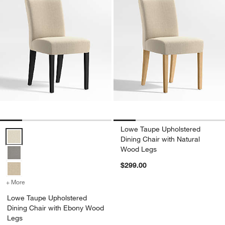
Lowe Taupe Upholstered
Lowe Taupe Upholstered Dining Chair with Ebony Wood Legs Optio
Dining Chair with Natural
Wood Legs
$299.00
+ More
colors
for Lowe Taupe Upholstered Dining Chair with Ebony Wood Legs
Lowe Taupe Upholstered
Dining Chair with Ebony Wood
Legs