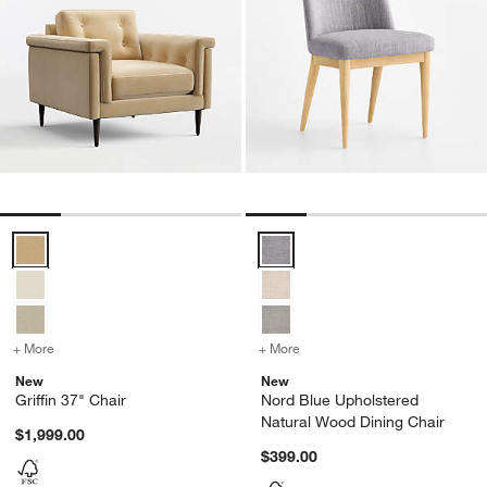
Griffin 37" Chair Options
Nord Blue Upholstered Natural W
+ More
colors
for Griffin 37" Chair
+ More
colors
for Nord Blue Upholstere
New
New
Griffin 37" Chair
Nord Blue Upholstered
Natural Wood Dining Chair
$1,999.00
$399.00