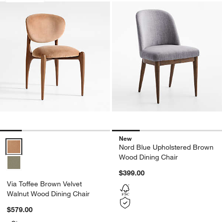
New
Via Toffee Brown Velvet Walnut Wood Dining Chair Options
Nord Blue Upholstered Brown
Wood Dining Chair
$399.00
Via Toffee Brown Velvet
Walnut Wood Dining Chair
$579.00