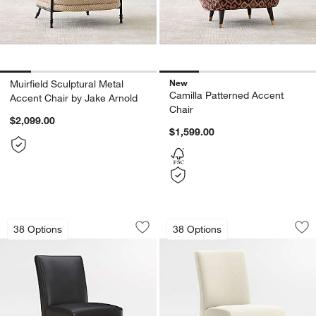
New
Muirfield Sculptural Metal
Camilla Patterned Accent
Accent Chair by Jake Arnold
Chair
$2,099.00
$1,599.00
Lowe Onyx Leather Dining Chair with
Lowe Ivory Uphols
Carousel showing item 1 through 1 of 5
Carousel showing item 1 through 1
38 Options
38 Options
Save to Favorites
Lowe Onyx Leather Dining Chair with
Sav
Lo