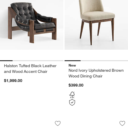
New
Halston Tufted Black Leather
Nord Ivory Upholstered Brown
and Wood Accent Chair
Wood Dining Chair
$1,999.00
$399.00
Yates Accent Chair
Laso Ivory Boucle 
Carousel showing item 1 through 1 of 4
Carousel showing item 1 through 1
Save to Favorites
Yates Accent Chair
Sav
La