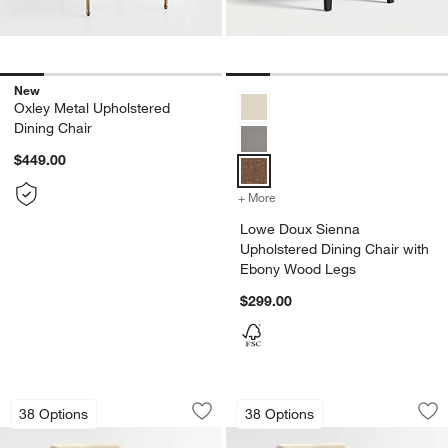
New
Lowe Doux Sienna Upholstered D
Oxley Metal Upholstered
Dining Chair
$449.00
+ More
colors
for Lowe Doux Sienna Up
Lowe Doux Sienna
Upholstered Dining Chair with
Ebony Wood Legs
$299.00
Lowe Taupe Upholstered Dining Chair
Lowe Taupe Uphols
Carousel showing item 1 through 1 of 5
Carousel showing item 1 through 1
38 Options
38 Options
Save to Favorites
Lowe Taupe Upholstered Dining Chair
Sav
Lo