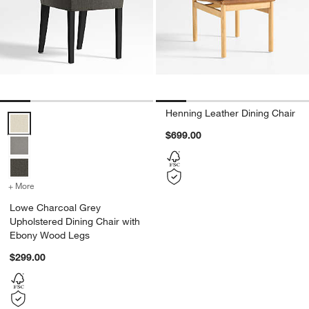
Henning Leather Dining Chair
Lowe Charcoal Grey Upholstered Dining Chair with Ebony Wood Leg
$699.00
+ More
colors
for Lowe Charcoal Grey Upholstered Dining Chair with Ebony Wood
Lowe Charcoal Grey
Upholstered Dining Chair with
Ebony Wood Legs
$299.00