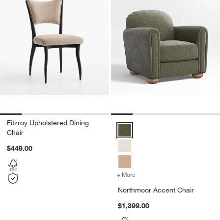
Fitzroy Upholstered Dining
Northmoor Accent Chair Options
Chair
$449.00
+ More
colors
for Northmoor Accent Ch
Northmoor Accent Chair
$1,399.00