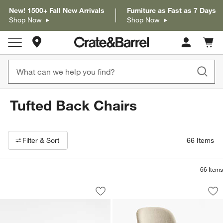
New! 1500+ Fall New Arrivals
Furniture as Fast as 7 Days
Shop Now
Shop Now
Store Locations
Cart c
0
items
Tufted Back Chairs
Filter products based on availability. Page content will update based on 
Filter
& Sort
66
Items
66
Items
Halston Tufted Black Leather and Woo
Nord Ivory Uphols
Carousel showing item 1 through 1 of 5
Carousel showing item 1 through 1
Save to Favorites
Halston Tufted Black Leather and Woo
Sav
No