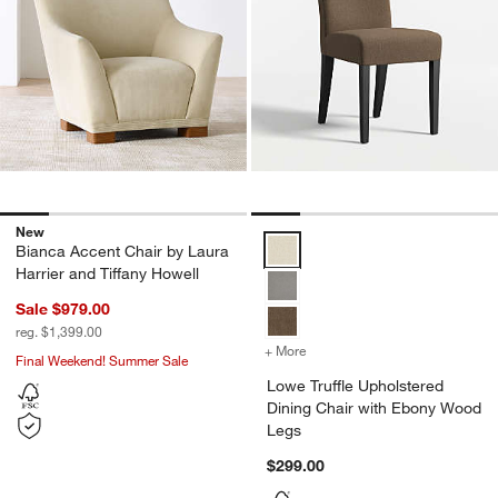
New
Lowe Truffle Upholstered Dining
Bianca Accent Chair by Laura
Harrier and Tiffany Howell
Sale $979.00
reg. $1,399.00
+ More
colors
for Lowe Truffle Upholst
Final Weekend! Summer Sale
Lowe Truffle Upholstered
Dining Chair with Ebony Wood
Legs
$299.00