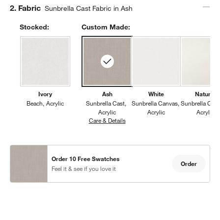
Step
2
.
Fabric
Sunbrella Cast Fabric in Ash
Stocked:
Custom Made:
Ivory
Ash
White
Natural
Beach
Acrylic
Sunbrella Cast
Sunbrella Canvas
Sunbrella Can
Acrylic
Acrylic
Acrylic
Care & Details
Sunbrella Cast, Ash
Order 10 Free Swatches
Order
Feel it & see if you love it