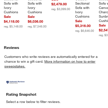
Sofa with 
Sofa with 
Sectional 
Sofa w
$2,479.00
Ivory 
Ivory 
Sofa with 
Canva
reg. $3,099.00
Cushions
Cushions
Ivory 
Charc
Cushions
Sunbr
Sale
Sale
Cushi
Sale
$4,118.00
$6,036.00
Sale
$5,316.00
reg. $5,148.00
reg. $7,546.00
$2,54
reg. $6,646.00
reg. $
Reviews
Customers who write reviews are automatically entered for a
chance to win a gift card.
More information on how to enter
sweepstakes.
Rating Snapshot
Select a row below to filter reviews.