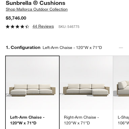
Sunbrella ® Cushions
Shop
Mallorca Outdoor Collection
$5,746.00
44 Reviews
SKU:
546775
Step
1
.
Configuration
Left-Arm Chaise - 120"W x 71"D
Left-Arm Chaise -
Right-Arm Chaise -
L-Sha
120"W x 71"D
120"W x 71"D
106"W