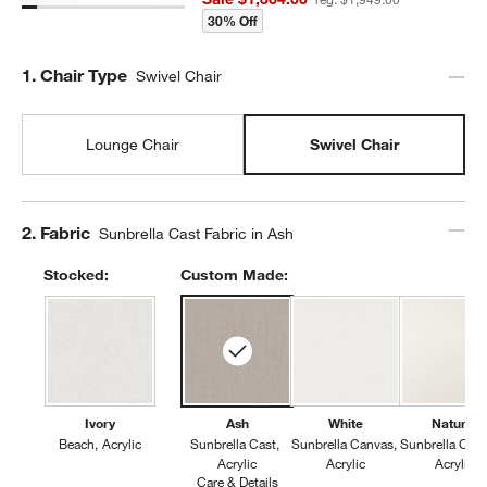
30% Off
Step
1
.
Chair Type
Swivel Chair
Lounge Chair
Swivel Chair
Step
2
.
Fabric
Sunbrella Cast Fabric in Ash
Stocked:
Custom Made:
Ivory
Ash
White
Natural
Beach
Acrylic
Sunbrella Cast
Sunbrella Canvas
Sunbrella Can
Acrylic
Acrylic
Acrylic
Care & Details
Sunbrella Cast, Ash