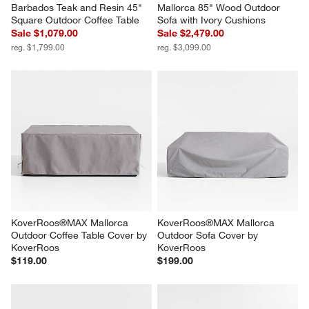
Barbados Teak and Resin 45" 
Mallorca 85" Wood Outdoor 
Square Outdoor Coffee Table
Sofa with Ivory Cushions
Sale $1,079.00
Sale $2,479.00
reg. $1,799.00
reg. $3,099.00