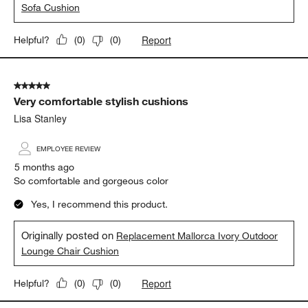
Lisa Stanley
5 months ago
Very comfortable cushions
Yes, I recommend this product.
Originally posted on
Replacement Mallorca Ivory Outdoor
Sofa Cushion
Report
Helpful?
(
0
)
(
0
)
5 out of 5 stars.
Very comfortable stylish cushions
Lisa Stanley
EMPLOYEE REVIEW
5 months ago
So comfortable and gorgeous color