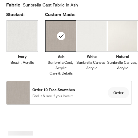
Fabric
Sunbrella Cast Fabric in Ash
Stocked:
Custom Made:
Ivory
Ash
White
Natural
Beach
Acrylic
Sunbrella Cast
Sunbrella Canvas
Sunbrella Canvas
Acrylic
Acrylic
Acrylic
Care & Details
Sunbrella Cast, Ash
Order 10 Free Swatches
Order
Feel it & see if you love it