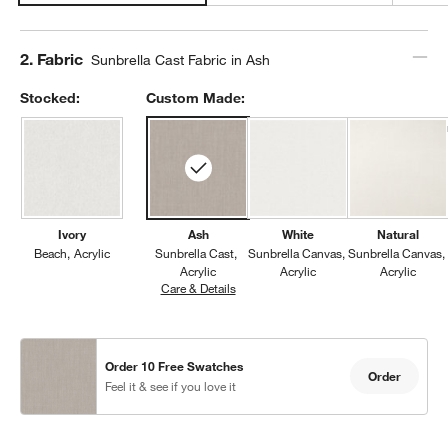
Step
2
.
Fabric
Sunbrella Cast Fabric in Ash
Stocked:
Custom Made:
Ivory
Ash
White
Natural
Beach
Acrylic
Sunbrella Cast
Sunbrella Canvas
Sunbrella Canvas
Acrylic
Acrylic
Acrylic
Care & Details
Sunbrella Cast, Ash
Order 10 Free Swatches
Order
Feel it & see if you love it