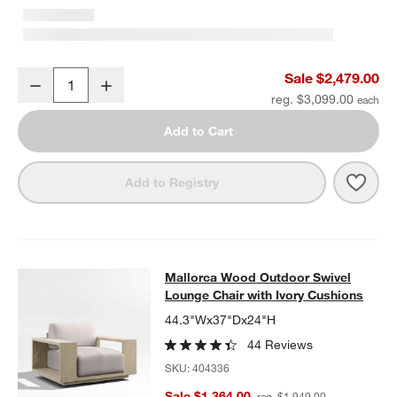
Mallorca 85" Wood Outdoor Sofa with Ivory Cushions
Sale $2,479.00
Decrease
Increase
Quantity
reg. $3,099.00
Add to Cart
Save 
Mall
Add to Registry
Mallorca Wood Outdoor Swivel Loun
Mallorca Wood Outdoor Swivel
SKIP ITEMS
MALLORCA WOOD OUTDOOR SWIVEL LOUNGE CHAIR WITH IVO
Lounge Chair with Ivory Cushions
44.3"Wx37"Dx24"H
44 Reviews
SKU:
404336
Sale $1,364.00
reg. $1,949.00