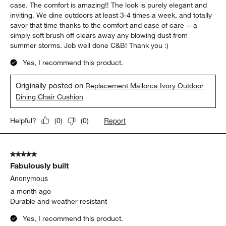
5 out of 5 stars.
44
Exceptional Elegance & Comfort
Reviews
.
Vastu Minded
17 days ago
The cushions are fantastic in comfort, appearance, and ease of
keeping clean. I have an older outdoor dining chair (where the
back is taller), so this is flipped around and well secured, in my
case. The comfort is amazing!! The look is purely elegant and
inviting. We dine outdoors at least 3-4 times a week, and totally
savor that time thanks to the comfort and ease of care -- a
simply soft brush off clears away any blowing dust from
summer storms. Job well done C&B! Thank you :)
Yes, I recommend this product.
Originally posted on
Replacement Mallorca Ivory Outdoor
Dining Chair Cushion
Report
Helpful?
(
0
)
(
0
)