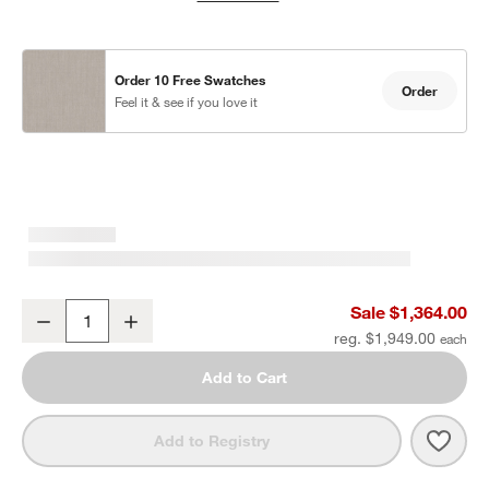
Order 10 Free Swatches
Order
Feel it & see if you love it
Mallorca Wood Outdoor Swivel Lounge Chair with Ivory Cushions
Sale $1,364.00
Decrease
Increase
Quantity
reg. $1,949.00
Add to Cart
Save 
Mall
Add to Registry