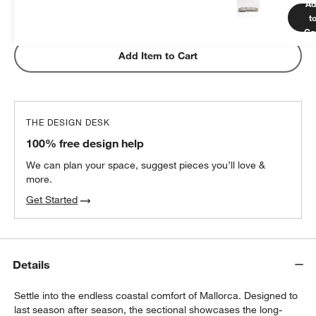
Ad
t
Subtotal:
$
349.00
1 Item
Ca
Add Item to Cart
THE DESIGN DESK
100% free design help
We can plan your space, suggest pieces you’ll love &
more.
Get Started
Details
Settle into the endless coastal comfort of Mallorca. Designed to
last season after season, the sectional showcases the long-