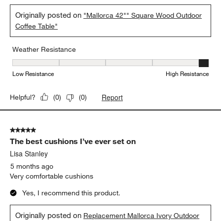
5 out of 5 stars.
Fabulously built
Anonymous
a month ago
Durable and weather resistant
Yes, I recommend this product.
Originally posted on
"Mallorca 42"" Square Wood Outdoor
Coffee Table"
Weather Resistance
Weather Resistance, 5 out of 5, where 1 equals to Low Resistanc
Low Resistance
High Resistance
Report
Helpful?
(
0
)
(
0
)
5 out of 5 stars.
The best cushions I’ve ever set on