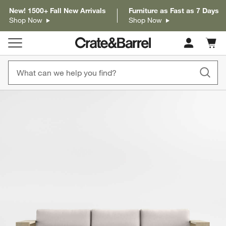
New! 1500+ Fall New Arrivals
Furniture as Fast as 7 Days
Shop Now
Shop Now
Cart c
0
items
product gallery
SKIP ITEMS
PRODUCT GALLERY
ITEMS SKIPPED. UNDO.