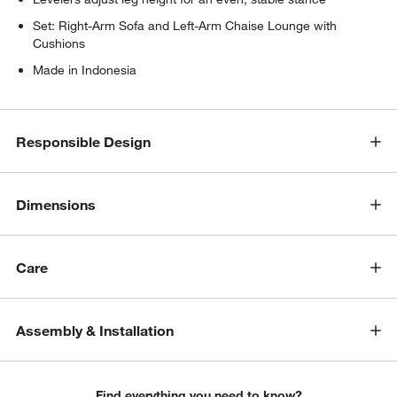
Set: Right-Arm Sofa and Left-Arm Chaise Lounge with
Cushions
Made in Indonesia
Responsible Design
w window)
Dimensions
Care
Assembly & Installation
Find everything you need to know?