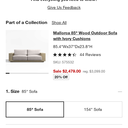
Give Us Feedback
Part of a Collection
Shop All
Mallorca 85" Wood Outdoor Sofa wi
Mallorca 85" Wood Outdoor Sofa
SKIP ITEMS
MALLORCA 85" WOOD OUTDOOR SOFA WITH IVORY CUSHIONS
with Ivory Cushions
85.4"Wx37"Dx23.8"H
44 Reviews
SKU:
575532
Sale $2,479.00
reg. $3,099.00
20% Off
Step
1
.
Size
85" Sofa
85" Sofa
154" Sofa