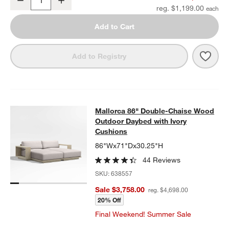
Quantity
reg. $1,199.00
Add to Cart
Save 
Mall
Add to Registry
Mallorca 86" Double-Chaise Wood 
Mallorca 86" Double-Chaise Wood
SKIP ITEMS
MALLORCA 86" DOUBLE-CHAISE WOOD OUTDOOR DAYBED WIT
Outdoor Daybed with Ivory
Cushions
86"Wx71"Dx30.25"H
44 Reviews
SKU:
638557
Sale $3,758.00
reg. $4,698.00
20% Off
Final Weekend! Summer Sale