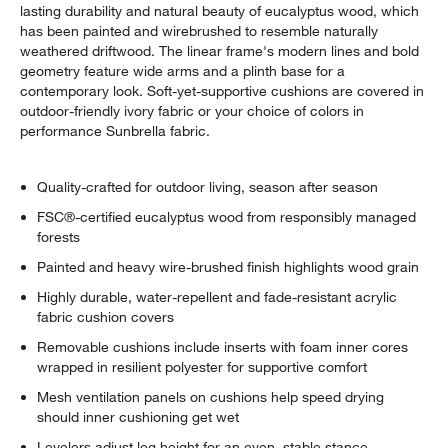
lasting durability and natural beauty of eucalyptus wood, which
has been painted and wirebrushed to resemble naturally
weathered driftwood. The linear frame's modern lines and bold
geometry feature wide arms and a plinth base for a
contemporary look. Soft-yet-supportive cushions are covered in
outdoor-friendly ivory fabric or your choice of colors in
performance Sunbrella fabric.
Quality-crafted for outdoor living, season after season
FSC®-certified eucalyptus wood from responsibly managed
forests
Painted and heavy wire-brushed finish highlights wood grain
Highly durable, water-repellent and fade-resistant acrylic
fabric cushion covers
Removable cushions include inserts with foam inner cores
wrapped in resilient polyester for supportive comfort
Mesh ventilation panels on cushions help speed drying
should inner cushioning get wet
Levelers adjust leg height for an even, stable stance