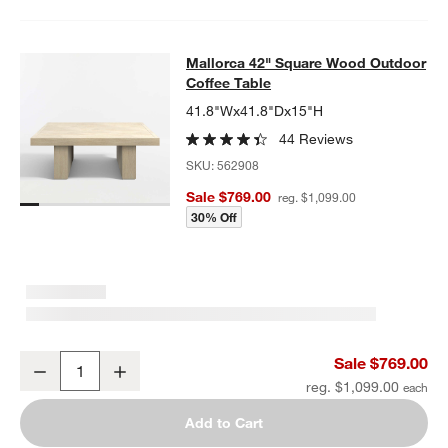
Mallorca 42" Square Wood Outdoor 
Mallorca 42" Square Wood Outdoor
SKIP ITEMS
MALLORCA 42" SQUARE WOOD OUTDOOR COFFEE TABLE
ITEMS
Coffee Table
41.8"Wx41.8"Dx15"H
44 Reviews
SKU:
562908
Sale $769.00
reg. $1,099.00
30% Off
Mallorca 42" Square Wood Outdoor Coffee Table
Sale $769.00
Decrease
Increase
Quantity
reg. $1,099.00
Add to Cart