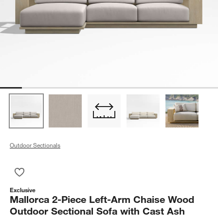
Outdoor Sectionals
Save to Favorites
Mallorca 2-Piece Left-Arm Chaise Wood Outdoor Sectional So
Exclusive
Mallorca 2-Piece Left-Arm Chaise Wood
Outdoor Sectional Sofa with Cast Ash