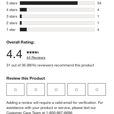
stars
5 stars
34
34 reviews
stars
4 stars
4
4 reviews 
stars
3 stars
1
1 review w
stars
2 stars
1
1 review w
stars
1 star
4
4 reviews 
Overall Rating:
4.4
44 Reviews
31 out of 36 (86%) reviewers recommend this product
Review this Product
Select
Select
Select
Select
Select
Adding a review will require a valid email for verification. For
to
to
to
to
to
assistance with your product or service, please text our
rate
rate
rate
rate
rate
Customer Care Team at 1-800-967-6696.
the
the
the
the
the