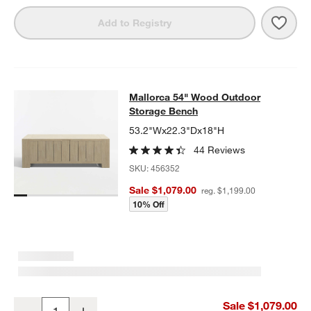
Save 
Mall
Add to Registry
Mallorca 54" Wood Outdoor Storag
Mallorca 54" Wood Outdoor
SKIP ITEMS
MALLORCA 54" WOOD OUTDOOR STORAGE BENCH
ITEMS SKIP
Storage Bench
53.2"Wx22.3"Dx18"H
44 Reviews
SKU:
456352
Sale $1,079.00
reg. $1,199.00
10% Off
Mallorca 54" Wood Outdoor Storage Bench
Sale $1,079.00
Decrease
Increase