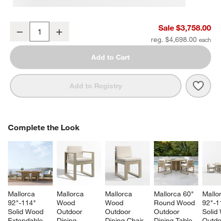
Mallorca 86" Double-Chaise Wood Outdoor Daybed with Ivory Cus
Sale $3,758.00
Decrease
Increase
Quantity
reg. $4,698.00
Add to Cart
Save 
Mall
Add to Registry
COMPLETE THE LOOK
Complete the Look
ITEMS SKIPPED. UNDO.
SK
Mallorca 
Mallorca 
Mallorca 
Mallorca 60" 
Mallo
92"-114" 
Wood 
Wood 
Round Wood 
92"-1
Solid Wood 
Outdoor 
Outdoor 
Outdoor 
Solid
Extendable 
Dining 
Dining Chair 
Dining Table
Outdo