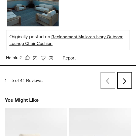
and elegant.
Yes, I recommend this product.
Originally posted on
Replacement Mallorca Ivory Outdoor
Lounge Chair Cushion
Report
Helpful?
(
2
)
(
0
)
1
–
5 of 44
Reviews
Previous
Next