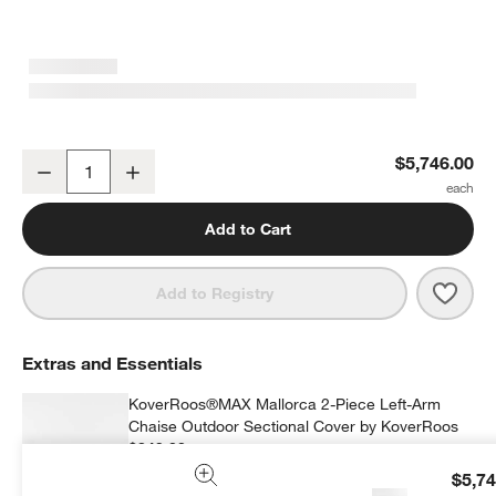
Mallorca 2-Piece Left-Arm Chaise Wood Outdoor Sectional Sofa wi
$5,746.00
Decrease
Increase
Quantity
Add to Cart
Save 
Mall
Add to Registry
Extras and Essentials
KoverRoos®MAX Mallorca 2-Piece Left-Arm
Chaise Outdoor Sectional Cover by KoverRoos
$349.00
each
$5,74