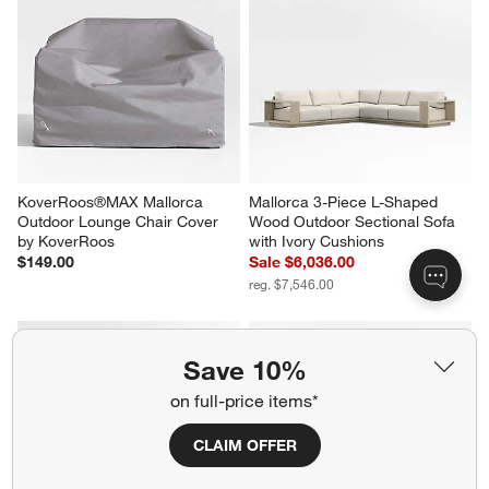
KoverRoos®MAX Mallorca 
KoverRoos®MAX Mallorca 
Outdoor Coffee Table Cover by 
Outdoor Sofa Cover by 
KoverRoos
KoverRoos
$119.00
$199.00
Save 10%
KoverRoos®MAX Mallorca 
Mallorca 3-Piece L-Shaped 
Outdoor Lounge Chair Cover 
Wood Outdoor Sectional Sofa 
on full-price items*
by KoverRoos
with Ivory Cushions
$149.00
Sale $6,036.00
CLAIM OFFER
reg. $7,546.00