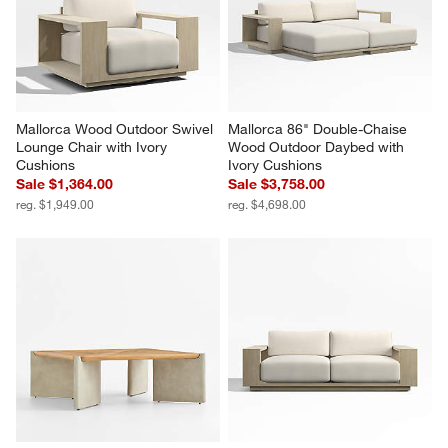
Reviews
Revi
You Might Like
Mallorca Wood Outdoor Swivel 
Mallorca 86" Double-Chaise 
Lounge Chair with Ivory 
Wood Outdoor Daybed with 
Cushions
Ivory Cushions
Sale $1,364.00
Sale $3,758.00
reg. $1,949.00
reg. $4,698.00