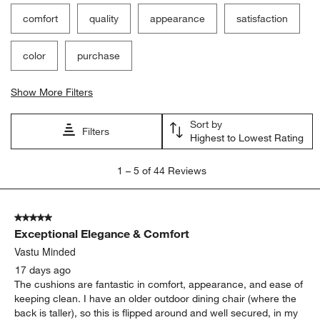
Filter Reviews
Search topics and reviews search region
comfort
quality
appearance
satisfaction
color
purchase
Show More Filters
Sort by
Filters
Highest to Lowest Rating
1
1
–
5 of 44
Reviews
to
5
of