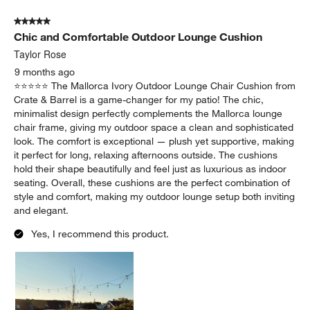
Yes, I recommend this product.
Originally posted on
Replacement Mallorca Ivory Outdoor
Lounge Chair Cushion
Report
Helpful?
(
0
)
(
0
)
5 out of 5 stars.
Chic and Comfortable Outdoor Lounge Cushion
Taylor Rose
9 months ago
⭐️⭐️⭐️⭐️⭐️ The Mallorca Ivory Outdoor Lounge Chair Cushion from
Crate & Barrel is a game-changer for my patio! The chic,
minimalist design perfectly complements the Mallorca lounge
chair frame, giving my outdoor space a clean and sophisticated
look. The comfort is exceptional — plush yet supportive, making
it perfect for long, relaxing afternoons outside. The cushions
hold their shape beautifully and feel just as luxurious as indoor
seating. Overall, these cushions are the perfect combination of
style and comfort, making my outdoor lounge setup both inviting