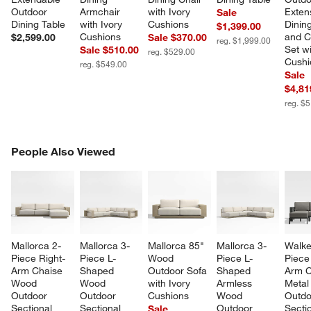
Outdoor 
Armchair 
with Ivory 
Exten
Sale
Dining Table
with Ivory 
Cushions
Dining
$1,399.00
Cushions
and C
$2,599.00
Sale $370.00
reg. $1,999.00
Set wi
Sale $510.00
reg. $529.00
Cushi
reg. $549.00
Sale
$4,81
reg. $
PEOPLE ALSO VIEWED
People Also Viewed
ITEMS SKIPPED. UNDO.
SK
Mallorca 2-
Mallorca 3-
Mallorca 85" 
Mallorca 3-
Walke
Piece Right-
Piece L-
Wood 
Piece L-
Piece 
Arm Chaise 
Shaped 
Outdoor Sofa 
Shaped 
Arm C
Wood 
Wood 
with Ivory 
Armless 
Metal
Outdoor 
Outdoor 
Cushions
Wood 
Outdo
Sectional 
Sectional 
Outdoor 
Sectio
Sale