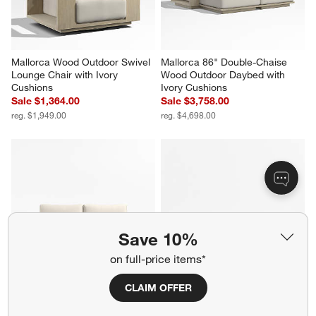
Mallorca Wood Outdoor Swivel 
Mallorca 86" Double-Chaise 
Lounge Chair with Ivory 
Wood Outdoor Daybed with 
Cushions
Ivory Cushions
Sale $1,364.00
Sale $3,758.00
reg. $1,949.00
reg. $4,698.00
Save 10%
on full-price items*
CLAIM OFFER
Mallorca 85" Wood Outdoor 
Barbados Teak and Resin 45" 
Sofa with Ivory Cushions
Square Outdoor Coffee Table