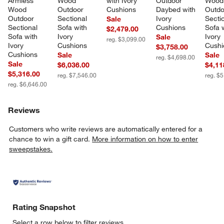
Armless 
Wood 
with Ivory 
Outdoor 
Wood
Wood 
Outdoor 
Cushions
Daybed with 
Outdo
Outdoor 
Sectional 
Ivory 
Sectio
Sale
Sectional 
Sofa with 
Cushions
Sofa w
$2,479.00
Sofa with 
Ivory 
Ivory 
Sale
reg. $3,099.00
Ivory 
Cushions
Cushi
$3,758.00
Cushions
Sale
Sale
reg. $4,698.00
Sale
$6,036.00
$4,11
$5,316.00
reg. $7,546.00
reg. $
reg. $6,646.00
Reviews
Customers who write reviews are automatically entered for a
chance to win a gift card.
More information on how to enter
sweepstakes.
Rating Snapshot
Select a row below to filter reviews.