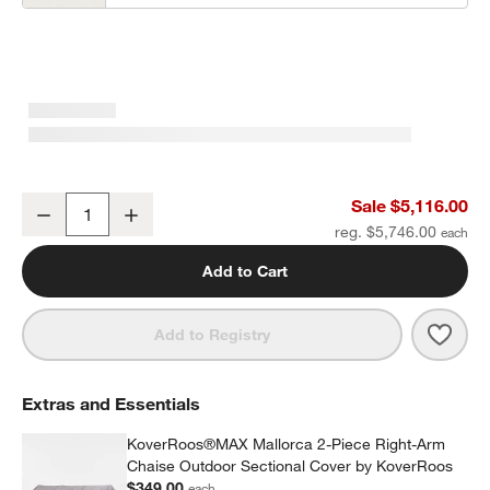
Mallorca 2-Piece Right-Arm Chaise Wood Outdoor Sectional Sofa 
Sale $5,116.00
Decrease
Increase
Quantity
reg. $5,746.00
Add to Cart
Save 
Mall
Add to Registry
Extras and Essentials
KoverRoos®MAX Mallorca 2-Piece Right-Arm
Chaise Outdoor Sectional Cover by KoverRoos
$349.00
each