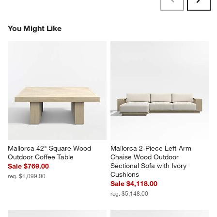
Previous
Next
Reviews
Revi
You Might Like
Mallorca 42" Square Wood 
Mallorca 2-Piece Left-Arm 
Outdoor Coffee Table
Chaise Wood Outdoor 
Sectional Sofa with Ivory 
Sale $769.00
Cushions
reg. $1,099.00
Sale $4,118.00
reg. $5,148.00