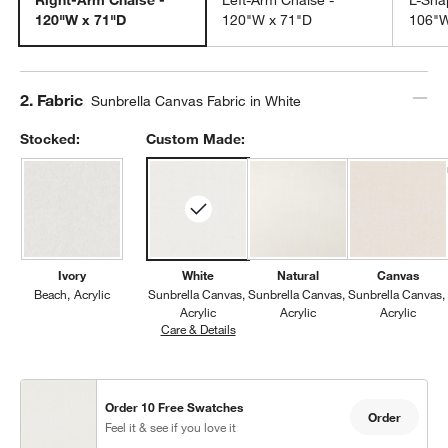
120"W x 71"D
120"W x 71"D
106"W
Step
2
.
Fabric
Sunbrella Canvas Fabric in White
Stocked:
Custom Made:
Ivory
White
Natural
Canvas
Beach
Acrylic
Sunbrella Canvas
Sunbrella Canvas
Sunbrella Canvas
Acrylic
Acrylic
Acrylic
Care & Details
Sunbrella Canvas, White
Order 10 Free Swatches
Order
Feel it & see if you love it