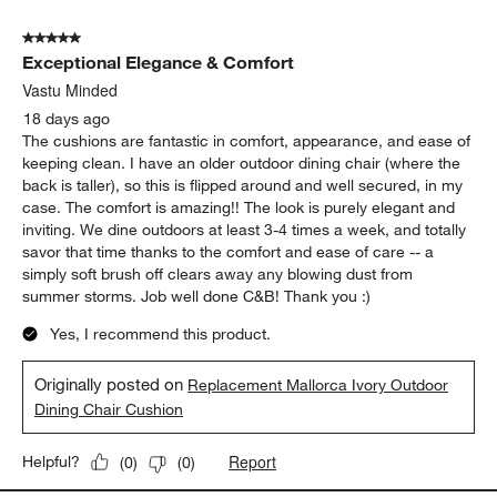
of
5 out of 5 stars.
44
Exceptional Elegance & Comfort
Reviews
.
Vastu Minded
18 days ago
The cushions are fantastic in comfort, appearance, and ease of
keeping clean. I have an older outdoor dining chair (where the
back is taller), so this is flipped around and well secured, in my
case. The comfort is amazing!! The look is purely elegant and
inviting. We dine outdoors at least 3-4 times a week, and totally
savor that time thanks to the comfort and ease of care -- a
simply soft brush off clears away any blowing dust from
summer storms. Job well done C&B! Thank you :)
Yes, I recommend this product.
Originally posted on
Replacement Mallorca Ivory Outdoor
Dining Chair Cushion
Report
Helpful?
(
0
)
(
0
)