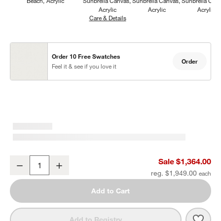
Beach
Acrylic
Sunbrella Canvas
Sunbrella Canvas
Sunbrella Can
Acrylic
Acrylic
Acrylic
Care & Details
Sunbrella Canvas, White
Order 10 Free Swatches
Order
Feel it & see if you love it
Mallorca Wood Outdoor Swivel Lounge Chair with Ivory Cushions
Sale $1,364.00
Decrease
Increase
Quantity
reg. $1,949.00
Add to Cart
Save 
Mall
Add to Registry