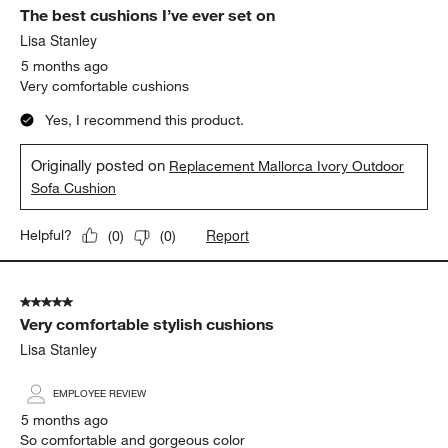
The best cushions I’ve ever set on
Lisa Stanley
5 months ago
Very comfortable cushions
Yes, I recommend this product.
Originally posted on
Replacement Mallorca Ivory Outdoor
Sofa Cushion
Report
Helpful?
(
0
)
(
0
)
5 out of 5 stars.
Very comfortable stylish cushions
Lisa Stanley
EMPLOYEE REVIEW
5 months ago
So comfortable and gorgeous color