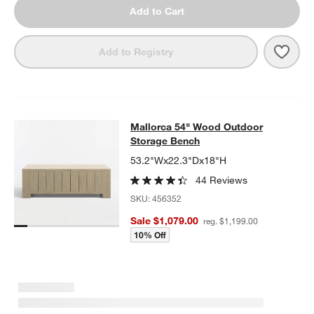
Add to Cart
Save 
Mall
Add to Registry
Mallorca 54" Wood Outdoor Storag
Mallorca 54" Wood Outdoor
SKIP ITEMS
MALLORCA 54" WOOD OUTDOOR STORAGE BENCH
ITEMS SKIP
Storage Bench
53.2"Wx22.3"Dx18"H
44 Reviews
SKU:
456352
Sale $1,079.00
reg. $1,199.00
10% Off