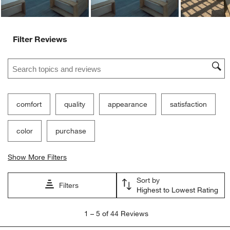
Filter Reviews
Search topics and reviews search region
comfort
quality
appearance
satisfaction
color
purchase
Show More Filters
Sort by
Filters
Highest to Lowest Rating
1
1
–
5 of 44
Reviews
to
5