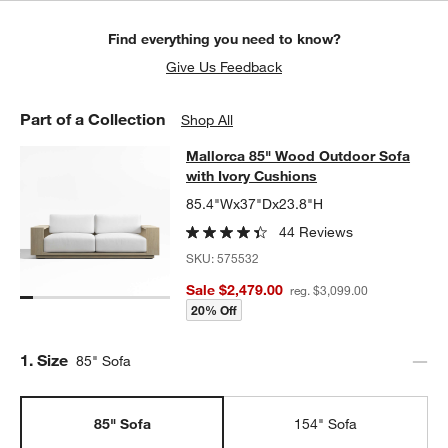
Find everything you need to know?
Give Us Feedback
Part of a Collection
Shop All
Mallorca 85" Wood Outdoor Sofa wi
Mallorca 85" Wood Outdoor Sofa
SKIP ITEMS
MALLORCA 85" WOOD OUTDOOR SOFA WITH IVORY CUSHIONS
with Ivory Cushions
85.4"Wx37"Dx23.8"H
44 Reviews
SKU:
575532
Sale $2,479.00
reg. $3,099.00
20% Off
Step
1
.
Size
85" Sofa
85" Sofa
154" Sofa