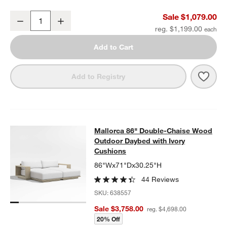
Mallorca 54" Wood Outdoor Storage Bench
Sale $1,079.00
Decrease
Increase
Quantity
reg. $1,199.00
Add to Cart
Save 
Mall
Add to Registry
Mallorca 86" Double-Chaise Wood 
Mallorca 86" Double-Chaise Wood
SKIP ITEMS
MALLORCA 86" DOUBLE-CHAISE WOOD OUTDOOR DAYBED WIT
Outdoor Daybed with Ivory
Cushions
86"Wx71"Dx30.25"H
44 Reviews
SKU:
638557
Sale $3,758.00
reg. $4,698.00
20% Off