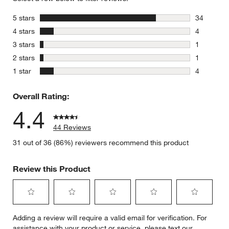
stars
5 stars
34
34 reviews
stars
4 stars
4
4 reviews 
stars
3 stars
1
1 review w
stars
2 stars
1
1 review w
stars
1 star
4
4 reviews 
Overall Rating:
4.4
44 Reviews
31 out of 36 (86%) reviewers recommend this product
Review this Product
Select
Select
Select
Select
Select
Adding a review will require a valid email for verification. For
to
to
to
to
to
assistance with your product or service, please text our