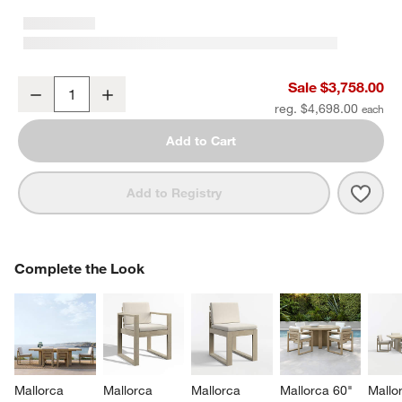
Mallorca 86" Double-Chaise Wood Outdoor Daybed with Ivory Cus
Sale $3,758.00
Decrease
Increase
Quantity
reg. $4,698.00
Add to Cart
Save 
Mall
Add to Registry
COMPLETE THE LOOK
Complete the Look
ITEMS SKIPPED. UNDO.
SK
Mallorca 
Mallorca 
Mallorca 
Mallorca 60" 
Mallo