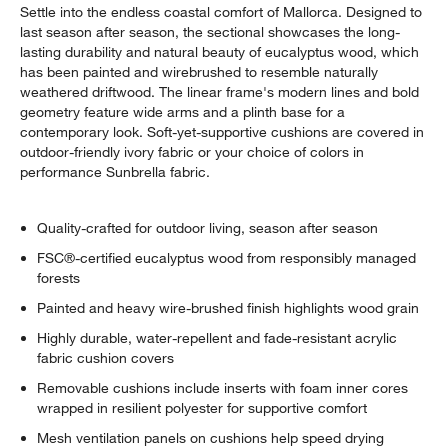
Settle into the endless coastal comfort of Mallorca. Designed to
last season after season, the sectional showcases the long-
lasting durability and natural beauty of eucalyptus wood, which
has been painted and wirebrushed to resemble naturally
weathered driftwood. The linear frame's modern lines and bold
geometry feature wide arms and a plinth base for a
contemporary look. Soft-yet-supportive cushions are covered in
outdoor-friendly ivory fabric or your choice of colors in
performance Sunbrella fabric.
Quality-crafted for outdoor living, season after season
FSC®-certified eucalyptus wood from responsibly managed
forests
Painted and heavy wire-brushed finish highlights wood grain
Highly durable, water-repellent and fade-resistant acrylic
fabric cushion covers
Removable cushions include inserts with foam inner cores
wrapped in resilient polyester for supportive comfort
Mesh ventilation panels on cushions help speed drying