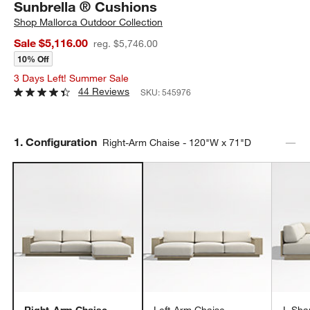
Sunbrella ® Cushions
Shop
Mallorca Outdoor Collection
Sale $5,116.00
reg. $5,746.00
10% Off
3 Days Left! Summer Sale
44 Reviews
SKU:
545976
Step
1
.
Configuration
Right-Arm Chaise - 120"W x 71"D
Right-Arm Chaise -
Left-Arm Chaise -
L-Sha