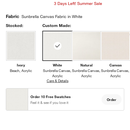
3 Days Left! Summer Sale
Fabric
Sunbrella Canvas Fabric in White
Stocked:
Custom Made:
Ivory
White
Natural
Canvas
Beach
Acrylic
Sunbrella Canvas
Sunbrella Canvas
Sunbrella Canvas
Acrylic
Acrylic
Acrylic
Care & Details
Sunbrella Canvas, White
Order 10 Free Swatches
Order
Feel it & see if you love it