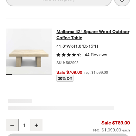
Mallorca 42" Square Wood Outdoor 
Mallorca 42" Square Wood Outdoor
SKIP ITEMS
MALLORCA 42" SQUARE WOOD OUTDOOR COFFEE TABLE
ITEMS
Coffee Table
41.8"Wx41.8"Dx15"H
44 Reviews
SKU:
562908
Sale $769.00
reg. $1,099.00
30% Off
Mallorca 42" Square Wood Outdoor Coffee Table
Sale $769.00
Decrease
Increase
Quantity
reg. $1,099.00