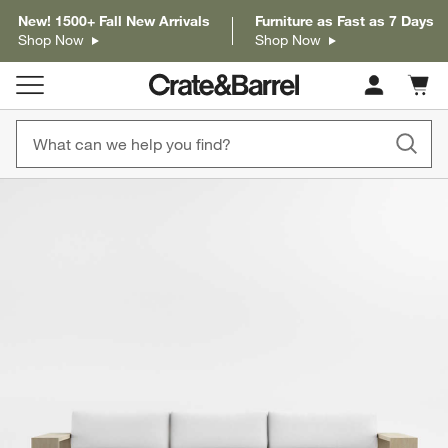
New! 1500+ Fall New Arrivals
Furniture as Fast as 7 Days
Shop Now
Shop Now
Cart c
0
items
product gallery
SKIP ITEMS
PRODUCT GALLERY
ITEMS SKIPPED. UNDO.