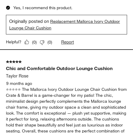
Yes, I recommend this product.
Originally posted on
Replacement Mallorca Ivory Outdoor
Lounge Chair Cushion
Report
Helpful?
(
0
)
(
0
)
5 out of 5 stars.
Chic and Comfortable Outdoor Lounge Cushion
Taylor Rose
9 months ago
⭐️⭐️⭐️⭐️⭐️ The Mallorca Ivory Outdoor Lounge Chair Cushion from
Crate & Barrel is a game-changer for my patio! The chic,
minimalist design perfectly complements the Mallorca lounge
chair frame, giving my outdoor space a clean and sophisticated
look. The comfort is exceptional — plush yet supportive, making
it perfect for long, relaxing afternoons outside. The cushions
hold their shape beautifully and feel just as luxurious as indoor
seating. Overall, these cushions are the perfect combination of