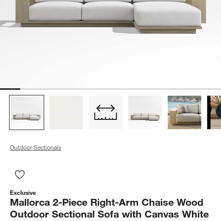
Outdoor Sectionals
Save to Favorites
Mallorca 2-Piece Right-Arm Chaise Wood Outdoor Sectional S
Exclusive
Mallorca 2-Piece Right-Arm Chaise Wood
Outdoor Sectional Sofa with Canvas White