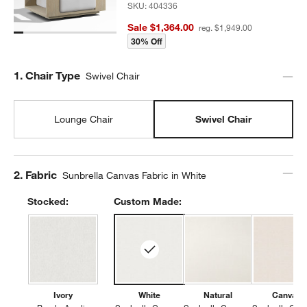
SKU:
404336
Sale $1,364.00
reg. $1,949.00
30% Off
Step
1
.
Chair Type
Swivel Chair
Lounge Chair
Swivel Chair
Step
2
.
Fabric
Sunbrella Canvas Fabric in White
Stocked:
Custom Made:
Ivory
White
Natural
Canvas