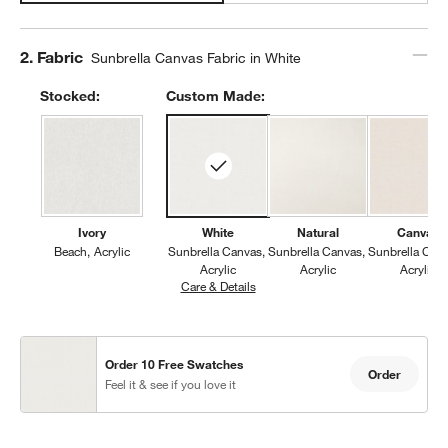
Step
2
.
Fabric
Sunbrella Canvas Fabric in White
Stocked:
Custom Made:
Ivory
White
Natural
Canvas
Beach
Acrylic
Sunbrella Canvas
Sunbrella Canvas
Sunbrella Can
Acrylic
Acrylic
Acrylic
Care & Details
Sunbrella Canvas, White
Order 10 Free Swatches
Order
Feel it & see if you love it