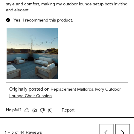
style and comfort, making my outdoor lounge setup both inviting
and elegant.
Yes, I recommend this product.
Originally posted on
Replacement Mallorca Ivory Outdoor
Lounge Chair Cushion
Report
Helpful?
(
2
)
(
0
)
1
–
5 of 44
Reviews