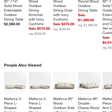
92"-114" 
Wood 
Wood 
Round Wood 
92"-1
Solid Wood 
Outdoor 
Outdoor 
Outdoor 
Solid
Extendable 
Dining 
Dining Chair 
Dining Table
Outdo
Outdoor 
Armchair 
with Ivory 
Exten
Sale
Dining Table
with Ivory 
Cushions
Dining
$1,399.00
Cushions
and C
$2,599.00
Sale $370.00
reg. $1,999.00
Set wi
Sale $510.00
reg. $529.00
Cushi
reg. $549.00
Sale
$4,81
reg. $
PEOPLE ALSO VIEWED
People Also Viewed
ITEMS SKIPPED. UNDO.
SK
Mallorca 3-
Mallorca 3-
Mallorca 85" 
Mallorca 86" 
Mallo
Piece L-
Piece L-
Wood 
Double-
Piece 
Shaped 
Shaped 
Outdoor Sofa 
Chaise Wood 
Arm C