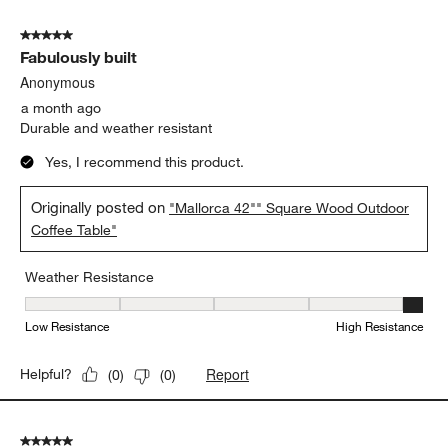
5 out of 5 stars.
Fabulously built
Anonymous
a month ago
Durable and weather resistant
Yes, I recommend this product.
Originally posted on
"Mallorca 42"" Square Wood Outdoor
Coffee Table"
Weather Resistance
Weather Resistance, 5 out of 5, where 1 equals to Low Resistanc
Low Resistance
High Resistance
Report
Helpful?
(
0
)
(
0
)
5 out of 5 stars.