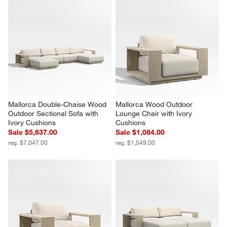
Mallorca Double-Chaise Wood 
Mallorca Wood Outdoor 
Outdoor Sectional Sofa with 
Lounge Chair with Ivory 
Ivory Cushions
Cushions
Sale $5,637.00
Sale $1,084.00
reg. $7,047.00
reg. $1,549.00