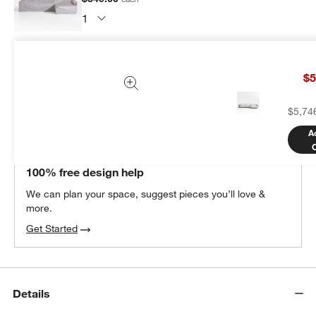
Subtotal:
$
349.00
1 Item
$5
Add Item to Cart
$5,74
A
THE DESIGN DESK
100% free design help
We can plan your space, suggest pieces you’ll love &
more.
Get Started
Details