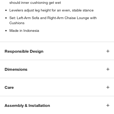
should inner cushioning get wet
Levelers adjust leg height for an even, stable stance
Set: Left-Arm Sofa and Right-Arm Chaise Lounge with
Cushions
Made in Indonesia
w window)
Responsible Design
Dimensions
Care
Assembly & Installation