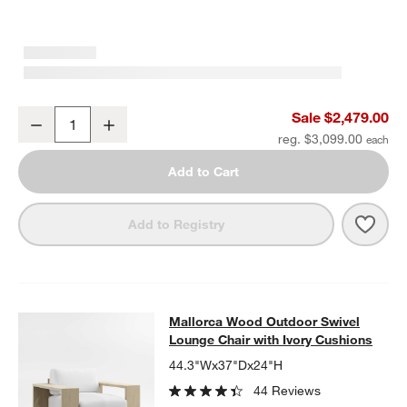
Mallorca 85" Wood Outdoor Sofa with Ivory Cushions
Sale $2,479.00
Decrease
Increase
Quantity
reg. $3,099.00
Add to Cart
Save 
Mall
Add to Registry
Mallorca Wood Outdoor Swivel Loun
Mallorca Wood Outdoor Swivel
SKIP ITEMS
MALLORCA WOOD OUTDOOR SWIVEL LOUNGE CHAIR WITH IVO
Lounge Chair with Ivory Cushions
44.3"Wx37"Dx24"H
44 Reviews